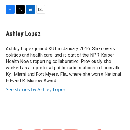
F
T
L
E
a
w
i
m
c
i
n
a
e
t
k
i
Ashley Lopez
b
t
e
l
o
e
d
o
r
I
Ashley Lopez joined KUT in January 2016. She covers
k
n
politics and health care, and is part of the NPR-Kaiser
Health News reporting collaborative. Previously she
worked as a reporter at public radio stations in Louisville,
Ky.; Miami and Fort Myers, Fla., where she won a National
Edward R. Murrow Award.
See stories by Ashley Lopez