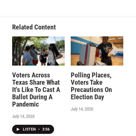
Related Content
Voters Across
Polling Places,
Texas Share What
Voters Take
It's Like To Cast A
Precautions On
Ballot During A
Election Day
Pandemic
July 14, 2020
July 14, 2020
LISTEN
•
3:56