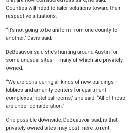
Counties will need to tailor solutions toward their
respective situations.
“It’s not going to be uniform from one county to
another," Davis said.
DeBeauvoir said she’s hunting around Austin for
some unusual sites – many of which are privately
owned.
“We are considering all kinds of new buildings –
lobbies and amenity centers for apartment
complexes, hotel ballrooms,” she said. “All of those
are under consideration.”
One possible downside, DeBeauvoir said, is that
privately owned sites may cost more to rent.