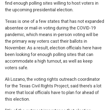
find enough polling sites willing to host voters in
the upcoming presidential election.
Texas is one of a few states that has not expanded
absentee or mail-in voting during the COVID-19
pandemic, which means in-person voting will be
the primary way voters cast their ballots in
November. As a result, election officials here have
been looking for enough polling sites that can
accommodate a high turnout, as well as keep
voters safe.
Ali Lozano, the voting rights outreach coordinator
for the Texas Civil Rights Project, said there’s a lot
more that local officials have to plan for ahead of
this election.