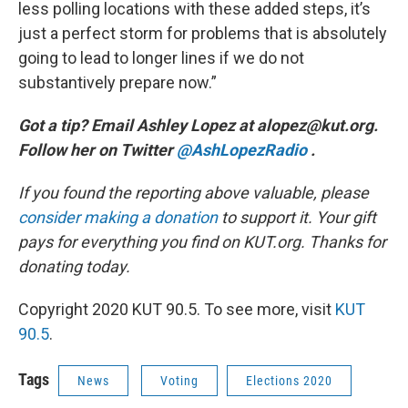
less polling locations with these added steps, it’s
just a perfect storm for problems that is absolutely
going to lead to longer lines if we do not
substantively prepare now.”
Got a tip? Email Ashley Lopez at alopez@kut.org.
Follow her on Twitter
@AshLopezRadio
.
If you found the reporting above valuable, please
consider making a donation
to support it. Your gift
pays for everything you find on KUT.org. Thanks for
donating today.
Copyright 2020 KUT 90.5. To see more, visit
KUT
90.5
.
Tags
News
Voting
Elections 2020