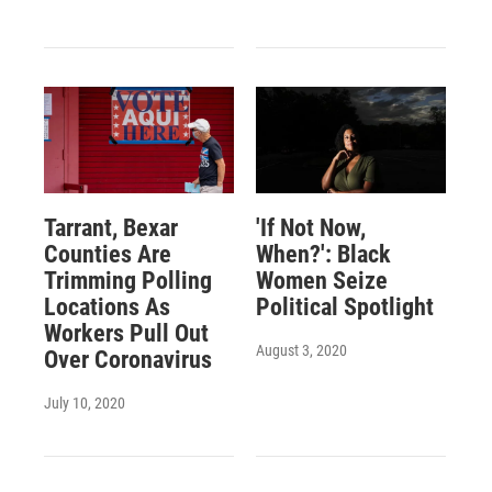
Tarrant, Bexar
'If Not Now,
Counties Are
When?': Black
Trimming Polling
Women Seize
Locations As
Political Spotlight
Workers Pull Out
August 3, 2020
Over Coronavirus
July 10, 2020