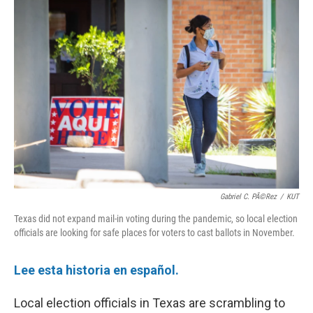
o
r
I
k
n
Gabriel C. PÃ©rez
/
KUT
Texas did not expand mail-in voting during the pandemic, so local election
officials are looking for safe places for voters to cast ballots in November.
Lee esta historia en español.
Local election officials in Texas are scrambling to