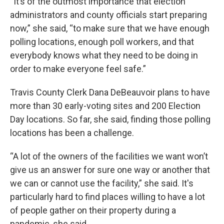
“It’s of the outmost importance that election
administrators and county officials start preparing
now,” she said, “to make sure that we have enough
polling locations, enough poll workers, and that
everybody knows what they need to be doing in
order to make everyone feel safe.”
Travis County Clerk Dana DeBeauvoir plans to have
more than 30 early-voting sites and 200 Election
Day locations. So far, she said, finding those polling
locations has been a challenge.
“A lot of the owners of the facilities we want won’t
give us an answer for sure one way or another that
we can or cannot use the facility,” she said. It's
particularly hard to find places willing to have a lot
of people gather on their property during a
pandemic, she said.