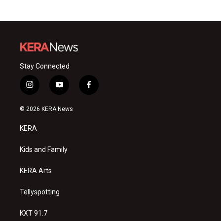
Stay Connected
i
y
f
n
o
a
s
u
c
© 2026 KERA News
t
t
e
a
u
b
KERA
g
b
o
r
e
o
a
k
Kids and Family
m
KERA Arts
Tellyspotting
KXT 91.7