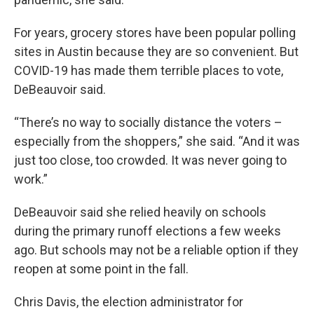
For years, grocery stores have been popular polling
sites in Austin because they are so convenient. But
COVID-19 has made them terrible places to vote,
DeBeauvoir said.
“There’s no way to socially distance the voters –
especially from the shoppers,” she said. “And it was
just too close, too crowded. It was never going to
work.”
DeBeauvoir said she relied heavily on schools
during the primary runoff elections a few weeks
ago. But schools may not be a reliable option if they
reopen at some point in the fall.
Chris Davis, the election administrator for