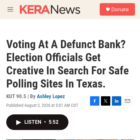
Skip to main content
S
Donate
e
M
a
e
r
n
c
u
h
Voting At A Defunct Bank?
u
e
Election Officials Get
r
y
Creative In Search For Safe
Polling Sites In Texas.
KUT 90.5 | By
Ashley Lopez
Published August 3, 2020 at 5:01 AM CDT
F
T
L
E
a
w
i
m
c
i
n
a
LISTEN
•
5:52
e
t
k
i
b
t
e
l
o
e
d