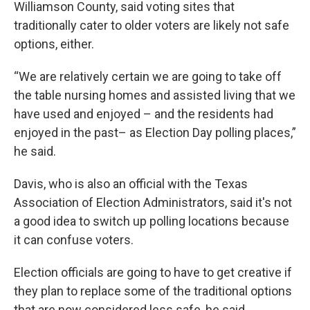
Williamson County, said voting sites that
traditionally cater to older voters are likely not safe
options, either.
“We are relatively certain we are going to take off
the table nursing homes and assisted living that we
have used and enjoyed – and the residents had
enjoyed in the past– as Election Day polling places,”
he said.
Davis, who is also an official with the Texas
Association of Election Administrators, said it's not
a good idea to switch up polling locations because
it can confuse voters.
Election officials are going to have to get creative if
they plan to replace some of the traditional options
that are now considered less safe, he said.