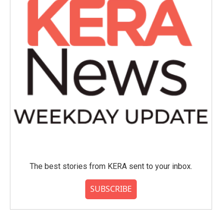
The best stories from KERA sent to your inbox.
SUBSCRIBE