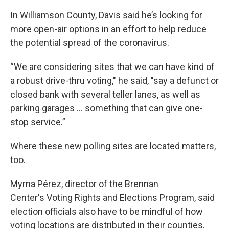
In Williamson County, Davis said he’s looking for
more open-air options in an effort to help reduce
the potential spread of the coronavirus.
“We are considering sites that we can have kind of
a robust drive-thru voting," he said, "say a defunct or
closed bank with several teller lanes, as well as
parking garages … something that can give one-
stop service.”
Where these new polling sites are located matters,
too.
Myrna Pérez, director of the Brennan
Center's Voting Rights and Elections Program, said
election officials also have to be mindful of how
voting locations are distributed in their counties.