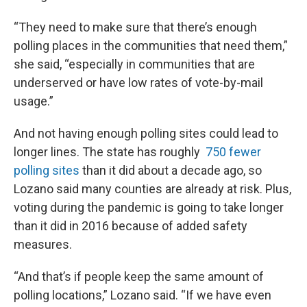
“They need to make sure that there’s enough
polling places in the communities that need them,”
she said, “especially in communities that are
underserved or have low rates of vote-by-mail
usage.”
And not having enough polling sites could lead to
longer lines. The state has roughly
750 fewer
polling sites
than it did about a decade ago, so
Lozano said many counties are already at risk. Plus,
voting during the pandemic is going to take longer
than it did in 2016 because of added safety
measures.
“And that’s if people keep the same amount of
polling locations,” Lozano said. “If we have even