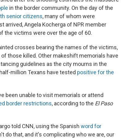
ople
in the border community. On the day of the
h senior citizens
, many of whom were
ust arrived, Angela Kocherga of NPR member
of the victims were over the age of 60.
ainted crosses bearing the names of the victims,
 of those killed. Other makeshift memorials have
tancing guidelines as the city mourns in the
 half-million Texans have tested
positive for the
 been unable to visit memorials or attend
ed border restrictions
, according to the
El Paso
Margo told CNN, using the Spanish
word for
t do that, and it's complicating who we are, our