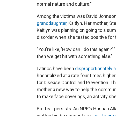
normal nature and culture."
Among the victims was David Johnson, 
granddaughter
, Kaitlyn. Her mother, S
Kaitlyn was planning on going to a su
disorder when she tested positive for 
"You're like, 'How can I do this again?
then we get hit with something else."
Latinos have been
disproportionately 
hospitalized at a rate four times high
for Disease Control and Prevention. T
mother a new way to help the commun
to make face coverings, an activity she
But fear persists. As NPR's Hannah Al
written by the suspect as a
call-to-arm