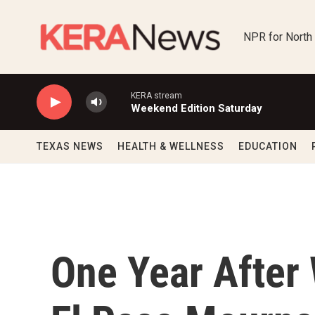
Skip to main content
NPR for North
KERA stream
Weekend Edition Saturday
TEXAS NEWS
HEALTH & WELLNESS
EDUCATION
One Year After