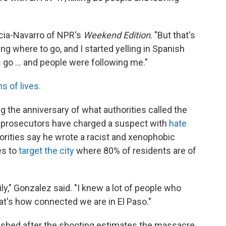
.
arcia-Navarro of NPR's
Weekend Edition
. "But that's
g where to go, and I started yelling in Spanish
's go ... and people were following me."
s of lives.
 the anniversary of what authorities called the
al prosecutors have charged a suspect with
hate
horities say he wrote a racist and xenophobic
es to
target the city
where 80% of residents are of
ily," Gonzalez said. "I knew a lot of people who
at's how connected we are in El Paso."
ished after the shooting estimates the massacre