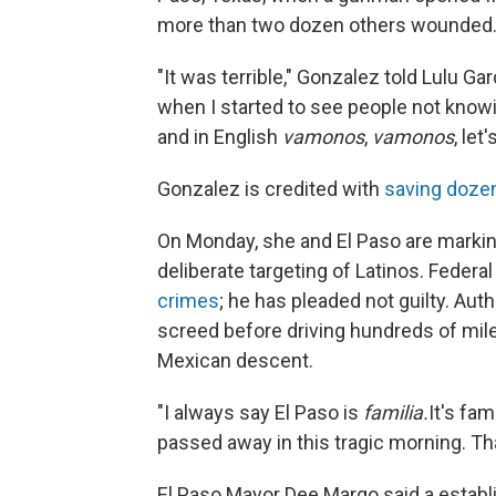
more than two dozen others wounded
"It was terrible," Gonzalez told Lulu G
when I started to see people not knowin
and in English
vamonos
,
vamonos
, let
Gonzalez is credited with
saving dozen
On Monday, she and El Paso are marking
deliberate targeting of Latinos. Feder
crimes
; he has pleaded not guilty. Aut
screed before driving hundreds of mil
Mexican descent.
"I always say El Paso is
familia.
It's fam
passed away in this tragic morning. Th
El Paso Mayor Dee Margo said a establ