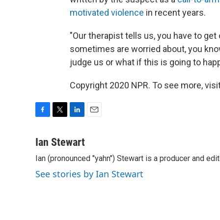
motivated violence
in recent years.
"Our therapist tells us, you have to get 
sometimes are worried about, you know,
judge us or what if this is going to hap
Copyright 2020 NPR. To see more, visit
F
T
L
E
a
w
i
m
c
i
n
a
Ian Stewart
e
t
k
i
Ian (pronounced "yahn") Stewart is a producer and edit
b
t
e
l
o
e
d
See stories by Ian Stewart
o
r
I
k
n