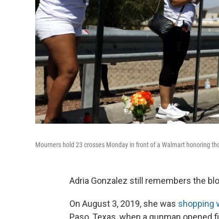
Mourners hold 23 crosses Monday in front of a Walmart honoring thos
Adria Gonzalez still remembers the blo
On August 3, 2019, she was
shopping 
Paso, Texas, when a gunman opened fire