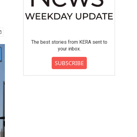
The best stories from KERA sent to
your inbox.
SUBSCRIBE