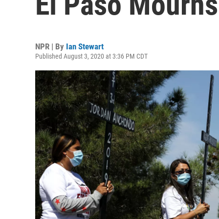
El Paso Mourns
NPR | By
Ian Stewart
Published August 3, 2020 at 3:36 PM CDT