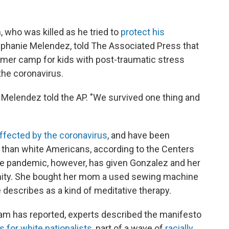
who was killed as he tried to
protect his
tephanie Melendez, told The Associated Press that
mmer camp for kids with post-traumatic stress
the coronavirus.
' " Melendez told the AP. "We survived one thing and
affected by the coronavirus
, and have been
er than white Americans, according to the Centers
he pandemic, however, has given Gonzalez and her
ity. She bought her mom a used sewing machine
 describes as a kind of meditative therapy.
lam has reported, experts described the manifesto
s for white nationalists
, part of a wave of
racially