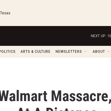
 Texas
NEXT UP:
1
POLITICS
ARTS & CULTURE
NEWSLETTERS
ABOUT
 Walmart Massacre