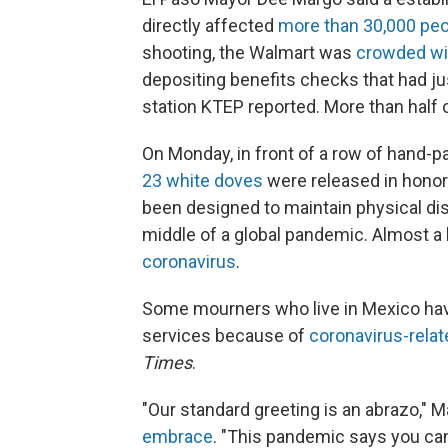
directly affected
more than 30,000 pe
shooting, the Walmart was
crowded wit
depositing benefits checks that had j
station KTEP reported. More than half 
On Monday, in front of a row of hand-p
23 white doves
were released in honor
been designed to maintain physical dis
middle of a global pandemic. Almost a
coronavirus
.
Some mourners who live in Mexico have
services because of
coronavirus-relat
Times
.
"Our standard greeting is an abrazo," 
embrace
. "This pandemic says you can'