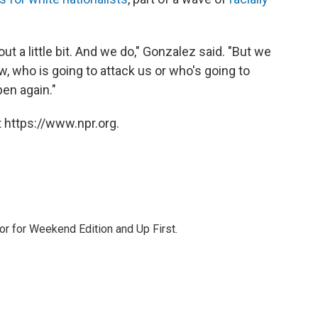
out a little bit. And we do," Gonzalez said. "But we
 who is going to attack us or who's going to
pen again."
 https://www.npr.org.
or for Weekend Edition and Up First.