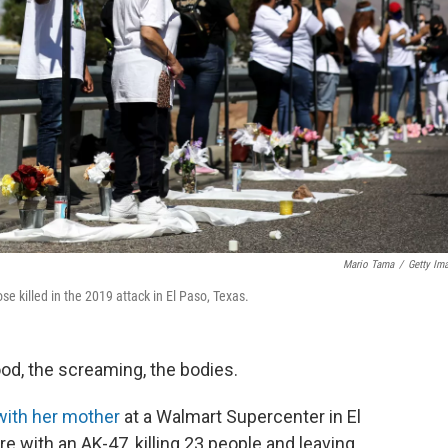
Mario Tama
/
Getty Im
e killed in the 2019 attack in El Paso, Texas.
od, the screaming, the bodies.
with her mother
at a Walmart Supercenter in El
 with an AK-47, killing 23 people and leaving