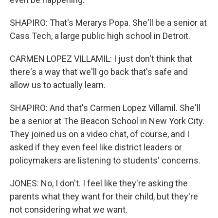
SHAPIRO: That's Merarys Popa. She'll be a senior at
Cass Tech, a large public high school in Detroit.
CARMEN LOPEZ VILLAMIL: I just don't think that
there's a way that we'll go back that's safe and
allow us to actually learn.
SHAPIRO: And that's Carmen Lopez Villamil. She'll
be a senior at The Beacon School in New York City.
They joined us on a video chat, of course, and I
asked if they even feel like district leaders or
policymakers are listening to students' concerns.
JONES: No, I don't. I feel like they're asking the
parents what they want for their child, but they're
not considering what we want.