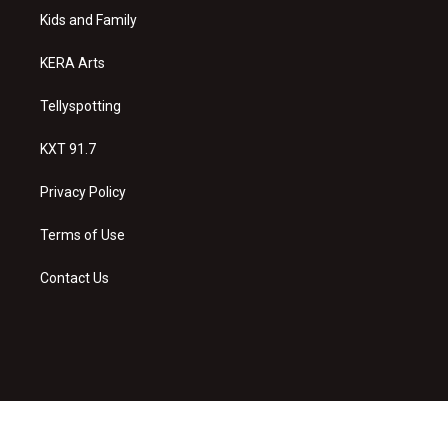
r
e
o
a
k
Kids and Family
m
KERA Arts
Tellyspotting
KXT 91.7
Privacy Policy
Terms of Use
Contact Us