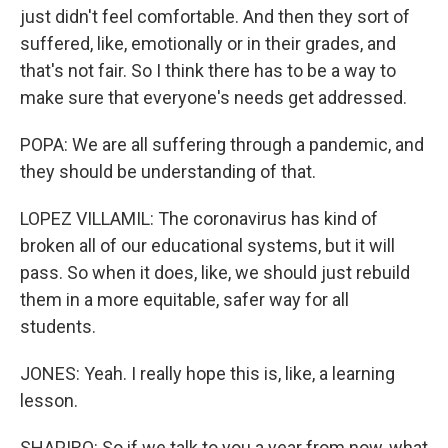
just didn't feel comfortable. And then they sort of
suffered, like, emotionally or in their grades, and
that's not fair. So I think there has to be a way to
make sure that everyone's needs get addressed.
POPA: We are all suffering through a pandemic, and
they should be understanding of that.
LOPEZ VILLAMIL: The coronavirus has kind of
broken all of our educational systems, but it will
pass. So when it does, like, we should just rebuild
them in a more equitable, safer way for all
students.
JONES: Yeah. I really hope this is, like, a learning
lesson.
SHAPIRO: So if we talk to you a year from now, what