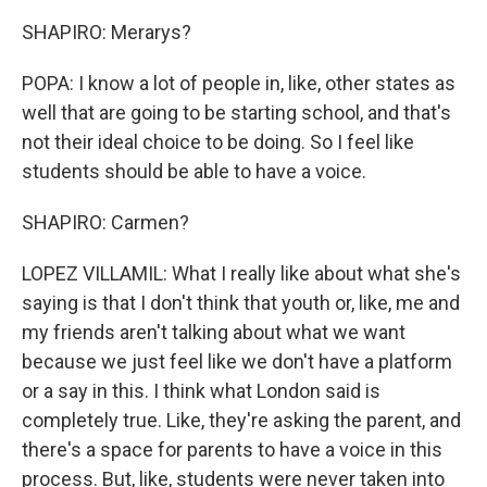
SHAPIRO: Merarys?
POPA: I know a lot of people in, like, other states as
well that are going to be starting school, and that's
not their ideal choice to be doing. So I feel like
students should be able to have a voice.
SHAPIRO: Carmen?
LOPEZ VILLAMIL: What I really like about what she's
saying is that I don't think that youth or, like, me and
my friends aren't talking about what we want
because we just feel like we don't have a platform
or a say in this. I think what London said is
completely true. Like, they're asking the parent, and
there's a space for parents to have a voice in this
process. But, like, students were never taken into