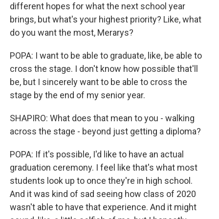
different hopes for what the next school year
brings, but what's your highest priority? Like, what
do you want the most, Merarys?
POPA: I want to be able to graduate, like, be able to
cross the stage. I don't know how possible that'll
be, but I sincerely want to be able to cross the
stage by the end of my senior year.
SHAPIRO: What does that mean to you - walking
across the stage - beyond just getting a diploma?
POPA: If it's possible, I'd like to have an actual
graduation ceremony. I feel like that's what most
students look up to once they're in high school.
And it was kind of sad seeing how class of 2020
wasn't able to have that experience. And it might