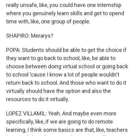
really unsafe, like, you could have one internship
where you genuinely learn skills and get to spend
time with, like, one group of people.
SHAPIRO: Merarys?
POPA: Students should be able to get the choice if
they want to go back to school, like, be able to
choose between doing virtual school or going back
to school 'cause I know a lot of people wouldn't
return back to school. And those who want to do it
virtually should have the option and also the
resources to do it virtually.
LOPEZ VILLAMIL: Yeah. And maybe even more
specifically, like, if we are going to do remote
learning, I think some basics are that, like, teachers