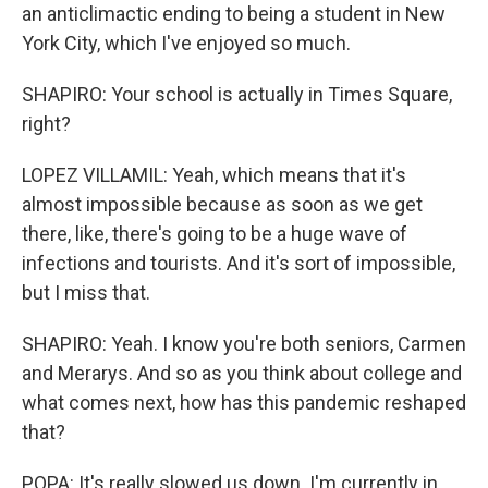
an anticlimactic ending to being a student in New
York City, which I've enjoyed so much.
SHAPIRO: Your school is actually in Times Square,
right?
LOPEZ VILLAMIL: Yeah, which means that it's
almost impossible because as soon as we get
there, like, there's going to be a huge wave of
infections and tourists. And it's sort of impossible,
but I miss that.
SHAPIRO: Yeah. I know you're both seniors, Carmen
and Merarys. And so as you think about college and
what comes next, how has this pandemic reshaped
that?
POPA: It's really slowed us down. I'm currently in