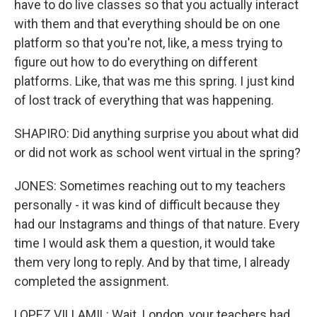
have to do live classes so that you actually interact
with them and that everything should be on one
platform so that you're not, like, a mess trying to
figure out how to do everything on different
platforms. Like, that was me this spring. I just kind
of lost track of everything that was happening.
SHAPIRO: Did anything surprise you about what did
or did not work as school went virtual in the spring?
JONES: Sometimes reaching out to my teachers
personally - it was kind of difficult because they
had our Instagrams and things of that nature. Every
time I would ask them a question, it would take
them very long to reply. And by that time, I already
completed the assignment.
LOPEZ VILLAMIL: Wait. London, your teachers had