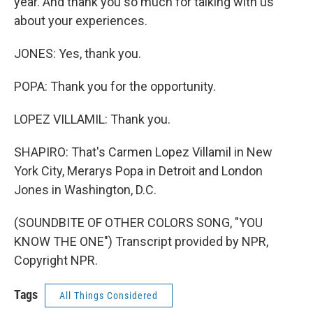
year. And thank you so much for talking with us
about your experiences.
JONES: Yes, thank you.
POPA: Thank you for the opportunity.
LOPEZ VILLAMIL: Thank you.
SHAPIRO: That's Carmen Lopez Villamil in New
York City, Merarys Popa in Detroit and London
Jones in Washington, D.C.
(SOUNDBITE OF OTHER COLORS SONG, "YOU
KNOW THE ONE") Transcript provided by NPR,
Copyright NPR.
Tags
All Things Considered