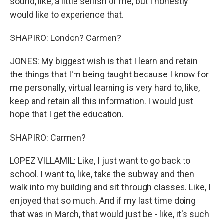
sound, like, a little selfish of me, but I honestly
would like to experience that.
SHAPIRO: London? Carmen?
JONES: My biggest wish is that I learn and retain
the things that I'm being taught because I know for
me personally, virtual learning is very hard to, like,
keep and retain all this information. I would just
hope that I get the education.
SHAPIRO: Carmen?
LOPEZ VILLAMIL: Like, I just want to go back to
school. I want to, like, take the subway and then
walk into my building and sit through classes. Like, I
enjoyed that so much. And if my last time doing
that was in March, that would just be - like, it's such