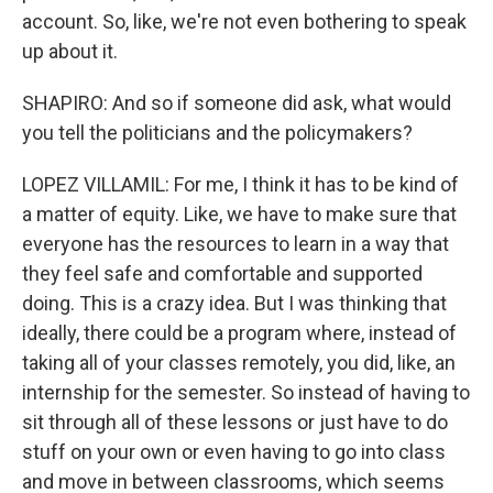
account. So, like, we're not even bothering to speak
up about it.
SHAPIRO: And so if someone did ask, what would
you tell the politicians and the policymakers?
LOPEZ VILLAMIL: For me, I think it has to be kind of
a matter of equity. Like, we have to make sure that
everyone has the resources to learn in a way that
they feel safe and comfortable and supported
doing. This is a crazy idea. But I was thinking that
ideally, there could be a program where, instead of
taking all of your classes remotely, you did, like, an
internship for the semester. So instead of having to
sit through all of these lessons or just have to do
stuff on your own or even having to go into class
and move in between classrooms, which seems