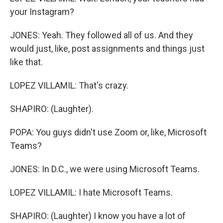
your Instagram?
JONES: Yeah. They followed all of us. And they
would just, like, post assignments and things just
like that.
LOPEZ VILLAMIL: That's crazy.
SHAPIRO: (Laughter).
POPA: You guys didn't use Zoom or, like, Microsoft
Teams?
JONES: In D.C., we were using Microsoft Teams.
LOPEZ VILLAMIL: I hate Microsoft Teams.
SHAPIRO: (Laughter) I know you have a lot of