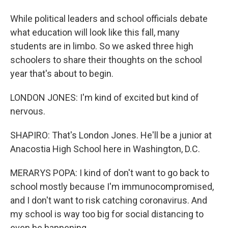
While political leaders and school officials debate
what education will look like this fall, many
students are in limbo. So we asked three high
schoolers to share their thoughts on the school
year that's about to begin.
LONDON JONES: I'm kind of excited but kind of
nervous.
SHAPIRO: That's London Jones. He'll be a junior at
Anacostia High School here in Washington, D.C.
MERARYS POPA: I kind of don't want to go back to
school mostly because I'm immunocompromised,
and I don't want to risk catching coronavirus. And
my school is way too big for social distancing to
even be happening.