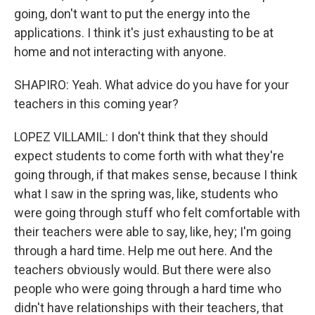
going, don't want to put the energy into the
applications. I think it's just exhausting to be at
home and not interacting with anyone.
SHAPIRO: Yeah. What advice do you have for your
teachers in this coming year?
LOPEZ VILLAMIL: I don't think that they should
expect students to come forth with what they're
going through, if that makes sense, because I think
what I saw in the spring was, like, students who
were going through stuff who felt comfortable with
their teachers were able to say, like, hey; I'm going
through a hard time. Help me out here. And the
teachers obviously would. But there were also
people who were going through a hard time who
didn't have relationships with their teachers, that