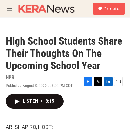
Skip to main content
S
Donate
e
M
a
e
r
n
c
u
h
High School Students Share
u
e
Their Thoughts On The
r
y
Upcoming School Year
NPR
Published August 3, 2020 at 3:02 PM CDT
F
T
L
E
a
w
i
m
c
i
n
a
LISTEN
•
8:15
e
t
k
i
b
t
e
l
o
e
d
o
r
I
k
n
ARI SHAPIRO, HOST: