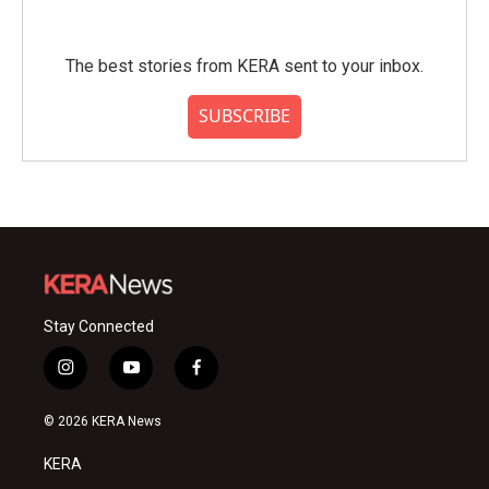
The best stories from KERA sent to your inbox.
SUBSCRIBE
Stay Connected
i
y
f
n
o
a
s
u
c
© 2026 KERA News
t
t
e
a
u
b
KERA
g
b
o