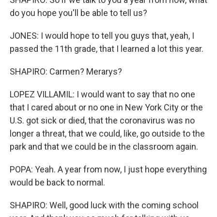
do you hope you'll be able to tell us?
JONES: I would hope to tell you guys that, yeah, I
passed the 11th grade, that I learned a lot this year.
SHAPIRO: Carmen? Merarys?
LOPEZ VILLAMIL: I would want to say that no one
that I cared about or no one in New York City or the
U.S. got sick or died, that the coronavirus was no
longer a threat, that we could, like, go outside to the
park and that we could be in the classroom again.
POPA: Yeah. A year from now, I just hope everything
would be back to normal.
SHAPIRO: Well, good luck with the coming school