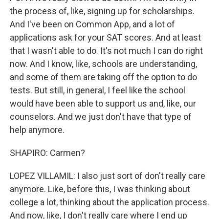
the process of, like, signing up for scholarships.
And I've been on Common App, and a lot of
applications ask for your SAT scores. And at least
that I wasn't able to do. It's not much I can do right
now. And I know, like, schools are understanding,
and some of them are taking off the option to do
tests. But still, in general, I feel like the school
would have been able to support us and, like, our
counselors. And we just don't have that type of
help anymore.
SHAPIRO: Carmen?
LOPEZ VILLAMIL: I also just sort of don't really care
anymore. Like, before this, I was thinking about
college a lot, thinking about the application process.
And now, like, I don't really care where I end up