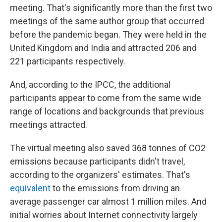
meeting. That's significantly more than the first two
meetings of the same author group that occurred
before the pandemic began. They were held in the
United Kingdom and India and attracted 206 and
221 participants respectively.
And, according to the IPCC, the additional
participants appear to come from the same wide
range of locations and backgrounds that previous
meetings attracted.
The virtual meeting also saved 368 tonnes of CO2
emissions because participants didn't travel,
according to the organizers' estimates. That's
equivalent
to the emissions from driving an
average passenger car almost 1 million miles. And
initial worries about Internet connectivity largely