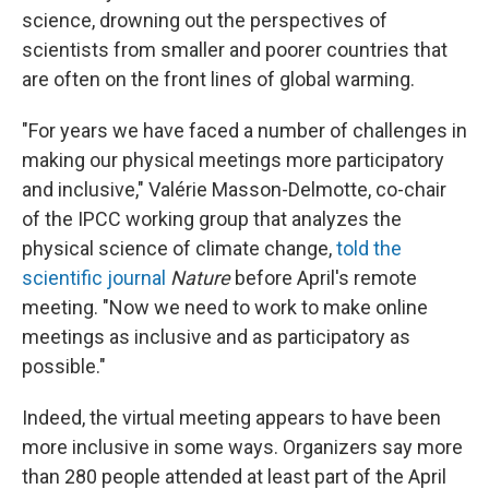
science, drowning out the perspectives of
scientists from smaller and poorer countries that
are often on the front lines of global warming.
"For years we have faced a number of challenges in
making our physical meetings more participatory
and inclusive," Valérie Masson-Delmotte, co-chair
of the IPCC working group that analyzes the
physical science of climate change,
told the
scientific journal
Nature
before April's remote
meeting. "Now we need to work to make online
meetings as inclusive and as participatory as
possible."
Indeed, the virtual meeting appears to have been
more inclusive in some ways. Organizers say more
than 280 people attended at least part of the April