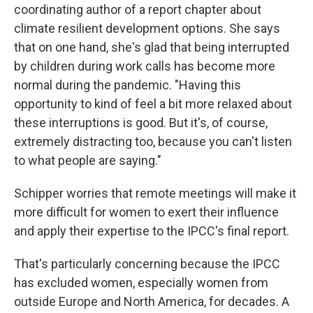
coordinating author of a report chapter about
climate resilient development options. She says
that on one hand, she's glad that being interrupted
by children during work calls has become more
normal during the pandemic. "Having this
opportunity to kind of feel a bit more relaxed about
these interruptions is good. But it's, of course,
extremely distracting too, because you can't listen
to what people are saying."
Schipper worries that remote meetings will make it
more difficult for women to exert their influence
and apply their expertise to the IPCC's final report.
That's particularly concerning because the IPCC
has excluded women, especially women from
outside Europe and North America, for decades. A