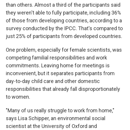
than others. Almost a third of the participants said
they weren't able to fully participate, including 36%
of those from developing countries, according to a
survey conducted by the IPCC. That's compared to
just 25% of participants from developed countries.
One problem, especially for female scientists, was
competing familial responsibilities and work
commitments. Leaving home for meetings is
inconvenient, but it separates participants from
day-to-day child care and other domestic
responsibilities that already fall disproportionately
to women.
"Many of us really struggle to work from home,"
says Lisa Schipper, an environmental social
scientist at the University of Oxford and