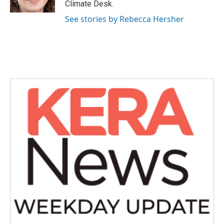
Climate Desk.
See stories by Rebecca Hersher