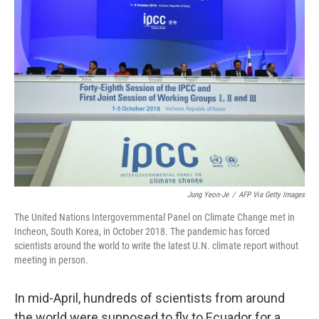
Jung Yeon-Je
/
AFP Via Getty Images
The United Nations Intergovernmental Panel on Climate Change met in
Incheon, South Korea, in October 2018. The pandemic has forced
scientists around the world to write the latest U.N. climate report without
meeting in person.
In mid-April, hundreds of scientists from around
the world were supposed to fly to Ecuador for a