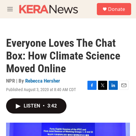
Skip to main content
S
Donate
e
M
a
e
r
n
c
u
h
Everyone Loves The Chat
u
e
Box: How Climate Science
r
y
Moved Online
NPR | By
Rebecca Hersher
Published August 3, 2020 at 8:40 AM CDT
F
T
L
E
a
w
i
m
c
i
n
a
LISTEN
•
3:42
e
t
k
i
b
t
e
l
o
e
d
o
r
I
k
n