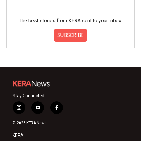
The best stories from KERA sent to your inbox.
SUBSCRIBE
Stay Connected
i
y
f
n
o
a
s
u
c
© 2026 KERA News
t
t
e
a
u
b
KERA
g
b
o