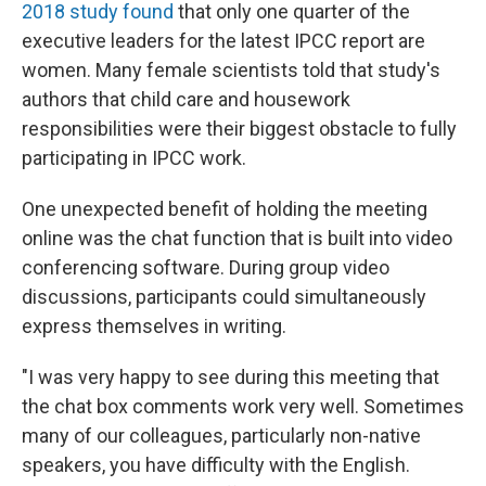
2018 study found
that only one quarter of the
executive leaders for the latest IPCC report are
women. Many female scientists told that study's
authors that child care and housework
responsibilities were their biggest obstacle to fully
participating in IPCC work.
One unexpected benefit of holding the meeting
online was the chat function that is built into video
conferencing software. During group video
discussions, participants could simultaneously
express themselves in writing.
"I was very happy to see during this meeting that
the chat box comments work very well. Sometimes
many of our colleagues, particularly non-native
speakers, you have difficulty with the English.