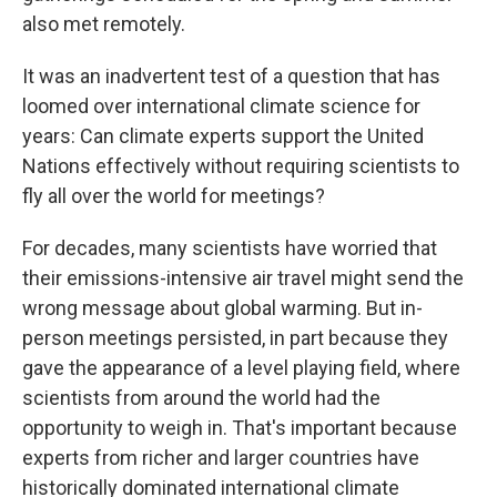
also met remotely.
It was an inadvertent test of a question that has
loomed over international climate science for
years: Can climate experts support the United
Nations effectively without requiring scientists to
fly all over the world for meetings?
For decades, many scientists have worried that
their emissions-intensive air travel might send the
wrong message about global warming. But in-
person meetings persisted, in part because they
gave the appearance of a level playing field, where
scientists from around the world had the
opportunity to weigh in. That's important because
experts from richer and larger countries have
historically dominated international climate