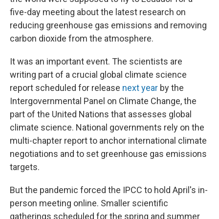
five-day meeting about the latest research on
reducing greenhouse gas emissions and removing
carbon dioxide from the atmosphere.
It was an important event. The scientists are
writing part of a crucial global climate science
report scheduled for release
next year
by the
Intergovernmental Panel on Climate Change, the
part of the United Nations that assesses global
climate science. National governments rely on the
multi-chapter report to anchor international climate
negotiations and to set greenhouse gas emissions
targets.
But the pandemic forced the IPCC to hold April's in-
person meeting online. Smaller scientific
gatherings scheduled for the spring and summer