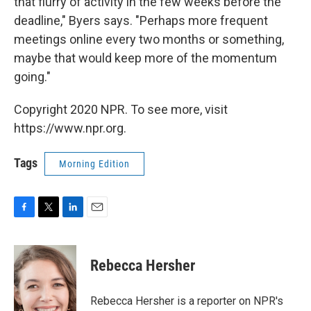
that flurry of activity in the few weeks before the
deadline," Byers says. "Perhaps more frequent
meetings online every two months or something,
maybe that would keep more of the momentum
going."
Copyright 2020 NPR. To see more, visit
https://www.npr.org.
Tags
Morning Edition
F
T
L
E
a
w
i
m
c
i
n
a
e
t
k
i
Rebecca Hersher
b
t
e
l
o
e
d
o
r
I
Rebecca Hersher is a reporter on NPR's
k
n