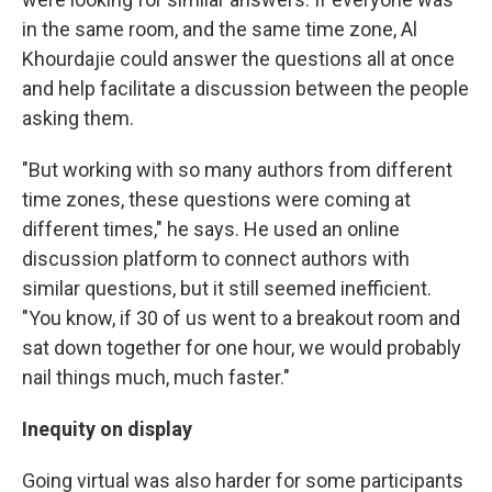
in the same room, and the same time zone, Al
Khourdajie could answer the questions all at once
and help facilitate a discussion between the people
asking them.
"But working with so many authors from different
time zones, these questions were coming at
different times," he says. He used an online
discussion platform to connect authors with
similar questions, but it still seemed inefficient.
"You know, if 30 of us went to a breakout room and
sat down together for one hour, we would probably
nail things much, much faster."
Inequity on display
Going virtual was also harder for some participants