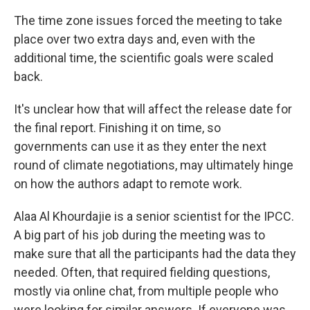
The time zone issues forced the meeting to take
place over two extra days and, even with the
additional time, the scientific goals were scaled
back.
It's unclear how that will affect the release date for
the final report. Finishing it on time, so
governments can use it as they enter the next
round of climate negotiations, may ultimately hinge
on how the authors adapt to remote work.
Alaa Al Khourdajie is a senior scientist for the IPCC.
A big part of his job during the meeting was to
make sure that all the participants had the data they
needed. Often, that required fielding questions,
mostly via online chat, from multiple people who
were looking for similar answers. If everyone was