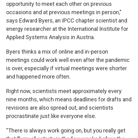
opportunity to meet each other on previous
occasions and at previous meetings in person,"
says Edward Byers, an IPCC chapter scientist and
energy researcher at the International Institute for
Applied Systems Analysis in Austria.
Byers thinks a mix of online and in-person
meetings could work well even after the pandemic
is over, especially if virtual meetings were shorter
and happened more often.
Right now, scientists meet approximately every
nine months, which means deadlines for drafts and
revisions are also spread out, and scientists
procrastinate just like everyone else.
"There is always work going on, but you really get