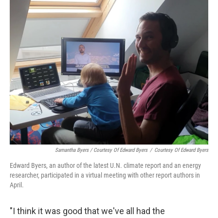
Samantha Byers / Courtesy Of Edward Byers
/
Courtesy Of Edward Byers
Edward Byers, an author of the latest U.N. climate report and an energy
researcher, participated in a virtual meeting with other report authors in
April.
"I think it was good that we've all had the