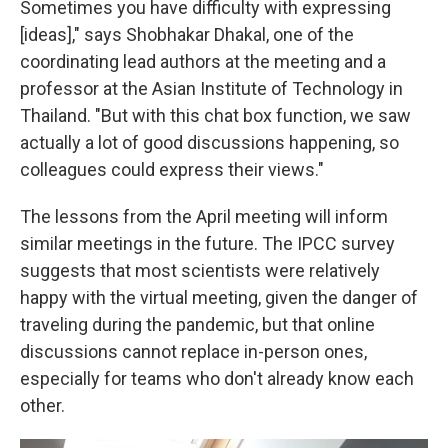
Sometimes you have difficulty with expressing
[ideas]," says Shobhakar Dhakal, one of the
coordinating lead authors at the meeting and a
professor at the Asian Institute of Technology in
Thailand. "But with this chat box function, we saw
actually a lot of good discussions happening, so
colleagues could express their views."
The lessons from the April meeting will inform
similar meetings in the future. The IPCC survey
suggests that most scientists were relatively
happy with the virtual meeting, given the danger of
traveling during the pandemic, but that online
discussions cannot replace in-person ones,
especially for teams who don't already know each
other.