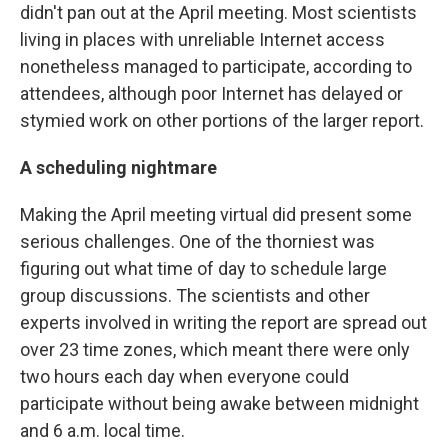
didn't pan out at the April meeting. Most scientists
living in places with unreliable Internet access
nonetheless managed to participate, according to
attendees, although poor Internet has delayed or
stymied work on other portions of the larger report.
A scheduling nightmare
Making the April meeting virtual did present some
serious challenges. One of the thorniest was
figuring out what time of day to schedule large
group discussions. The scientists and other
experts involved in writing the report are spread out
over 23 time zones, which meant there were only
two hours each day when everyone could
participate without being awake between midnight
and 6 a.m. local time.