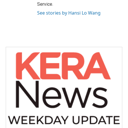
Service.
See stories by Hansi Lo Wang