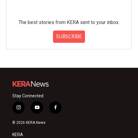
The best stories from KERA sent to your inbox.
SUBSCRIBE
Stay Connected
i
y
f
n
o
a
s
u
c
© 2026 KERA News
t
t
e
a
u
b
KERA
g
b
o