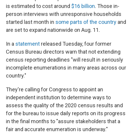
is estimated to cost around
$16 billion
. Those in-
person interviews with unresponsive households
started last month in
some parts of the country
and
are set to expand nationwide on Aug. 11.
In a
statement
released Tuesday, four former
Census Bureau directors warn that not extending
census reporting deadlines "will result in seriously
incomplete enumerations in many areas across our
country."
They're calling for Congress to appoint an
independent institution to determine ways to
assess the quality of the 2020 census results and
for the bureau to issue daily reports on its progress
in the final months to "assure stakeholders that a
fair and accurate enumeration is underway."