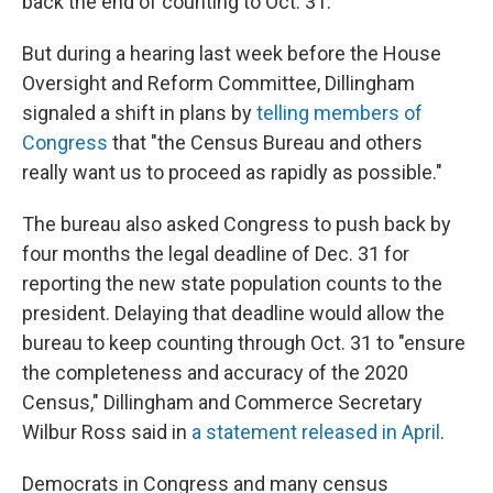
back the end of counting to Oct. 31.
But during a hearing last week before the House
Oversight and Reform Committee, Dillingham
signaled a shift in plans by
telling members of
Congress
that "the Census Bureau and others
really want us to proceed as rapidly as possible."
The bureau also asked Congress to push back by
four months the legal deadline of Dec. 31 for
reporting the new state population counts to the
president. Delaying that deadline would allow the
bureau to keep counting through Oct. 31 to "ensure
the completeness and accuracy of the 2020
Census," Dillingham and Commerce Secretary
Wilbur Ross said in
a statement released in April
.
Democrats in Congress and many census