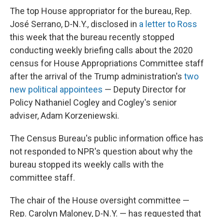
The top House appropriator for the bureau, Rep.
José Serrano, D-N.Y., disclosed in
a letter to Ross
this week that the bureau recently stopped
conducting weekly briefing calls about the 2020
census for House Appropriations Committee staff
after the arrival of the Trump administration's
two
new political appointees
— Deputy Director for
Policy Nathaniel Cogley and Cogley's senior
adviser, Adam Korzeniewski.
The Census Bureau's public information office has
not responded to NPR's question about why the
bureau stopped its weekly calls with the
committee staff.
The chair of the House oversight committee —
Rep. Carolyn Maloney, D-N.Y. — has requested that