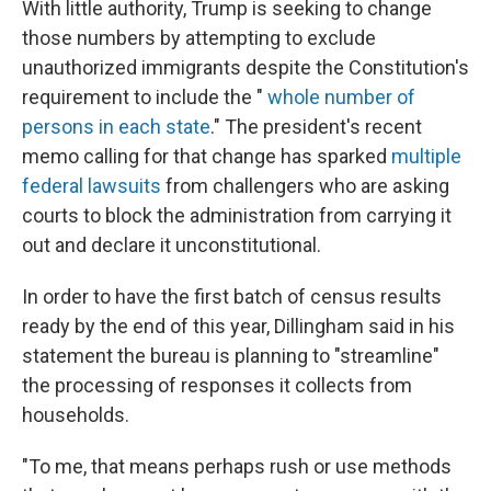
With little authority, Trump is seeking to change
those numbers by attempting to exclude
unauthorized immigrants despite the Constitution's
requirement to include the "
whole number of
persons in each state
." The president's recent
memo calling for that change has sparked
multiple
federal lawsuits
from challengers who are asking
courts to block the administration from carrying it
out and declare it unconstitutional.
In order to have the first batch of census results
ready by the end of this year, Dillingham said in his
statement the bureau is planning to "streamline"
the processing of responses it collects from
households.
"To me, that means perhaps rush or use methods