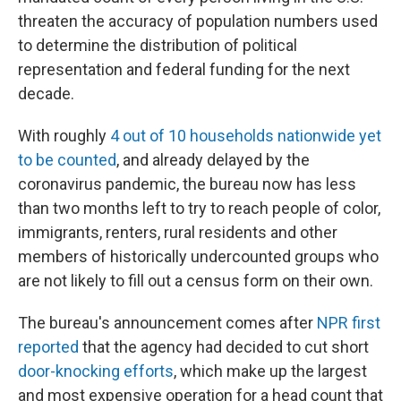
threaten the accuracy of population numbers used
to determine the distribution of political
representation and federal funding for the next
decade.
With roughly
4 out of 10 households nationwide yet
to be counted
, and already delayed by the
coronavirus pandemic, the bureau now has less
than two months left to try to reach people of color,
immigrants, renters, rural residents and other
members of historically undercounted groups who
are not likely to fill out a census form on their own.
The bureau's announcement comes after
NPR first
reported
that the agency had decided to cut short
door-knocking efforts
, which make up the largest
and most expensive operation for a head count that