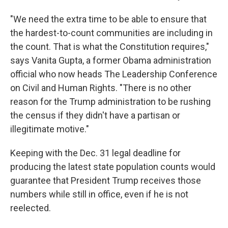
"We need the extra time to be able to ensure that
the hardest-to-count communities are including in
the count. That is what the Constitution requires,"
says Vanita Gupta, a former Obama administration
official who now heads The Leadership Conference
on Civil and Human Rights. "There is no other
reason for the Trump administration to be rushing
the census if they didn't have a partisan or
illegitimate motive."
Keeping with the Dec. 31 legal deadline for
producing the latest state population counts would
guarantee that President Trump receives those
numbers while still in office, even if he is not
reelected.