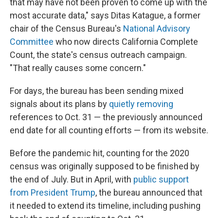
that may have not been proven to come up with the
most accurate data," says Ditas Katague, a former
chair of the Census Bureau's
National Advisory
Committee
who now directs California Complete
Count, the state's census outreach campaign.
"That really causes some concern."
For days, the bureau has been sending mixed
signals about its plans by
quietly removing
references to Oct. 31 — the previously announced
end date for all counting efforts — from its website.
Before the pandemic hit, counting for the 2020
census was originally supposed to be finished by
the end of July. But in April, with
public support
from President Trump
, the bureau announced that
it needed to extend its timeline, including pushing