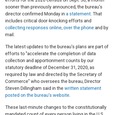
sooner than previously announced, the bureau's
director confirmed Monday in
a statement
. That
includes critical door-knocking efforts and
collecting responses online
,
over the phone
and by
mail.
The latest updates to the bureau's plans are part of
efforts to "accelerate the completion of data
collection and apportionment counts by our
statutory deadline of December 31, 2020, as
required by law and directed by the Secretary of
Commerce" who oversees the bureau, Director
Steven Dillingham said in the
written statement
posted on the bureau's website
.
These last-minute changes to the constitutionally
mandated count of every person living in the U.S.