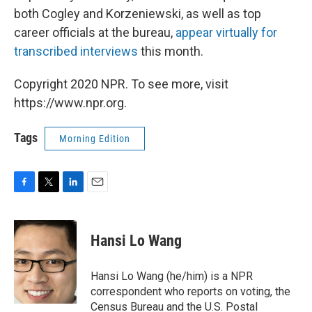
both Cogley and Korzeniewski, as well as top
career officials at the bureau,
appear virtually for
transcribed interviews
this month.
Copyright 2020 NPR. To see more, visit
https://www.npr.org.
Tags
Morning Edition
F
T
L
E
a
w
i
m
c
i
n
a
e
t
k
i
Hansi Lo Wang
b
t
e
l
o
e
d
o
r
I
Hansi Lo Wang (he/him) is a NPR
k
n
correspondent who reports on voting, the
Census Bureau and the U.S. Postal