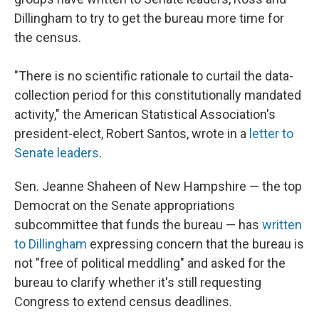
Dillingham to try to get the bureau more time for
the census.
"There is no scientific rationale to curtail the data-
collection period for this constitutionally mandated
activity," the American Statistical Association's
president-elect, Robert Santos, wrote in a
letter to
Senate leaders
.
Sen. Jeanne Shaheen of New Hampshire — the top
Democrat on the Senate appropriations
subcommittee that funds the bureau — has
written
to Dillingham
expressing concern that the bureau is
not "free of political meddling" and asked for the
bureau to clarify whether it's still requesting
Congress to extend census deadlines.