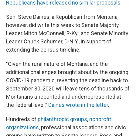
Republicans have released no similar proposals
.
Sen. Steve Daines, a Republican from Montana,
however, did write this week to Senate Majority
Leader Mitch McConnell, R-Ky., and Senate Minority
Leader Chuck Schumer, D-N.Y., in support of
extending the census timeline.
"Given the rural nature of Montana, and the
additional challenges brought about by the ongoing
COVID-19 pandemic, reverting the deadline back to
September 30, 2020 will leave tens of thousands of
Montanans uncounted and underrepresented at
the federal level,"
Daines wrote in the letter
.
Hundreds of
philanthropic groups
,
nonprofit
organizations
, professional associations and civic
groups have written to Senate leaders, Ross and