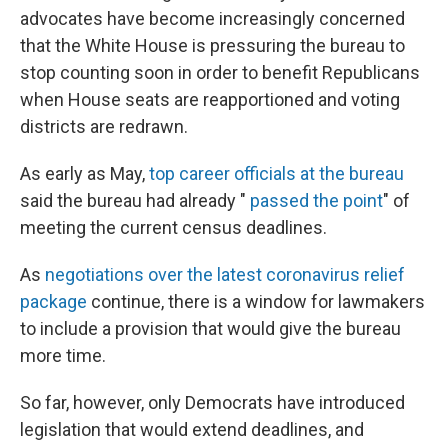
advocates have become increasingly concerned
that the White House is pressuring the bureau to
stop counting soon in order to benefit Republicans
when House seats are reapportioned and voting
districts are redrawn.
As early as May,
top career officials at the bureau
said the bureau had already "
passed the point
" of
meeting the current census deadlines.
As
negotiations over the latest coronavirus relief
package
continue, there is a window for lawmakers
to include a provision that would give the bureau
more time.
So far, however, only Democrats have introduced
legislation that would extend deadlines, and