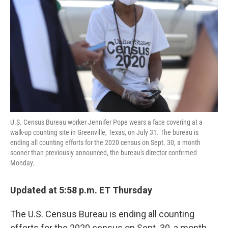
U.S. Census Bureau worker Jennifer Pope wears a face covering at a
walk-up counting site in Greenville, Texas, on July 31. The bureau is
ending all counting efforts for the 2020 census on Sept. 30, a month
sooner than previously announced, the bureau's director confirmed
Monday.
Updated at 5:58 p.m. ET Thursday
The U.S. Census Bureau is ending all counting
efforts for the 2020 census on Sept. 30, a month