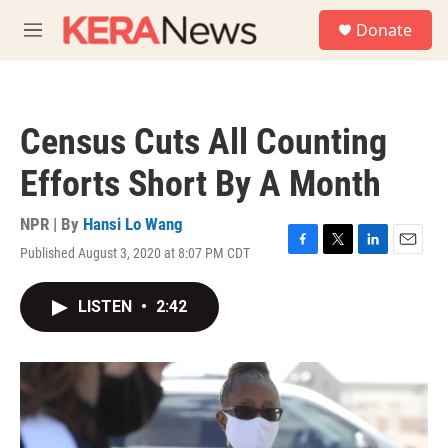
Skip to main content
S
Donate
e
M
a
e
r
n
c
u
h
Census Cuts All Counting
u
e
Efforts Short By A Month
r
y
NPR | By
Hansi Lo Wang
Published August 3, 2020 at 8:07 PM CDT
F
T
L
E
a
w
i
m
c
i
n
a
LISTEN
•
2:42
e
t
k
i
b
t
e
l
o
e
d
o
r
I
k
n