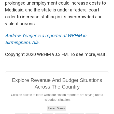
prolonged unemployment could increase costs to
Medicaid, and the state is under a federal court
order to increase staffing in its overcrowded and
violent prisons.
Andrew Yeager is a reporter at WBHM in
Birmingham, Ala.
Copyright 2020 WBHM 90.3 FM. To see more, visit .