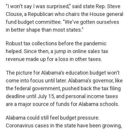
"I won't say I was surprised," said state Rep. Steve
Clouse, a Republican who chairs the House general
fund budget committee. "We've gotten ourselves
in better shape than most states."
Robust tax collections before the pandemic
helped. Since then, a jump in online sales tax
revenue made up for a loss in other taxes.
The picture for Alabama's education budget won't
come into focus until later. Alabama's governor, like
the federal government, pushed back the tax filing
deadline until July 15, and personal income taxes
are a major source of funds for Alabama schools.
Alabama could still feel budget pressure.
Coronavirus cases in the state have been growing,