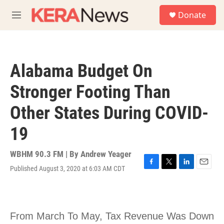
Skip to main content
S
Donate
e
M
a
e
r
n
c
u
h
Alabama Budget On
u
e
Stronger Footing Than
r
y
Other States During COVID-
19
WBHM 90.3 FM | By
Andrew Yeager
Published August 3, 2020 at 6:03 AM CDT
F
T
L
E
a
w
i
m
c
i
n
a
e
t
k
i
b
t
e
l
o
e
d