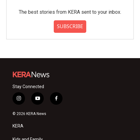
The best stories from KERA sent to your inbox.
SUBSCRIBE
Stay Connected
i
y
f
n
o
a
s
u
c
© 2026 KERA News
t
t
e
a
u
b
KERA
g
b
o
r
e
o
Kids and Family