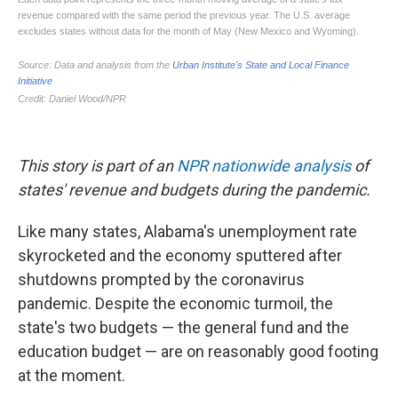
This story is part of an
NPR nationwide analysis
of
states' revenue and budgets during the pandemic.
Like many states, Alabama's unemployment rate
skyrocketed and the economy sputtered after
shutdowns prompted by the coronavirus
pandemic. Despite the economic turmoil, the
state's two budgets — the general fund and the
education budget — are on reasonably good footing
at the moment.