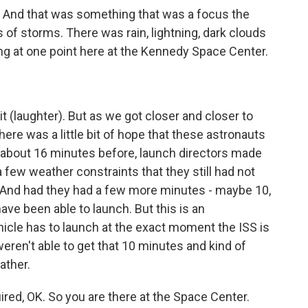
r. And that was something that was a focus the
s of storms. There was rain, lightning, dark clouds
ing at one point here at the Kennedy Space Center.
 it (laughter). But as we got closer and closer to
there was a little bit of hope that these astronauts
t about 16 minutes before, launch directors made
a few weather constraints that they still had not
. And had they had a few more minutes - maybe 10,
ave been able to launch. But this is an
icle has to launch at the exact moment the ISS is
weren't able to get that 10 minutes and kind of
ather.
ired, OK. So you are there at the Space Center.