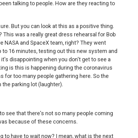
been talking to people. How are they reacting to
re. But you can look at this as a positive thing.
ht? This was a really great dress rehearsal for Bob
re NASA and SpaceX team, right? They went
up to 16 minutes, testing out this new system and
, it's disappointing when you don't get to see a
ng is this is happening during the coronavirus
s for too many people gathering here. So the
n the parking lot (laughter).
zy to see that there's not so many people coming
it was because of these concerns.
 to have to wait now? I mean, what is the next