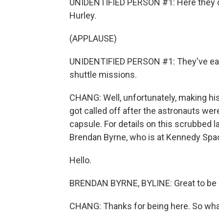
UNIDENTIFIED PERSON #1: Here they 
Hurley.
(APPLAUSE)
UNIDENTIFIED PERSON #1: They've each
shuttle missions.
CHANG: Well, unfortunately, making hist
got called off after the astronauts wer
capsule. For details on this scrubbed 
Brendan Byrne, who is at Kennedy Spa
Hello.
BRENDAN BYRNE, BYLINE: Great to be h
CHANG: Thanks for being here. So wh