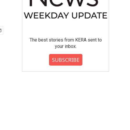
The best stories from KERA sent to
your inbox.
SUBSCRIBE