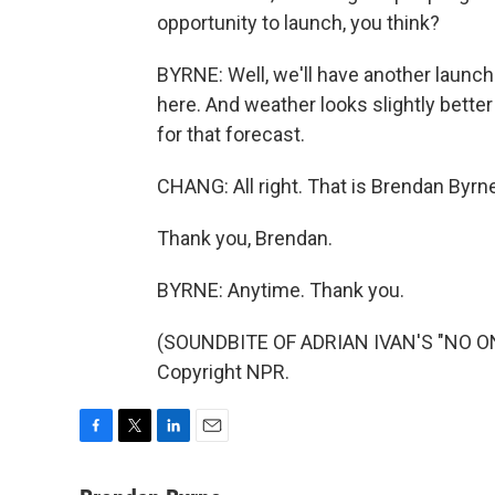
opportunity to launch, you think?
BYRNE: Well, we'll have another launch
here. And weather looks slightly better 
for that forecast.
CHANG: All right. That is Brendan By
Thank you, Brendan.
BYRNE: Anytime. Thank you.
(SOUNDBITE OF ADRIAN IVAN'S "NO ONE
Copyright NPR.
F
T
L
E
a
w
i
m