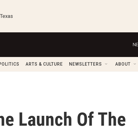
 Texas
NE
POLITICS
ARTS & CULTURE
NEWSLETTERS
ABOUT
he Launch Of The