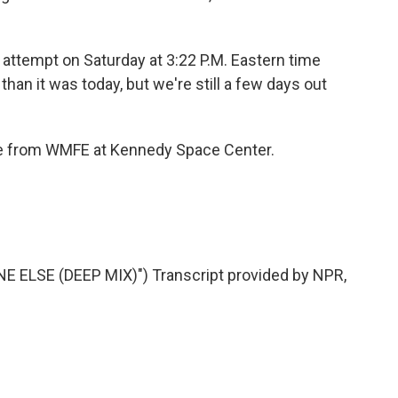
 attempt on Saturday at 3:22 P.M. Eastern time
than it was today, but we're still a few days out
rne from WMFE at Kennedy Space Center.
 ELSE (DEEP MIX)") Transcript provided by NPR,