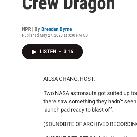
Crew Dragon
NPR | By
Brendan Byrne
Published May 27, 2020 at 3:38 PM CDT
LISTEN
•
3:16
AILSA CHANG, HOST:
Two NASA astronauts got suited up tod
there saw something they hadn't seen i
launch pad ready to blast off.
(SOUNDBITE OF ARCHIVED RECORDIN