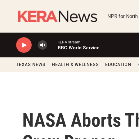
Skip to main content
NPR for North
KERA stream
BBC World Service
TEXAS NEWS
HEALTH & WELLNESS
EDUCATION
NASA Aborts T