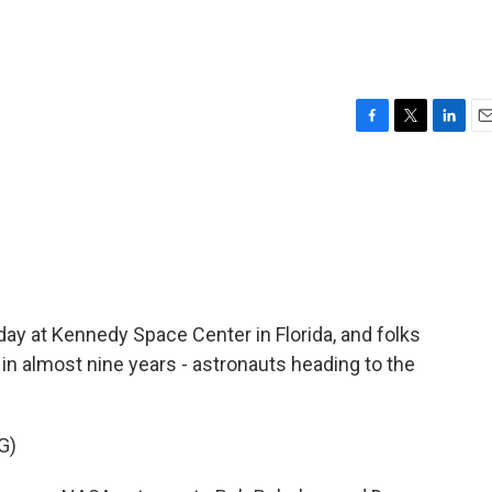
F
T
L
E
a
w
i
m
c
i
n
a
e
t
k
i
b
t
e
l
o
e
d
o
r
I
k
n
ay at Kennedy Space Center in Florida, and folks
n almost nine years - astronauts heading to the
G)