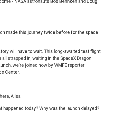
come - NASA astronauts Bob Behnken and Doug
 made this journey twice before for the space
ory will have to wait. This long-awaited test flight
e all strapped in, waiting in the SpaceX Dragon
launch, we're joined now by WMFE reporter
ce Center.
ere, Ailsa.
at happened today? Why was the launch delayed?