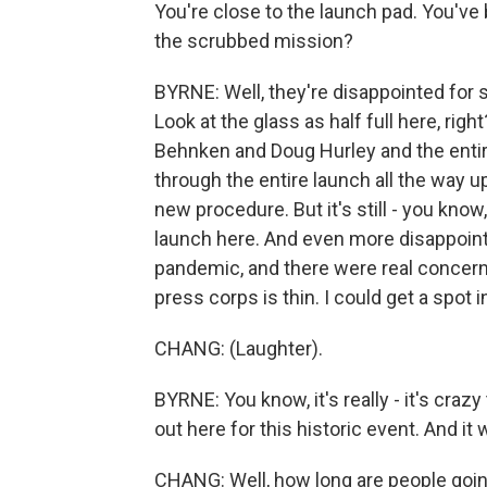
You're close to the launch pad. You've 
the scrubbed mission?
BYRNE: Well, they're disappointed for su
Look at the glass as half full here, rig
Behnken and Doug Hurley and the enti
through the entire launch all the way 
new procedure. But it's still - you know
launch here. And even more disappointi
pandemic, and there were real concern
press corps is thin. I could get a spot i
CHANG: (Laughter).
BYRNE: You know, it's really - it's cra
out here for this historic event. And 
CHANG: Well, how long are people going