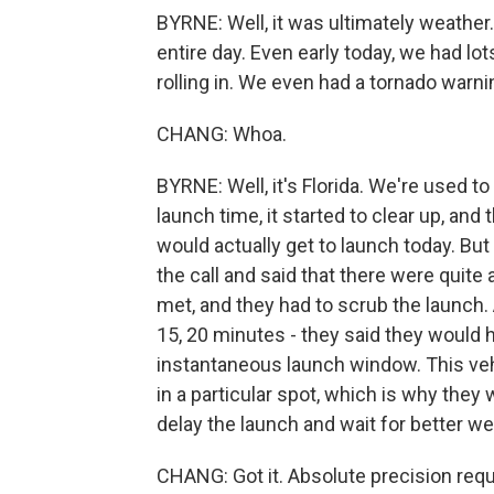
BYRNE: Well, it was ultimately weathe
entire day. Even early today, we had lot
rolling in. We even had a tornado warn
CHANG: Whoa.
BYRNE: Well, it's Florida. We're used to
launch time, it started to clear up, and 
would actually get to launch today. Bu
the call and said that there were quite 
met, and they had to scrub the launch
15, 20 minutes - they said they would h
instantaneous launch window. This veh
in a particular spot, which is why they 
delay the launch and wait for better we
CHANG: Got it. Absolute precision requ