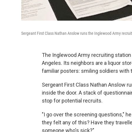
Sergeant First Class Nathan Anslow runs the Inglewood Army recruit
The Inglewood Army recruiting station is
Angeles. Its neighbors are a liquor stor
familiar posters: smiling soldiers wit
Sergeant First Class Nathan Anslow ru
inside the door. A stack of questionnai
stop for potential recruits.
"I go over the screening questions," 
they felt any of this? Have they travel
someone who's sick?"