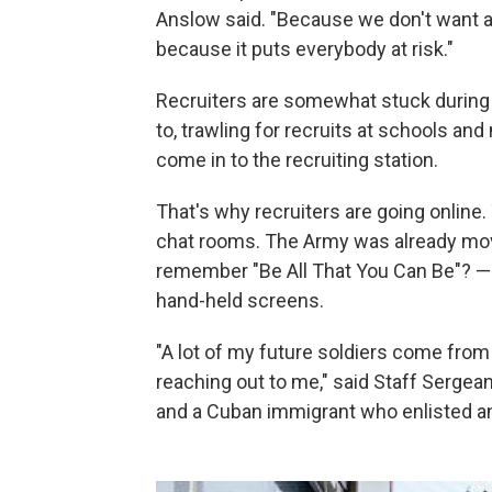
Anslow said. "Because we don't want a
because it puts everybody at risk."
Recruiters are somewhat stuck during 
to, trawling for recruits at schools and
come in to the recruiting station.
That's why recruiters are going online
chat rooms. The Army was already movi
remember "Be All That You Can Be"? — 
hand-held screens.
"A lot of my future soldiers come from
reaching out to me," said Staff Sergean
and a Cuban immigrant who enlisted an