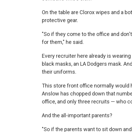
On the table are Clorox wipes and a bot
protective gear.
"So if they come to the office and don
for them," he said.
Every recruiter here already is wearin
black masks, an LA Dodgers mask. And
their uniforms.
This store front office normally would h
Anslow has chopped down that number. 
office, and only three recruits — who c
And the all-important parents?
"So if the parents want to sit down and