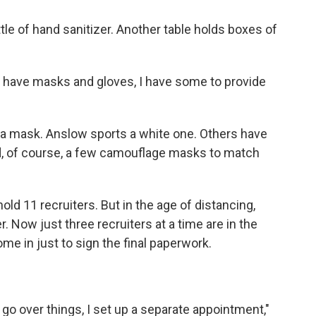
tle of hand sanitizer. Another table holds boxes of
't have masks and gloves, I have some to provide
g a mask. Anslow sports a white one. Others have
, of course, a few camouflage masks to match
old 11 recruiters. But in the age of distancing,
Now just three recruiters at a time are in the
ome in just to sign the final paperwork.
 go over things, I set up a separate appointment,"