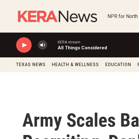
Skip to main content
NPR for North
KERA stream
All Things Considered
TEXAS NEWS
HEALTH & WELLNESS
EDUCATION
Army Scales Ba