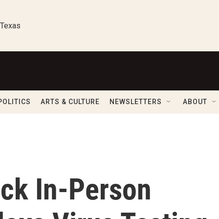
 Texas
POLITICS
ARTS & CULTURE
NEWSLETTERS
ABOUT
ck In-Person