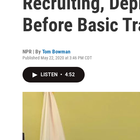
Recruiting, Dep
Before Basic Tr
NPR | By
Tom Bowman
Published May 22, 2020 at 3:46 PM CDT
LISTEN
•
4:52