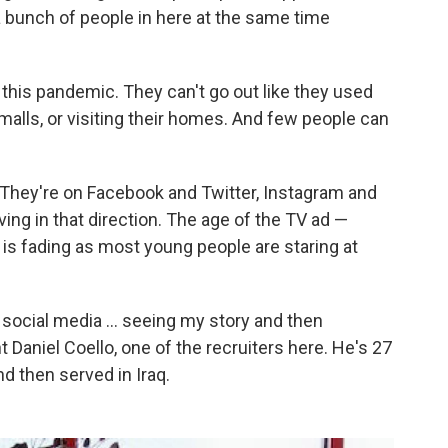
 bunch of people in here at the same time
this pandemic. They can't go out like they used
 malls, or visiting their homes. And few people can
. They're on Facebook and Twitter, Instagram and
ng in that direction. The age of the TV ad —
is fading as most young people are staring at
 social media ... seeing my story and then
t Daniel Coello, one of the recruiters here. He's 27
d then served in Iraq.