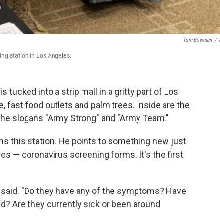
Tom Bowman
/
ing station in Los Angeles.
 tucked into a strip mall in a gritty part of Los
e, fast food outlets and palm trees. Inside are the
h the slogans "Army Strong" and "Army Team."
ns this station. He points to something new just
res — coronavirus screening forms. It's the first
he said. "Do they have any of the symptoms? Have
led? Are they currently sick or been around