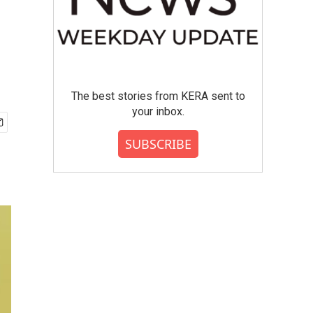
The best stories from KERA sent to
your inbox.
SUBSCRIBE