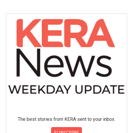
The best stories from KERA sent to your inbox.
SUBSCRIBE