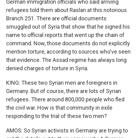
German immigration officials who said arriving
refugees told them about Raslan at this notorious
Branch 251. There are official documents
smuggled out of Syria that show that he signed his
name to official reports that went up the chain of
command. Now, those documents do not explicitly
mention torture, according to sources who've seen
that evidence. The Assad regime has always long
denied charges of torture in Syria.
KING: These two Syrian men are foreigners in
Germany. But of course, there are lots of Syrian
refugees. There around 800,000 people who fled
the civil war. How is that community in exile
responding to the trial of these two men?
AMOS: So Syrian activists in Germany are trying to