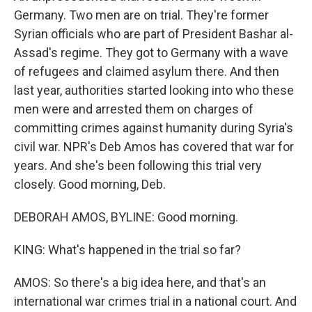
Germany. Two men are on trial. They're former
Syrian officials who are part of President Bashar al-
Assad's regime. They got to Germany with a wave
of refugees and claimed asylum there. And then
last year, authorities started looking into who these
men were and arrested them on charges of
committing crimes against humanity during Syria's
civil war. NPR's Deb Amos has covered that war for
years. And she's been following this trial very
closely. Good morning, Deb.
DEBORAH AMOS, BYLINE: Good morning.
KING: What's happened in the trial so far?
AMOS: So there's a big idea here, and that's an
international war crimes trial in a national court. And