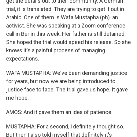
get the details out to their community. A German
trial, it is translated. They are trying to get it out in
Arabic. One of them is Wafa Mustapha (ph). an
activist. She was speaking at a Zoom conference
call in Berlin this week. Her father is still detained.
She hoped the trial would speed his release. So she
knows it's a painful process of managing
expectations.
WAFA MUSTAPHA: We've been demanding justice
for years, but now we are being introduced to
justice face to face. The trial gave us hope. It gave
me hope.
AMOS: And it gave them an idea of patience.
MUSTAPHA: For a second, I definitely thought so.
But then I also told myself that definitely it's