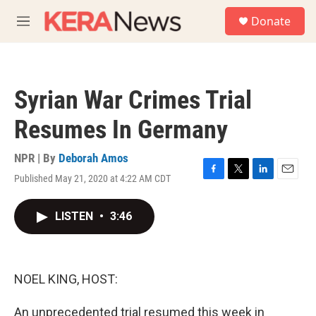
Skip to main content
S
Donate
e
M
a
e
r
n
c
u
h
Syrian War Crimes Trial
u
e
Resumes In Germany
r
y
NPR | By
Deborah Amos
Published May 21, 2020 at 4:22 AM CDT
F
T
L
E
a
w
i
m
c
i
n
a
LISTEN
•
3:46
e
t
k
i
b
t
e
l
o
e
d
o
r
I
k
n
NOEL KING, HOST:
An unprecedented trial resumed this week in