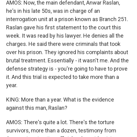
AMOS: Now, the main defendant, Anwar Raslan,
he's in his late 50s, was in charge of an
interrogation unit at a prison known as Branch 251.
Raslan gave his first statement to the court this
week. It was read by his lawyer. He denies all the
charges. He said there were criminals that took
over his prison. They ignored his complaints about
brutal treatment. Essentially - it wasn't me. And the
defense strategy is - you're going to have to prove
it. And this trial is expected to take more than a
year.
KING: More than a year. What is the evidence
against this man, Raslan?
AMOS: There's quite a lot. There's the torture
survivors, more than a dozen, testimony from