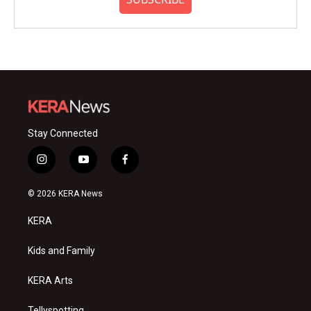
Stay Connected
i
y
f
n
o
a
s
u
c
© 2026 KERA News
t
t
e
a
u
b
KERA
g
b
o
r
e
o
a
k
Kids and Family
m
KERA Arts
Tellyspotting