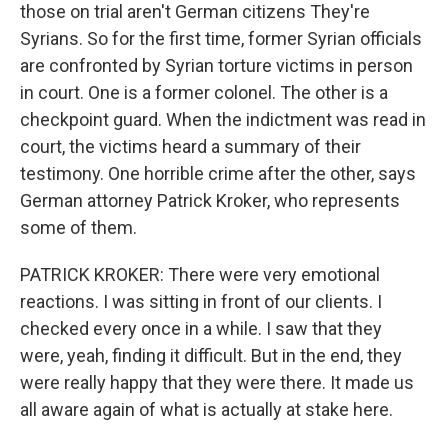
those on trial aren't German citizens They're
Syrians. So for the first time, former Syrian officials
are confronted by Syrian torture victims in person
in court. One is a former colonel. The other is a
checkpoint guard. When the indictment was read in
court, the victims heard a summary of their
testimony. One horrible crime after the other, says
German attorney Patrick Kroker, who represents
some of them.
PATRICK KROKER: There were very emotional
reactions. I was sitting in front of our clients. I
checked every once in a while. I saw that they
were, yeah, finding it difficult. But in the end, they
were really happy that they were there. It made us
all aware again of what is actually at stake here.