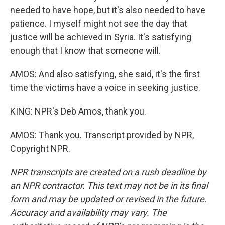
needed to have hope, but it's also needed to have
patience. I myself might not see the day that
justice will be achieved in Syria. It's satisfying
enough that I know that someone will.
AMOS: And also satisfying, she said, it's the first
time the victims have a voice in seeking justice.
KING: NPR's Deb Amos, thank you.
AMOS: Thank you. Transcript provided by NPR,
Copyright NPR.
NPR transcripts are created on a rush deadline by
an NPR contractor. This text may not be in its final
form and may be updated or revised in the future.
Accuracy and availability may vary. The