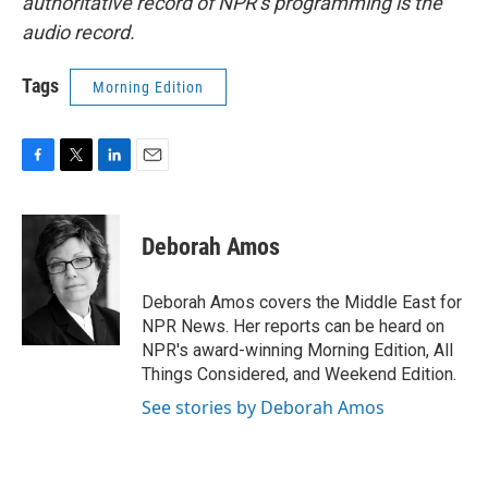
authoritative record of NPR’s programming is the
audio record.
Tags
Morning Edition
F
T
L
E
a
w
i
m
c
i
n
a
e
t
k
i
Deborah Amos
b
t
e
l
o
e
d
o
r
I
Deborah Amos covers the Middle East for
k
n
NPR News. Her reports can be heard on
NPR's award-winning Morning Edition, All
Things Considered, and Weekend Edition.
See stories by Deborah Amos