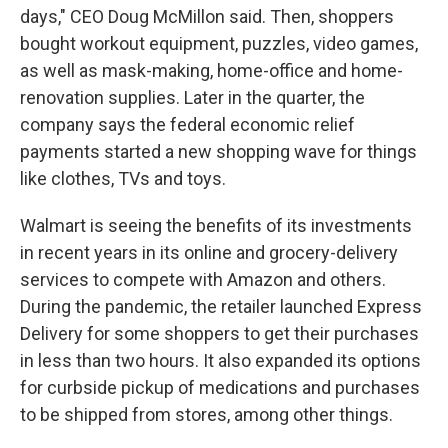
days," CEO Doug McMillon said. Then, shoppers
bought workout equipment, puzzles, video games,
as well as mask-making, home-office and home-
renovation supplies. Later in the quarter, the
company says the federal economic relief
payments started a new shopping wave for things
like clothes, TVs and toys.
Walmart is seeing the benefits of its investments
in recent years in its online and grocery-delivery
services to compete with Amazon and others.
During the pandemic, the retailer launched Express
Delivery for some shoppers to get their purchases
in less than two hours. It also expanded its options
for curbside pickup of medications and purchases
to be shipped from stores, among other things.