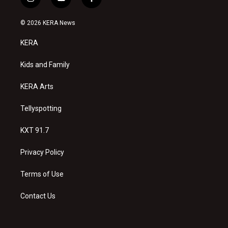
i
y
f
n
o
a
s
u
c
© 2026 KERA News
t
t
e
a
u
b
KERA
g
b
o
r
e
o
a
k
Kids and Family
m
KERA Arts
Tellyspotting
KXT 91.7
Privacy Policy
Terms of Use
Contact Us