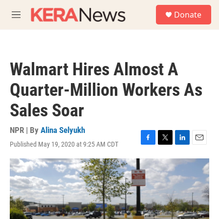
Skip to main content
S
Donate
e
M
a
e
r
n
c
u
h
Walmart Hires Almost A
u
e
Quarter-Million Workers As
r
y
Sales Soar
NPR | By
Alina Selyukh
Published May 19, 2020 at 9:25 AM CDT
F
T
L
E
a
w
i
m
c
i
n
a
e
t
k
i
b
t
e
l
o
e
d
o
r
I
k
n