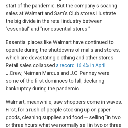
start of the pandemic. But the company's soaring
sales at Walmart and Sam's Club stores illustrate
the big divide in the retail industry between
"essential" and "nonessential stores."
Essential places like Walmart have continued to
operate during the shutdowns of malls and stores,
which are devastating clothing and other stores.
Retail sales collapsed
a record 16.4% in April
.
J.Crew, Neiman Marcus and J.C. Penney were
some of the first dominoes to fall, declaring
bankruptcy during the pandemic.
Walmart, meanwhile, saw shoppers come in waves.
First, for a rush of people stocking up on paper
goods, cleaning supplies and food — selling "in two
or three hours what we normally sell in two or three