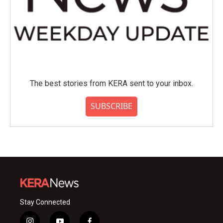
The best stories from KERA sent to your inbox.
SUBSCRIBE
Stay Connected