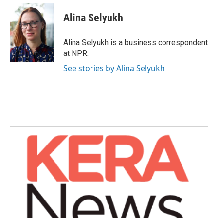
c
i
n
a
e
t
k
i
Alina Selyukh
b
t
e
l
o
e
d
o
r
I
Alina Selyukh is a business correspondent
k
n
at NPR.
See stories by Alina Selyukh