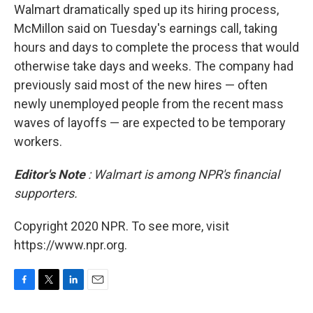
Walmart dramatically sped up its hiring process,
McMillon said on Tuesday's earnings call, taking
hours and days to complete the process that would
otherwise take days and weeks. The company had
previously said most of the new hires — often
newly unemployed people from the recent mass
waves of layoffs — are expected to be temporary
workers.
Editor's Note
: Walmart is among NPR's financial
supporters.
Copyright 2020 NPR. To see more, visit
https://www.npr.org.
F
T
L
E
a
w
i
m