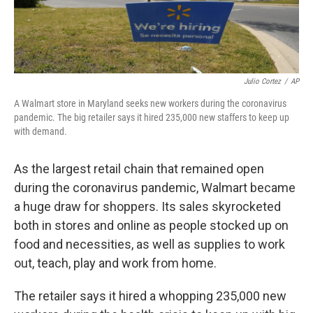
Julio Cortez
/
AP
A Walmart store in Maryland seeks new workers during the coronavirus
pandemic. The big retailer says it hired 235,000 new staffers to keep up
with demand.
As the largest retail chain that remained open
during the coronavirus pandemic, Walmart became
a huge draw for shoppers. Its sales skyrocketed
both in stores and online as people stocked up on
food and necessities, as well as supplies to work
out, teach, play and work from home.
The retailer says it hired a whopping 235,000 new