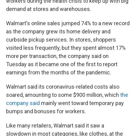
workers during the health crisis to keep up with big
demand at stores and warehouses.
Walmart's online sales jumped
74% to a new record
as the company grew its home delivery and
curbside pickup services. In stores, shoppers
visited less frequently, but they spent almost 17%
more per transaction, the company said on
Tuesday as it became one of the first to report
earnings from the months of the pandemic.
Walmart said its coronavirus-related costs also
soared, amounting to some $900 million, which
the
company said
mainly went toward temporary pay
bumps and bonuses for workers.
Like many retailers, Walmart said it saw a
slowdown in most categories, like clothes, at the