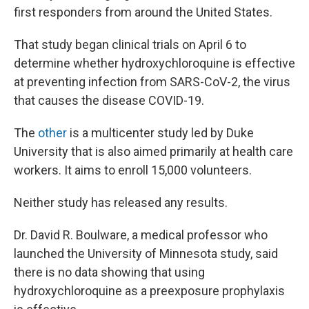
first responders from around the United States.
That study began clinical trials on April 6 to
determine whether hydroxychloroquine is effective
at preventing infection from SARS-CoV-2, the virus
that causes the disease COVID-19.
The
other
is a multicenter study led by Duke
University that is also aimed primarily at health care
workers. It aims to enroll 15,000 volunteers.
Neither study has released any results.
Dr. David R. Boulware, a medical professor who
launched the University of Minnesota study, said
there is no data showing that using
hydroxychloroquine as a preexposure prophylaxis