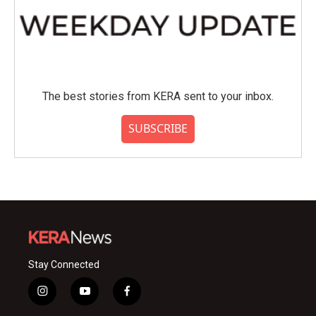
The best stories from KERA sent to your inbox.
SUBSCRIBE
Stay Connected
i
y
f
n
o
a