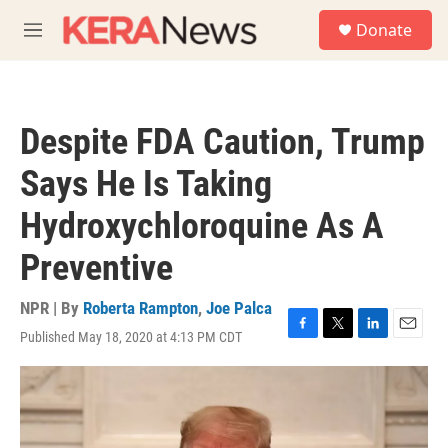
Skip to main content
S
Donate
e
M
a
e
r
n
c
u
h
Despite FDA Caution, Trump
u
e
Says He Is Taking
r
y
Hydroxychloroquine As A
Preventive
NPR | By
Roberta Rampton
,
Joe Palca
Published May 18, 2020 at 4:13 PM CDT
F
T
L
E
a
w
i
m
c
i
n
a
e
t
k
i
b
t
e
l
o
e
d