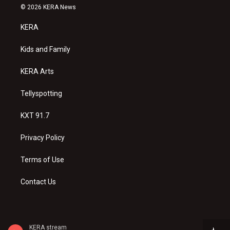
s
u
c
© 2026 KERA News
t
t
e
a
u
b
KERA
g
b
o
r
e
o
a
k
Kids and Family
m
KERA Arts
Tellyspotting
KXT 91.7
Privacy Policy
Terms of Use
Contact Us
KERA stream