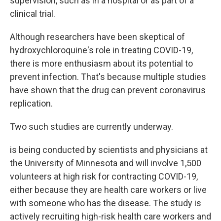
supervision, such as in a hospital or as part of a
clinical trial.
Although researchers have been skeptical of
hydroxychloroquine's role in treating COVID-19,
there is more enthusiasm about its potential to
prevent infection. That's because multiple studies
have shown that the drug can prevent coronavirus
replication.
Two such studies are currently underway.
is being conducted by scientists and physicians at
the University of Minnesota and will involve 1,500
volunteers at high risk for contracting COVID-19,
either because they are health care workers or live
with someone who has the disease. The study is
actively recruiting high-risk health care workers and