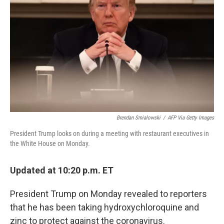
o
r
I
k
n
Brendan Smialowski
/
AFP Via Getty Images
President Trump looks on during a meeting with restaurant executives in
the White House on Monday.
Updated at 10:20 p.m. ET
President Trump on Monday revealed to reporters
that he has been taking hydroxychloroquine and
zinc to protect against the coronavirus.