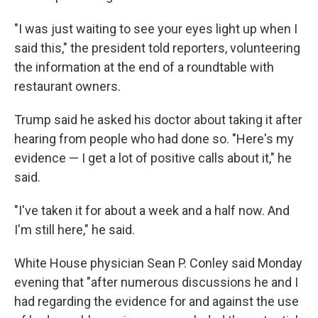
"I was just waiting to see your eyes light up when I
said this," the president told reporters, volunteering
the information at the end of a roundtable with
restaurant owners.
Trump said he asked his doctor about taking it after
hearing from people who had done so. "Here's my
evidence — I get a lot of positive calls about it," he
said.
"I've taken it for about a week and a half now. And
I'm still here," he said.
White House physician Sean P. Conley said Monday
evening that "after numerous discussions he and I
had regarding the evidence for and against the use