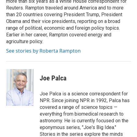
more than six years as a White House correspondent for
Reuters. Rampton traveled around America and to more
than 20 countries covering President Trump, President
Obama and their vice presidents, reporting on a broad
range of political, economic and foreign policy topics.
Earlier in her career, Rampton covered energy and
agriculture policy.
See stories by Roberta Rampton
Joe Palca
Joe Palca is a science correspondent for
NPR. Since joining NPR in 1992, Palca has
covered a range of science topics —
everything from biomedical research to
astronomy. He is currently focused on the
eponymous series, "Joe's Big Idea."
Stories in the series explore the minds