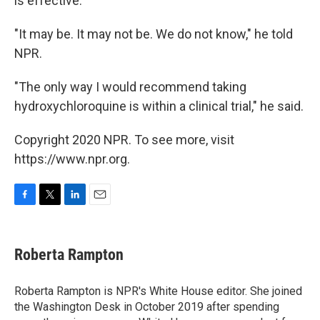
is effective.
"It may be. It may not be. We do not know," he told
NPR.
"The only way I would recommend taking
hydroxychloroquine is within a clinical trial," he said.
Copyright 2020 NPR. To see more, visit
https://www.npr.org.
F
T
L
E
a
w
i
m
c
i
n
a
e
t
k
i
Roberta Rampton
b
t
e
l
o
e
d
o
r
I
Roberta Rampton is NPR's White House editor. She joined
k
n
the Washington Desk in October 2019 after spending