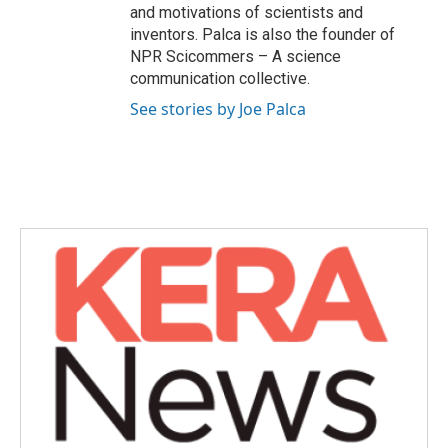
and motivations of scientists and
inventors. Palca is also the founder of
NPR Scicommers – A science
communication collective.
See stories by Joe Palca