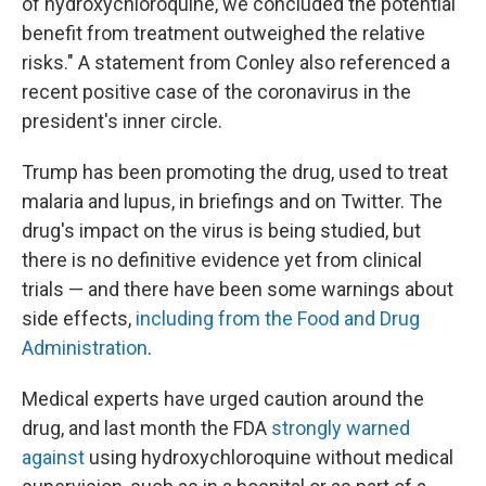
of hydroxychloroquine, we concluded the potential
benefit from treatment outweighed the relative
risks." A statement from Conley also referenced a
recent positive case of the coronavirus in the
president's inner circle.
Trump has been promoting the drug, used to treat
malaria and lupus, in briefings and on Twitter. The
drug's impact on the virus is being studied, but
there is no definitive evidence yet from clinical
trials — and there have been some warnings about
side effects,
including from the Food and Drug
Administration
.
Medical experts have urged caution around the
drug, and last month the FDA
strongly warned
against
using hydroxychloroquine without medical