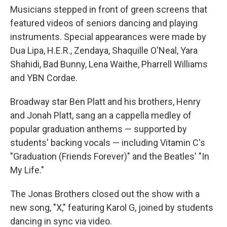
Musicians stepped in front of green screens that
featured videos of seniors dancing and playing
instruments. Special appearances were made by
Dua Lipa, H.E.R., Zendaya, Shaquille O'Neal, Yara
Shahidi, Bad Bunny, Lena Waithe, Pharrell Williams
and YBN Cordae.
Broadway star Ben Platt and his brothers, Henry
and Jonah Platt, sang an a cappella medley of
popular graduation anthems — supported by
students' backing vocals — including Vitamin C's
"Graduation (Friends Forever)" and the Beatles' "In
My Life."
The Jonas Brothers closed out the show with a
new song, "X," featuring Karol G, joined by students
dancing in sync via video.