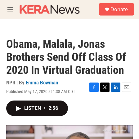
Skip to main content
S
Donate
e
M
a
e
r
n
c
u
h
Obama, Malala, Jonas
u
e
Brothers Send Off Class Of
r
y
2020 In Virtual Graduation
NPR | By
Emma Bowman
Published May 17, 2020 at 1:38 AM CDT
F
T
L
E
a
w
i
m
c
i
n
a
LISTEN
•
2:56
e
t
k
i
b
t
e
l
o
e
d
o
r
I
k
n