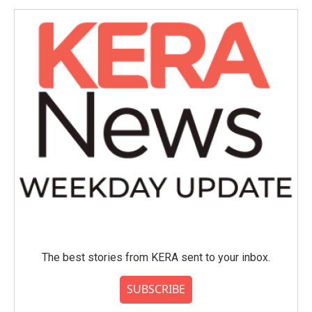
The best stories from KERA sent to your inbox.
SUBSCRIBE