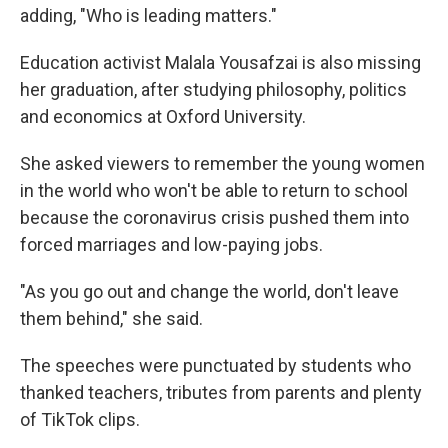
adding, "Who is leading matters."
Education activist Malala Yousafzai is also missing
her graduation, after studying philosophy, politics
and economics at Oxford University.
She asked viewers to remember the young women
in the world who won't be able to return to school
because the coronavirus crisis pushed them into
forced marriages and low-paying jobs.
"As you go out and change the world, don't leave
them behind," she said.
The speeches were punctuated by students who
thanked teachers, tributes from parents and plenty
of TikTok clips.