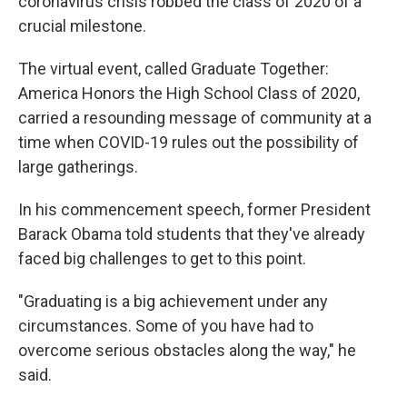
coronavirus crisis robbed the class of 2020 of a
crucial milestone.
The virtual event, called Graduate Together:
America Honors the High School Class of 2020,
carried a resounding message of community at a
time when COVID-19 rules out the possibility of
large gatherings.
In his commencement speech, former President
Barack Obama told students that they've already
faced big challenges to get to this point.
"Graduating is a big achievement under any
circumstances. Some of you have had to
overcome serious obstacles along the way," he
said.