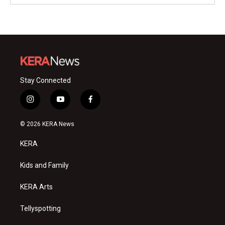
Stay Connected
i
y
f
n
o
a
s
u
c
© 2026 KERA News
t
t
e
a
u
b
KERA
g
b
o
r
e
o
a
k
Kids and Family
m
KERA Arts
Tellyspotting