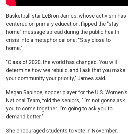
Basketball star LeBron James, whose activism has
centered on primary education, flipped the "stay
home" message spread during the public health
crisis into a metaphorical one: "Stay close to
home."
"Class of 2020, the world has changed. You will
determine how we rebuild, and I ask that you make
your community your priority," James said.
Megan Rapinoe, soccer player for the U.S. Women's
National Team, told the seniors, "I'm not gonna ask
you to come together. I'm going to ask you to
demand better."
She encouraged students to vote in November,