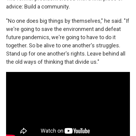
advice: Build a community.
"No one does big things by themselves," he said. "If
we're going to save the environment and defeat
future pandemics, we're going to have to do it
together. So be alive to one another's struggles.
Stand up for one another's rights. Leave behind all
the old ways of thinking that divide us."