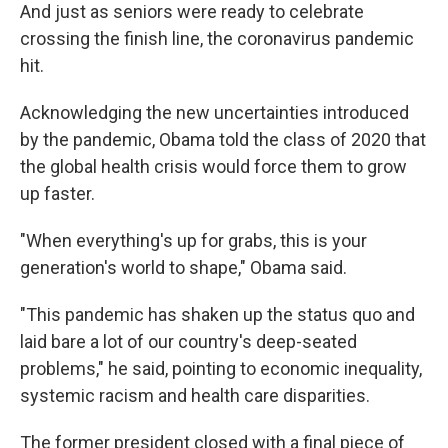
And just as seniors were ready to celebrate
crossing the finish line, the coronavirus pandemic
hit.
Acknowledging the new uncertainties introduced
by the pandemic, Obama told the class of 2020 that
the global health crisis would force them to grow
up faster.
"When everything's up for grabs, this is your
generation's world to shape," Obama said.
"This pandemic has shaken up the status quo and
laid bare a lot of our country's deep-seated
problems," he said, pointing to economic inequality,
systemic racism and health care disparities.
The former president closed with a final piece of