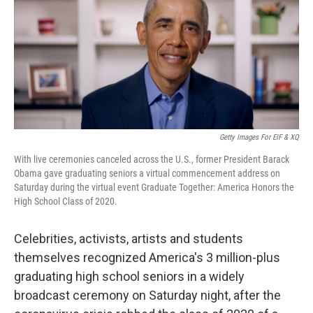
Getty Images For EIF & XQ
With live ceremonies canceled across the U.S., former President Barack
Obama gave graduating seniors a virtual commencement address on
Saturday during the virtual event Graduate Together: America Honors the
High School Class of 2020.
Celebrities, activists, artists and students
themselves recognized America's 3 million-plus
graduating high school seniors in a widely
broadcast ceremony on Saturday night, after the