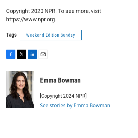
Copyright 2020 NPR. To see more, visit
https://www.npr.org.
Tags
Weekend Edition Sunday
F
T
L
E
a
w
i
m
c
i
n
a
e
t
k
i
Emma Bowman
b
t
e
l
o
e
d
o
r
I
[Copyright 2024 NPR]
k
n
See stories by Emma Bowman