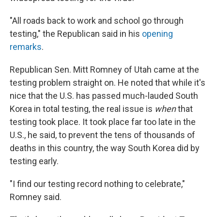
"All roads back to work and school go through
testing," the Republican said in his
opening
remarks
.
Republican Sen. Mitt Romney of Utah came at the
testing problem straight on. He noted that while it's
nice that the U.S. has passed much-lauded South
Korea in total testing, the real issue is
when
that
testing took place. It took place far too late in the
U.S., he said, to prevent the tens of thousands of
deaths in this country, the way South Korea did by
testing early.
"I find our testing record nothing to celebrate,"
Romney said.