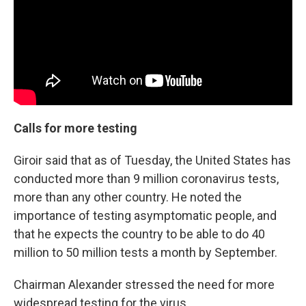
Calls for more testing
Giroir said that as of Tuesday, the United States has
conducted more than 9 million coronavirus tests,
more than any other country. He noted the
importance of testing asymptomatic people, and
that he expects the country to be able to do 40
million to 50 million tests a month by September.
Chairman Alexander stressed the need for more
widespread testing for the virus.