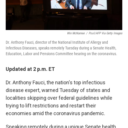
Win McNamee
/
Pool/AFP Via Getty Images
Dr. Anthony Fauci, director of the National Institute of Allergy and
Infectious Diseases, speaks remotely Tuesday during a Senate Health,
Education, Labor and Pensions Committee hearing on the coronavirus.
Updated at 2 p.m. ET
Dr. Anthony Fauci, the nation's top infectious
disease expert, warned Tuesday of states and
localities skipping over federal guidelines while
trying to lift restrictions and restart their
economies amid the coronavirus pandemic.
Speaking remotely during a unique Senate health