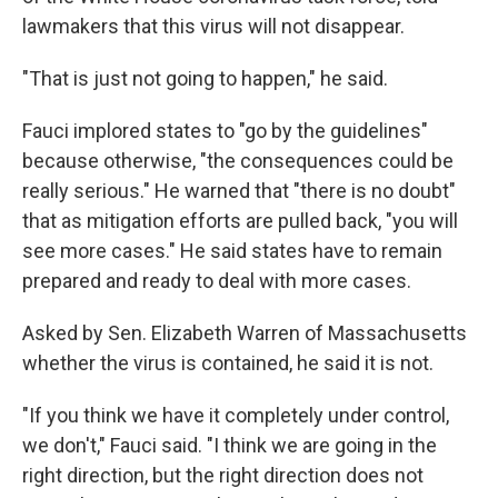
lawmakers that this virus will not disappear.
"That is just not going to happen," he said.
Fauci implored states to "go by the guidelines"
because otherwise, "the consequences could be
really serious." He warned that "there is no doubt"
that as mitigation efforts are pulled back, "you will
see more cases." He said states have to remain
prepared and ready to deal with more cases.
Asked by Sen. Elizabeth Warren of Massachusetts
whether the virus is contained, he said it is not.
"If you think we have it completely under control,
we don't," Fauci said. "I think we are going in the
right direction, but the right direction does not