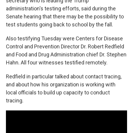
secretary who is leading the Trump
administration's testing efforts, said during the
Senate hearing that there may be the possibility to
test students going back to school by the fall.
Also testifying Tuesday were Centers for Disease
Control and Prevention Director Dr. Robert Redfield
and Food and Drug Administration chief Dr. Stephen
Hahn. All four witnesses testified remotely.
Redfield in particular talked about contact tracing,
and about how his organization is working with
local officials to build up capacity to conduct
tracing.