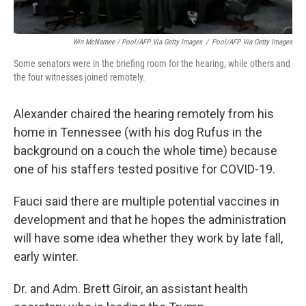
Win McNamee / Pool/AFP Via Getty Images
/
Pool/AFP Via Getty Images
Some senators were in the briefing room for the hearing, while others and
the four witnesses joined remotely.
Alexander chaired the hearing remotely from his
home in Tennessee (with his dog Rufus in the
background on a couch the whole time) because
one of his staffers tested positive for COVID-19.
Fauci said there are multiple potential vaccines in
development and that he hopes the administration
will have some idea whether they work by late fall,
early winter.
Dr. and Adm. Brett Giroir, an assistant health