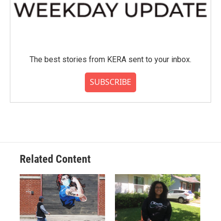
The best stories from KERA sent to your inbox.
SUBSCRIBE
Related Content