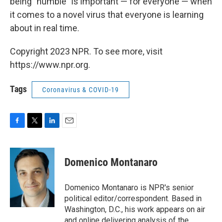
being "humble" is important — for everyone — when
it comes to a novel virus that everyone is learning
about in real time.
Copyright 2023 NPR. To see more, visit
https://www.npr.org.
Tags
Coronavirus & COVID-19
F
T
L
E
a
w
i
m
c
i
n
a
e
t
k
i
Domenico Montanaro
b
t
e
l
o
e
d
o
r
I
Domenico Montanaro is NPR's senior
k
n
political editor/correspondent. Based in
Washington, D.C., his work appears on air
and online delivering analysis of the