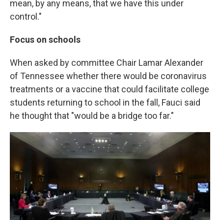
mean, by any means, that we have this under
control."
Focus on schools
When asked by committee Chair Lamar Alexander
of Tennessee whether there would be coronavirus
treatments or a vaccine that could facilitate college
students returning to school in the fall, Fauci said
he thought that "would be a bridge too far."