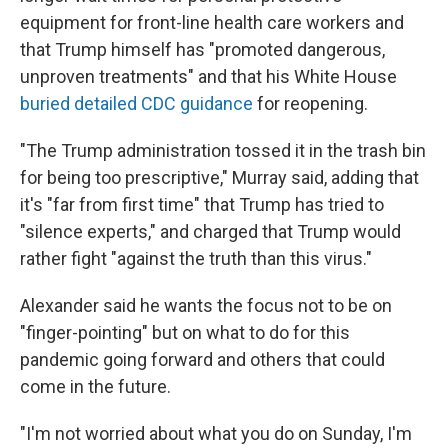
equipment for front-line health care workers and
that Trump himself has "promoted dangerous,
unproven treatments" and that his White House
buried detailed CDC guidance
for reopening.
"The Trump administration tossed it in the trash bin
for being too prescriptive," Murray said, adding that
it's "far from first time" that Trump has tried to
"silence experts," and charged that Trump would
rather fight "against the truth than this virus."
Alexander said he wants the focus not to be on
"finger-pointing" but on what to do for this
pandemic going forward and others that could
come in the future.
"I'm not worried about what you do on Sunday, I'm