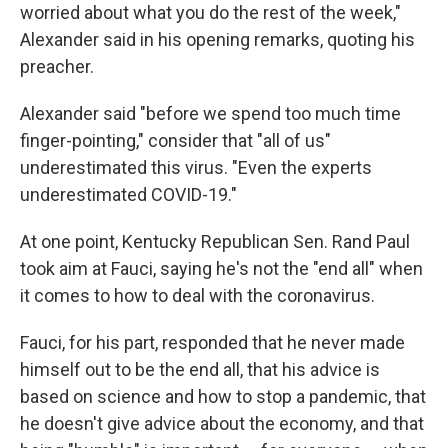
worried about what you do the rest of the week,"
Alexander said in his opening remarks, quoting his
preacher.
Alexander said "before we spend too much time
finger-pointing," consider that "all of us"
underestimated this virus. "Even the experts
underestimated COVID-19."
At one point, Kentucky Republican Sen. Rand Paul
took aim at Fauci, saying he's not the "end all" when
it comes to how to deal with the coronavirus.
Fauci, for his part, responded that he never made
himself out to be the end all, that his advice is
based on science and how to stop a pandemic, that
he doesn't give advice about the economy, and that