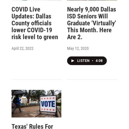
COVID Live
Nearly 9,000 Dallas
Updates: Dallas
ISD Seniors Will
County officials
Graduate 'Virtually'
lower COVID-19
This Month. Here
risk level to green
Are 2.
April 22, 2022
May 12, 2020
LISTEN
•
4:08
Texas' Rules For