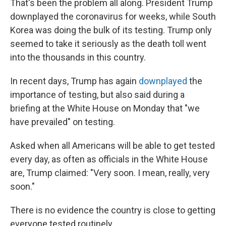
That's been the problem all along. President Trump
downplayed the coronavirus for weeks, while South
Korea was doing the bulk of its testing. Trump only
seemed to take it seriously as the death toll went
into the thousands in this country.
In recent days, Trump has again
downplayed
the
importance of testing, but also said during a
briefing at the White House on Monday that "we
have prevailed" on testing.
Asked when all Americans will be able to get tested
every day, as often as officials in the White House
are, Trump claimed: "Very soon. I mean, really, very
soon."
There is no evidence the country is close to getting
everyone tested routinely.