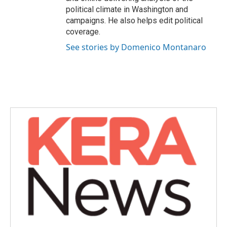
political climate in Washington and
campaigns. He also helps edit political
coverage.
See stories by Domenico Montanaro