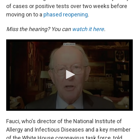
of cases or positive tests over two weeks before
moving on to a
phased reopening
.
Miss the hearing? You can
watch it here
.
Fauci, who's director of the National Institute of
Allergy and Infectious Diseases and a key member
of the White House coronavirus task force, told