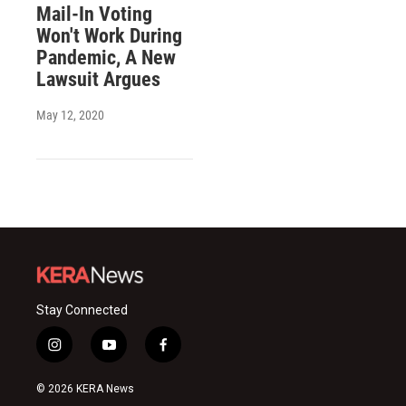
Mail-In Voting
Won't Work During
Pandemic, A New
Lawsuit Argues
May 12, 2020
Stay Connected
i
y
f
n
o
a
s
u
c
© 2026 KERA News
t
t
e