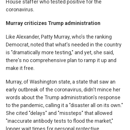
House staffer who tested positive for the
coronavirus.
Murray criticizes Trump administration
Like Alexander, Patty Murray, who's the ranking
Democrat, noted that what's needed in the country
is "dramatically more testing," and yet, she said,
there's no comprehensive plan to ramp it up and
make it free.
Murray, of Washington state, a state that saw an
early outbreak of the coronavirus, didn't mince her
words about the Trump administration's response
to the pandemic, calling it a "disaster all on its own."
She cited "delays" and "missteps" that allowed
"inaccurate antibody tests to flood the market,"
longer wait times for personal protective