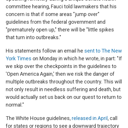
committee hearing, Fauci told lawmakers that his
concern is that if some areas "jump over"
guidelines from the federal government and
"prematurely open up," there will be "little spikes
that turn into outbreaks."
His statements follow an email he
sent to The New
York Times
on Monday in which he wrote, in part: "If
we skip over the checkpoints in the guidelines to
'Open America Again,' then we risk the danger of
multiple outbreaks throughout the country. This will
not only result in needless suffering and death, but
would actually set us back on our quest to return to
normal."
The White House guidelines,
released in April
, call
for states or regions to see a downward trajectory