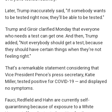
Later, Trump inaccurately said, "If somebody wants
to be tested right now, they'll be able to be tested."
Trump and Giroir clarified Monday that everyone
who needs a test can get one. And then, Trump
added, "Not everybody should get a test, because
they should have certain things when they're not
feeling right."
That's a remarkable statement considering that
Vice President Pence's press secretary, Katie
Miller, tested positive for COVID-19 — and displayed
no symptoms.
Fauci, Redfield and Hahn are currently self-
quarantining because of exposure to a White