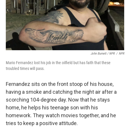
John Burnett / NPR
/
NPR
Mario Fernandez lost his job in the oilfield but has faith that these
troubled times will pass.
Fernandez sits on the front stoop of his house,
having a smoke and catching the night air after a
scorching 104-degree day. Now that he stays
home, he helps his teenage son with his
homework. They watch movies together, and he
tries to keep a positive attitude.