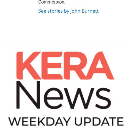
Commission.
See stories by John Burnett