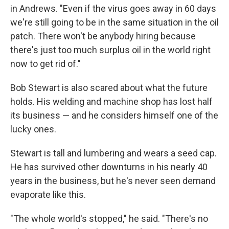
in Andrews. "Even if the virus goes away in 60 days
we're still going to be in the same situation in the oil
patch. There won't be anybody hiring because
there's just too much surplus oil in the world right
now to get rid of."
Bob Stewart is also scared about what the future
holds. His welding and machine shop has lost half
its business — and he considers himself one of the
lucky ones.
Stewart is tall and lumbering and wears a seed cap.
He has survived other downturns in his nearly 40
years in the business, but he's never seen demand
evaporate like this.
"The whole world's stopped," he said. "There's no