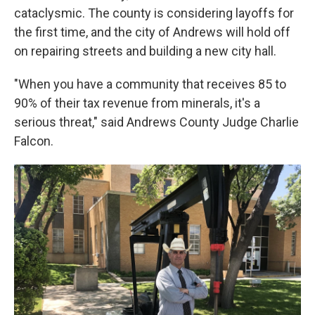
cataclysmic. The county is considering layoffs for
the first time, and the city of Andrews will hold off
on repairing streets and building a new city hall.
"When you have a community that receives 85 to
90% of their tax revenue from minerals, it's a
serious threat," said Andrews County Judge Charlie
Falcon.