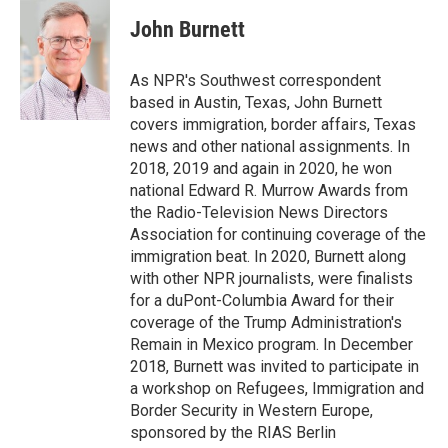
c
i
n
a
e
t
k
i
John Burnett
b
t
e
l
o
e
d
o
r
I
As NPR's Southwest correspondent
k
n
based in Austin, Texas, John Burnett
covers immigration, border affairs, Texas
news and other national assignments. In
2018, 2019 and again in 2020, he won
national Edward R. Murrow Awards from
the Radio-Television News Directors
Association for continuing coverage of the
immigration beat. In 2020, Burnett along
with other NPR journalists, were finalists
for a duPont-Columbia Award for their
coverage of the Trump Administration's
Remain in Mexico program. In December
2018, Burnett was invited to participate in
a workshop on Refugees, Immigration and
Border Security in Western Europe,
sponsored by the RIAS Berlin