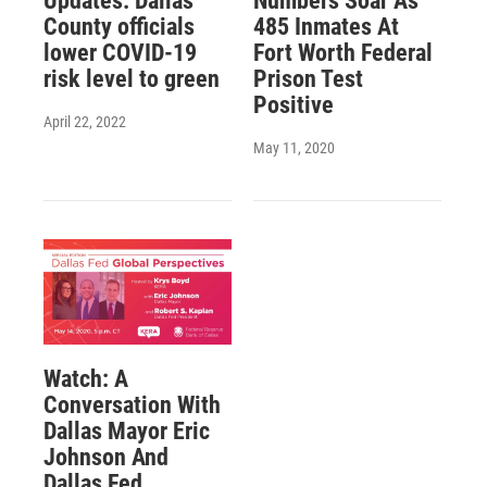
Updates: Dallas
Numbers Soar As
County officials
485 Inmates At
lower COVID-19
Fort Worth Federal
risk level to green
Prison Test
Positive
April 22, 2022
May 11, 2020
Watch: A
Conversation With
Dallas Mayor Eric
Johnson And
Dallas Fed