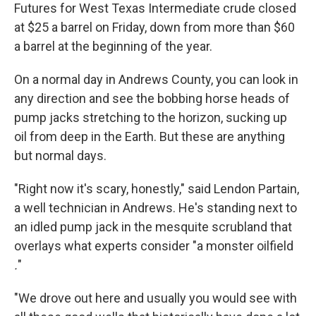
Futures for West Texas Intermediate crude closed
at $25 a barrel on Friday, down from more than $60
a barrel at the beginning of the year.
On a normal day in Andrews County, you can look in
any direction and see the bobbing horse heads of
pump jacks stretching to the horizon, sucking up
oil from deep in the Earth. But these are anything
but normal days.
"Right now it's scary, honestly," said Lendon Partain,
a well technician in Andrews. He's standing next to
an idled pump jack in the mesquite scrubland that
overlays what experts consider "a monster oilfield
.
"
"We drove out here and usually you would see with