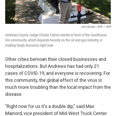
John Burnett / NPR
/
NPR
Andrews County Judge Charlie Falcon stands in front of the courthouse.
His community, which depends heavily on the oil and gas industry, is
making tough decisions right now.
Other cities bemoan their closed businesses and
hospitalizations. But Andrews has had only 21
cases of COVID-19, and everyone is recovering. For
this community, the global effect of the virus is
much more troubling than the local impact from the
disease.
"Right now for us it's a double dip," said Max
Mainord, vice president of Mid-West Truck Center