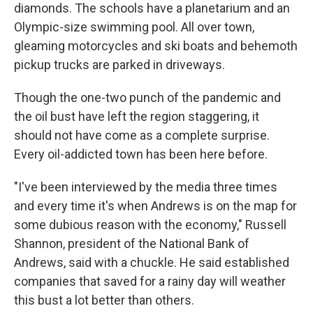
diamonds. The schools have a planetarium and an
Olympic-size swimming pool. All over town,
gleaming motorcycles and ski boats and behemoth
pickup trucks are parked in driveways.
Though the one-two punch of the pandemic and
the oil bust have left the region staggering, it
should not have come as a complete surprise.
Every oil-addicted town has been here before.
"I've been interviewed by the media three times
and every time it's when Andrews is on the map for
some dubious reason with the economy," Russell
Shannon, president of the National Bank of
Andrews, said with a chuckle. He said established
companies that saved for a rainy day will weather
this bust a lot better than others.