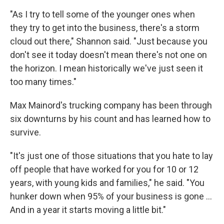
"As I try to tell some of the younger ones when
they try to get into the business, there's a storm
cloud out there," Shannon said. "Just because you
don't see it today doesn't mean there's not one on
the horizon. I mean historically we've just seen it
too many times."
Max Mainord's trucking company has been through
six downturns by his count and has learned how to
survive.
"It's just one of those situations that you hate to lay
off people that have worked for you for 10 or 12
years, with young kids and families," he said. "You
hunker down when 95% of your business is gone ...
And in a year it starts moving a little bit."