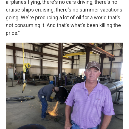
airplanes flying, there's no cars driving, there's no
cruise ships cruising, there's no summer vacations
going. We're producing a lot of oil for a world that's
not consuming it. And that's what's been killing the
price."