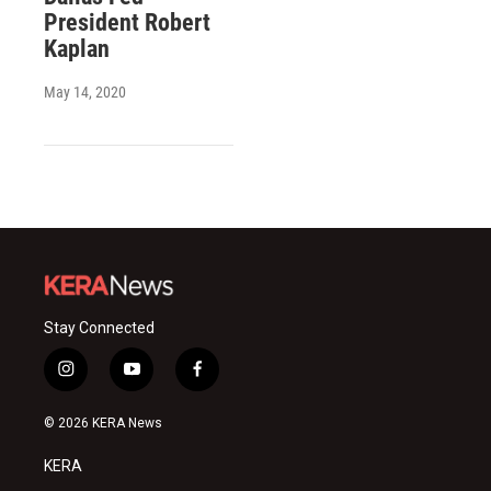
President Robert
Kaplan
May 14, 2020
Stay Connected
i
y
f
n
o
a
s
u
c
© 2026 KERA News
t
t
e
a
u
b
KERA
g
b
o