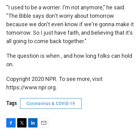
"I used to be a worrier. I'm not anymore," he said.
"The Bible says don't worry about tomorrow
because we don't even know if we're gonna make it
tomorrow. So I just have faith, and believing that it's
all going to come back together."
The question is when
,
and how long folks can hold
on.
Copyright 2020 NPR. To see more, visit
https://www.npr.org.
Tags
Coronavirus & COVID-19
F
T
L
E
a
w
i
m