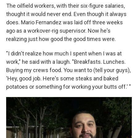
The oilfield workers, with their six-figure salaries,
thought it would never end. Even though it always
does. Mario Fernandez was laid off three weeks
ago as a workover-rig supervisor. Now he's
realizing just how good the good times were.
"I didn't realize how much I spent when I was at
work," he said with a laugh. "Breakfasts. Lunches.
Buying my crews food. You want to (tell your guys),
'Hey, good job. Here's some steaks and baked
potatoes or something for working your butts off.' "