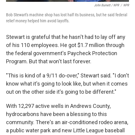
John Burnett / NPR
/
NPR
Bob Stewart's machine shop has lost half its business, but he said federal
relief money helped him avoid layoffs.
Stewart is grateful that he hasn't had to lay off any
of his 110 employees. He got $1.7 million through
the federal government's Paycheck Protection
Program. But that won't last forever.
"This is kind of a 9/11 do-over," Stewart said. "I don't
know what it's going to look like, but when it comes
out on the other side it's going to be different."
With 12,297 active wells in Andrews County,
hydrocarbons have been a blessing to this
community. There's an air-conditioned rodeo arena,
a public water park and new Little League baseball