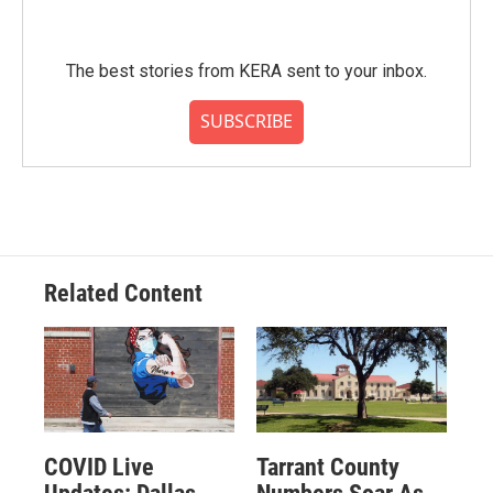
The best stories from KERA sent to your inbox.
SUBSCRIBE
Related Content
COVID Live
Tarrant County