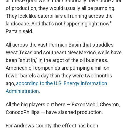
all these good wells that historically have done a lot
of production, they would usually all be pumping.
They look like caterpillars all running across the
landscape. And that's not happening right now,"
Partain said.
All across the vast Permian Basin that straddles
West Texas and southeast New Mexico, wells have
been "shut in," in the argot of the oil business.
American oil companies are pumping a million
fewer barrels a day than they were two months
ago,
according to the U.S. Energy Information
Administration
.
All the big players out here — ExxonMobil, Chevron,
ConocoPhillips — have slashed production.
For Andrews County, the effect has been