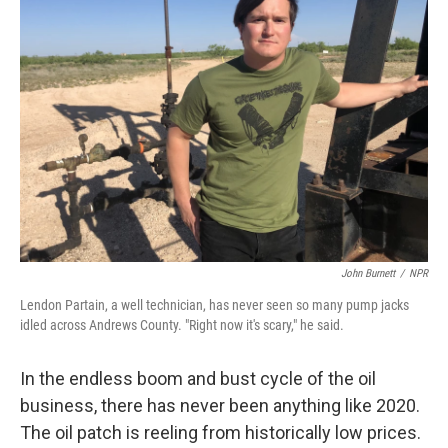
John Burnett
/
NPR
Lendon Partain, a well technician, has never seen so many pump jacks
idled across Andrews County. "Right now it's scary," he said.
In the endless boom and bust cycle of the oil
business, there has never been anything like 2020.
The oil patch is reeling from historically low prices.