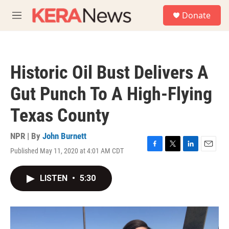
Skip to main content
S
Donate
e
M
a
e
r
n
c
u
h
Historic Oil Bust Delivers A
u
e
Gut Punch To A High-Flying
r
y
Texas County
NPR | By
John Burnett
Published May 11, 2020 at 4:01 AM CDT
F
T
L
E
a
w
i
m
c
i
n
a
LISTEN
•
5:30
e
t
k
i
b
t
e
l
o
e
d
o
r
I
k
n