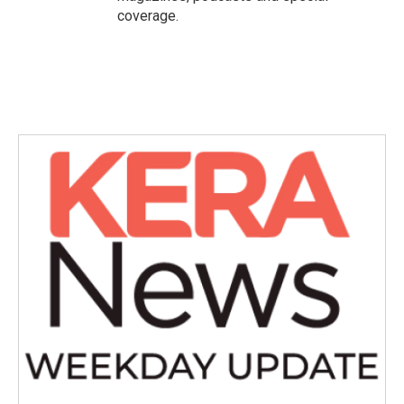
coverage.