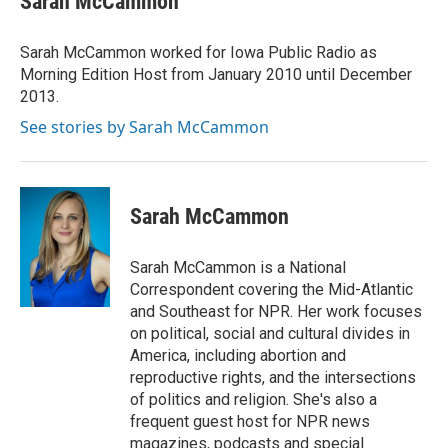
Sarah McCammon
b
t
e
l
o
e
d
o
r
I
Sarah McCammon worked for Iowa Public Radio as
k
n
Morning Edition Host from January 2010 until December
2013.
See stories by Sarah McCammon
Sarah McCammon
Sarah McCammon is a National
Correspondent covering the Mid-Atlantic
and Southeast for NPR. Her work focuses
on political, social and cultural divides in
America, including abortion and
reproductive rights, and the intersections
of politics and religion. She's also a
frequent guest host for NPR news
magazines, podcasts and special