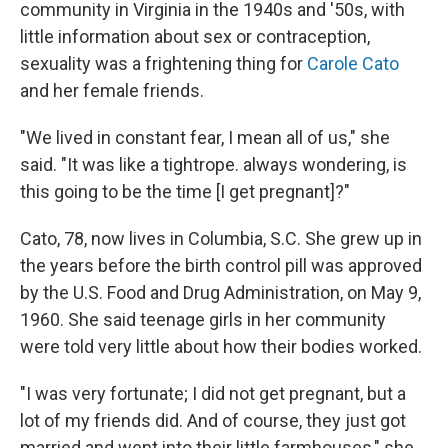
community in Virginia in the 1940s and '50s, with
little information about sex or contraception,
sexuality was a frightening thing for
Carole Cato
and her female friends.
"We lived in constant fear, I mean all of us," she
said. "It was like a tightrope. always wondering, is
this going to be the time [I get pregnant]?"
Cato, 78, now lives in Columbia, S.C. She grew up in
the years before the birth control pill was approved
by the U.S. Food and Drug Administration, on May 9,
1960. She said teenage girls in her community
were told very little about how their bodies worked.
"I was very fortunate; I did not get pregnant, but a
lot of my friends did. And of course, they just got
married and went into their little farmhouses," she