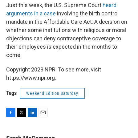
Just this week, the U.S. Supreme Court
heard
arguments in a case
involving the birth control
mandate in the Affordable Care Act. A decision on
whether some institutions with religious or moral
objections can deny contraceptive coverage to
their employees is expected in the months to
come.
Copyright 2023 NPR. To see more, visit
https://www.npr.org.
Tags
Weekend Edition Saturday
F
T
L
E
a
w
i
m
c
i
n
a
e
t
k
i