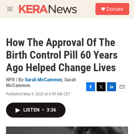
Skip to main content
S
Donate
e
M
a
e
r
n
c
u
h
How The Approval Of The
u
e
Birth Control Pill 60 Years
r
y
Ago Helped Change Lives
NPR | By
Sarah McCammon
,
Sarah
McCammon
F
T
L
E
Published May 9, 2020 at 6:59 AM CDT
a
w
i
m
c
i
n
a
e
t
k
i
LISTEN
•
3:36
b
t
e
l
o
e
d
o
r
I
k
n