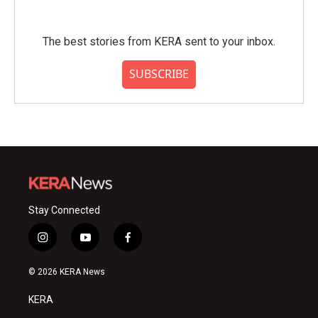
The best stories from KERA sent to your inbox.
SUBSCRIBE
Stay Connected
i
y
f
n
o
a
s
u
c
© 2026 KERA News
t
t
e
a
u
b
KERA
g
b
o