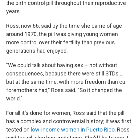
the birth control pill throughout their reproductive
years.
Ross, now 66, said by the time she came of age
around 1970, the pill was giving young women
more control over their fertility than previous
generations had enjoyed.
"We could talk about having sex – not without
consequences, because there were still STDs ...
but at the same time, with more freedom than our
foremothers had," Ross said. "So it changed the
world."
For all it's done for women, Ross said that the pill
has a complex and controversial history; it was first
tested on
low-income women in Puerto Rico
. Ross
said the pill also has limitations. She'd like to see it