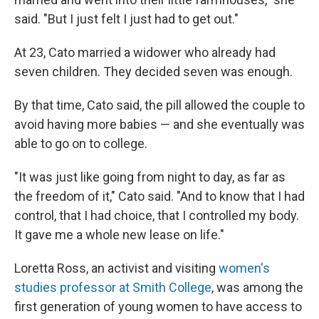
said. "But I just felt I just had to get out."
At 23, Cato married a widower who already had
seven children. They decided seven was enough.
By that time, Cato said, the pill allowed the couple to
avoid having more babies — and she eventually was
able to go on to college.
"It was just like going from night to day, as far as
the freedom of it," Cato said. "And to know that I had
control, that I had choice, that I controlled my body.
It gave me a whole new lease on life."
Loretta Ross, an activist and visiting
women's
studies professor at Smith College
, was among the
first generation of young women to have access to