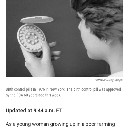
Bettmann/Getty Images
Birth control pills in 1976 in New York. The birth control pill was approved
by the FDA 60 years ago this week.
Updated at 9:44 a.m. ET
As a young woman growing up in a poor farming