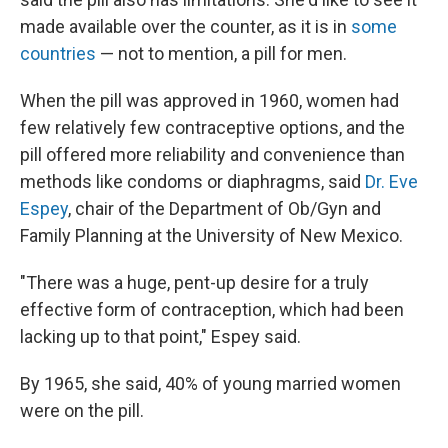
made available over the counter, as it is in
some
countries
— not to mention, a pill for men.
When the pill was approved in 1960, women had
few relatively few contraceptive options, and the
pill offered more reliability and convenience than
methods like condoms or diaphragms, said
Dr. Eve
Espey
, chair of the Department of Ob/Gyn and
Family Planning at the University of New Mexico.
"There was a huge, pent-up desire for a truly
effective form of contraception, which had been
lacking up to that point," Espey said.
By 1965, she said, 40% of young married women
were on the pill.