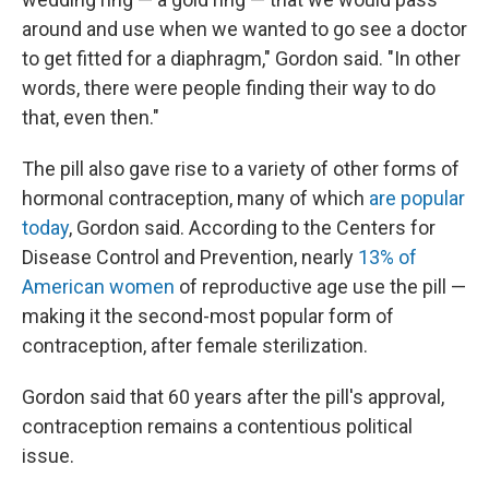
around and use when we wanted to go see a doctor
to get fitted for a diaphragm," Gordon said. "In other
words, there were people finding their way to do
that, even then."
The pill also gave rise to a variety of other forms of
hormonal contraception, many of which
are popular
today
, Gordon said. According to the Centers for
Disease Control and Prevention, nearly
13% of
American women
of reproductive age use the pill —
making it the second-most popular form of
contraception, after female sterilization.
Gordon said that 60 years after the pill's approval,
contraception remains a contentious political
issue.