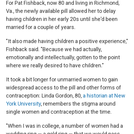
For Pat Fishback, now 80 and living in Richmond,
Va., the newly available pill allowed her to delay
having children in her early 20s until she'd been
married for a couple of years.
"It also made having children a positive experience,"
Fishback said. "Because we had actually,
emotionally and intellectually, gotten to the point
where we really desired to have children."
It took a bit longer for unmarried women to gain
widespread access to the pill and other forms of
contraception:
Linda Gordon, 80,
a historian at New
York University
, remembers the stigma around
single women and contraception at the time.
"When I was in college, a number of women had a
wedding ring — a gold ring — that we would pass