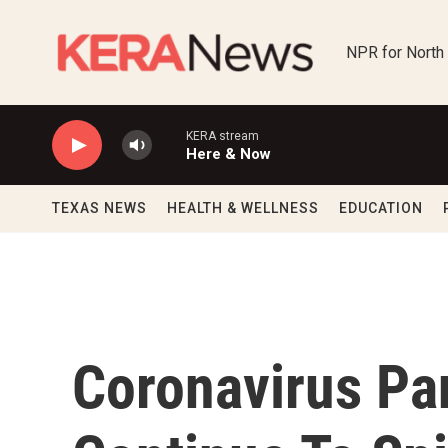
Skip to main content
NPR for North
KERA stream
Here & Now
TEXAS NEWS
HEALTH & WELLNESS
EDUCATION
Coronavirus P