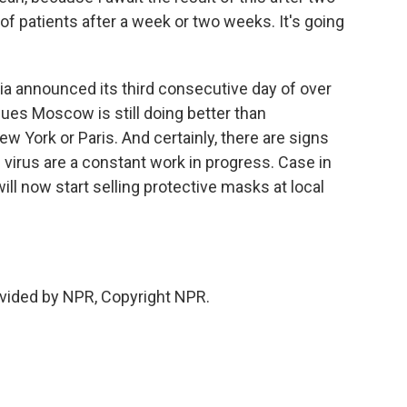
f patients after a week or two weeks. It's going
a announced its third consecutive day of over
es Moscow is still doing better than
w York or Paris. And certainly, there are signs
virus are a constant work in progress. Case in
l now start selling protective masks at local
vided by NPR, Copyright NPR.