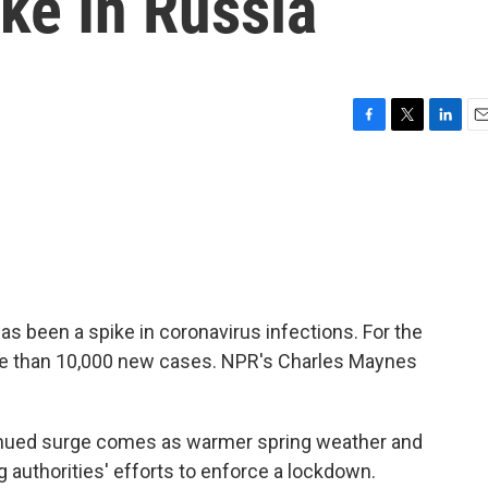
ke In Russia
F
T
L
E
a
w
i
m
c
i
n
a
e
t
k
i
b
t
e
l
o
e
d
o
r
I
k
n
as been a spike in coronavirus infections. For the
re than 10,000 new cases. NPR's Charles Maynes
ued surge comes as warmer spring weather and
 authorities' efforts to enforce a lockdown.