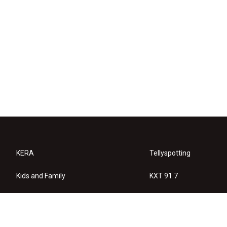
KERA
Tellyspotting
Kids and Family
KXT 91.7
KERA Arts
Privacy Policy