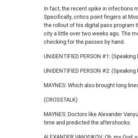
In fact, the recent spike in infectio
Specifically, critics point fingers at
the rollout of his digital pass progra
city a little over two weeks ago. The m
checking for the passes by hand.
UNIDENTIFIED PERSON #1: (Speaking 
UNIDENTIFIED PERSON #2: (Speaking 
MAYNES: Which also brought long line
(CROSSTALK)
MAYNES: Doctors like Alexander Vanyu
time and predicted the aftershocks.
ALEXANDER VANYUKOV: Oh, my God, yeah,