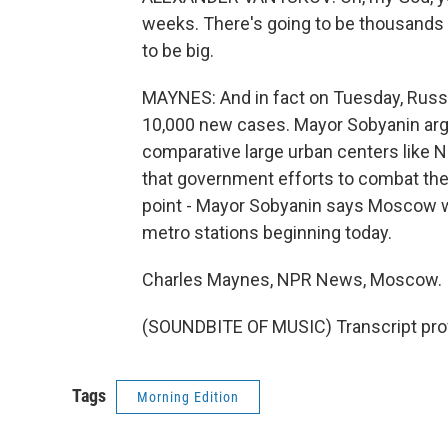
weeks. There's going to be thousands o
to be big.
MAYNES: And in fact on Tuesday, Russi
10,000 new cases. Mayor Sobyanin argu
comparative large urban centers like Ne
that government efforts to combat the 
point - Mayor Sobyanin says Moscow wil
metro stations beginning today.
Charles Maynes, NPR News, Moscow.
(SOUNDBITE OF MUSIC) Transcript pro
Tags
Morning Edition