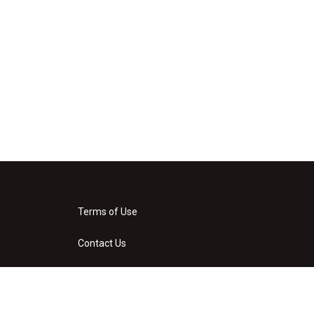
Terms of Use
Contact Us