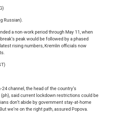
G)
g Russian).
ended a non-work period through May 11, when
utbreak's peak would be followed by a phased
atest rising numbers, Kremlin officials now
ts.
ST)
.
24 channel, the head of the country's
 (ph), said current lockdown restrictions could be
sians don't abide by government stay-at-home
But we're on the right path, assured Popova.