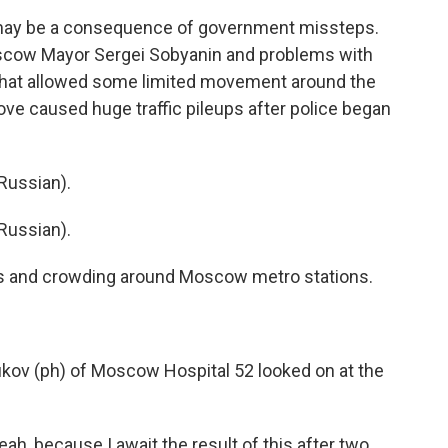
ns may be a consequence of government missteps.
 Moscow Mayor Sergei Sobyanin and problems with
m that allowed some limited movement around the
ove caused huge traffic pileups after police began
Russian).
Russian).
s and crowding around Moscow metro stations.
kov (ph) of Moscow Hospital 52 looked on at the
 because I await the result of this after two