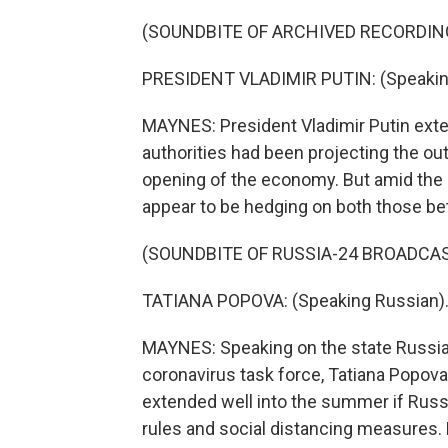
(SOUNDBITE OF ARCHIVED RECORDIN
PRESIDENT VLADIMIR PUTIN: (Speakin
MAYNES: President Vladimir Putin ext
authorities had been projecting the o
opening of the economy. But amid the l
appear to be hedging on both those be
(SOUNDBITE OF RUSSIA-24 BROADCA
TATIANA POPOVA: (Speaking Russian)
MAYNES: Speaking on the state Russia-
coronavirus task force, Tatiana Popova
extended well into the summer if Rus
rules and social distancing measures. 