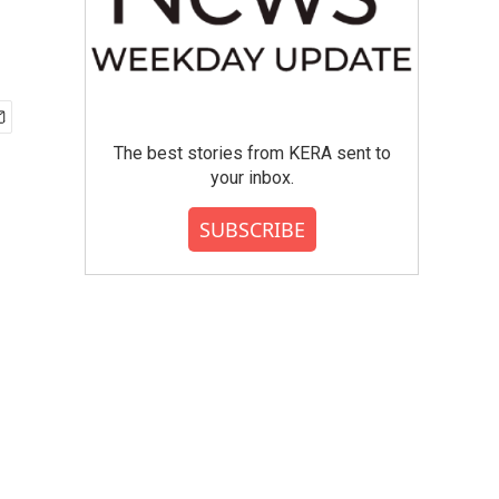
The best stories from KERA sent to
your inbox.
SUBSCRIBE