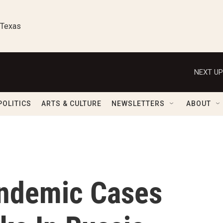
 Texas
NEXT UP
POLITICS
ARTS & CULTURE
NEWSLETTERS
ABOUT
andemic Cases