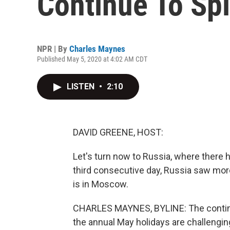
Continue To Spi
NPR | By
Charles Maynes
Published May 5, 2020 at 4:02 AM CDT
LISTEN
•
2:10
DAVID GREENE, HOST:
Let's turn now to Russia, where there h
third consecutive day, Russia saw mo
is in Moscow.
CHARLES MAYNES, BYLINE: The contin
the annual May holidays are challenging