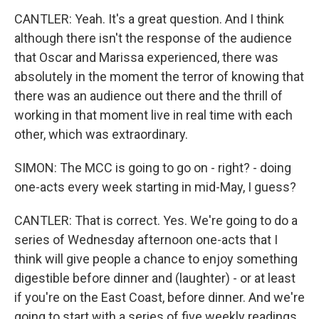
CANTLER: Yeah. It's a great question. And I think
although there isn't the response of the audience
that Oscar and Marissa experienced, there was
absolutely in the moment the terror of knowing that
there was an audience out there and the thrill of
working in that moment live in real time with each
other, which was extraordinary.
SIMON: The MCC is going to go on - right? - doing
one-acts every week starting in mid-May, I guess?
CANTLER: That is correct. Yes. We're going to do a
series of Wednesday afternoon one-acts that I
think will give people a chance to enjoy something
digestible before dinner and (laughter) - or at least
if you're on the East Coast, before dinner. And we're
going to start with a series of five weekly readings.