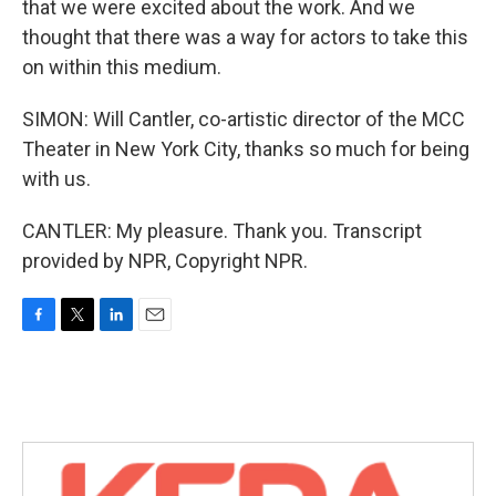
that we were excited about the work. And we
thought that there was a way for actors to take this
on within this medium.
SIMON: Will Cantler, co-artistic director of the MCC
Theater in New York City, thanks so much for being
with us.
CANTLER: My pleasure. Thank you. Transcript
provided by NPR, Copyright NPR.
F
T
L
E
a
w
i
m
c
i
n
a
e
t
k
i
b
t
e
l
o
e
d
o
r
I
k
n