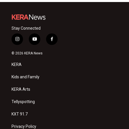
Stay Connected
i
y
f
n
o
a
s
u
c
© 2026 KERA News
t
t
e
a
u
b
KERA
g
b
o
r
e
o
a
k
Kids and Family
m
KERA Arts
Tellyspotting
KXT 91.7
Privacy Policy