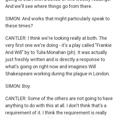
And we'll see where things go from there.
SIMON: And works that might particularly speak to
these times?
CANTLER: I think we're looking really at both. The
very first one we're doing - it's a play called "Frankie
And Will" by to Tulia Monahan (ph). It was actually
just freshly written and is directly a response to
what's going on right now and imagines Will
Shakespeare working during the plague in London.
SIMON: Boy.
CANTLER: Some of the others are not going to have
anything to do with this at all. I don't think that's a
requirement of it. I think the requirement is really