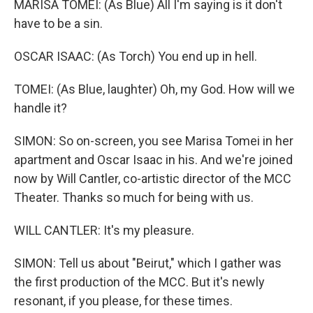
MARISA TOMEI: (As Blue) All I'm saying is it don't
have to be a sin.
OSCAR ISAAC: (As Torch) You end up in hell.
TOMEI: (As Blue, laughter) Oh, my God. How will we
handle it?
SIMON: So on-screen, you see Marisa Tomei in her
apartment and Oscar Isaac in his. And we're joined
now by Will Cantler, co-artistic director of the MCC
Theater. Thanks so much for being with us.
WILL CANTLER: It's my pleasure.
SIMON: Tell us about "Beirut," which I gather was
the first production of the MCC. But it's newly
resonant, if you please, for these times.