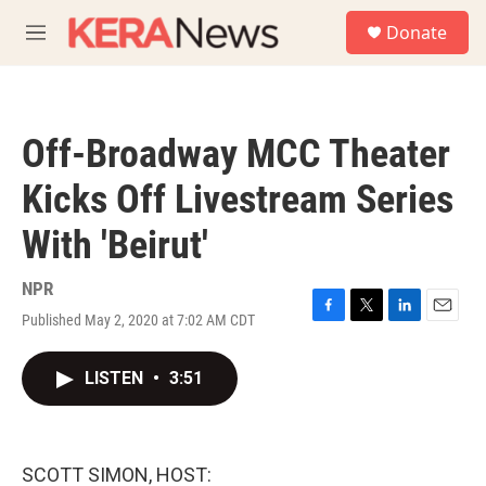
Skip to main content
S
Donate
e
M
a
e
r
n
c
u
h
Off-Broadway MCC Theater
u
e
Kicks Off Livestream Series
r
y
With 'Beirut'
NPR
Published May 2, 2020 at 7:02 AM CDT
F
T
L
E
a
w
i
m
c
i
n
a
LISTEN
•
3:51
e
t
k
i
b
t
e
l
o
e
d
o
r
I
k
n
SCOTT SIMON, HOST: