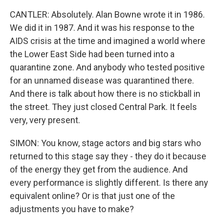
CANTLER: Absolutely. Alan Bowne wrote it in 1986.
We did it in 1987. And it was his response to the
AIDS crisis at the time and imagined a world where
the Lower East Side had been turned into a
quarantine zone. And anybody who tested positive
for an unnamed disease was quarantined there.
And there is talk about how there is no stickball in
the street. They just closed Central Park. It feels
very, very present.
SIMON: You know, stage actors and big stars who
returned to this stage say they - they do it because
of the energy they get from the audience. And
every performance is slightly different. Is there any
equivalent online? Or is that just one of the
adjustments you have to make?