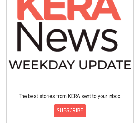
The best stories from KERA sent to your inbox.
SUBSCRIBE