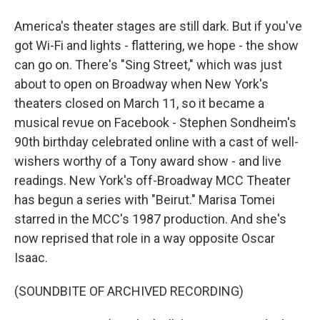
America's theater stages are still dark. But if you've
got Wi-Fi and lights - flattering, we hope - the show
can go on. There's "Sing Street," which was just
about to open on Broadway when New York's
theaters closed on March 11, so it became a
musical revue on Facebook - Stephen Sondheim's
90th birthday celebrated online with a cast of well-
wishers worthy of a Tony award show - and live
readings. New York's off-Broadway MCC Theater
has begun a series with "Beirut." Marisa Tomei
starred in the MCC's 1987 production. And she's
now reprised that role in a way opposite Oscar
Isaac.
(SOUNDBITE OF ARCHIVED RECORDING)