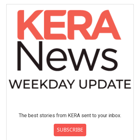
o
e
d
o
r
I
k
n
The best stories from KERA sent to your inbox.
SUBSCRIBE