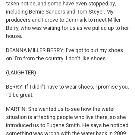
taken notice, and some have even stopped by,
including Bernie Sanders and Tom Steyer. My
producers and I drove to Denmark to meet Miller
Berry, who was waiting for us as we pulled up to her
house.
DEANNA MILLER BERRY: I've got to put my shoes
on. I'm from the country. I don't like shoes.
(LAUGHTER)
BERRY: If I didn't have to wear shoes, I promise you,
I'd be great.
MARTIN: She wanted us to see how the water
situation is affecting people who live there, so she
introduced us to Eugene Smith. He says he noticed
something was wrong with the water back in 2009.