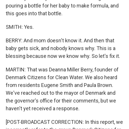
pouring a bottle for her baby to make formula, and
this goes into that bottle.
SMITH: Yes.
BERRY: And mom doesn't know it. And then that
baby gets sick, and nobody knows why. This is a
blessing because now we know why. So let's fix it.
MARTIN: That was Deanna Miller Berry, founder of
Denmark Citizens for Clean Water. We also heard
from residents Eugene Smith and Paula Brown.
We've reached out to the mayor of Denmark and
the governor's office for their comments, but we
haven't yet received a response.
[POST-BROADCAST CORRECTION: In this report, we