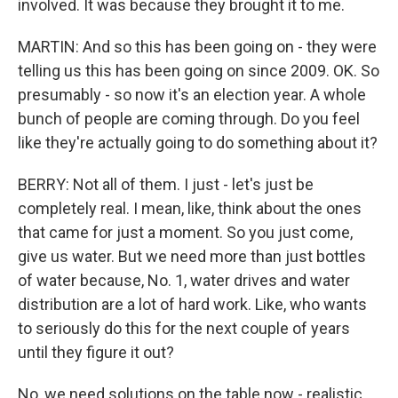
involved. It was because they brought it to me.
MARTIN: And so this has been going on - they were
telling us this has been going on since 2009. OK. So
presumably - so now it's an election year. A whole
bunch of people are coming through. Do you feel
like they're actually going to do something about it?
BERRY: Not all of them. I just - let's just be
completely real. I mean, like, think about the ones
that came for just a moment. So you just come,
give us water. But we need more than just bottles
of water because, No. 1, water drives and water
distribution are a lot of hard work. Like, who wants
to seriously do this for the next couple of years
until they figure it out?
No, we need solutions on the table now - realistic