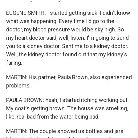
EUGENE SMITH: I started getting sick. I didn't know
what was happening. Every time I'd go to the
doctor, my blood pressure would be sky high. So
my heart doctor said, well, listen. I'm going to send
you to a kidney doctor. Sent me to a kidney doctor.
Well, the kidney doctor found out that my kidney's
failing.
MARTIN: His partner, Paula Brown, also experienced
problems.
PAULA BROWN: Yeah, I started itching working out.
My coat's getting brown. The house was smelling,
like, real bad from the water being bad.
MARTIN: The couple showed us bottles and jars