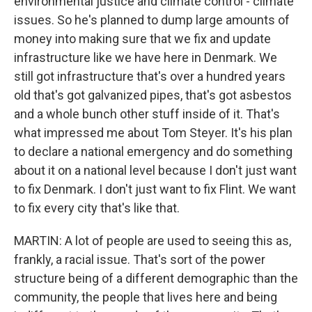
environmental justice and climate control - climate
issues. So he's planned to dump large amounts of
money into making sure that we fix and update
infrastructure like we have here in Denmark. We
still got infrastructure that's over a hundred years
old that's got galvanized pipes, that's got asbestos
and a whole bunch other stuff inside of it. That's
what impressed me about Tom Steyer. It's his plan
to declare a national emergency and do something
about it on a national level because I don't just want
to fix Denmark. I don't just want to fix Flint. We want
to fix every city that's like that.
MARTIN: A lot of people are used to seeing this as,
frankly, a racial issue. That's sort of the power
structure being of a different demographic than the
community, the people that lives here and being