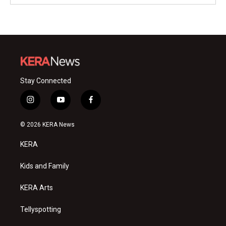
Stay Connected
i
y
f
n
o
a
s
u
c
© 2026 KERA News
t
t
e
a
u
b
KERA
g
b
o
r
e
o
a
k
Kids and Family
m
KERA Arts
Tellyspotting