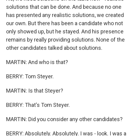
solutions that can be done. And because no one
has presented any realistic solutions, we created
our own. But there has been a candidate who not
only showed up, but he stayed. And his presence
remains by really providing solutions. None of the
other candidates talked about solutions.
MARTIN: And who is that?
BERRY: Tom Steyer.
MARTIN: Is that Steyer?
BERRY: That's Tom Steyer.
MARTIN: Did you consider any other candidates?
BERRY: Absolutely. Absolutely. I was - look. I was a