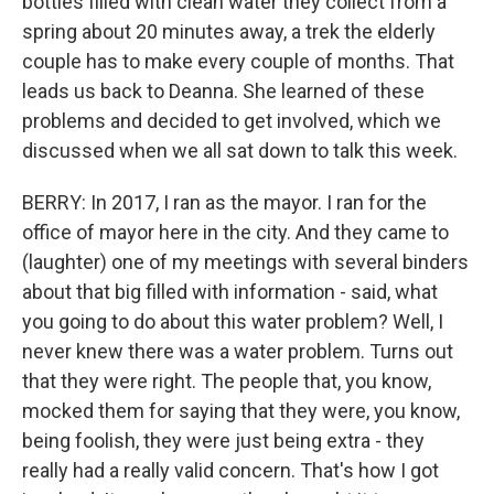
bottles filled with clean water they collect from a
spring about 20 minutes away, a trek the elderly
couple has to make every couple of months. That
leads us back to Deanna. She learned of these
problems and decided to get involved, which we
discussed when we all sat down to talk this week.
BERRY: In 2017, I ran as the mayor. I ran for the
office of mayor here in the city. And they came to
(laughter) one of my meetings with several binders
about that big filled with information - said, what
you going to do about this water problem? Well, I
never knew there was a water problem. Turns out
that they were right. The people that, you know,
mocked them for saying that they were, you know,
being foolish, they were just being extra - they
really had a really valid concern. That's how I got