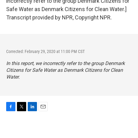
incorrectly refer to the group Denmark Citizens for
Safe Water as Denmark Citizens for Clean Water.]
Transcript provided by NPR, Copyright NPR.
Corrected: February 29, 2020 at 11:00 PM CST
In this report, we incorrectly refer to the group Denmark
Citizens for Safe Water as Denmark Citizens for Clean
Water.
F
T
L
E
a
w
i
m
c
i
n
a
e
t
k
i
b
t
e
l