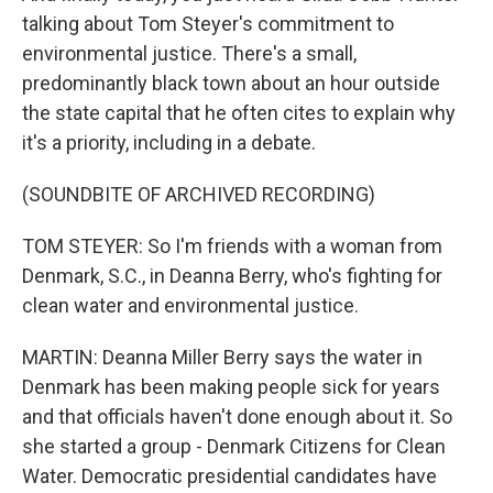
talking about Tom Steyer's commitment to
environmental justice. There's a small,
predominantly black town about an hour outside
the state capital that he often cites to explain why
it's a priority, including in a debate.
(SOUNDBITE OF ARCHIVED RECORDING)
TOM STEYER: So I'm friends with a woman from
Denmark, S.C., in Deanna Berry, who's fighting for
clean water and environmental justice.
MARTIN: Deanna Miller Berry says the water in
Denmark has been making people sick for years
and that officials haven't done enough about it. So
she started a group - Denmark Citizens for Clean
Water. Democratic presidential candidates have