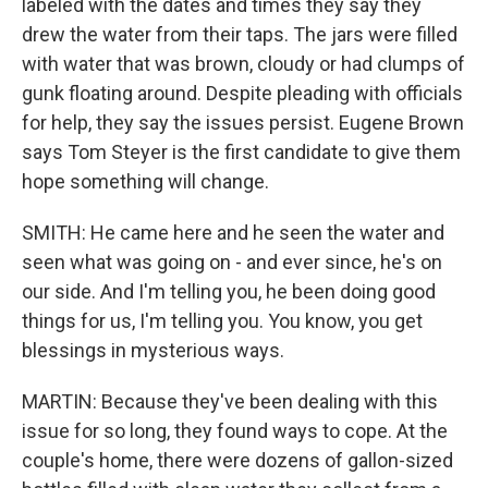
labeled with the dates and times they say they
drew the water from their taps. The jars were filled
with water that was brown, cloudy or had clumps of
gunk floating around. Despite pleading with officials
for help, they say the issues persist. Eugene Brown
says Tom Steyer is the first candidate to give them
hope something will change.
SMITH: He came here and he seen the water and
seen what was going on - and ever since, he's on
our side. And I'm telling you, he been doing good
things for us, I'm telling you. You know, you get
blessings in mysterious ways.
MARTIN: Because they've been dealing with this
issue for so long, they found ways to cope. At the
couple's home, there were dozens of gallon-sized