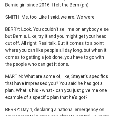
Bernie girl since 2016. I felt the Bern (ph).
SMITH: Me, too. Like I said, we are. We were.
BERRY: Look. You couldn't sell me on anybody else
but Bernie. Like, try it and you might get your head
cut off. All right. Real talk. But it comes to a point
where you can like people all day long, but when it
comes to getting a job done, you have to go with
the people who can get it done.
MARTIN: What are some of, like, Steyer's specifics
that have impressed you? You said he has got a
plan. What is his - what - can you just give me one
example of a specific plan that he's got?
BERRY: Day 1, declaring a national emergency on