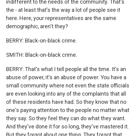
indifferent to the needs of the community. That's
the - at least that's the way a lot of people see it
here. Here, your representatives are the same
demographic, aren't they?
BERRY: Black-on-black crime.
SMITH: Black-on-black crime.
BERRY: That's what I tell people all the time. It's an
abuse of power, it's an abuse of power. You have a
small community where not even the state officials
are even looking into any of the complaints that all
of these residents have had. So they know that no
one's paying attention to the people no matter what
they say. So they feel they can do what they want.
And they've done it for so long, they've mastered it.
But they forgot about one thing. They forgot that