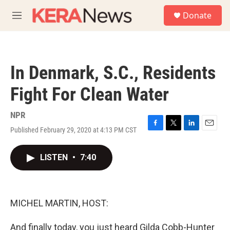
Skip to main content
S
Donate
e
M
a
e
r
n
c
u
h
In Denmark, S.C., Residents
u
e
Fight For Clean Water
r
y
NPR
Published February 29, 2020 at 4:13 PM CST
F
T
L
E
a
w
i
m
c
i
n
a
LISTEN
•
7:40
e
t
k
i
b
t
e
l
o
e
d
o
r
I
k
n
MICHEL MARTIN, HOST:
And finally today, you just heard Gilda Cobb-Hunter