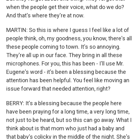
when the people get their voice, what do we do?
And that's where they're at now.
MARTIN: So this is where I guess I feel like a lot of
people think, oh, my goodness, you know, there's all
these people coming to town. It's so annoying.
They're all up in our face. They bring in all these
microphones. For you, this has been - I'll use Mr.
Eugene's word - it's been a blessing because the
attention has been helpful. You feel like moving an
issue forward that needed attention, right?
BERRY: It's a blessing because the people here
have been praying for a long time, a very long time,
not just to be heard, but so this can go away. What I
think about is that mom who just had a baby and
that baby's colicky in the middle of the night. She's