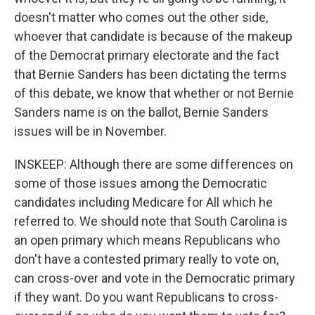
doesn't matter who comes out the other side,
whoever that candidate is because of the makeup
of the Democrat primary electorate and the fact
that Bernie Sanders has been dictating the terms
of this debate, we know that whether or not Bernie
Sanders name is on the ballot, Bernie Sanders
issues will be in November.
INSKEEP: Although there are some differences on
some of those issues among the Democratic
candidates including Medicare for All which he
referred to. We should note that South Carolina is
an open primary which means Republicans who
don't have a contested primary really to vote on,
can cross-over and vote in the Democratic primary
if they want. Do you want Republicans to cross-