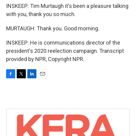
INSKEEP: Tim Murtaugh it's been a pleasure talking
with you, thank you so much.
MURTAUGH: Thank you. Good morning.
INSKEEP: He is communications director of the
president's 2020 reelection campaign. Transcript
provided by NPR, Copyright NPR.
F
T
L
E
a
w
i
m
c
i
n
a
e
t
k
i
b
t
e
l
o
e
d
o
r
I
k
n