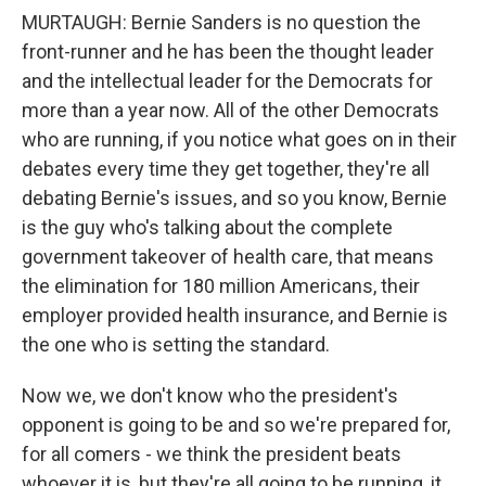
MURTAUGH: Bernie Sanders is no question the
front-runner and he has been the thought leader
and the intellectual leader for the Democrats for
more than a year now. All of the other Democrats
who are running, if you notice what goes on in their
debates every time they get together, they're all
debating Bernie's issues, and so you know, Bernie
is the guy who's talking about the complete
government takeover of health care, that means
the elimination for 180 million Americans, their
employer provided health insurance, and Bernie is
the one who is setting the standard.
Now we, we don't know who the president's
opponent is going to be and so we're prepared for,
for all comers - we think the president beats
whoever it is, but they're all going to be running, it