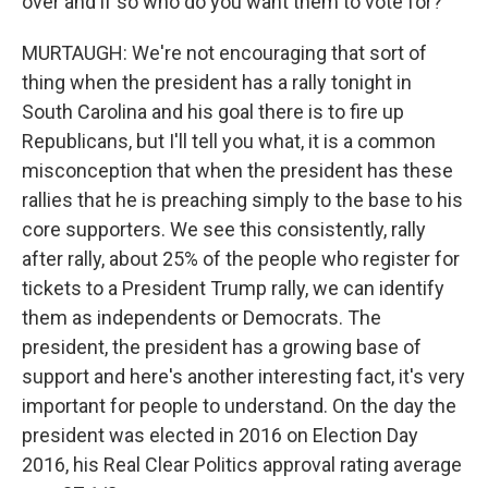
over and if so who do you want them to vote for?
MURTAUGH: We're not encouraging that sort of
thing when the president has a rally tonight in
South Carolina and his goal there is to fire up
Republicans, but I'll tell you what, it is a common
misconception that when the president has these
rallies that he is preaching simply to the base to his
core supporters. We see this consistently, rally
after rally, about 25% of the people who register for
tickets to a President Trump rally, we can identify
them as independents or Democrats. The
president, the president has a growing base of
support and here's another interesting fact, it's very
important for people to understand. On the day the
president was elected in 2016 on Election Day
2016, his Real Clear Politics approval rating average