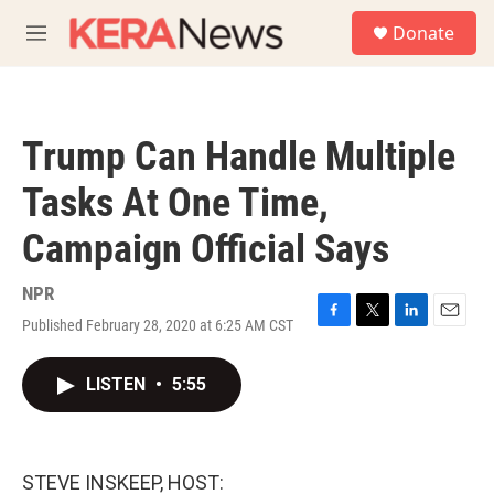
Skip to main content
S
Donate
e
M
a
e
r
n
c
u
h
Trump Can Handle Multiple
u
e
Tasks At One Time,
r
y
Campaign Official Says
NPR
Published February 28, 2020 at 6:25 AM CST
F
T
L
E
a
w
i
m
c
i
n
a
LISTEN
•
5:55
e
t
k
i
b
t
e
l
o
e
d
o
r
I
k
n
STEVE INSKEEP, HOST: