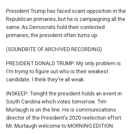
President Trump has faced scant opposition in the
Republican primaries, but he is campaigning all the
same. As Democrats hold their contested
primaries, the president often turns up.
(SOUNDBITE OF ARCHIVED RECORDING)
PRESIDENT DONALD TRUMP: My only problem is
I'm trying to figure out who is their weakest
candidate. I think they're all weak.
INSKEEP: Tonight the president holds an event in
South Carolina which votes tomorrow. Tim
Murtaugh is on the line. He is communications
director of the President's 2020 reelection effort.
Mr. Murtaugh welcome to MORNING EDITION.