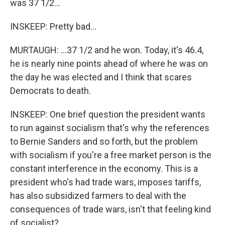
was 37 1/2...
INSKEEP: Pretty bad...
MURTAUGH: ...37 1/2 and he won. Today, it's 46.4,
he is nearly nine points ahead of where he was on
the day he was elected and I think that scares
Democrats to death.
INSKEEP: One brief question the president wants
to run against socialism that's why the references
to Bernie Sanders and so forth, but the problem
with socialism if you're a free market person is the
constant interference in the economy. This is a
president who's had trade wars, imposes tariffs,
has also subsidized farmers to deal with the
consequences of trade wars, isn't that feeling kind
of socialist?