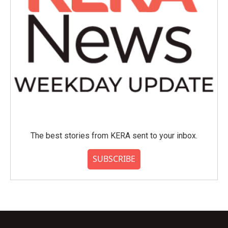
The best stories from KERA sent to your inbox.
SUBSCRIBE