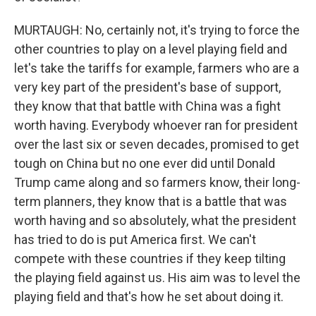
MURTAUGH: No, certainly not, it's trying to force the
other countries to play on a level playing field and
let's take the tariffs for example, farmers who are a
very key part of the president's base of support,
they know that that battle with China was a fight
worth having. Everybody whoever ran for president
over the last six or seven decades, promised to get
tough on China but no one ever did until Donald
Trump came along and so farmers know, their long-
term planners, they know that is a battle that was
worth having and so absolutely, what the president
has tried to do is put America first. We can't
compete with these countries if they keep tilting
the playing field against us. His aim was to level the
playing field and that's how he set about doing it.