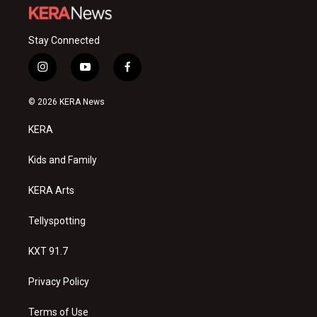
Stay Connected
i
y
f
n
o
a
s
u
c
© 2026 KERA News
t
t
e
a
u
b
KERA
g
b
o
r
e
o
a
k
Kids and Family
m
KERA Arts
Tellyspotting
KXT 91.7
Privacy Policy
Terms of Use