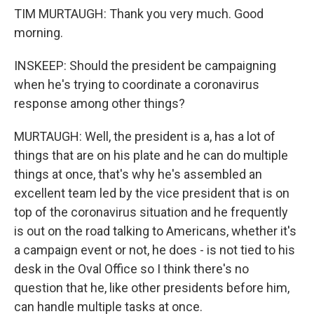
TIM MURTAUGH: Thank you very much. Good
morning.
INSKEEP: Should the president be campaigning
when he's trying to coordinate a coronavirus
response among other things?
MURTAUGH: Well, the president is a, has a lot of
things that are on his plate and he can do multiple
things at once, that's why he's assembled an
excellent team led by the vice president that is on
top of the coronavirus situation and he frequently
is out on the road talking to Americans, whether it's
a campaign event or not, he does - is not tied to his
desk in the Oval Office so I think there's no
question that he, like other presidents before him,
can handle multiple tasks at once.