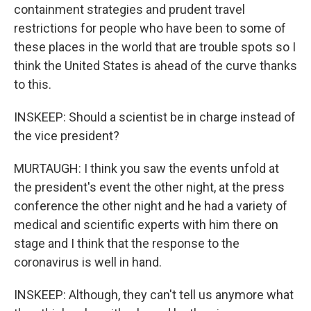
containment strategies and prudent travel
restrictions for people who have been to some of
these places in the world that are trouble spots so I
think the United States is ahead of the curve thanks
to this.
INSKEEP: Should a scientist be in charge instead of
the vice president?
MURTAUGH: I think you saw the events unfold at
the president's event the other night, at the press
conference the other night and he had a variety of
medical and scientific experts with him there on
stage and I think that the response to the
coronavirus is well in hand.
INSKEEP: Although, they can't tell us anymore what