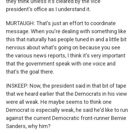
they think unless it's cleared by the vice
president's office as I understand it.
MURTAUGH: That's just an effort to coordinate
message. When you're dealing with something like
this that naturally has people tuned in and a little bit
nervous about what's going on because you see
the various news reports, I think it's very important
that the government speak with one voice and
that's the goal there.
INSKEEP: Now, the president said in that bit of tape
that we heard earlier that the Democrats in his view
were all weak. He maybe seems to think one
Democrat is especially weak, he said he'd like to run
against the current Democratic front-runner Bernie
Sanders, why him?