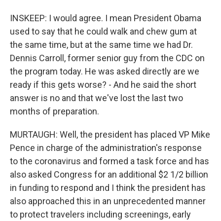
INSKEEP: I would agree. I mean President Obama
used to say that he could walk and chew gum at
the same time, but at the same time we had Dr.
Dennis Carroll, former senior guy from the CDC on
the program today. He was asked directly are we
ready if this gets worse? - And he said the short
answer is no and that we've lost the last two
months of preparation.
MURTAUGH: Well, the president has placed VP Mike
Pence in charge of the administration's response
to the coronavirus and formed a task force and has
also asked Congress for an additional $2 1/2 billion
in funding to respond and I think the president has
also approached this in an unprecedented manner
to protect travelers including screenings, early