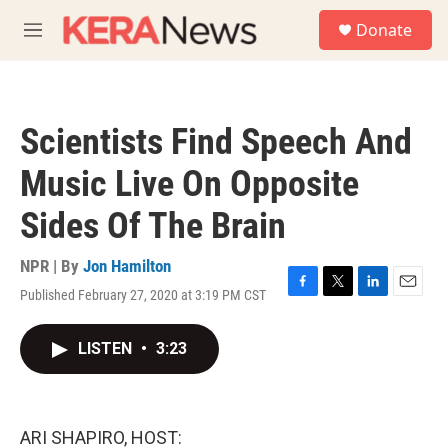
Skip to main content
S
Donate
e
M
a
e
r
n
c
u
h
Scientists Find Speech And
u
e
Music Live On Opposite
r
y
Sides Of The Brain
NPR | By
Jon Hamilton
Published February 27, 2020 at 3:19 PM CST
F
T
L
E
a
w
i
m
c
i
n
a
LISTEN
•
3:23
e
t
k
i
b
t
e
l
o
e
d
o
r
I
k
n
ARI SHAPIRO, HOST: