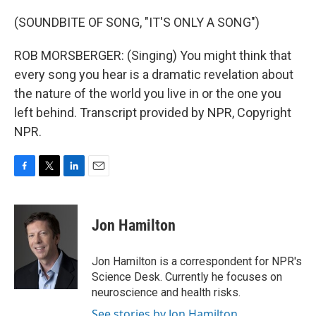
(SOUNDBITE OF SONG, "IT'S ONLY A SONG")
ROB MORSBERGER: (Singing) You might think that
every song you hear is a dramatic revelation about
the nature of the world you live in or the one you
left behind. Transcript provided by NPR, Copyright
NPR.
F
T
L
E
a
w
i
m
c
i
n
a
e
t
k
i
Jon Hamilton
b
t
e
l
o
e
d
o
r
I
Jon Hamilton is a correspondent for NPR's
k
n
Science Desk. Currently he focuses on
neuroscience and health risks.
See stories by Jon Hamilton