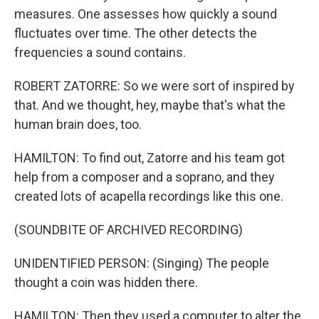
measures. One assesses how quickly a sound
fluctuates over time. The other detects the
frequencies a sound contains.
ROBERT ZATORRE: So we were sort of inspired by
that. And we thought, hey, maybe that's what the
human brain does, too.
HAMILTON: To find out, Zatorre and his team got
help from a composer and a soprano, and they
created lots of acapella recordings like this one.
(SOUNDBITE OF ARCHIVED RECORDING)
UNIDENTIFIED PERSON: (Singing) The people
thought a coin was hidden there.
HAMILTON: Then they used a computer to alter the