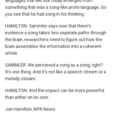
languages that we use today emerged from
something that was a song-like proto-language. So
you see that he had song in his thinking.
HAMILTON: Sammler says now that there's
evidence a song takes two separate paths through
the brain, researchers need to figure out how the
brain assembles the information into a coherent
whole.
SAMMLER: We perceived a song as a song, right?
It's one thing. And it's not like a speech stream or a
melody stream.
HAMILTON: And the impact can be more powerful
than either on its own.
Jon Hamilton, NPR News.