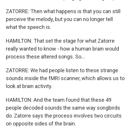
ZATORRE: Then what happens is that you can still
perceive the melody, but you can no longer tell
what the speech is.
HAMILTON: That set the stage for what Zatorre
really wanted to know - how a human brain would
process these altered songs. So...
ZATORRE: We had people listen to these strange
sounds inside the fMRI scanner, which allows us to
look at brain activity.
HAMILTON: And the team found that these 49
people decoded sounds the same way songbirds
do. Zatorre says the process involves two circuits
on opposite sides of the brain.