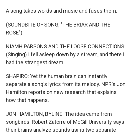
A song takes words and music and fuses them.
(SOUNDBITE OF SONG, "THE BRIAR AND THE
ROSE")
NIAMH PARSONS AND THE LOOSE CONNECTIONS:
(Singing) I fell asleep down by a stream, and there I
had the strangest dream.
SHAPIRO: Yet the human brain can instantly
separate a song's lyrics from its melody. NPR's Jon
Hamilton reports on new research that explains
how that happens.
JON HAMILTON, BYLINE: The idea came from
songbirds. Robert Zatorre of McGill University says
their brains analyze sounds using two separate