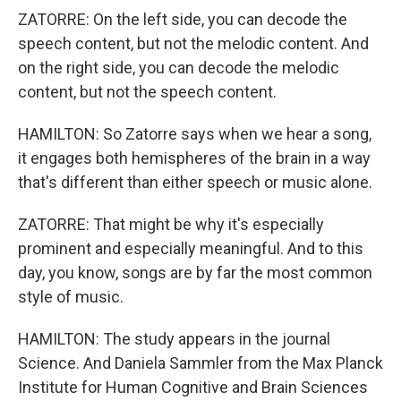
ZATORRE: On the left side, you can decode the
speech content, but not the melodic content. And
on the right side, you can decode the melodic
content, but not the speech content.
HAMILTON: So Zatorre says when we hear a song,
it engages both hemispheres of the brain in a way
that's different than either speech or music alone.
ZATORRE: That might be why it's especially
prominent and especially meaningful. And to this
day, you know, songs are by far the most common
style of music.
HAMILTON: The study appears in the journal
Science. And Daniela Sammler from the Max Planck
Institute for Human Cognitive and Brain Sciences