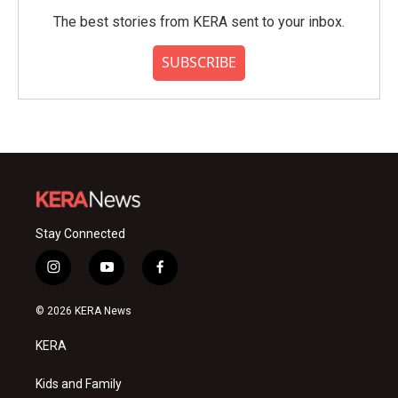
The best stories from KERA sent to your inbox.
SUBSCRIBE
Stay Connected
i
y
f
n
o
a
s
u
c
© 2026 KERA News
t
t
e
a
u
b
KERA
g
b
o
r
e
o
a
k
Kids and Family