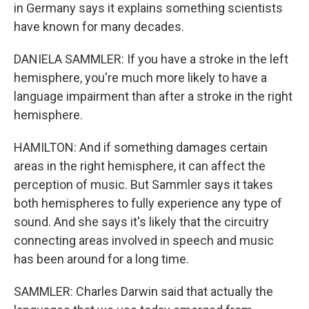
in Germany says it explains something scientists
have known for many decades.
DANIELA SAMMLER: If you have a stroke in the left
hemisphere, you're much more likely to have a
language impairment than after a stroke in the right
hemisphere.
HAMILTON: And if something damages certain
areas in the right hemisphere, it can affect the
perception of music. But Sammler says it takes
both hemispheres to fully experience any type of
sound. And she says it's likely that the circuitry
connecting areas involved in speech and music
has been around for a long time.
SAMMLER: Charles Darwin said that actually the