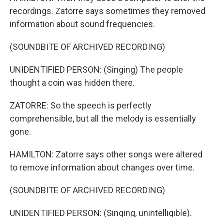
recordings. Zatorre says sometimes they removed
information about sound frequencies.
(SOUNDBITE OF ARCHIVED RECORDING)
UNIDENTIFIED PERSON: (Singing) The people
thought a coin was hidden there.
ZATORRE: So the speech is perfectly
comprehensible, but all the melody is essentially
gone.
HAMILTON: Zatorre says other songs were altered
to remove information about changes over time.
(SOUNDBITE OF ARCHIVED RECORDING)
UNIDENTIFIED PERSON: (Singing, unintelligible).