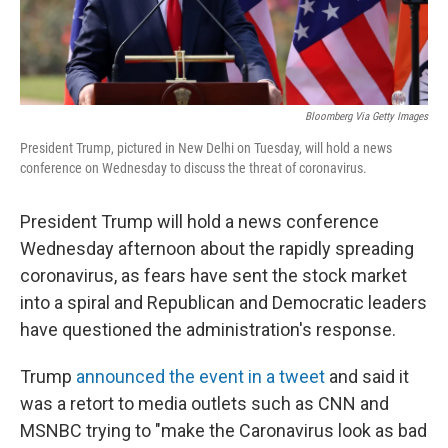
Bloomberg Via Getty Images
President Trump, pictured in New Delhi on Tuesday, will hold a news
conference on Wednesday to discuss the threat of coronavirus.
President Trump will hold a news conference
Wednesday afternoon about the rapidly spreading
coronavirus, as fears have sent the stock market
into a spiral and Republican and Democratic leaders
have questioned the administration's response.
Trump
announced the event in a tweet
and said it
was a retort to media outlets such as CNN and
MSNBC trying to "make the Caronavirus look as bad