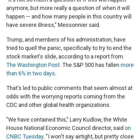
anymore, but more really a question of when it will
happen — and how many people in this country will
have severe illness," Messonnier said.
Trump, and members of his administration, have
tried to quell the panic, specifically to try to end the
stock market's slide, according to a report from
The Washington Post
. The S&P 500 has fallen
more
than 6% in two days
.
That's led to public comments that seem almost at
odds with the worrying reports coming from the
CDC and other global health organizations.
"We have contained this," Larry Kudlow, the White
House National Economic Council director, said
on
CNBC Tuesday
. "I won't say airtight, but pretty close