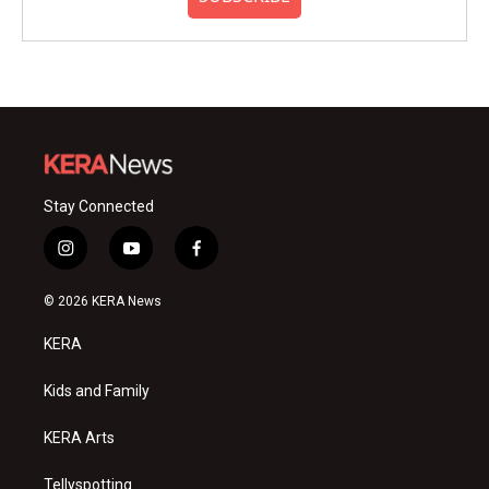
Stay Connected
i
y
f
n
o
a
s
u
c
© 2026 KERA News
t
t
e
a
u
b
KERA
g
b
o
r
e
o
a
k
Kids and Family
m
KERA Arts
Tellyspotting