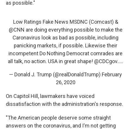
as possible."
Low Ratings Fake News MSDNC (Comcast) &
@CNN
are doing everything possible to make the
Caronavirus look as bad as possible, including
panicking markets, if possible. Likewise their
incompetent Do Nothing Democrat comrades are
all talk, no action. USA in great shape!
@CDCgov
.....
— Donald J. Trump (@realDonaldTrump)
February
26, 2020
On Capitol Hill, lawmakers have voiced
dissatisfaction with the administration's response.
"The American people deserve some straight
answers on the coronavirus, and I'm not getting