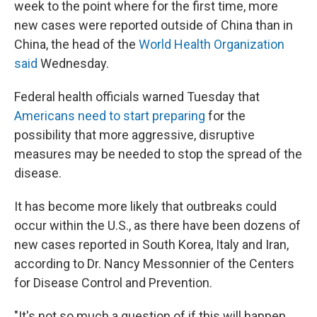
week to the point where for the first time, more
new cases were reported outside of China than in
China, the head of the
World Health Organization
said
Wednesday.
Federal health officials warned Tuesday that
Americans need to start preparing
for the
possibility that more aggressive, disruptive
measures may be needed to stop the spread of the
disease.
It has become more likely that outbreaks could
occur within the U.S., as there have been dozens of
new cases reported in South Korea, Italy and Iran,
according to Dr. Nancy Messonnier of the Centers
for Disease Control and Prevention.
"It's not so much a question of if this will happen