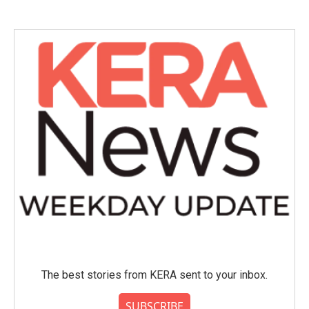
The best stories from KERA sent to your inbox.
SUBSCRIBE