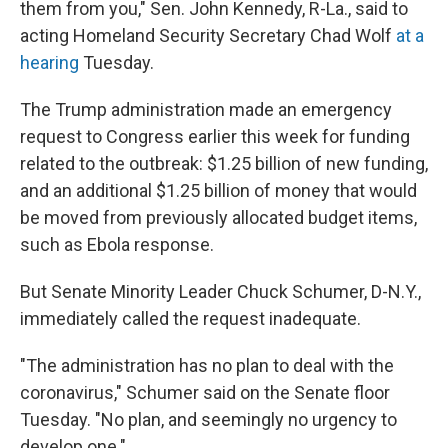
them from you," Sen. John Kennedy, R-La., said to
acting Homeland Security Secretary Chad Wolf
at a
hearing
Tuesday.
The Trump administration made an emergency
request to Congress earlier this week for funding
related to the outbreak: $1.25 billion of new funding,
and an additional $1.25 billion of money that would
be moved from previously allocated budget items,
such as Ebola response.
But Senate Minority Leader Chuck Schumer, D-N.Y.,
immediately called the request inadequate.
"The administration has no plan to deal with the
coronavirus," Schumer said on the Senate floor
Tuesday. "No plan, and seemingly no urgency to
develop one."