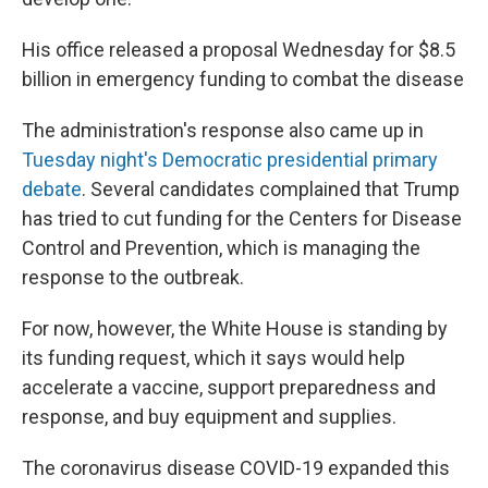
His office released a proposal Wednesday for $8.5
billion in emergency funding to combat the disease
The administration's response also came up in
Tuesday night's Democratic presidential primary
debate
. Several candidates complained that Trump
has tried to cut funding for the Centers for Disease
Control and Prevention, which is managing the
response to the outbreak.
For now, however, the White House is standing by
its funding request, which it says would help
accelerate a vaccine, support preparedness and
response, and buy equipment and supplies.
The coronavirus disease COVID-19 expanded this