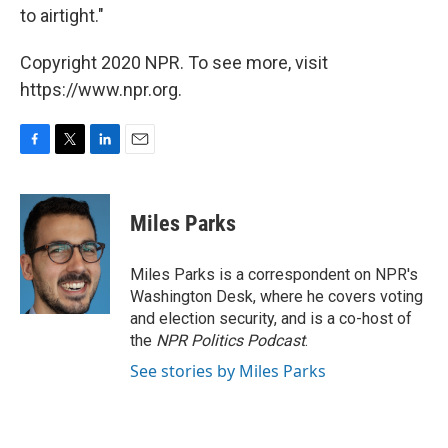
to airtight."
Copyright 2020 NPR. To see more, visit
https://www.npr.org.
F
T
L
E
a
w
i
m
c
i
n
a
e
t
k
i
Miles Parks
b
t
e
l
o
e
d
o
r
I
Miles Parks is a correspondent on NPR's
k
n
Washington Desk, where he covers voting
and election security, and is a co-host of
the
NPR Politics Podcast
.
See stories by Miles Parks