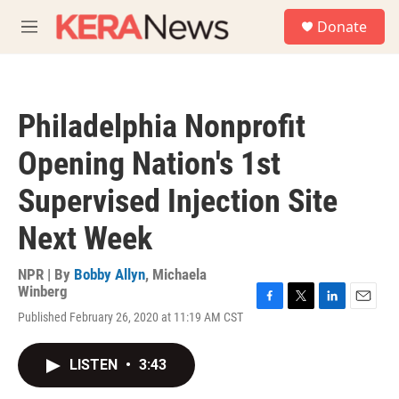
Skip to main content
S
Donate
e
M
a
e
r
n
c
u
h
Philadelphia Nonprofit
u
e
Opening Nation's 1st
r
y
Supervised Injection Site
Next Week
NPR | By
Bobby Allyn
,
Michaela
Winberg
F
T
L
E
Published February 26, 2020 at 11:19 AM CST
a
w
i
m
c
i
n
a
e
t
k
i
LISTEN
•
3:43
b
t
e
l
o
e
d