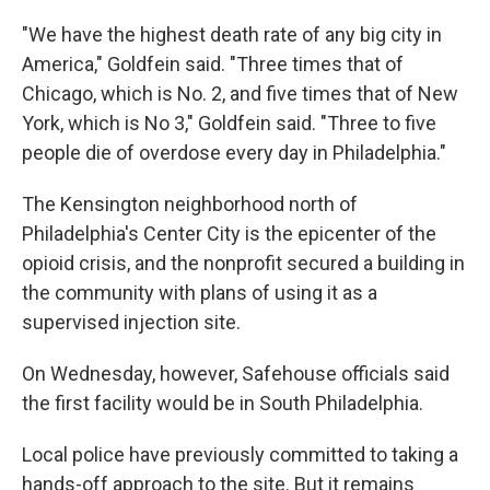
"We have the highest death rate of any big city in
America," Goldfein said. "Three times that of
Chicago, which is No. 2, and five times that of New
York, which is No 3," Goldfein said. "Three to five
people die of overdose every day in Philadelphia."
The Kensington neighborhood north of
Philadelphia's Center City is the epicenter of the
opioid crisis, and the nonprofit secured a building in
the community with plans of using it as a
supervised injection site.
On Wednesday, however, Safehouse officials said
the first facility would be in South Philadelphia.
Local police have previously committed to taking a
hands-off approach to the site. But it remains