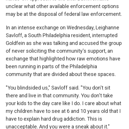
unclear what other available enforcement options
may be at the disposal of federal law enforcement.
In an intense exchange on Wednesday, Leighanne
Savloff, a South Philadelphia resident, interrupted
Goldfein as she was talking and accused the group
of never soliciting the community's support, an
exchange that highlighted how raw emotions have
been running in parts of the Philadelphia
community that are divided about these spaces.
"You blindsided us," Savloff said. "You don't sit
there and live in that community. You don't take
your kids to the day care like I do. I care about what
my children have to see at 6 and 10 years old that I
have to explain hard drug addiction. This is
unacceptable. And you were a sneak about it."