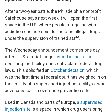
After a two-year battle, the Philadelphia nonprofit
Safehouse says next week it will open the first
space in the U.S. where people struggling with
addiction can use opioids and other illegal drugs
under the supervision of trained staff.
The Wednesday announcement comes one day
after a U.S. district judge
issued a final ruling
declaring the facility does not violate federal drug
laws. This solidified an
October decision
, which
was the first time a federal court has weighed in on
the legality of a supervised injection facility, or what
advocates call an overdose prevention site.
Used in Canada and parts of Europe,
a supervised
injection site
is a space in which drug users bring