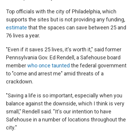
Top officials with the city of Philadelphia, which
supports the sites but is not providing any funding,
estimate
that the spaces can save between 25 and
76 lives a year.
"Even if it saves 25 lives, it's worth it," said former
Pennsylvania Gov. Ed Rendell, a Safehouse board
member
who once taunted
the federal government
to "come and arrest me" amid threats of a
crackdown.
"Saving a life is so important, especially when you
balance against the downside, which I think is very
small," Rendell said. "It's our intention to have
Safehouse in a number of locations throughout the
city."