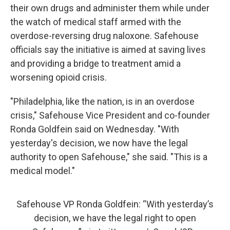
their own drugs and administer them while under
the watch of medical staff armed with the
overdose-reversing drug naloxone. Safehouse
officials say the initiative is aimed at saving lives
and providing a bridge to treatment amid a
worsening opioid crisis.
"Philadelphia, like the nation, is in an overdose
crisis," Safehouse Vice President and co-founder
Ronda Goldfein said on Wednesday. "With
yesterday's decision, we now have the legal
authority to open Safehouse," she said. "This is a
medical model."
Safehouse VP Ronda Goldfein: “With yesterday’s
decision, we have the legal right to open