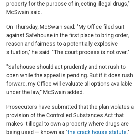
property for the purpose of injecting illegal drugs,"
McSwain said.
On Thursday, McSwain said: "My Office filed suit
against Safehouse in the first place to bring order,
reason and fairness to a potentially explosive
situation," he said. "The court process is not over."
"Safehouse should act prudently and not rush to
open while the appeal is pending. But if it does rush
forward, my Office will evaluate all options available
under the law," McSwain added.
Prosecutors have submitted that the plan violates a
provision of the Controlled Substances Act that
makes it illegal to own a property where drugs are
being used — known as "
the crack house statute
."