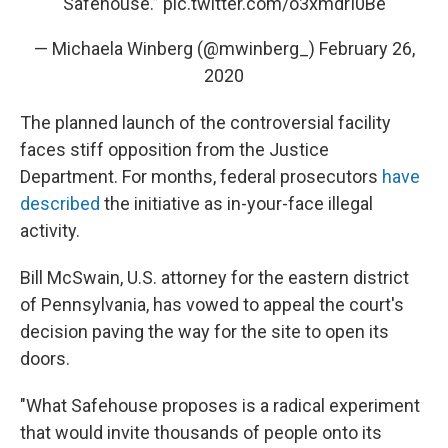
Safehouse.”
pic.twitter.com/o3xmdrI0Be
— Michaela Winberg (@mwinberg_)
February 26,
2020
The planned launch of the controversial facility
faces stiff opposition from the Justice
Department. For months, federal prosecutors
have
described
the initiative as in-your-face illegal
activity.
Bill McSwain, U.S. attorney for the eastern district
of Pennsylvania, has vowed to appeal the court's
decision paving the way for the site to open its
doors.
"What Safehouse proposes is a radical experiment
that would invite thousands of people onto its