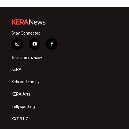
Stay Connected
i
y
f
n
o
a
s
u
c
© 2026 KERA News
t
t
e
a
u
b
KERA
g
b
o
r
e
o
a
k
Kids and Family
m
KERA Arts
Tellyspotting
KXT 91.7