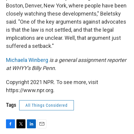
Boston, Denver, New York, where people have been
closely watching these developments," Beletsky
said. "One of the key arguments against advocates
is that the law is not settled, and that the legal
implications are unclear. Well, that argument just
suffered a setback."
Michaela Winberg
is a general assignment reporter
at WHYY's Billy Penn.
Copyright 2021 NPR. To see more, visit
https://www.npr.org.
Tags
All Things Considered
F
T
L
E