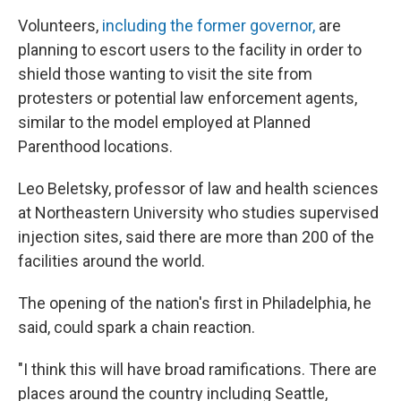
Volunteers,
including the former governor,
are
planning to escort users to the facility in order to
shield those wanting to visit the site from
protesters or potential law enforcement agents,
similar to the model employed at Planned
Parenthood locations.
Leo Beletsky, professor of law and health sciences
at Northeastern University who studies supervised
injection sites, said there are more than 200 of the
facilities around the world.
The opening of the nation's first in Philadelphia, he
said, could spark a chain reaction.
"I think this will have broad ramifications. There are
places around the country including Seattle,