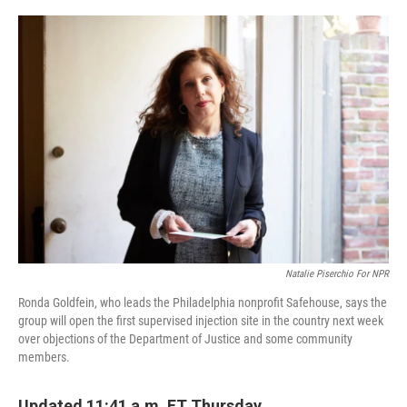
o
r
I
k
n
Natalie Piserchio For NPR
Ronda Goldfein, who leads the Philadelphia nonprofit Safehouse, says the
group will open the first supervised injection site in the country next week
over objections of the Department of Justice and some community
members.
Updated 11:41 a.m. ET Thursday