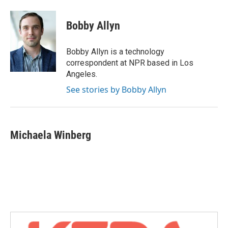
a
w
i
m
c
i
n
a
e
t
k
i
Bobby Allyn
b
t
e
l
o
e
d
o
r
I
Bobby Allyn is a technology
k
n
correspondent at NPR based in Los
Angeles.
See stories by Bobby Allyn
Michaela Winberg