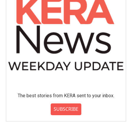
The best stories from KERA sent to your inbox.
SUBSCRIBE