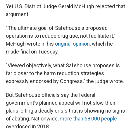
Yet U.S. District Judge Gerald McHugh rejected that
argument.
"The ultimate goal of Safehouse's proposed
operation is to reduce drug use, not facilitate it,"
McHugh wrote in his
original opinion
, which he
made final on Tuesday.
"Viewed objectively, what Safehouse proposes is
far closer to the harm reduction strategies
expressly endorsed by Congress," the judge wrote.
But Safehouse officials say the federal
government's planned appeal will not slow their
plans, citing a deadly crisis that is showing no signs
of abating. Nationwide,
more than 68,000 people
overdosed in 2018.