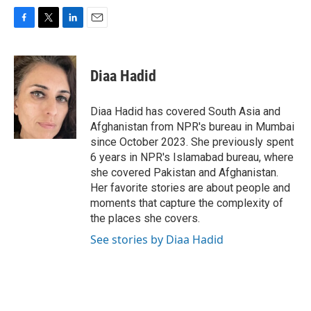
F
T
L
E
a
w
i
m
c
i
n
a
e
t
k
i
Diaa Hadid
b
t
e
l
o
e
d
o
r
I
Diaa Hadid has covered South Asia and
k
n
Afghanistan from NPR's bureau in Mumbai
since October 2023. She previously spent
6 years in NPR's Islamabad bureau, where
she covered Pakistan and Afghanistan.
Her favorite stories are about people and
moments that capture the complexity of
the places she covers.
See stories by Diaa Hadid