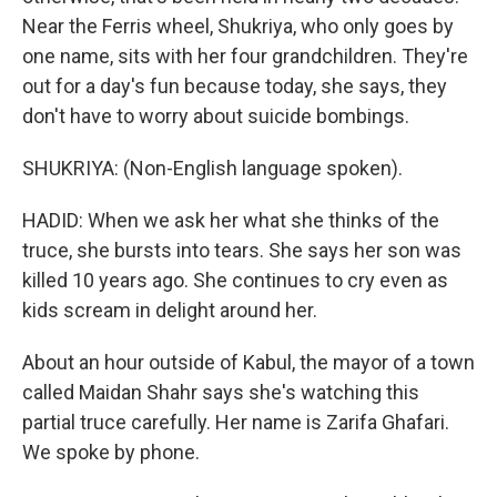
Near the Ferris wheel, Shukriya, who only goes by
one name, sits with her four grandchildren. They're
out for a day's fun because today, she says, they
don't have to worry about suicide bombings.
SHUKRIYA: (Non-English language spoken).
HADID: When we ask her what she thinks of the
truce, she bursts into tears. She says her son was
killed 10 years ago. She continues to cry even as
kids scream in delight around her.
About an hour outside of Kabul, the mayor of a town
called Maidan Shahr says she's watching this
partial truce carefully. Her name is Zarifa Ghafari.
We spoke by phone.