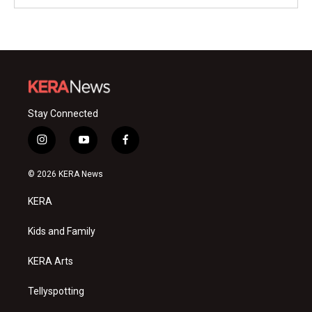
Stay Connected
i
y
f
n
o
a
s
u
c
© 2026 KERA News
t
t
e
a
u
b
KERA
g
b
o
r
e
o
a
k
Kids and Family
m
KERA Arts
Tellyspotting