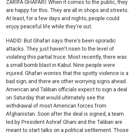
ZARIFA GHAFARI: When it comes to the public, they
are happy for this. They are all in shops and streets.
At least, for a few days and nights, people could
enjoy peaceful life while they're out.
HADID: But Ghafari says there's been sporadic
attacks. They just haven't risen to the level of
violating this partial truce. Most recently, there was
a small bomb blast in Kabul. Nine people were
injured. Ghafari worries that the spotty violence is a
bad sign, and there are other worrying signs ahead.
American and Taliban officials expect to sign a deal
on Saturday that would ultimately see the
withdrawal of most American forces from
Afghanistan. Soon after the deal is signed, a team
led by President Ashraf Ghani and the Taliban are
meant to start talks on a political settlement. Those