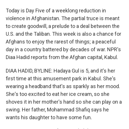
Today is Day Five of a weeklong reduction in
violence in Afghanistan. The partial truce is meant
to create goodwill, a prelude to a deal between the
U.S. and the Taliban. This week is also a chance for
Afghans to enjoy the rarest of things; a peaceful
day in a country battered by decades of war. NPR's
Diaa Hadid reports from the Afghan capital, Kabul.
DIAA HADID, BYLINE: Hadaya Gul is 5, and it's her
first time at this amusement park in Kabul. She's
wearing a headband that's as sparkly as her mood.
She's too excited to eat her ice cream, so she
shoves it in her mother's hand so she can play on a
swing. Her father, Mohammad Shafiq says he
wants his daughter to have some fun.