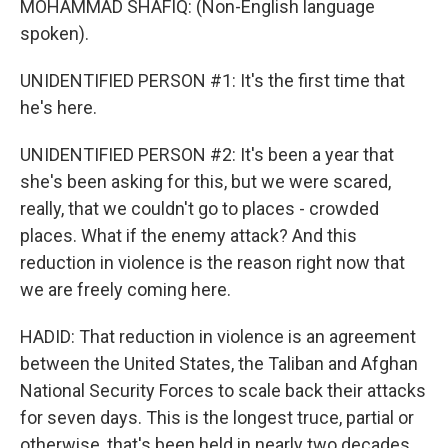
MOHAMMAD SHAFIQ: (Non-English language
spoken).
UNIDENTIFIED PERSON #1: It's the first time that
he's here.
UNIDENTIFIED PERSON #2: It's been a year that
she's been asking for this, but we were scared,
really, that we couldn't go to places - crowded
places. What if the enemy attack? And this
reduction in violence is the reason right now that
we are freely coming here.
HADID: That reduction in violence is an agreement
between the United States, the Taliban and Afghan
National Security Forces to scale back their attacks
for seven days. This is the longest truce, partial or
otherwise, that's been held in nearly two decades.