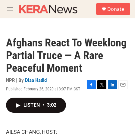
Skip to main content
S
Donate
e
M
a
e
r
n
c
u
h
Afghans React To Weeklong
u
e
Partial Truce — A Rare
r
y
Peaceful Moment
NPR | By
Diaa Hadid
Published February 26, 2020 at 3:07 PM CST
F
T
L
E
a
w
i
m
c
i
n
a
LISTEN
•
3:02
e
t
k
i
b
t
e
l
o
e
d
o
r
I
k
n
AILSA CHANG, HOST: