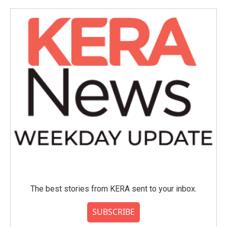
The best stories from KERA sent to your inbox.
SUBSCRIBE