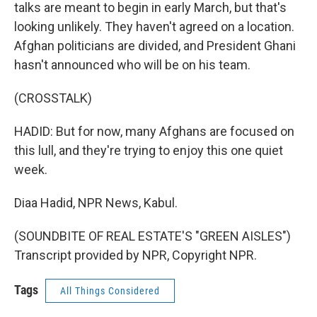
talks are meant to begin in early March, but that's
looking unlikely. They haven't agreed on a location.
Afghan politicians are divided, and President Ghani
hasn't announced who will be on his team.
(CROSSTALK)
HADID: But for now, many Afghans are focused on
this lull, and they're trying to enjoy this one quiet
week.
Diaa Hadid, NPR News, Kabul.
(SOUNDBITE OF REAL ESTATE'S "GREEN AISLES")
Transcript provided by NPR, Copyright NPR.
Tags
All Things Considered