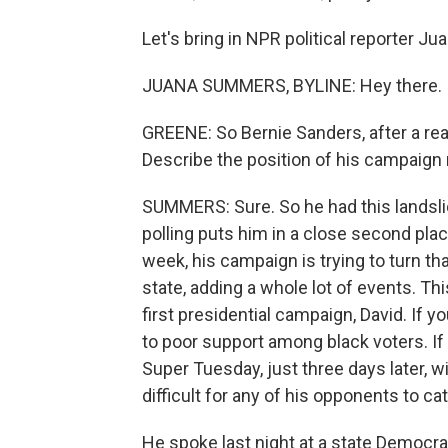
Let's bring in NPR political reporter J
JUANA SUMMERS, BYLINE: Hey there.
GREENE: So Bernie Sanders, after a real
Describe the position of his campaign 
SUMMERS: Sure. So he had this landslid
polling puts him in a close second pla
week, his campaign is trying to turn th
state, adding a whole lot of events. Th
first presidential campaign, David. If 
to poor support among black voters. If 
Super Tuesday, just three days later, 
difficult for any of his opponents to ca
He spoke last night at a state Democra