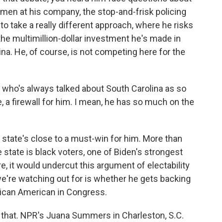
omen at his company, the stop-and-frisk policing
 to take a really different approach, where he risks
 the multimillion-dollar investment he's made in
na. He, of course, is not competing here for the
who's always talked about South Carolina as so
e, a firewall for him. I mean, he has so much on the
 state's close to a must-win for him. More than
e state is black voters, one of Biden's strongest
re, it would undercut this argument of electability
e're watching out for is whether he gets backing
rican American in Congress.
or that. NPR's Juana Summers in Charleston, S.C.