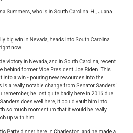
uana Summers, who is in South Carolina. Hi, Juana.
ly big win in Nevada, heads into South Carolina.
right now.
e victory in Nevada, and in South Carolina, recent
ce behind former Vice President Joe Biden. This
at into a win - pouring new resources into the
is is a really notable change from Senator Sanders'
you remember, he lost quite badly here in 2016 due
Sanders does well here, it could vault him into
with so much momentum that it would be really
tch up with him.
tic Party dinner here in Charleston, and he made a