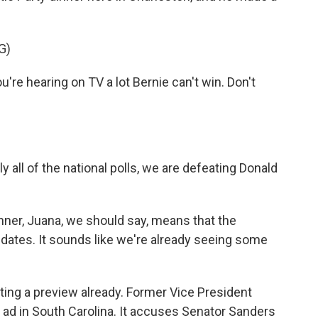
G)
u're hearing on TV a lot Bernie can't win. Don't
y all of the national polls, we are defeating Donald
nner, Juana, we should say, means that the
dates. It sounds like we're already seeing some
ting a preview already. Former Vice President
l ad in South Carolina. It accuses Senator Sanders