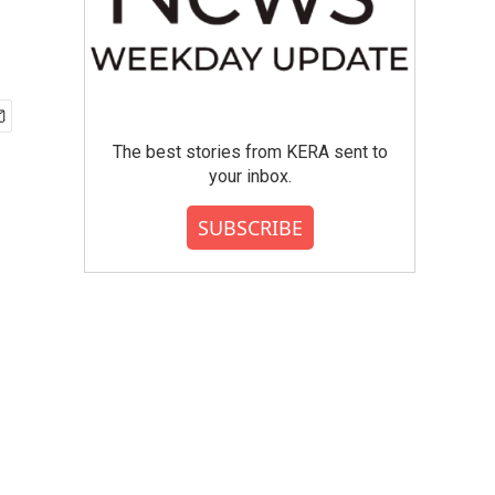
The best stories from KERA sent to
your inbox.
SUBSCRIBE