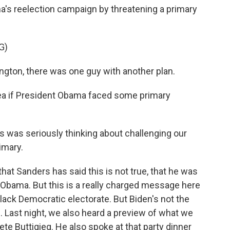
a's reelection campaign by threatening a primary
G)
ton, there was one guy with another plan.
dea if President Obama faced some primary
was seriously thinking about challenging our
imary.
hat Sanders has said this is not true, that he was
 Obama. But this is a really charged message here
 black Democratic electorate. But Biden's not the
 Last night, we also heard a preview of what we
te Buttigieg. He also spoke at that party dinner