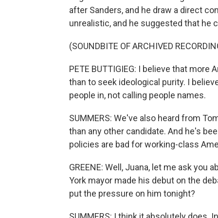
after Sanders, and he draw a direct co
unrealistic, and he suggested that he 
(SOUNDBITE OF ARCHIVED RECORDIN
PETE BUTTIGIEG: I believe that more Am
than to seek ideological purity. I belie
people in, not calling people names.
SUMMERS: We've also heard from Tom S
than any other candidate. And he's b
policies are bad for working-class Ame
GREENE: Well, Juana, let me ask you 
York mayor made his debut on the debat
put the pressure on him tonight?
SUMMERS: I think it absolutely does. I