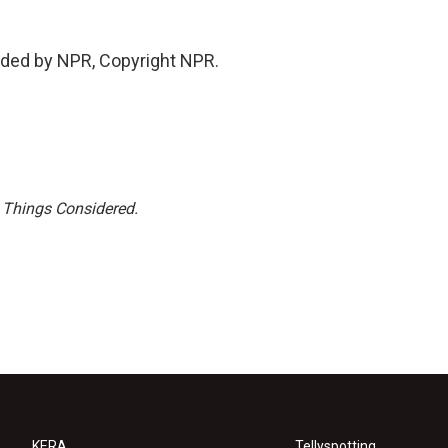
ded by NPR, Copyright NPR.
l Things Considered.
KERA
Tellyspotting