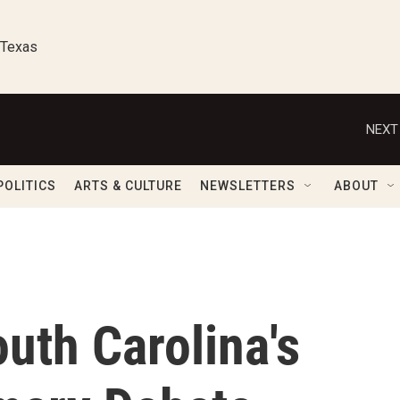
 Texas
NEXT
POLITICS
ARTS & CULTURE
NEWSLETTERS
ABOUT
uth Carolina's