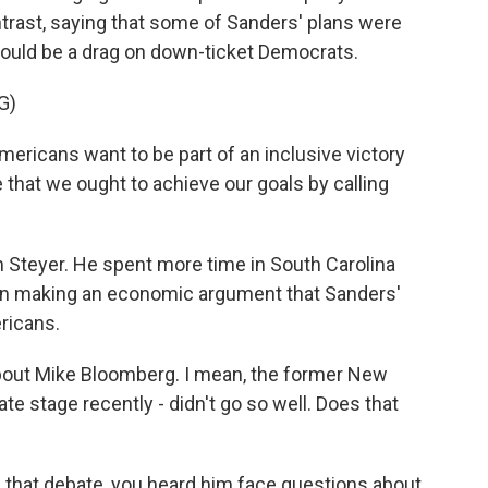
ntrast, saying that some of Sanders' plans were
could be a drag on down-ticket Democrats.
G)
ericans want to be part of an inclusive victory
ve that we ought to achieve our goals by calling
teyer. He spent more time in South Carolina
een making an economic argument that Sanders'
ricans.
about Mike Bloomberg. I mean, the former New
e stage recently - didn't go so well. Does that
n that debate, you heard him face questions about