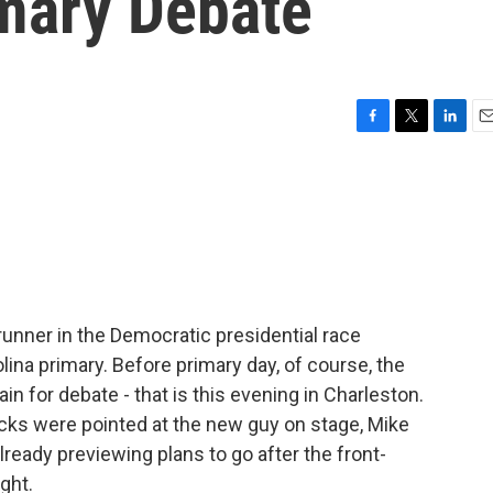
mary Debate
F
T
L
E
a
w
i
m
c
i
n
a
e
t
k
i
b
t
e
l
o
e
d
o
r
I
k
n
-runner in the Democratic presidential race
lina primary. Before primary day, of course, the
in for debate - that is this evening in Charleston.
acks were pointed at the new guy on stage, Mike
eady previewing plans to go after the front-
ght.