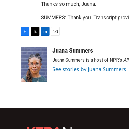
Thanks so much, Juana.
SUMMERS: Thank you. Transcript provi
F
T
L
E
a
w
i
m
c
i
n
a
Juana Summers
e
t
k
i
Juana Summers is a host of NPR's
Al
b
t
e
l
o
e
d
See stories by Juana Summers
o
r
I
k
n