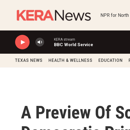
Skip to main content
NPR for North
KERA stream
BBC World Service
TEXAS NEWS
HEALTH & WELLNESS
EDUCATION
A Preview Of So