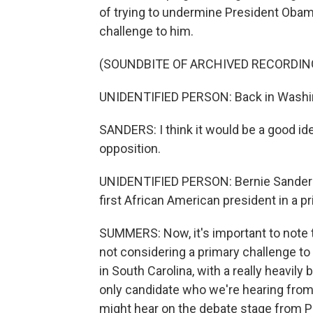
of trying to undermine President Obam
challenge to him.
(SOUNDBITE OF ARCHIVED RECORDIN
UNIDENTIFIED PERSON: Back in Washing
SANDERS: I think it would be a good i
opposition.
UNIDENTIFIED PERSON: Bernie Sanders 
first African American president in a pr
SUMMERS: Now, it's important to note t
not considering a primary challenge to
in South Carolina, with a really heavily
only candidate who we're hearing from.
might hear on the debate stage from Pe