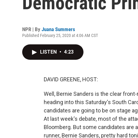
Democratic Pri
NPR | By
Juana Summers
Published February 25, 2020 at 4:06 AM CST
LISTEN
•
4:23
DAVID GREENE, HOST:
Well, Bernie Sanders is the clear front
heading into this Saturday's South Caro
candidates are going to be on stage aga
At last week's debate, most of the att
Bloomberg. But some candidates are alr
runner, Bernie Sanders, pretty hard toni