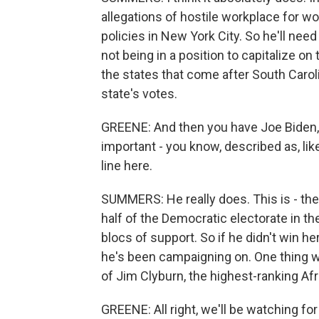
allegations of hostile workplace for w
policies in New York City. So he'll need
not being in a position to capitalize on
the states that come after South Caroli
state's votes.
GREENE: And then you have Joe Biden, 
important - you know, described as, lik
line here.
SUMMERS: He really does. This is - the
half of the Democratic electorate in th
blocs of support. So if he didn't win he
he's been campaigning on. One thing w
of Jim Clyburn, the highest-ranking Af
GREENE: All right, we'll be watching f