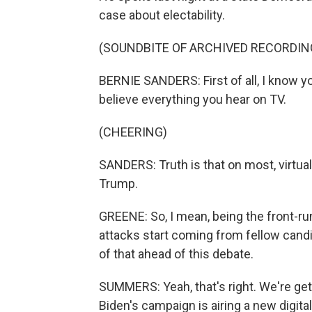
case about electability.
(SOUNDBITE OF ARCHIVED RECORDIN
BERNIE SANDERS: First of all, I know yo
believe everything you hear on TV.
(CHEERING)
SANDERS: Truth is that on most, virtuall
Trump.
GREENE: So, I mean, being the front-ru
attacks start coming from fellow candi
of that ahead of this debate.
SUMMERS: Yeah, that's right. We're get
Biden's campaign is airing a new digita