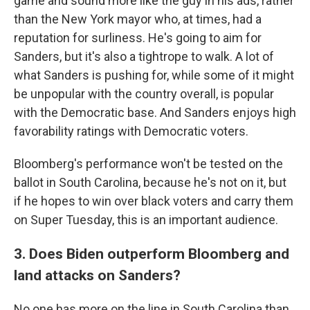
game and sound more like the guy in his ads, rather
than the New York mayor who, at times, had a
reputation for surliness. He's going to aim for
Sanders, but it's also a tightrope to walk. A lot of
what Sanders is pushing for, while some of it might
be unpopular with the country overall, is popular
with the Democratic base. And Sanders enjoys high
favorability ratings with Democratic voters.
Bloomberg's performance won't be tested on the
ballot in South Carolina, because he's not on it, but
if he hopes to win over black voters and carry them
on Super Tuesday, this is an important audience.
3. Does Biden outperform Bloomberg and
land attacks on Sanders?
No one has more on the line in South Carolina than