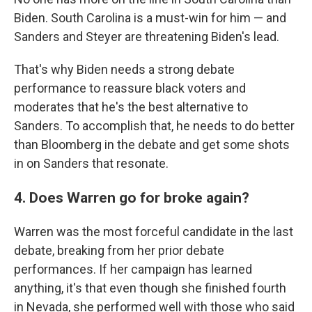
Biden. South Carolina is a must-win for him — and
Sanders and Steyer are threatening Biden's lead.
That's why Biden needs a strong debate
performance to reassure black voters and
moderates that he's the best alternative to
Sanders. To accomplish that, he needs to do better
than Bloomberg in the debate and get some shots
in on Sanders that resonate.
4. Does Warren go for broke again?
Warren was the most forceful candidate in the last
debate, breaking from her prior debate
performances. If her campaign has learned
anything, it's that even though she finished fourth
in Nevada, she performed well with those who said