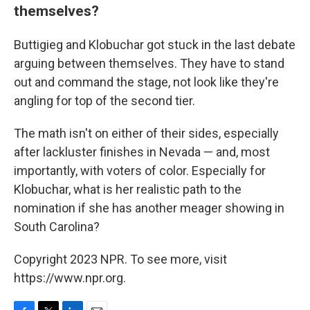
themselves?
Buttigieg and Klobuchar got stuck in the last debate
arguing between themselves. They have to stand
out and command the stage, not look like they're
angling for top of the second tier.
The math isn't on either of their sides, especially
after lackluster finishes in Nevada — and, most
importantly, with voters of color. Especially for
Klobuchar, what is her realistic path to the
nomination if she has another meager showing in
South Carolina?
Copyright 2023 NPR. To see more, visit
https://www.npr.org.