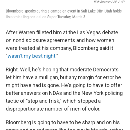
Rick Bowmer / AP
/
AP
Bloomberg speaks during a campaign event in Salt Lake City. Utah holds
its nominating contest on Super Tuesday, March 3.
After Warren filleted him at the Las Vegas debate
on nondisclosure agreements and how women
were treated at his company, Bloomberg said it
"
wasn't my best night
."
Right. Well, he's hoping that moderate Democrats
let him have a mulligan, but any margin for error he
might have had is gone. He's going to have to offer
better answers on NDAs and the New York policing
tactic of "stop and frisk," which stopped a
disproportionate number of men of color.
Bloomberg is going to have to be sharp and on his