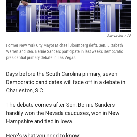
John Locher
/
AP
Former New York City Mayor Michael Bloomberg (left), Sen. Elizabeth
Warren and Sen. Bernie Sanders participate in last week's Democratic
presidential primary debate in Las Vegas.
Days before the South Carolina primary, seven
Democratic candidates will face off in a debate in
Charleston, S.C.
The debate comes after Sen. Bernie Sanders
handily won the Nevada caucuses, won in New
Hampshire and tied in Iowa.
Here's what you need to know: