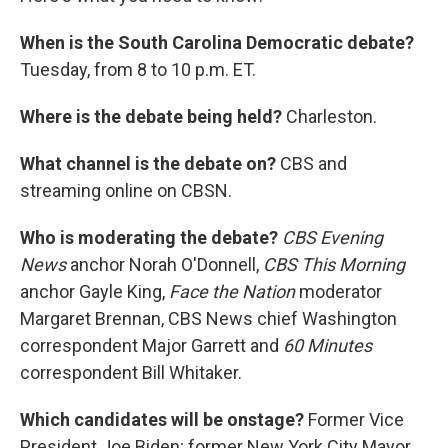
When is the South Carolina Democratic debate?
Tuesday, from 8 to 10 p.m. ET.
Where is the debate being held?
Charleston.
What channel is the debate on?
CBS and
streaming online on CBSN.
Who is moderating the debate?
CBS Evening
News
anchor Norah O'Donnell,
CBS This Morning
anchor Gayle King,
Face the Nation
moderator
Margaret Brennan, CBS News chief Washington
correspondent Major Garrett and
60 Minutes
correspondent Bill Whitaker.
Which candidates will be onstage?
Former Vice
President Joe Biden; former New York City Mayor