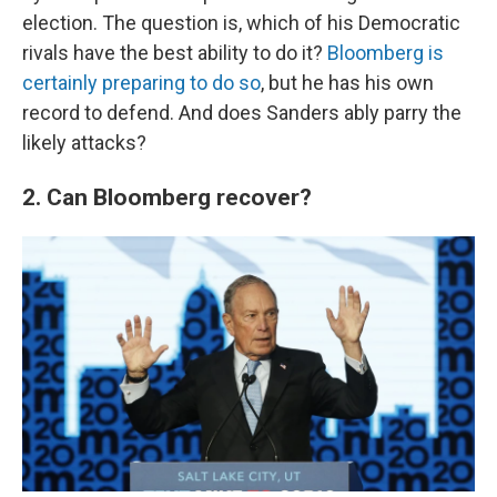
election. The question is, which of his Democratic
rivals have the best ability to do it?
Bloomberg is
certainly preparing to do so
, but he has his own
record to defend. And does Sanders ably parry the
likely attacks?
2. Can Bloomberg recover?