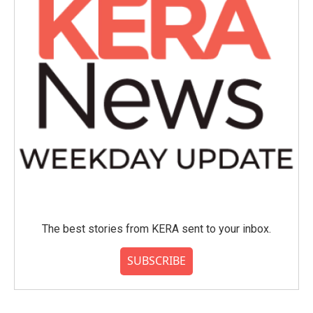
The best stories from KERA sent to your inbox.
SUBSCRIBE