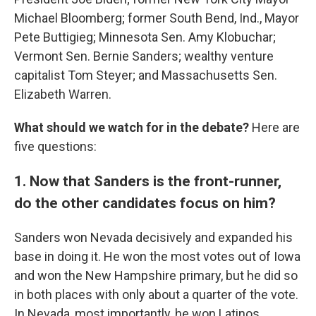
Michael Bloomberg; former South Bend, Ind., Mayor
Pete Buttigieg; Minnesota Sen. Amy Klobuchar;
Vermont Sen. Bernie Sanders; wealthy venture
capitalist Tom Steyer; and Massachusetts Sen.
Elizabeth Warren.
What should we watch for in the debate?
Here are
five questions:
1. Now that Sanders is the front-runner,
do the other candidates focus on him?
Sanders won Nevada decisively and expanded his
base in doing it. He won the most votes out of Iowa
and won the New Hampshire primary, but he did so
in both places with only about a quarter of the vote.
In Nevada, most importantly, he won Latinos