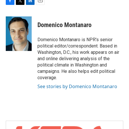
F
T
L
E
a
w
i
m
c
i
n
a
e
t
k
i
Domenico Montanaro
b
t
e
l
o
e
d
o
r
I
Domenico Montanaro is NPR's senior
k
n
political editor/correspondent. Based in
Washington, D.C., his work appears on air
and online delivering analysis of the
political climate in Washington and
campaigns. He also helps edit political
coverage.
See stories by Domenico Montanaro