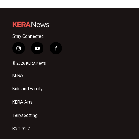
Stay Connected
i
y
f
n
o
a
s
u
c
© 2026 KERA News
t
t
e
a
u
b
KERA
g
b
o
r
e
o
a
k
Kids and Family
m
KERA Arts
Tellyspotting
KXT 91.7