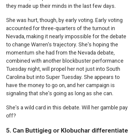
they made up their minds in the last few days.
She was hurt, though, by early voting. Early voting
accounted for three-quarters of the turnout in
Nevada, making it nearly impossible for the debate
to change Warren's trajectory. She's hoping the
momentum she had from the Nevada debate,
combined with another blockbuster performance
Tuesday night, will propel her not just into South
Carolina but into Super Tuesday. She appears to
have the money to go on, and her campaign is
signaling that she's going as long as she can.
She's a wild card in this debate. Will her gamble pay
off?
5. Can Buttigieg or Klobuchar differentiate