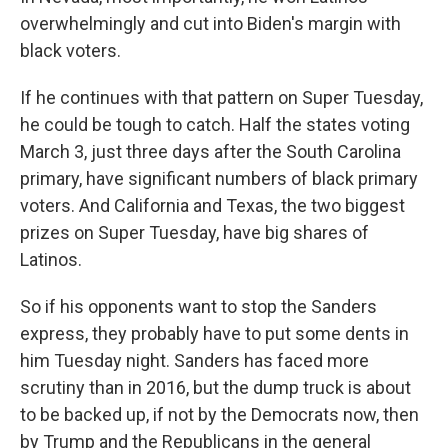
overwhelmingly and cut into Biden's margin with
black voters.
If he continues with that pattern on Super Tuesday,
he could be tough to catch. Half the states voting
March 3, just three days after the South Carolina
primary, have significant numbers of black primary
voters. And California and Texas, the two biggest
prizes on Super Tuesday, have big shares of
Latinos.
So if his opponents want to stop the Sanders
express, they probably have to put some dents in
him Tuesday night. Sanders has faced more
scrutiny than in 2016, but the dump truck is about
to be backed up, if not by the Democrats now, then
by Trump and the Republicans in the general