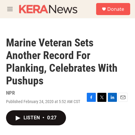
Skip to main content
S
Donate
e
M
a
e
r
n
c
u
h
Marine Veteran Sets
u
e
Another Record For
r
y
Planking, Celebrates With
Pushups
NPR
Published February 24, 2020 at 5:52 AM CST
F
T
L
E
a
w
i
m
c
i
n
a
LISTEN
•
0:27
e
t
k
i
b
t
e
l
o
e
d