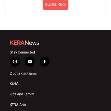
SUBSCRIBE
Stay Connected
i
y
f
n
o
a
s
u
c
© 2026 KERA News
t
t
e
a
u
b
KERA
g
b
o
r
e
o
a
k
Kids and Family
m
KERA Arts