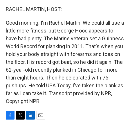
o
r
I
k
n
RACHEL MARTIN, HOST:
Good morning. I'm Rachel Martin. We could all use a
little more fitness, but George Hood appears to
have had plenty. The Marine veteran set a Guinness
World Record for planking in 2011. That's when you
hold your body straight with forearms and toes on
the floor. His record got beat, so he did it again. The
62-year-old recently planked in Chicago for more
than eight hours. Then he celebrated with 75
pushups. He told USA Today, I've taken the plank as
far as I can take it. Transcript provided by NPR,
Copyright NPR.
F
T
L
E
a
w
i
m