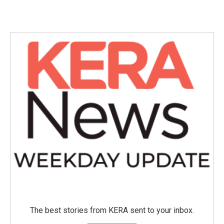
c
i
n
a
e
t
k
i
b
t
e
l
o
e
d
o
r
I
k
n
The best stories from KERA sent to your inbox.