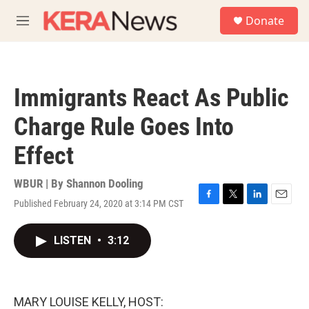
Skip to main content
S
Donate
e
M
a
e
r
n
c
u
h
Immigrants React As Public
u
e
Charge Rule Goes Into
r
y
Effect
WBUR | By
Shannon Dooling
Published February 24, 2020 at 3:14 PM CST
F
T
L
E
a
w
i
m
c
i
n
a
LISTEN
•
3:12
e
t
k
i
b
t
e
l
o
e
d
o
r
I
k
n
MARY LOUISE KELLY, HOST: