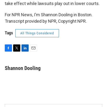
take effect while lawsuits play out in lower courts.
For NPR News, I'm Shannon Dooling in Boston.
Transcript provided by NPR, Copyright NPR.
Tags
All Things Considered
F
T
L
E
a
w
i
m
c
i
n
a
e
t
k
i
Shannon Dooling
b
t
e
l
o
e
d
o
r
I
k
n