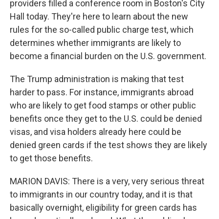
providers filled a conference room in Boston's City
Hall today. They're here to learn about the new
rules for the so-called public charge test, which
determines whether immigrants are likely to
become a financial burden on the U.S. government.
The Trump administration is making that test
harder to pass. For instance, immigrants abroad
who are likely to get food stamps or other public
benefits once they get to the U.S. could be denied
visas, and visa holders already here could be
denied green cards if the test shows they are likely
to get those benefits.
MARION DAVIS: There is a very, very serious threat
to immigrants in our country today, and it is that
basically overnight, eligibility for green cards has