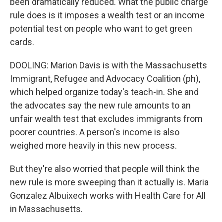
been dramatically reduced. What the public charge
rule does is it imposes a wealth test or an income
potential test on people who want to get green
cards.
DOOLING: Marion Davis is with the Massachusetts
Immigrant, Refugee and Advocacy Coalition (ph),
which helped organize today's teach-in. She and
the advocates say the new rule amounts to an
unfair wealth test that excludes immigrants from
poorer countries. A person's income is also
weighed more heavily in this new process.
But they're also worried that people will think the
new rule is more sweeping than it actually is. Maria
Gonzalez Albuixech works with Health Care for All
in Massachusetts.