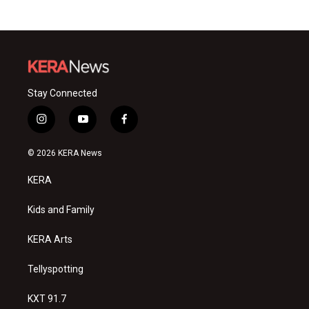
Stay Connected
i
y
f
n
o
a
s
u
c
© 2026 KERA News
t
t
e
a
u
b
KERA
g
b
o
r
e
o
a
k
Kids and Family
m
KERA Arts
Tellyspotting
KXT 91.7