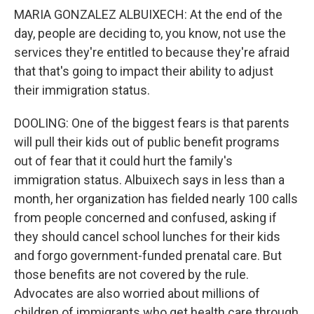
MARIA GONZALEZ ALBUIXECH: At the end of the
day, people are deciding to, you know, not use the
services they're entitled to because they're afraid
that that's going to impact their ability to adjust
their immigration status.
DOOLING: One of the biggest fears is that parents
will pull their kids out of public benefit programs
out of fear that it could hurt the family's
immigration status. Albuixech says in less than a
month, her organization has fielded nearly 100 calls
from people concerned and confused, asking if
they should cancel school lunches for their kids
and forgo government-funded prenatal care. But
those benefits are not covered by the rule.
Advocates are also worried about millions of
children of immigrants who get health care through