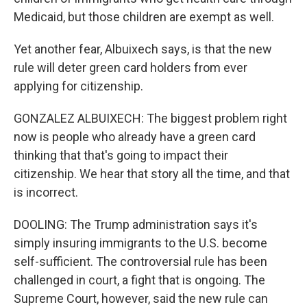
Medicaid, but those children are exempt as well.
Yet another fear, Albuixech says, is that the new
rule will deter green card holders from ever
applying for citizenship.
GONZALEZ ALBUIXECH: The biggest problem right
now is people who already have a green card
thinking that that's going to impact their
citizenship. We hear that story all the time, and that
is incorrect.
DOOLING: The Trump administration says it's
simply insuring immigrants to the U.S. become
self-sufficient. The controversial rule has been
challenged in court, a fight that is ongoing. The
Supreme Court, however, said the new rule can