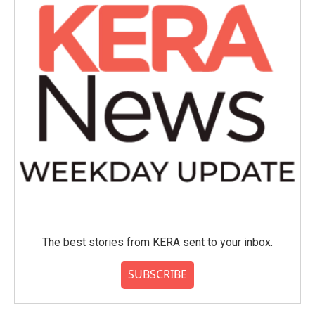
The best stories from KERA sent to your inbox.
SUBSCRIBE