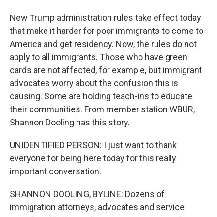
New Trump administration rules take effect today
that make it harder for poor immigrants to come to
America and get residency. Now, the rules do not
apply to all immigrants. Those who have green
cards are not affected, for example, but immigrant
advocates worry about the confusion this is
causing. Some are holding teach-ins to educate
their communities. From member station WBUR,
Shannon Dooling has this story.
UNIDENTIFIED PERSON: I just want to thank
everyone for being here today for this really
important conversation.
SHANNON DOOLING, BYLINE: Dozens of
immigration attorneys, advocates and service