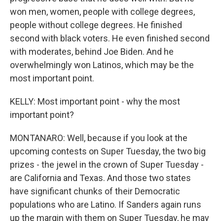
won men, women, people with college degrees,
people without college degrees. He finished
second with black voters. He even finished second
with moderates, behind Joe Biden. And he
overwhelmingly won Latinos, which may be the
most important point.
KELLY: Most important point - why the most
important point?
MONTANARO: Well, because if you look at the
upcoming contests on Super Tuesday, the two big
prizes - the jewel in the crown of Super Tuesday -
are California and Texas. And those two states
have significant chunks of their Democratic
populations who are Latino. If Sanders again runs
up the margin with them on Super Tuesday, he may