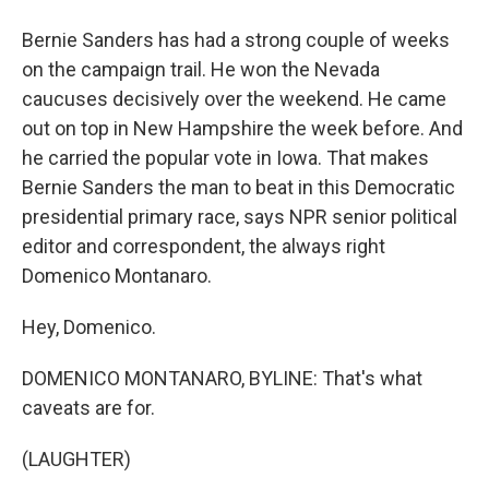
Bernie Sanders has had a strong couple of weeks
on the campaign trail. He won the Nevada
caucuses decisively over the weekend. He came
out on top in New Hampshire the week before. And
he carried the popular vote in Iowa. That makes
Bernie Sanders the man to beat in this Democratic
presidential primary race, says NPR senior political
editor and correspondent, the always right
Domenico Montanaro.
Hey, Domenico.
DOMENICO MONTANARO, BYLINE: That's what
caveats are for.
(LAUGHTER)