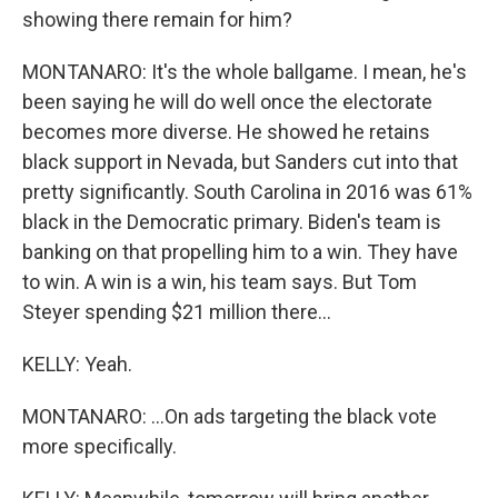
showing there remain for him?
MONTANARO: It's the whole ballgame. I mean, he's
been saying he will do well once the electorate
becomes more diverse. He showed he retains
black support in Nevada, but Sanders cut into that
pretty significantly. South Carolina in 2016 was 61%
black in the Democratic primary. Biden's team is
banking on that propelling him to a win. They have
to win. A win is a win, his team says. But Tom
Steyer spending $21 million there...
KELLY: Yeah.
MONTANARO: ...On ads targeting the black vote
more specifically.