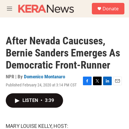
Skip to main content
S
Donate
e
M
a
e
r
n
c
u
h
After Nevada Caucuses,
u
e
Bernie Sanders Emerges As
r
y
Democratic Front-Runner
NPR | By
Domenico Montanaro
Published February 24, 2020 at 3:14 PM CST
F
T
L
E
a
w
i
m
c
i
n
a
LISTEN
•
3:39
e
t
k
i
b
t
e
l
o
e
d
o
r
I
k
n
MARY LOUISE KELLY, HOST: