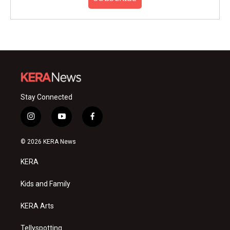
Stay Connected
i
y
f
n
o
a
s
u
c
© 2026 KERA News
t
t
e
a
u
b
KERA
g
b
o
r
e
o
a
k
Kids and Family
m
KERA Arts
Tellyspotting