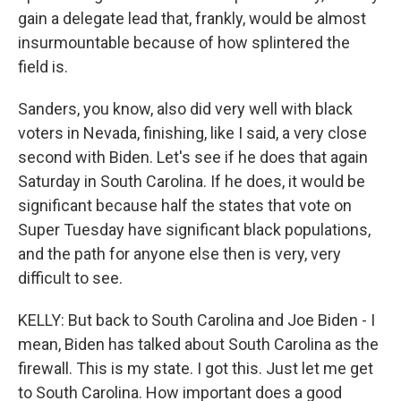
gain a delegate lead that, frankly, would be almost
insurmountable because of how splintered the
field is.
Sanders, you know, also did very well with black
voters in Nevada, finishing, like I said, a very close
second with Biden. Let's see if he does that again
Saturday in South Carolina. If he does, it would be
significant because half the states that vote on
Super Tuesday have significant black populations,
and the path for anyone else then is very, very
difficult to see.
KELLY: But back to South Carolina and Joe Biden - I
mean, Biden has talked about South Carolina as the
firewall. This is my state. I got this. Just let me get
to South Carolina. How important does a good