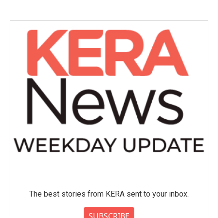
The best stories from KERA sent to your inbox.
SUBSCRIBE