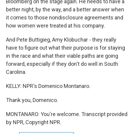
Bloomberg on the stage again. He needs to have a
better night, by the way, and a better answer when
it comes to those nondisclosure agreements and
how women were treated at his company.
And Pete Buttigieg, Amy Klobuchar - they really
have to figure out what their purpose is for staying
in the race and what their viable paths are going
forward, especially if they don't do well in South
Carolina.
KELLY: NPR's Domenico Montanaro.
Thank you, Domenico.
MONTANARO: You're welcome. Transcript provided
by NPR, Copyright NPR.