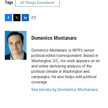
Tags
All Things Considered
F
T
L
E
a
w
i
m
c
i
n
a
e
t
k
i
Domenico Montanaro
b
t
e
l
o
e
d
o
r
I
Domenico Montanaro is NPR's senior
k
n
political editor/correspondent. Based in
Washington, D.C., his work appears on air
and online delivering analysis of the
political climate in Washington and
campaigns. He also helps edit political
coverage.
See stories by Domenico Montanaro