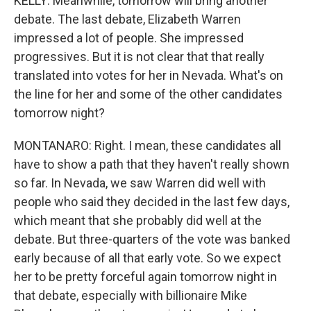
KELLY: Meanwhile, tomorrow will bring another
debate. The last debate, Elizabeth Warren
impressed a lot of people. She impressed
progressives. But it is not clear that that really
translated into votes for her in Nevada. What's on
the line for her and some of the other candidates
tomorrow night?
MONTANARO: Right. I mean, these candidates all
have to show a path that they haven't really shown
so far. In Nevada, we saw Warren did well with
people who said they decided in the last few days,
which meant that she probably did well at the
debate. But three-quarters of the vote was banked
early because of all that early vote. So we expect
her to be pretty forceful again tomorrow night in
that debate, especially with billionaire Mike