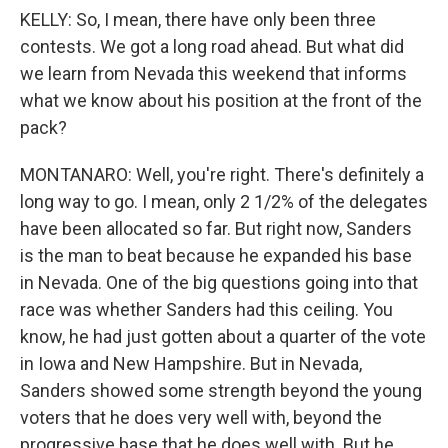
KELLY: So, I mean, there have only been three
contests. We got a long road ahead. But what did
we learn from Nevada this weekend that informs
what we know about his position at the front of the
pack?
MONTANARO: Well, you're right. There's definitely a
long way to go. I mean, only 2 1/2% of the delegates
have been allocated so far. But right now, Sanders
is the man to beat because he expanded his base
in Nevada. One of the big questions going into that
race was whether Sanders had this ceiling. You
know, he had just gotten about a quarter of the vote
in Iowa and New Hampshire. But in Nevada,
Sanders showed some strength beyond the young
voters that he does very well with, beyond the
progressive base that he does well with. But he