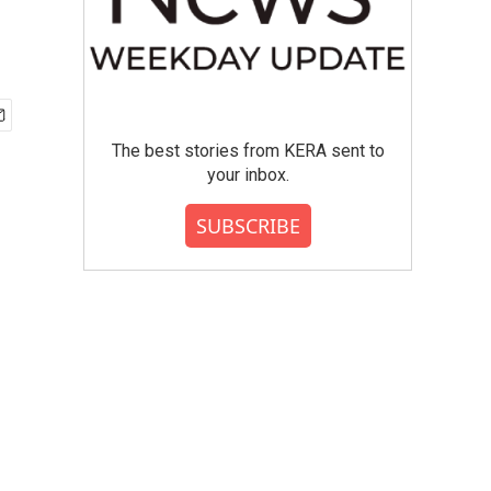
The best stories from KERA sent to
your inbox.
SUBSCRIBE