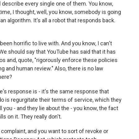
d describe every single one of them. You know,
 time, I thought, well, you know, somebody is going
l an algorithm. It's all a robot that responds back.
n horrific to live with. And you know, I can't
We should say that YouTube has said that it has
s and, quote, "rigorously enforce these policies
g and human review." Also, there is no law
here?
e's response is - it's the same response that
do is regurgitate their terms of service, which they
ell you - and they lie about the - you know, the fact
s on it. They really don't.
omplaint, and you want to sort of revoke or