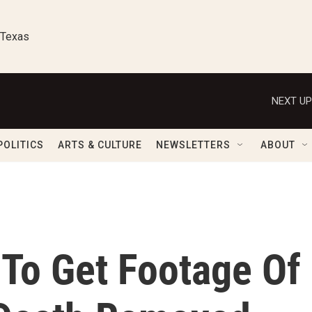
 Texas
NEXT UP
POLITICS
ARTS & CULTURE
NEWSLETTERS
ABOUT
 To Get Footage Of