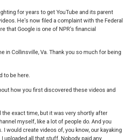
fighting for years to get YouTube and its parent
videos. He's now filed a complaint with the Federal
 that Google is one of NPR's financial
 in Collinsville, Va. Thank you so much for being
 to be here.
bout how you first discovered these videos and
l the exact time, but it was very shortly after
annel myself, like a lot of people do. And you
s. I would create videos of, you know, our kayaking
 I uploaded all that stuff. Nobody paid any