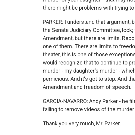
there might be problems with trying to
PARKER: I understand that argument, bu
the Senate Judiciary Committee, look; w
Amendment, but there are limits. Reco
one of them. There are limits to freedom
theater, this is one of those excepti
would recognize that to continue to pro
murder - my daughter's murder - which i
pernicious. And it's got to stop. And th
Amendment and freedom of speech.
GARCIA-NAVARRO: Andy Parker - he file
failing to remove videos of the murder 
Thank you very much, Mr. Parker.