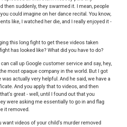
 And then suddenly, they swarmed it. I mean, people
ou could imagine on her dance recital. You know,
 like, I watched her die, and I really enjoyed it -
 this long fight to get these videos taken
fight has looked like? What did you have to do?
you can call up Google customer service and say, hey,
 the most opaque company in the world. But I got
was actually very helpful. And he said, we have a
icate. And you apply that to videos, and then
hat's great - well, until I found out that you
They were asking me essentially to go in and flag
ve it removed.
ou want videos of your child's murder removed