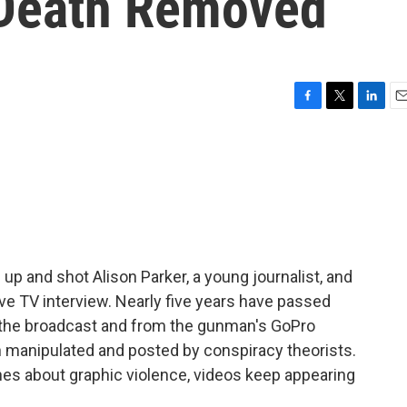
 Death Removed
F
T
L
E
a
w
i
m
c
i
n
a
e
t
k
i
b
t
e
l
o
e
d
o
r
I
k
n
up and shot Alison Parker, a young journalist, and
ve TV interview. Nearly five years have passed
 the broadcast and from the gunman's GoPro
n manipulated and posted by conspiracy theorists.
es about graphic violence, videos keep appearing