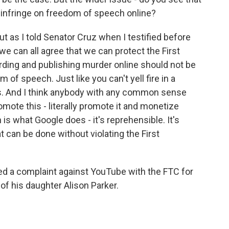
 infringe on freedom of speech online?
t as I told Senator Cruz when I testified before
e can all agree that we can protect the First
rding and publishing murder online should not be
 of speech. Just like you can't yell fire in a
ons. And I think anybody with any common sense
mote this - literally promote it and monetize
s what Google does - it's reprehensible. It's
at can be done without violating the First
d a complaint against YouTube with the FTC for
of his daughter Alison Parker.