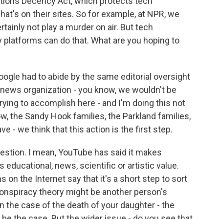
ions Decency Act, which protects tech
at's on their sites. So for example, at NPR, we
tainly not play a murder on air. But tech
 platforms can do that. What are you hoping to
Google had to abide by the same editorial oversight
 news organization - you know, we wouldn't be
rying to accomplish here - and I'm doing this not
now, the Sandy Hook families, the Parkland families,
e - we think that this action is the first step.
estion. I mean, YouTube has said it makes
 educational, news, scientific or artistic value.
on the Internet say that it's a short step to sort
onspiracy theory might be another person's
n the case of the death of your daughter - the
 be the case. But the wider issue - do you see that