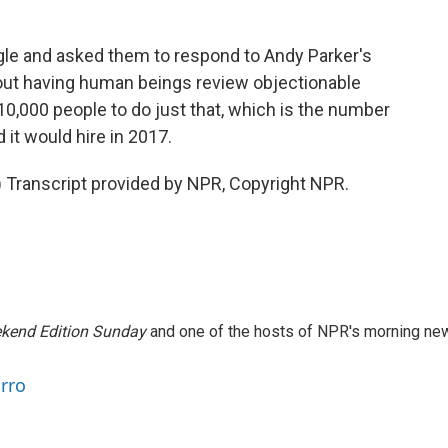
 and asked them to respond to Andy Parker's
out having human beings review objectionable
 10,000 people to do just that, which is the number
t would hire in 2017.
ranscript provided by NPR, Copyright NPR.
kend Edition Sunday
and one of the hosts of NPR's morning ne
arro