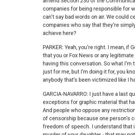
amend Section 230 of the Communicat
companies for being responsible for wh
can't say bad words on air. We could cer
companies who say that they're simply
achieve here?
PARKER: Yeah, you're right. I mean, if 
that you or Fox News or any legitimate
having this conversation. So what I'm t
just for me, but I'm doing it for, you k
anybody that's been victimized like I hav
GARCIA-NAVARRO: I just have a last qu
exceptions for graphic material that has
And people who oppose any restrictions 
of censorship because one person's c
freedom of speech. I understand that i
murder of your daughter - that may not