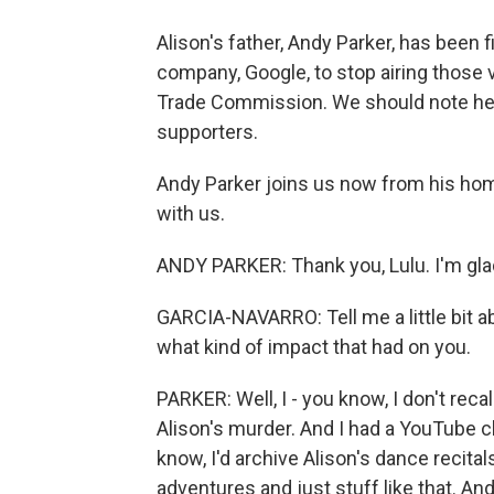
Alison's father, Andy Parker, has been 
company, Google, to stop airing those 
Trade Commission. We should note here
supporters.
Andy Parker joins us now from his home
with us.
ANDY PARKER: Thank you, Lulu. I'm glad
GARCIA-NAVARRO: Tell me a little bit a
what kind of impact that had on you.
PARKER: Well, I - you know, I don't recal
Alison's murder. And I had a YouTube ch
know, I'd archive Alison's dance recital
adventures and just stuff like that. And