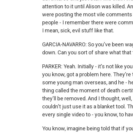
attention to it until Alison was killed.
were posting the most vile comments y
people - I remember there were comments
I mean, sick, evil stuff like that.
GARCIA-NAVARRO: So you've been waging
down. Can you sort of share what that 
PARKER: Yeah. Initially - it's not like 
you know, got a problem here. They're
some young man overseas, and he - he 
thing called the moment of death certif
they'll be removed. And I thought, well, t
couldn't just use it as a blanket tool. 
every single video to - you know, to ha
You know, imagine being told that if y