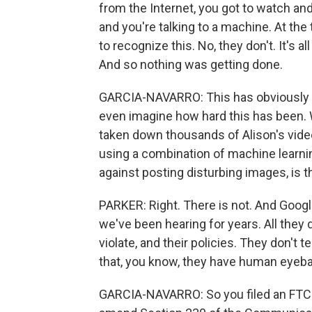
from the Internet, you got to watch an
and you're talking to a machine. At the
to recognize this. No, they don't. It's al
And so nothing was getting done.
GARCIA-NAVARRO: This has obviously bee
even imagine how hard this has been. 
taken down thousands of Alison's video
using a combination of machine learnin
against posting disturbing images, is t
PARKER: Right. There is not. And Googl
we've been hearing for years. All they 
violate, and their policies. They don't t
that, you know, they have human eyeball
GARCIA-NAVARRO: So you filed an FTC c