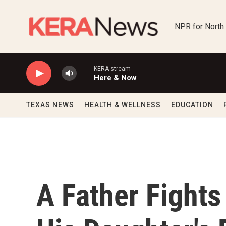
Skip to main content
NPR for North
KERA stream
Here & Now
TEXAS NEWS
HEALTH & WELLNESS
EDUCATION
A Father Fights