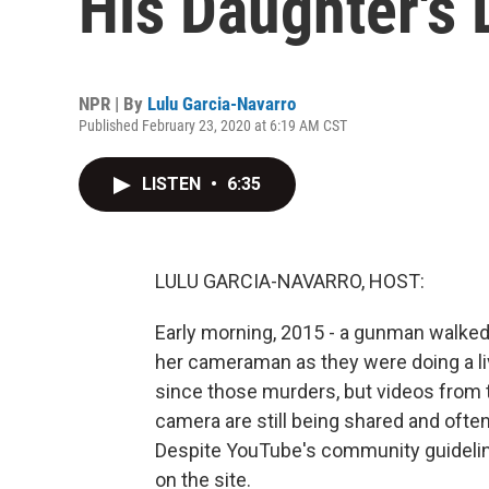
His Daughter's
NPR | By
Lulu Garcia-Navarro
Published February 23, 2020 at 6:19 AM CST
LISTEN
•
6:35
LULU GARCIA-NAVARRO, HOST:
Early morning, 2015 - a gunman walked 
her cameraman as they were doing a li
since those murders, but videos from
camera are still being shared and ofte
Despite YouTube's community guidelin
on the site.