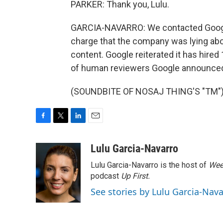
PARKER: Thank you, Lulu.
GARCIA-NAVARRO: We contacted Google
charge that the company was lying ab
content. Google reiterated it has hired
of human reviewers Google announced i
(SOUNDBITE OF NOSAJ THING'S "TM") T
F
T
L
E
a
w
i
m
c
i
n
a
Lulu Garcia-Navarro
e
t
k
i
Lulu Garcia-Navarro is the host of
Wee
b
t
e
l
o
e
d
podcast
Up First
.
o
r
I
See stories by Lulu Garcia-Nav
k
n