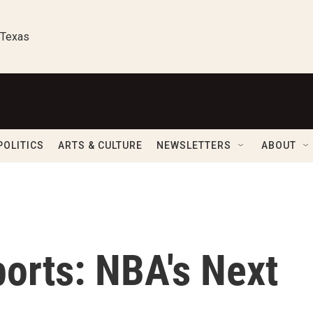
 Texas
POLITICS
ARTS & CULTURE
NEWSLETTERS
ABOUT
orts: NBA's Next