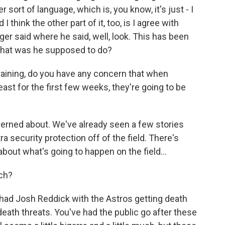
 sort of language, which is, you know, it's just - I
d I think the other part of it, too, is I agree with
er said where he said, well, look. This has been
 What was he supposed to do?
raining, do you have any concern that when
east for the first few weeks, they're going to be
ncerned about. We've already seen a few stories
a security protection off of the field. There's
about what's going to happen on the field...
tch?
 had Josh Reddick with the Astros getting death
death threats. You've had the public go after these