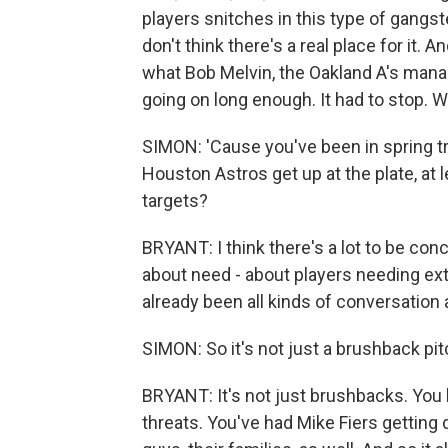
players snitches in this type of gangster
don't think there's a real place for it. An
what Bob Melvin, the Oakland A's manag
going on long enough. It had to stop.
SIMON: 'Cause you've been in spring t
Houston Astros get up at the plate, at l
targets?
BRYANT: I think there's a lot to be co
about need - about players needing extr
already been all kinds of conversation 
SIMON: So it's not just a brushback pi
BRYANT: It's not just brushbacks. You
threats. You've had Mike Fiers getting 