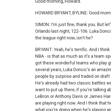
Good morning, Howard.
HOWARD BRYANT, BYLINE: Good mornin
SIMON: I'm just fine, thank you. But le
Orlando last night, 122-106. Luka Donc
the league right now, isn't he?
BRYANT: Yeah, he's terrific. And I thin
NBA - is that as much as it's a team s
got these wonderful teams who play gre
several years, Luka Doncic's an amazing 
people by surprise and traded on draft
He's already had two classic battles 
want to put up there, if you're talking
LeBron or Anthony Davis or James Hard
are playing right now. And I think that
what you're doing when he's playing an