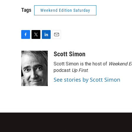
Tags
Weekend Edition Saturday
F
T
L
E
a
w
i
m
c
i
n
a
Scott Simon
e
t
k
i
Scott Simon is the host of
Weekend Ed
b
t
e
l
o
e
d
podcast
Up First
.
o
r
I
See stories by Scott Simon
k
n