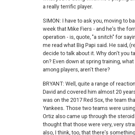
a really terrific player.
SIMON: I have to ask you, moving to base
week that Mike Fiers - and he's the fo
operation - is, quote, "a snitch" for sa
me read what Big Papi said. He said, (r
decide to talk about it. Why don't you 
on? Even down at spring training, what
among players, aren't there?
BRYANT: Well, quite a range of reaction
David and covered him almost 20 years 
was on the 2017 Red Sox, the team tha
Yankees. Those two teams were using i
Ortiz also came up through the steroid
thought that those were very, very st
also, I think, too, that there's somethi