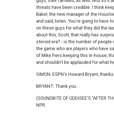
guys, their families, as well. And so it a
threats have been credible. I think keepi
Baker, the new manager of the Housto
and said, listen. You're going to have 
on these guys for what they did the last
about this, Scott, that really has surp
steroid era? - is the number of people 
the game who are players who have sai
of Mike Fiers keeping this in-house, t
and shouldn't be applauded for what he
SIMON: ESPN's Howard Bryant, thanks s
BRYANT: Thank you.
(SOUNDBITE OF ODDISEE'S "AFTER THOU
NPR.