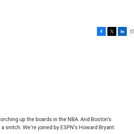
F
T
L
E
a
w
i
m
c
i
n
a
e
t
k
i
b
t
e
l
o
e
d
o
r
I
k
n
orching up the boards in the NBA. And Boston's
r a snitch. We're joined by ESPN's Howard Bryant.