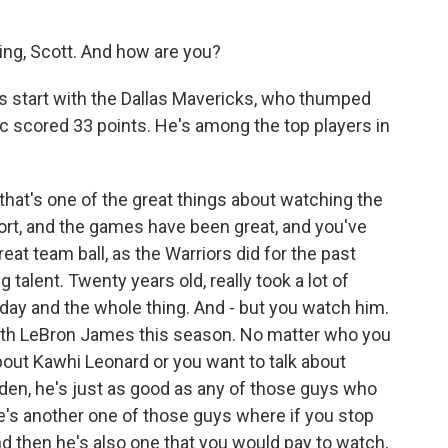
g, Scott. And how are you?
t's start with the Dallas Mavericks, who thumped
ic scored 33 points. He's among the top players in
k that's one of the great things about watching the
port, and the games have been great, and you've
at team ball, as the Warriors did for the past
talent. Twenty years old, really took a lot of
 day and the whole thing. And - but you watch him.
with LeBron James this season. No matter who you
 about Kawhi Leonard or you want to talk about
en, he's just as good as any of those guys who
 he's another one of those guys where if you stop
d then he's also one that you would pay to watch,