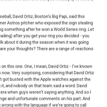
ball, David Ortiz, Boston's Big Papi, said this
rmer Astros pitcher who exposed the sign stealing
ying something after he won a World Series ring. Let
eading) after you get your ring you decided - you
talk about it during the season when it was going
 are your thoughts? There are a range of reactions
 on this one. One, I mean, David Ortiz - I've known
now. Very surprising, considering that David Ortiz
t got busted with the Apple watches against the
t, and nobody on that team said a word. David
 era when guys weren't saying anything. And so I
range and unfortunate comments on his part. And
ng wrong with the language if we're going to call