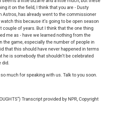
ll seems a little bizarre and a little much, but these
ng it on the field, I think that you are - Dusty
n Astros, has already went to the commissioner
to watch this because it's going to be open season
 couple of years. But I think that the one thing
rised me as - have we learned nothing from the
in the game, especially the number of people in
d that this should have never happened in terms
hat he is somebody that shouldn't be celebrated
 did.
o much for speaking with us. Talk to you soon.
GHTS") Transcript provided by NPR, Copyright