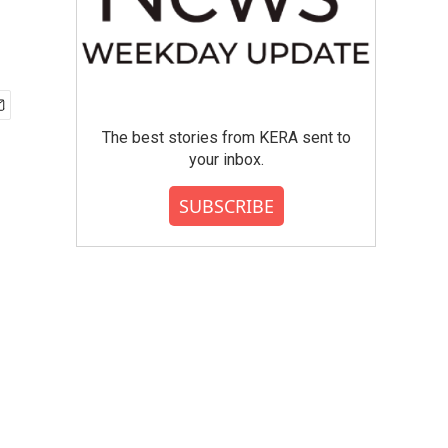
The best stories from KERA sent to
your inbox.
SUBSCRIBE