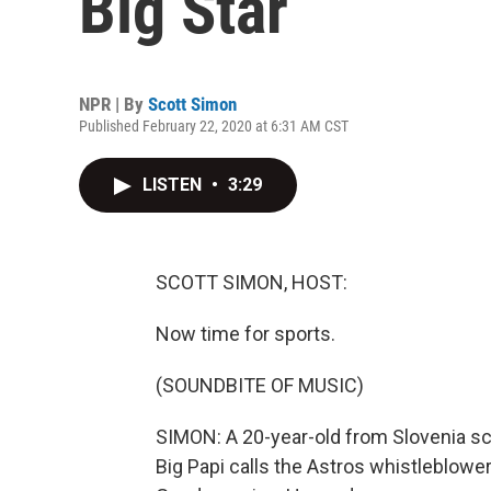
Big Star
NPR | By
Scott Simon
Published February 22, 2020 at 6:31 AM CST
LISTEN
•
3:29
SCOTT SIMON, HOST:
Now time for sports.
(SOUNDBITE OF MUSIC)
SIMON: A 20-year-old from Slovenia sc
Big Papi calls the Astros whistleblowe