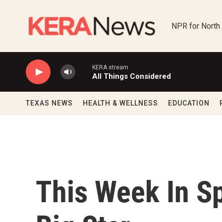
Skip to main content
NPR for North
KERA stream
All Things Considered
TEXAS NEWS
HEALTH & WELLNESS
EDUCATION
This Week In Sp