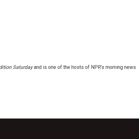
ition Saturday
and is one of the hosts of NPR's morning news