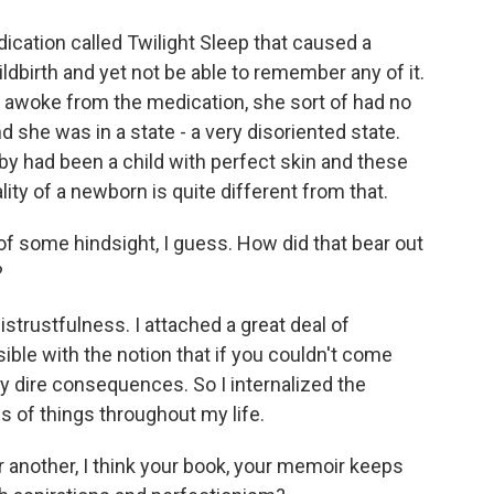
ation called Twilight Sleep that caused a
ldbirth and yet not be able to remember any of it.
 awoke from the medication, she sort of had no
d she was in a state - a very disoriented state.
y had been a child with perfect skin and these
lity of a newborn is quite different from that.
f some hindsight, I guess. How did that bear out
?
istrustfulness. I attached a great deal of
ible with the notion that if you couldn't come
ty dire consequences. So I internalized the
ds of things throughout my life.
 another, I think your book, your memoir keeps