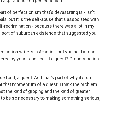
igh aspirations and perfectionism?
t of perfectionism that's devastating is - isn't
ls, but it is the self-abuse that's associated with
lf-recrimination - because there was a lot in my
e sort of suburban existence that suggested you
 fiction writers in America, but you said at one
ered by your - can I call it a quest? Preoccupation
e for it, a quest. And that's part of why it's so
got that momentum of a quest. I think the problem
ainst the kind of groping and the kind of greater
t to be so necessary to making something serious,