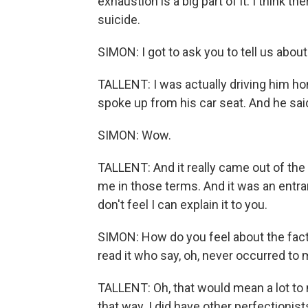
exhaustion is a big part of it. I think th
suicide.
SIMON: I got to ask you to tell us abou
TALLENT: I was actually driving him ho
spoke up from his car seat. And he sai
SIMON: Wow.
TALLENT: And it really came out of the
me in those terms. And it was an entranc
don't feel I can explain it to you.
SIMON: How do you feel about the fact 
read it who say, oh, never occurred to
TALLENT: Oh, that would mean a lot to 
that way. I did have other perfectionis