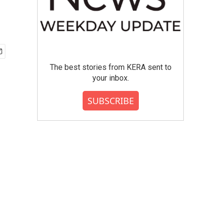
The best stories from KERA sent to
your inbox.
SUBSCRIBE