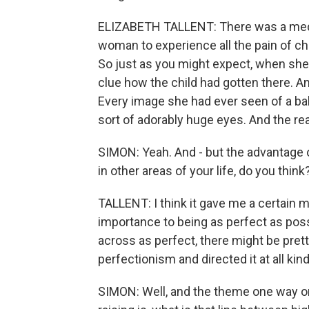
ELIZABETH TALLENT: There was a medic
woman to experience all the pain of chi
So just as you might expect, when she
clue how the child had gotten there. An
Every image she had ever seen of a bab
sort of adorably huge eyes. And the rea
SIMON: Yeah. And - but the advantage o
in other areas of your life, do you think
TALLENT: I think it gave me a certain m
importance to being as perfect as poss
across as perfect, there might be pret
perfectionism and directed it at all kin
SIMON: Well, and the theme one way or