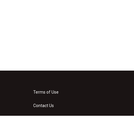
Terms of Use
Contact Us