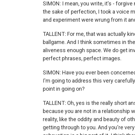
SIMON: I mean, you write, it's - forgive
the sake of perfection, I took a voice 
and experiment were wrung from it and
TALLENT: For me, that was actually kind 
ballgame. And I think sometimes in the
aliveness enough space. We do get inv
perfect phrases, perfect images.
SIMON: Have you ever been concerned 
I'm going to address this very carefull
point in going on?
TALLENT: Oh, yes is the really short a
because you are not in a relationship wi
reality, like the oddity and beauty of o
getting through to you. And you're very a