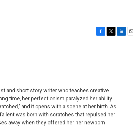
F
T
L
E
a
w
i
m
c
i
n
a
e
t
k
i
b
t
e
l
o
e
d
o
r
I
k
n
ist and short story writer who teaches creative
long time, her perfectionism paralyzed her ability
atched," and it opens with a scene at her birth. As
Tallent was born with scratches that repulsed her
rses away when they offered her her newborn