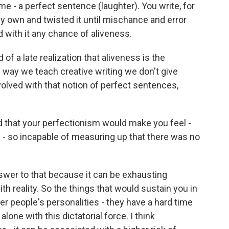
 me - a perfect sentence (laughter). You write, for
my own and twisted it until mischance and error
 with it any chance of aliveness.
of a late realization that aliveness is the
 way we teach creative writing we don't give
olved with that notion of perfect sentences,
that your perfectionism would make you feel -
y - so incapable of measuring up that there was no
nswer to that because it can be exhausting
th reality. So the things that would sustain you in
ther people's personalities - they have a hard time
lone with this dictatorial force. I think