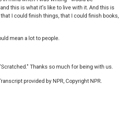
d this is what it's like to live with it. And this is
hat I could finish things, that I could finish books,
ould mean a lot to people.
 "Scratched." Thanks so much for being with us.
Transcript provided by NPR, Copyright NPR.