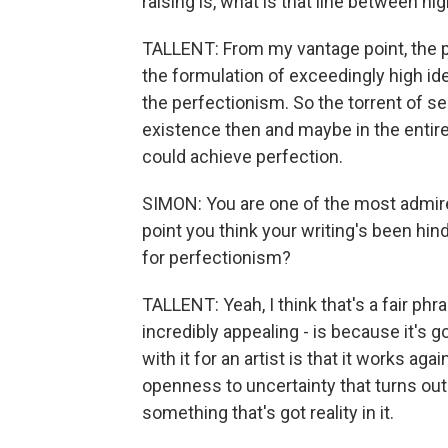
raising is, what is that line between h
TALLENT: From my vantage point, the par
the formulation of exceedingly high idea
the perfectionism. So the torrent of se
existence then and maybe in the entir
could achieve perfection.
SIMON: You are one of the most admired
point you think your writing's been hind
for perfectionism?
TALLENT: Yeah, I think that's a fair phras
incredibly appealing - is because it's 
with it for an artist is that it works ag
openness to uncertainty that turns ou
something that's got reality in it.