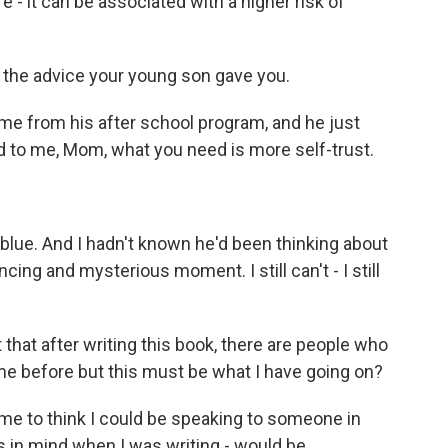
ere - it can be associated with a higher risk of
t the advice your young son gave you.
me from his after school program, and he just
d to me, Mom, what you need is more self-trust.
 blue. And I hadn't known he'd been thinking about
ing and mysterious moment. I still can't - I still
that after writing this book, there are people who
 me before but this must be what I have going on?
me to think I could be speaking to someone in
ts in mind when I was writing - would be