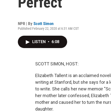
Perfect
NPR | By
Scott Simon
Published February 22, 2020 at 6:31 AM CST
LISTEN
•
6:08
SCOTT SIMON, HOST:
Elizabeth Tallent is an acclaimed novel
writing at Stanford, but she says for a 
to write. She calls her new memoir "Scr
her mother later confessed, Elizabeth 
mother and caused her to turn the nu
daughter.