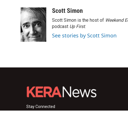
a
w
i
m
c
i
n
a
Scott Simon
e
t
k
i
Scott Simon is the host of
Weekend Ed
b
t
e
l
o
e
d
podcast
Up First
.
o
r
I
See stories by Scott Simon
k
n
Stay Connected
i
y
f
n
o
a