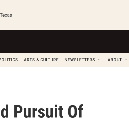
 Texas
POLITICS
ARTS & CULTURE
NEWSLETTERS
ABOUT
d Pursuit Of