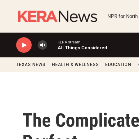
Skip to main content
NPR for North
KERA stream
All Things Considered
TEXAS NEWS
HEALTH & WELLNESS
EDUCATION
The Complicate