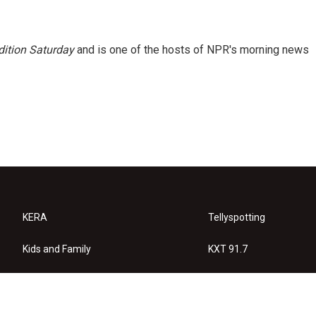
ition Saturday
and is one of the hosts of NPR's morning news
KERA
Tellyspotting
Kids and Family
KXT 91.7
KERA Arts
Privacy Policy