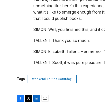
something like, here's this experience, an
what it's like to emerge enough from it t
that I could publish books.
SIMON: Well, you finished this, and it c
TALLENT: Thank you so much.
SIMON: Elizabeth Tallent. Her memoir,
TALLENT: Scott, it was pure pleasure. 
Tags
Weekend Edition Saturday
F
T
L
E