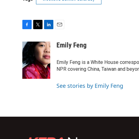
F
T
L
E
a
w
i
m
c
i
n
a
Emily Feng
e
t
k
i
b
t
e
l
o
e
d
Emily Feng is a White House correspo
o
r
I
NPR covering China, Taiwan and beyo
k
n
See stories by Emily Feng