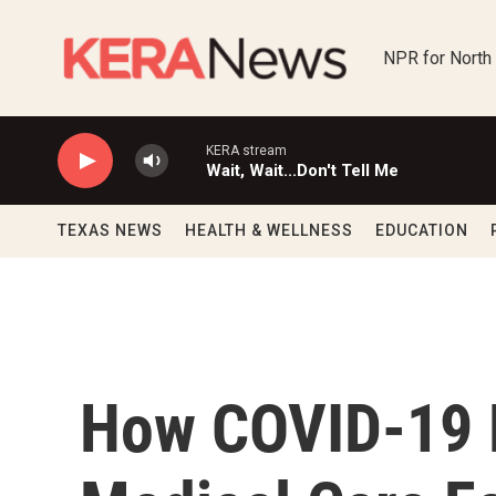
Skip to main content
NPR for North
KERA stream
Wait, Wait...Don't Tell Me
TEXAS NEWS
HEALTH & WELLNESS
EDUCATION
How COVID-19 