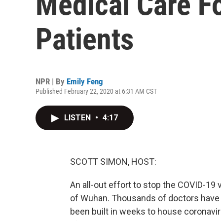
Medical Care F
Patients
NPR | By
Emily Feng
Published February 22, 2020 at 6:31 AM CST
LISTEN
•
4:17
SCOTT SIMON, HOST:
An all-out effort to stop the COVID-19 v
of Wuhan. Thousands of doctors have 
been built in weeks to house coronavir