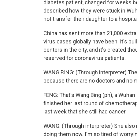
diabetes patient, changed for weeks be
described how they were stuck in Wuhan,
not transfer their daughter to a hospita
China has sent more than 21,000 extra 
virus cases globally have been. It's b
centers in the city, and it's created tho
reserved for coronavirus patients.
WANG BING: (Through interpreter) Ther
because there are no doctors and no 
FENG: That's Wang Bing (ph), a Wuhan 
finished her last round of chemotherapy
last week that she still had cancer.
WANG: (Through interpreter) She also 
doing them now. I'm so tired of worryin