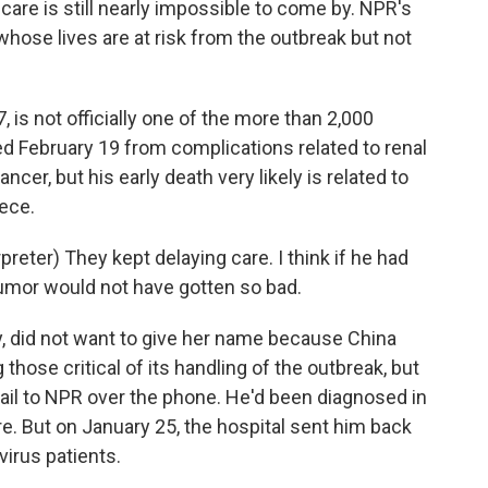
 care is still nearly impossible to come by. NPR's
whose lives are at risk from the outbreak but not
 is not officially one of the more than 2,000
ed February 19 from complications related to renal
er, but his early death very likely is related to
iece.
ter) They kept delaying care. I think if he had
tumor would not have gotten so bad.
ry, did not want to give her name because China
hose critical of its handling of the outbreak, but
tail to NPR over the phone. He'd been diagnosed in
. But on January 25, the hospital sent him back
irus patients.