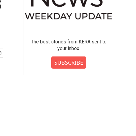
s
The best stories from KERA sent to
your inbox.
SUBSCRIBE