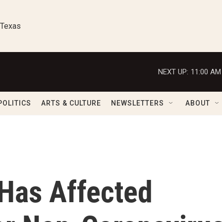
 Texas
NEXT UP:
11:00 AM
POLITICS
ARTS & CULTURE
NEWSLETTERS
ABOUT
Has Affected