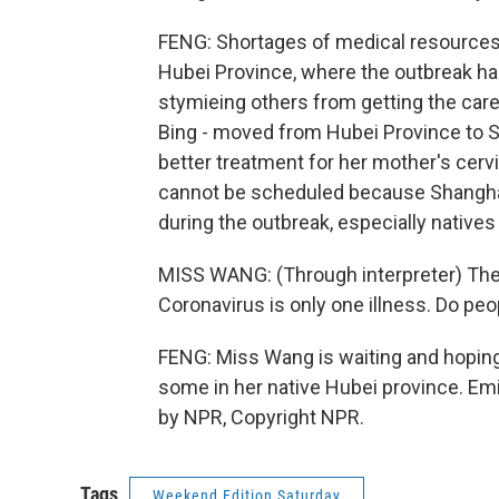
FENG: Shortages of medical resources 
Hubei Province, where the outbreak has
stymieing others from getting the care
Bing - moved from Hubei Province to S
better treatment for her mother's cervi
cannot be scheduled because Shanghai 
during the outbreak, especially native
MISS WANG: (Through interpreter) They s
Coronavirus is only one illness. Do peo
FENG: Miss Wang is waiting and hoping t
some in her native Hubei province. Emi
by NPR, Copyright NPR.
Tags
Weekend Edition Saturday