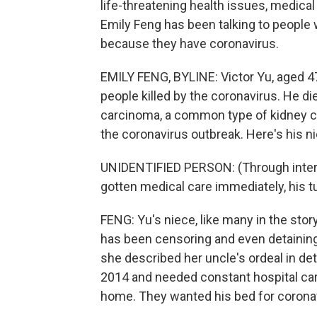
life-threatening health issues, medical
Emily Feng has been talking to people 
because they have coronavirus.
EMILY FENG, BYLINE: Victor Yu, aged 47,
people killed by the coronavirus. He di
carcinoma, a common type of kidney canc
the coronavirus outbreak. Here's his n
UNIDENTIFIED PERSON: (Through interpre
gotten medical care immediately, his 
FENG: Yu's niece, like many in the sto
has been censoring and even detaining t
she described her uncle's ordeal in de
2014 and needed constant hospital care
home. They wanted his bed for coronav