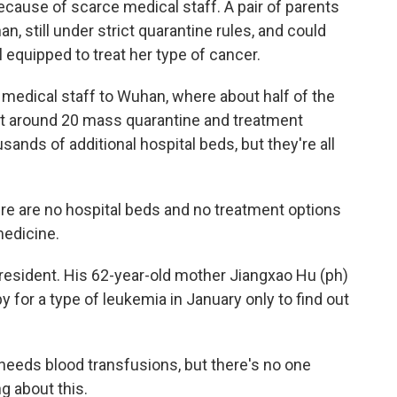
cause of scarce medical staff. A pair of parents
 still under strict quarantine rules, and could
l equipped to treat her type of cancer.
medical staff to Wuhan, where about half of the
uilt around 20 mass quarantine and treatment
usands of additional hospital beds, but they're all
e are no hospital beds and no treatment options
medicine.
resident. His 62-year-old mother Jiangxao Hu (ph)
 for a type of leukemia in January only to find out
needs blood transfusions, but there's no one
g about this.