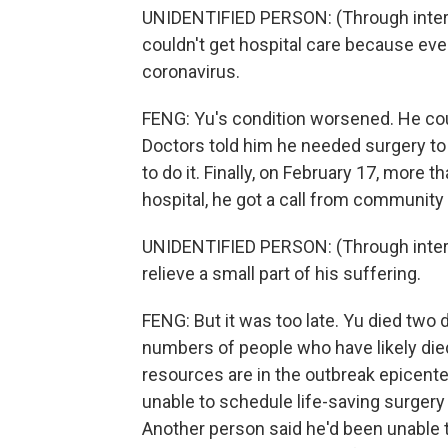
UNIDENTIFIED PERSON: (Through interpre
couldn't get hospital care because eve
coronavirus.
FENG: Yu's condition worsened. He cou
Doctors told him he needed surgery to 
to do it. Finally, on February 17, more 
hospital, he got a call from community 
UNIDENTIFIED PERSON: (Through interpre
relieve a small part of his suffering.
FENG: But it was too late. Yu died two
numbers of people who have likely di
resources are in the outbreak epicent
unable to schedule life-saving surgery 
Another person said he'd been unable to