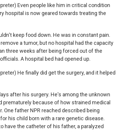
ter) Even people like him in critical condition
ry hospital is now geared towards treating the
ldn't keep food down. He was in constant pain.
remove a tumor, but no hospital had the capacity
than three weeks after being forced out of the
officials. A hospital bed had opened up.
ter) He finally did get the surgery, and it helped
 days after his surgery. He's among the unknown
ed prematurely because of how strained medical
er. One father NPR reached described being
for his child born with a rare genetic disease.
 have the catheter of his father, a paralyzed