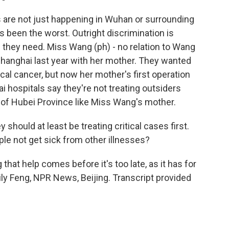
are not just happening in Wuhan or surrounding
 been the worst. Outright discrimination is
 they need. Miss Wang (ph) - no relation to Wang
hanghai last year with her mother. They wanted
cal cancer, but now her mother's first operation
hospitals say they're not treating outsiders
s of Hubei Province like Miss Wang's mother.
hould at least be treating critical cases first.
ple not get sick from other illnesses?
hat help comes before it's too late, as it has for
ly Feng, NPR News, Beijing. Transcript provided