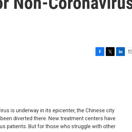
or Non-Coronaviru
F
T
L
E
a
w
i
m
c
i
n
a
e
t
k
i
b
t
e
l
o
e
d
o
r
I
k
n
irus is underway in its epicenter, the Chinese city
been diverted there. New treatment centers have
us patients. But for those who struggle with other