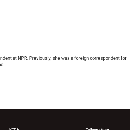
ndent at NPR. Previously, she was a foreign correspondent for
nd.