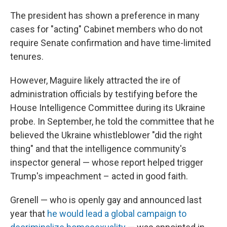
The president has shown a preference in many
cases for "acting" Cabinet members who do not
require Senate confirmation and have time-limited
tenures.
However, Maguire likely attracted the ire of
administration officials by testifying before the
House Intelligence Committee during its Ukraine
probe. In September, he told the committee that he
believed the Ukraine whistleblower "did the right
thing" and that the intelligence community's
inspector general — whose report helped trigger
Trump's impeachment – acted in good faith.
Grenell — who is openly gay and announced last
year that
he would lead a global campaign to