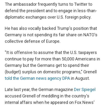
The ambassador frequently turns to Twitter to
defend the president and to engage in less-than-
diplomatic exchanges over U.S. foreign policy.
He has also vocally backed Trump's position that
Germany is not spending its fair share on NATO's
collective defense of Europe.
"It is offensive to assume that the U.S. taxpayers
continue to pay for more than 50,000 Americans in
Germany but the Germans get to spend their
(budget) surplus on domestic programs," Grenell
told the German news agency DPA
in August.
Late last year, the German magazine
Der Spiegel
accused Grenell of meddling in the country's
internal affairs when he appeared on Fox News'