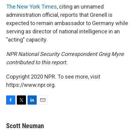
The New York Times
, citing an unnamed
administration official, reports that Grenell is
expected to remain ambassador to Germany while
serving as director of national intelligence in an
"acting" capacity.
NPR National Security Correspondent Greg Myre
contributed to this report.
Copyright 2020 NPR. To see more, visit
https://www.npr.org.
F
T
L
E
a
w
i
m
c
i
n
a
e
t
k
i
Scott Neuman
b
t
e
l
o
e
d