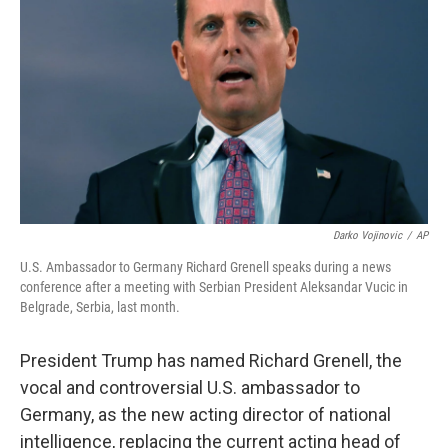
o
r
I
k
n
Darko Vojinovic
/
AP
U.S. Ambassador to Germany Richard Grenell speaks during a news
conference after a meeting with Serbian President Aleksandar Vucic in
Belgrade, Serbia, last month.
President Trump has named Richard Grenell, the
vocal and controversial U.S. ambassador to
Germany, as the new acting director of national
intelligence, replacing the current acting head of