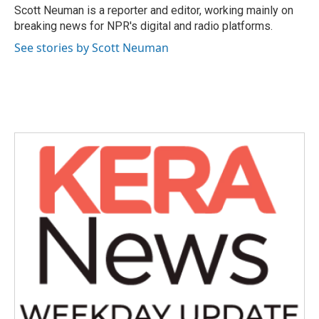
o
r
I
Scott Neuman is a reporter and editor, working mainly on
k
n
breaking news for NPR's digital and radio platforms.
See stories by Scott Neuman