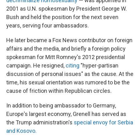
decriminalize homosexuality
— was appointed in
2001 as U.N. spokesman by President George W.
Bush and held the position for the next seven
years, serving four ambassadors.
He later became a Fox News contributor on foreign
affairs and the media, and briefly a foreign policy
spokesman for Mitt Romney's 2012 presidential
campaign. He resigned,
citing
"hyper-partisan
discussion of personal issues" as the cause. At the
time, his sexual orientation was rumored to be the
cause of friction within Republican circles.
In addition to being ambassador to Germany,
Europe's largest economy, Grenell has served as
the Trump administration's
special envoy for Serbia
and Kosovo.