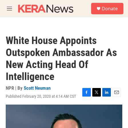
Skip to main content
S
Donate
e
M
a
e
r
n
c
u
h
White House Appoints
u
e
Outspoken Ambassador As
r
y
New Acting Head Of
Intelligence
NPR | By
Scott Neuman
Published February 20, 2020 at 4:14 AM CST
F
T
L
E
a
w
i
m
c
i
n
a
e
t
k
i
b
t
e
l
o
e
d