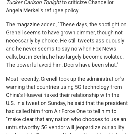
Tucker Carlson Tonight
to criticize Chancellor
Angela Merkel's refugee policy.
The magazine added, "These days, the spotlight on
Grenell seems to have grown dimmer, though not
necessarily by choice. He still tweets assiduously
and he never seems to say no when Fox News
calls, but in Berlin, he has largely become isolated.
The powerful avoid him. Doors have been shut."
Most recently, Grenell took up the administration's
warning that countries using 5G technology from
China's Huawei risked their relationship with the
U.S. In a tweet on Sunday, he said that the president
had called him from Air Force One to tell him to
"make clear that any nation who chooses to use an
untrustworthy 5G vendor will jeopardize our ability