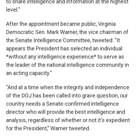
to share intelligence and information at the highest
level."
After the appointment became public, Virginia
Democratic Sen. Mark Warner, the vice chairman of
the Senate Intelligence Committee, tweeted: "It
appears the President has selected an individual
*without any intelligence experience* to serve as
the leader of the national intelligence community in
an acting capacity."
"And at a time when the integrity and independence
of the DOJ has been called into grave question, our
country needs a Senate-confirmed intelligence
director who will provide the best intelligence and
analysis, regardless of whether or not it's expedient
for the President," Warner tweeted.