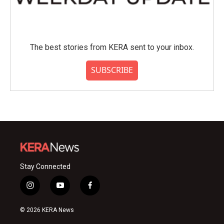
The best stories from KERA sent to your inbox.
SUBSCRIBE
Stay Connected
i
y
f
n
o
a
s
u
c
© 2026 KERA News
t
t
e