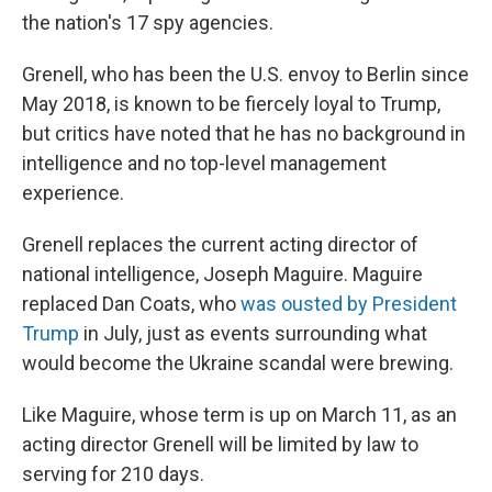
the nation's 17 spy agencies.
Grenell, who has been the U.S. envoy to Berlin since
May 2018, is known to be fiercely loyal to Trump,
but critics have noted that he has no background in
intelligence and no top-level management
experience.
Grenell replaces the current acting director of
national intelligence, Joseph Maguire. Maguire
replaced Dan Coats, who
was ousted by President
Trump
in July, just as events surrounding what
would become the Ukraine scandal were brewing.
Like Maguire, whose term is up on March 11, as an
acting director Grenell will be limited by law to
serving for 210 days.