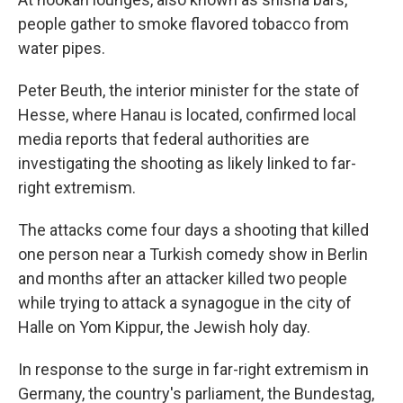
people gather to smoke flavored tobacco from
water pipes.
Peter Beuth, the interior minister for the state of
Hesse, where Hanau is located, confirmed local
media reports that federal authorities are
investigating the shooting as likely linked to far-
right extremism.
The attacks come four days a shooting that killed
one person near a Turkish comedy show in Berlin
and months after an attacker killed two people
while trying to attack a synagogue in the city of
Halle on Yom Kippur, the Jewish holy day.
In response to the surge in far-right extremism in
Germany, the country's parliament, the Bundestag,