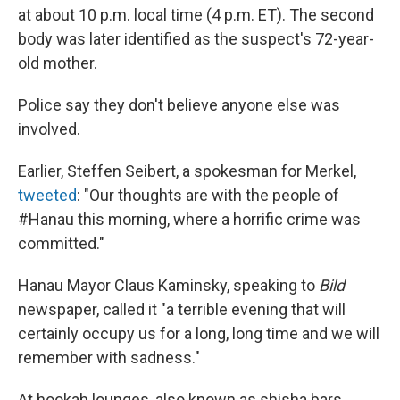
at about 10 p.m. local time (4 p.m. ET). The second
body was later identified as the suspect's 72-year-
old mother.
Police say they don't believe anyone else was
involved.
Earlier, Steffen Seibert, a spokesman for Merkel,
tweeted
: "Our thoughts are with the people of
#Hanau this morning, where a horrific crime was
committed."
Hanau Mayor Claus Kaminsky, speaking to
Bild
newspaper, called it "a terrible evening that will
certainly occupy us for a long, long time and we will
remember with sadness."
At hookah lounges, also known as shisha bars,