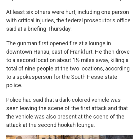
At least six others were hurt, including one person
with critical injuries, the federal prosecutor's office
said at a briefing Thursday.
The gunman first opened fire at a lounge in
downtown Hanau, east of Frankfurt. He then drove
to a second location about 1½ miles away, killing a
total of nine people at the two locations, according
to a spokesperson for the South Hesse state
police.
Police had said that a dark-colored vehicle was
seen leaving the scene of the first attack and that
the vehicle was also present at the scene of the
attack at the second hookah lounge.