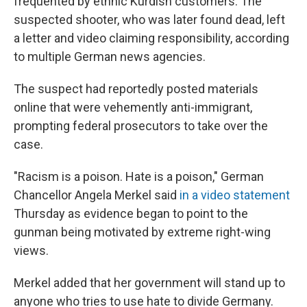
frequented by ethnic Kurdish customers. The
suspected shooter, who was later found dead, left
a letter and video claiming responsibility, according
to multiple German news agencies.
The suspect had reportedly posted materials
online that were vehemently anti-immigrant,
prompting federal prosecutors to take over the
case.
"Racism is a poison. Hate is a poison," German
Chancellor Angela Merkel said
in a video statement
Thursday as evidence began to point to the
gunman being motivated by extreme right-wing
views.
Merkel added that her government will stand up to
anyone who tries to use hate to divide Germany.