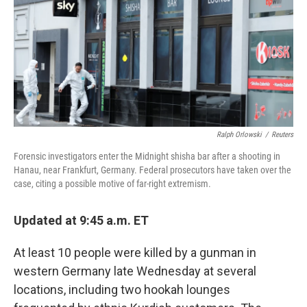
Ralph Orlowski
/
Reuters
Forensic investigators enter the Midnight shisha bar after a shooting in
Hanau, near Frankfurt, Germany. Federal prosecutors have taken over the
case, citing a possible motive of far-right extremism.
Updated at 9:45 a.m. ET
At least 10 people were killed by a gunman in
western Germany late Wednesday at several
locations, including two hookah lounges