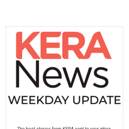
The best stories from KERA sent to your inbox.