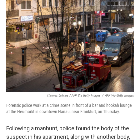
Thomas Lohnes / AFP Via Getty Images
/
AFP Via Getty Images
Forensic police work at a crime scene in front of a bar and hookah lounge
at the Heumarkt in downtown Hanau, near Frankfurt, on Thursday.
Following a manhunt, police found the body of the
suspect in his apartment, along with another body,