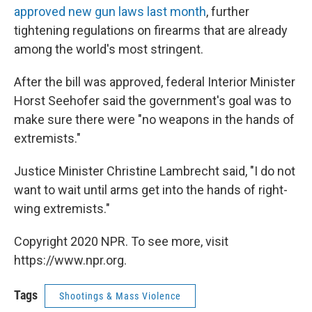
approved new gun laws last month
, further
tightening regulations on firearms that are already
among the world's most stringent.
After the bill was approved, federal Interior Minister
Horst Seehofer said the government's goal was to
make sure there were "no weapons in the hands of
extremists."
Justice Minister Christine Lambrecht said, "I do not
want to wait until arms get into the hands of right-
wing extremists."
Copyright 2020 NPR. To see more, visit
https://www.npr.org.
Tags
Shootings & Mass Violence