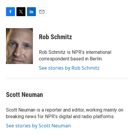
F
T
L
E
a
w
i
m
c
i
n
a
e
t
k
i
Rob Schmitz
b
t
e
l
o
e
d
o
r
I
Rob Schmitz is NPR's international
k
n
correspondent based in Berlin.
See stories by Rob Schmitz
Scott Neuman
Scott Neuman is a reporter and editor, working mainly on
breaking news for NPR's digital and radio platforms.
See stories by Scott Neuman