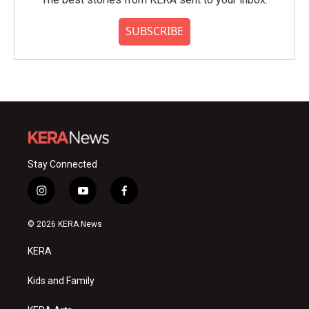
SUBSCRIBE
Stay Connected
i
y
f
n
o
a
s
u
c
© 2026 KERA News
t
t
e
a
u
b
KERA
g
b
o
r
e
o
a
k
Kids and Family
m