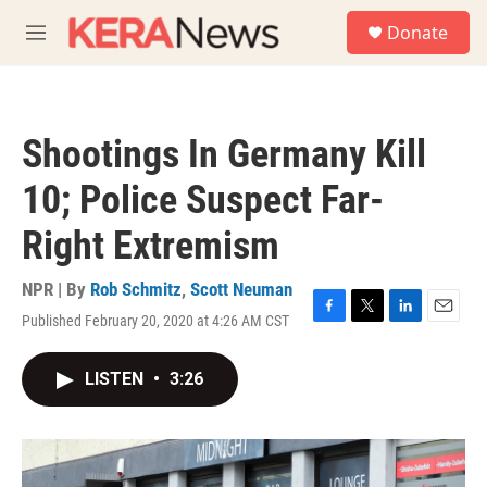
Skip to main content
S
Donate
e
M
a
e
r
n
c
u
h
Shootings In Germany Kill
u
e
10; Police Suspect Far-
r
y
Right Extremism
NPR | By
Rob Schmitz
,
Scott Neuman
Published February 20, 2020 at 4:26 AM CST
F
T
L
E
a
w
i
m
c
i
n
a
LISTEN
•
3:26
e
t
k
i
b
t
e
l
o
e
d
o
r
I
k
n