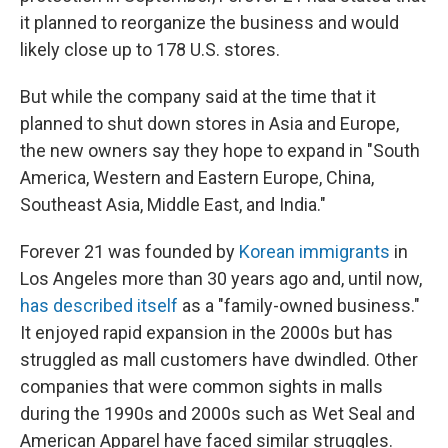
it planned to reorganize the business and would
likely close up to 178 U.S. stores.
But while the company said at the time that it
planned to shut down stores in Asia and Europe,
the new owners say they hope to expand in "South
America, Western and Eastern Europe, China,
Southeast Asia, Middle East, and India."
Forever 21 was founded by
Korean immigrants
in
Los Angeles more than 30 years ago and, until now,
has described itself
as a "family-owned business."
It enjoyed rapid expansion in the 2000s but has
struggled as mall customers have dwindled. Other
companies that were common sights in malls
during the 1990s and 2000s such as Wet Seal and
American Apparel have faced similar struggles.