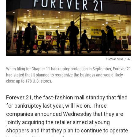
Kiichiro Sato
/
AP
When filing for Chapter 11 bankruptcy protection in September, Forever 21
had stated that it planned to reorganize the business and would likely
close up to 178 U.S. stores.
Forever 21, the fast-fashion mall standby that filed
for bankruptcy last year, will live on. Three
companies announced Wednesday that they are
jointly acquiring the retailer aimed at young
shoppers and that they plan to continue to operate