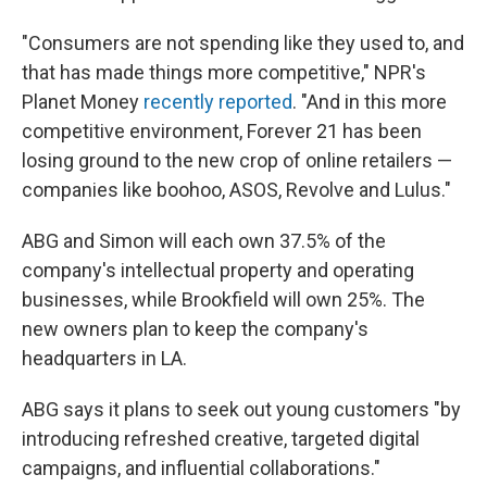
"Consumers are not spending like they used to, and
that has made things more competitive," NPR's
Planet Money
recently reported
. "And in this more
competitive environment, Forever 21 has been
losing ground to the new crop of online retailers —
companies like boohoo, ASOS, Revolve and Lulus."
ABG and Simon will each own 37.5% of the
company's intellectual property and operating
businesses, while Brookfield will own 25%. The
new owners plan to keep the company's
headquarters in LA.
ABG says it plans to seek out young customers "by
introducing refreshed creative, targeted digital
campaigns, and influential collaborations."