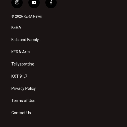
i
y
f
n
o
a
s
u
c
© 2026 KERA News
t
t
e
a
u
b
KERA
g
b
o
r
e
o
a
k
Kids and Family
m
KERA Arts
Tellyspotting
KXT 91.7
Privacy Policy
Terms of Use
Contact Us