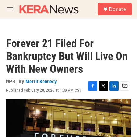
Skip to main content
S
Donate
e
M
a
e
r
n
c
u
h
Forever 21 Filed For
u
e
Bankruptcy But Will Live On
r
y
With New Owners
NPR | By
Merrit Kennedy
Published February 20, 2020 at 1:39 PM CST
F
T
L
E
a
w
i
m
c
i
n
a
e
t
k
i
b
t
e
l
o
e
d
o
r
I
k
n