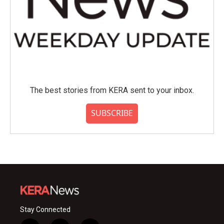
The best stories from KERA sent to your inbox.
SUBSCRIBE
Stay Connected