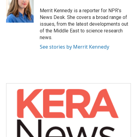
o
e
d
o
r
I
Merrit Kennedy is a reporter for NPR's
k
n
News Desk. She covers a broad range of
issues, from the latest developments out
of the Middle East to science research
news.
See stories by Merrit Kennedy