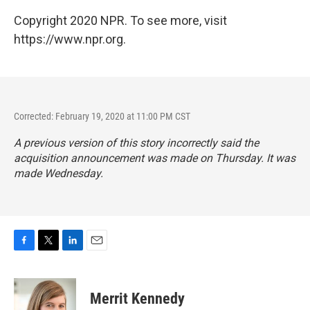
Copyright 2020 NPR. To see more, visit
https://www.npr.org.
Corrected: February 19, 2020 at 11:00 PM CST
A previous version of this story incorrectly said the
acquisition announcement was made on Thursday. It was
made Wednesday.
F
T
L
E
a
w
i
m
c
i
n
a
e
t
k
i
Merrit Kennedy
b
t
e
l