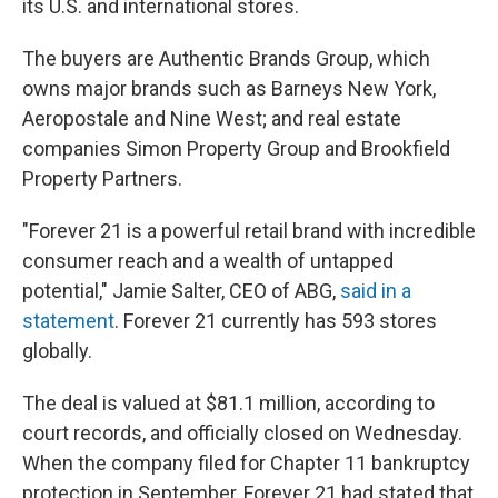
its U.S. and international stores.
The buyers are Authentic Brands Group, which
owns major brands such as Barneys New York,
Aeropostale and Nine West; and real estate
companies Simon Property Group and Brookfield
Property Partners.
"Forever 21 is a powerful retail brand with incredible
consumer reach and a wealth of untapped
potential," Jamie Salter, CEO of ABG,
said in a
statement
. Forever 21 currently has 593 stores
globally.
The deal is valued at $81.1 million, according to
court records, and officially closed on Wednesday.
When the company filed for Chapter 11 bankruptcy
protection in September, Forever 21 had stated that