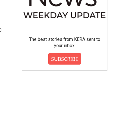
The best stories from KERA sent to
your inbox.
SUBSCRIBE