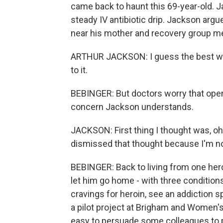
came back to haunt this 69-year-old. J
steady IV antibiotic drip. Jackson arg
near his mother and recovery group mee
ARTHUR JACKSON: I guess the best way to
to it.
BEBINGER: But doctors worry that open 
concern Jackson understands.
JACKSON: First thing I thought was, oh, 
dismissed that thought because I'm no
BEBINGER: Back to living from one hero
let him go home - with three condition
cravings for heroin, see an addiction s
a pilot project at Brigham and Women's 
easy to persuade some colleagues to p