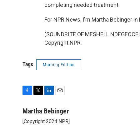
completing needed treatment.
For NPR News, I'm Martha Bebinger in
(SOUNDBITE OF MESHELL NDEGEOCELLO'
Copyright NPR.
Tags
Morning Edition
F
T
L
E
a
w
i
m
c
i
n
a
Martha Bebinger
e
t
k
i
[Copyright 2024 NPR]
b
t
e
l
o
e
d
o
r
I