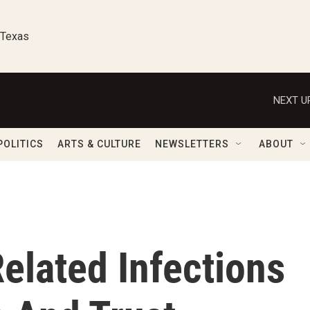
 Texas
NEXT U
POLITICS
ARTS & CULTURE
NEWSLETTERS
ABOUT
elated Infections