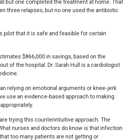
all but one completed the treatment at home. That
n three relapses, but no one used the antibiotic
pilot that it is safe and feasible for certain
timates $866,000 in savings, based on the
t of the hospital. Dr. Sarah Hull is a cardiologist
edicine.
han relying on emotional arguments or knee-jerk
that we use an evidence-based approach to making
appropriately.
re trying this counterintuitive approach. The
What nurses and doctors do know is that infection
that too many patients are not getting or