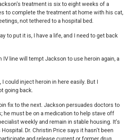
ackson's treatment is six to eight weeks of a
ues to complete the treatment at home with his cat,
tings, not tethered to a hospital bed.
 put it is, I have a life, and I need to get back
IV line will tempt Jackson to use heroin again, a
I could inject heroin in here easily. But I
t going back.
in fix to the next. Jackson persuades doctors to
s; he must be on a medication to help stave off
pecialist weekly and remain in stable housing. It's
Hospital. Dr. Christin Price says it hasn't been
articipate and release current or former drug