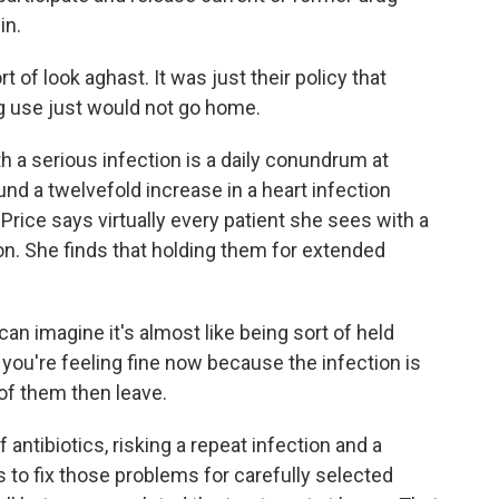
in.
 of look aghast. It was just their policy that
ug use just would not go home.
 a serious infection is a daily conundrum at
nd a twelvefold increase in a heart infection
Price says virtually every patient she sees with a
n. She finds that holding them for extended
can imagine it's almost like being sort of held
 you're feeling fine now because the infection is
of them then leave.
antibiotics, risking a repeat infection and a
ms to fix those problems for carefully selected