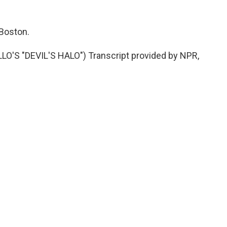
 Boston.
S "DEVIL'S HALO") Transcript provided by NPR,