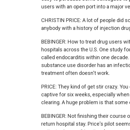
users with an open port into a major ve
CHRISTIN PRICE: A lot of people did sort
anybody with a history of injection dr
BEBINGER: How to treat drug users with
hospitals across the U.S. One study fou
called endocarditis within one decade. 
substance use disorder has an infectio
treatment often doesn't work.
PRICE: They kind of get stir crazy. You 
captive for six weeks, especially when
clearing. A huge problem is that some 
BEBINGER: Not finishing their course of 
return hospital stay. Price's pilot see