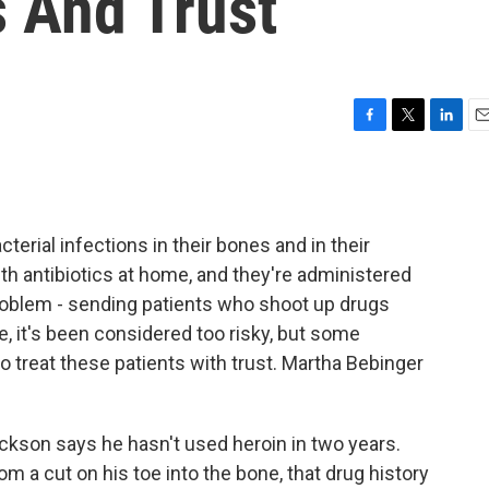
s And Trust
F
T
L
E
a
w
i
m
c
i
n
a
e
t
k
i
b
t
e
l
terial infections in their bones and in their
o
e
d
o
r
I
ith antibiotics at home, and they're administered
k
n
problem - sending patients who shoot up drugs
e, it's been considered too risky, but some
o treat these patients with trust. Martha Bebinger
son says he hasn't used heroin in two years.
m a cut on his toe into the bone, that drug history