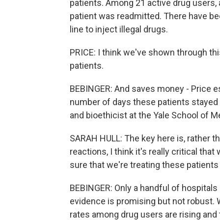
patients. Among 21 active drug users, 
patient was readmitted. There have bee
line to inject illegal drugs.
PRICE: I think we've shown through this 
patients.
BEBINGER: And saves money - Price es
number of days these patients stayed ou
and bioethicist at the Yale School of M
SARAH HULL: The key here is, rather t
reactions, I think it's really critical 
sure that we're treating these patients 
BEBINGER: Only a handful of hospitals a
evidence is promising but not robust. 
rates among drug users are rising and 