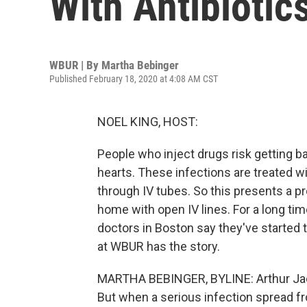
With Antibiotic
WBUR | By
Martha Bebinger
Published February 18, 2020 at 4:08 AM CST
NOEL KING, HOST:
People who inject drugs risk getting bac
hearts. These infections are treated w
through IV tubes. So this presents a 
home with open IV lines. For a long tim
doctors in Boston say they've started t
at WBUR has the story.
MARTHA BEBINGER, BYLINE: Arthur Jack
But when a serious infection spread fro