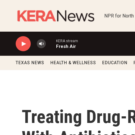
Skip to main content
NPR for North
KERA stream
Fresh Air
TEXAS NEWS
HEALTH & WELLNESS
EDUCATION
Treating Drug-R