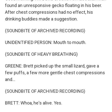
found an unresponsive gecko floating in his beer.
After chest compressions had no effect, his
drinking buddies made a suggestion.
(SOUNDBITE OF ARCHIVED RECORDING)
UNIDENTIFIED PERSON: Mouth to mouth.
(SOUNDBITE OF HEAVY BREATHING)
GREENE: Brett picked up the small lizard, gave a
few puffs, a few more gentle chest compressions
and...
(SOUNDBITE OF ARCHIVED RECORDING)
BRETT: Whoa, he's alive. Yes.