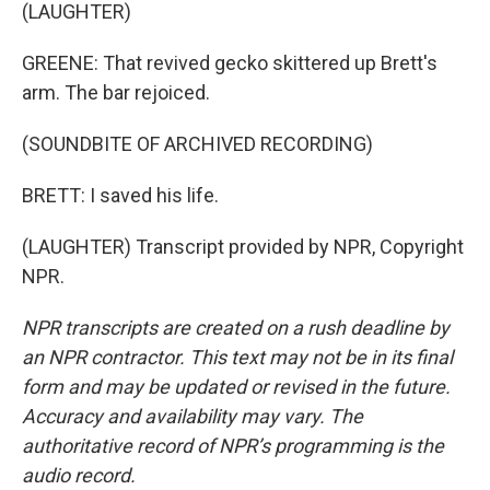
(LAUGHTER)
GREENE: That revived gecko skittered up Brett's
arm. The bar rejoiced.
(SOUNDBITE OF ARCHIVED RECORDING)
BRETT: I saved his life.
(LAUGHTER) Transcript provided by NPR, Copyright
NPR.
NPR transcripts are created on a rush deadline by
an NPR contractor. This text may not be in its final
form and may be updated or revised in the future.
Accuracy and availability may vary. The
authoritative record of NPR’s programming is the
audio record.