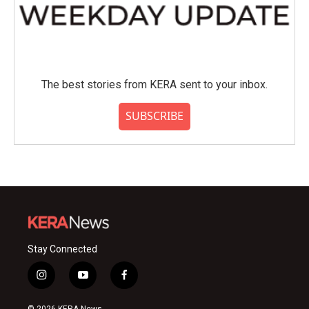
The best stories from KERA sent to your inbox.
SUBSCRIBE
Stay Connected
i
y
f
n
o
a
s
u
c
© 2026 KERA News