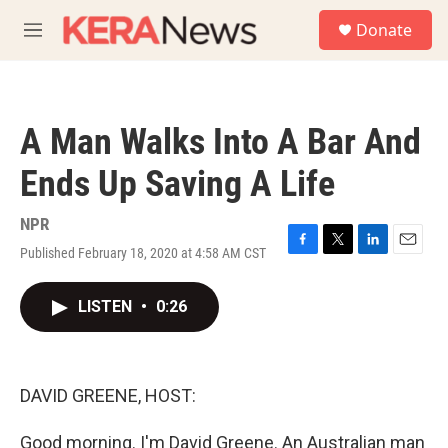
Skip to main content
S
Donate
e
M
a
e
r
n
c
u
h
A Man Walks Into A Bar And
u
e
Ends Up Saving A Life
r
y
NPR
Published February 18, 2020 at 4:58 AM CST
F
T
L
E
a
w
i
m
c
i
n
a
LISTEN
•
0:26
e
t
k
i
b
t
e
l
o
e
d
o
r
I
k
n
DAVID GREENE, HOST:
Good morning. I'm David Greene. An Australian man