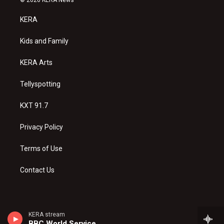
t
t
e
a
u
b
KERA
g
b
o
r
e
o
a
k
Kids and Family
m
KERA Arts
Tellyspotting
KXT 91.7
Privacy Policy
Terms of Use
Contact Us
KERA stream
BBC World Service