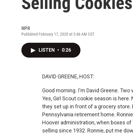
Selling Cookie
NPR
Published February 17, 2020 at 5:46 AM CST
LISTEN
•
0:26
DAVID GREENE, HOST:
Good morning. I'm David Greene. Two wo
Yes, Girl Scout cookie season is here.
they set up in front of a grocery store
Pennsylvania retirement home. Ronnie
Hoover administration, when boxes of 
selling since 1932. Ronnie, put me down