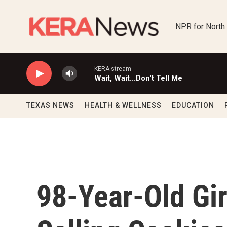
Skip to main content
NPR for North
KERA stream
Wait, Wait...Don't Tell Me
TEXAS NEWS
HEALTH & WELLNESS
EDUCATION
98-Year-Old Gi