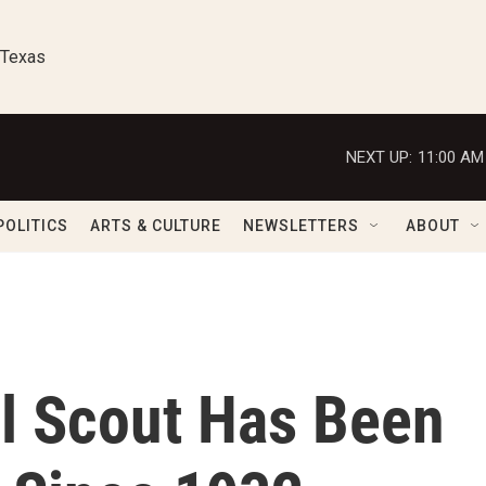
 Texas
NEXT UP:
11:00 AM
POLITICS
ARTS & CULTURE
NEWSLETTERS
ABOUT
rl Scout Has Been