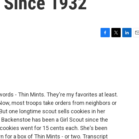
s Since 1932
F
T
L
E
a
w
i
m
c
i
n
a
e
t
k
i
b
t
e
l
o
e
d
o
r
I
k
n
rds - Thin Mints. They're my favorites at least.
 Now, most troops take orders from neighbors or
. But one longtime scout sells cookies in her
 Backenstoe has been a Girl Scout since the
cookies went for 15 cents each. She's been
 for a box of Thin Mints - or two. Transcript