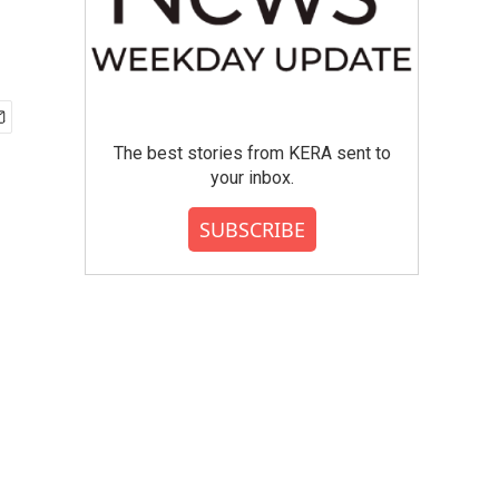
The best stories from KERA sent to
your inbox.
SUBSCRIBE