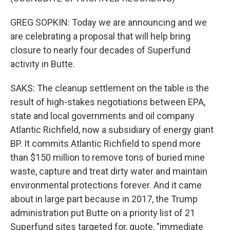
GREG SOPKIN: Today we are announcing and we
are celebrating a proposal that will help bring
closure to nearly four decades of Superfund
activity in Butte.
SAKS: The cleanup settlement on the table is the
result of high-stakes negotiations between EPA,
state and local governments and oil company
Atlantic Richfield, now a subsidiary of energy giant
BP. It commits Atlantic Richfield to spend more
than $150 million to remove tons of buried mine
waste, capture and treat dirty water and maintain
environmental protections forever. And it came
about in large part because in 2017, the Trump
administration put Butte on a priority list of 21
Superfund sites targeted for, quote, "immediate