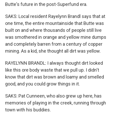
Butte's future in the post-Superfund era.
SAKS: Local resident Rayelynn Brandl says that at
one time, the entire mountainside that Butte was
built on and where thousands of people still live
was smothered in orange and yellow mine dumps
and completely barren from a century of copper
mining. As a kid, she thought all dirt was yellow.
RAYELYNN BRANDL: I always thought dirt looked
like this ore body waste that we pull up. I didn't
know that dirt was brown and loamy and smelled
good, and you could grow things in it.
SAKS: Pat Cunneen, who also grew up here, has
memories of playing in the creek, running through
town with his buddies.