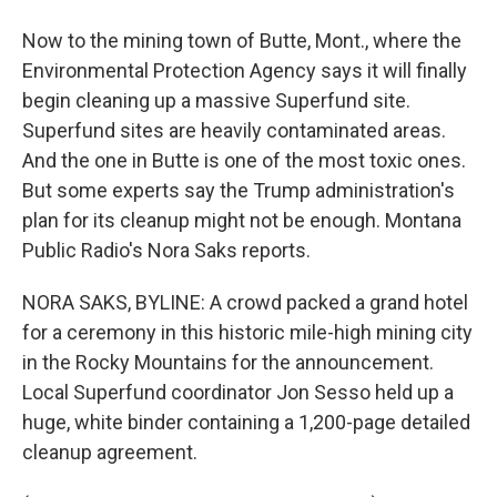
Now to the mining town of Butte, Mont., where the
Environmental Protection Agency says it will finally
begin cleaning up a massive Superfund site.
Superfund sites are heavily contaminated areas.
And the one in Butte is one of the most toxic ones.
But some experts say the Trump administration's
plan for its cleanup might not be enough. Montana
Public Radio's Nora Saks reports.
NORA SAKS, BYLINE: A crowd packed a grand hotel
for a ceremony in this historic mile-high mining city
in the Rocky Mountains for the announcement.
Local Superfund coordinator Jon Sesso held up a
huge, white binder containing a 1,200-page detailed
cleanup agreement.