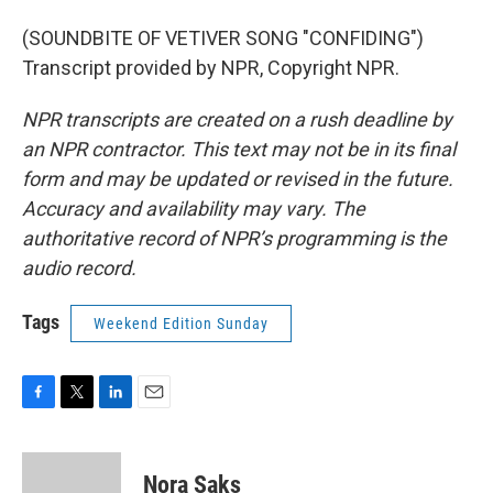
(SOUNDBITE OF VETIVER SONG "CONFIDING")
Transcript provided by NPR, Copyright NPR.
NPR transcripts are created on a rush deadline by
an NPR contractor. This text may not be in its final
form and may be updated or revised in the future.
Accuracy and availability may vary. The
authoritative record of NPR’s programming is the
audio record.
Tags
Weekend Edition Sunday
F
T
L
E
a
w
i
m
c
i
n
a
e
t
k
i
Nora Saks