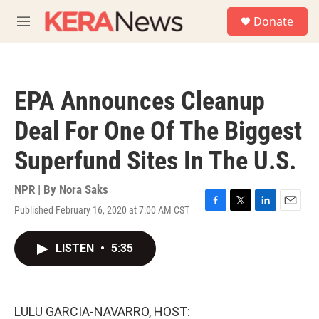
Skip to main content
S
Donate
e
M
a
e
r
n
c
u
h
EPA Announces Cleanup
u
e
Deal For One Of The Biggest
r
y
Superfund Sites In The U.S.
NPR | By
Nora Saks
Published February 16, 2020 at 7:00 AM CST
F
T
L
E
a
w
i
m
c
i
n
a
LISTEN
•
5:35
e
t
k
i
b
t
e
l
o
e
d
o
r
I
k
n
LULU GARCIA-NAVARRO, HOST: