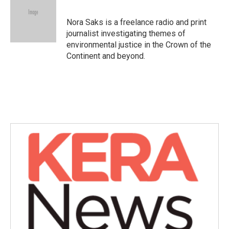
b
t
e
l
o
e
d
o
r
I
Nora Saks is a freelance radio and print
k
n
journalist investigating themes of
environmental justice in the Crown of the
Continent and beyond.