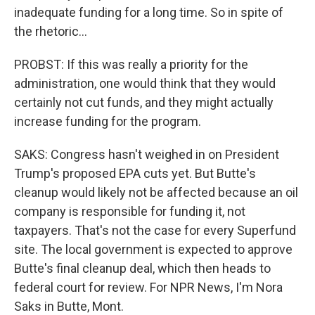
inadequate funding for a long time. So in spite of
the rhetoric...
PROBST: If this was really a priority for the
administration, one would think that they would
certainly not cut funds, and they might actually
increase funding for the program.
SAKS: Congress hasn't weighed in on President
Trump's proposed EPA cuts yet. But Butte's
cleanup would likely not be affected because an oil
company is responsible for funding it, not
taxpayers. That's not the case for every Superfund
site. The local government is expected to approve
Butte's final cleanup deal, which then heads to
federal court for review. For NPR News, I'm Nora
Saks in Butte, Mont.