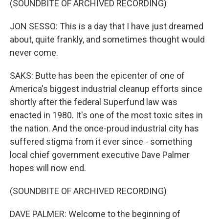
(SOUNDBITE OF ARCHIVED RECORDING)
JON SESSO: This is a day that I have just dreamed
about, quite frankly, and sometimes thought would
never come.
SAKS: Butte has been the epicenter of one of
America's biggest industrial cleanup efforts since
shortly after the federal Superfund law was
enacted in 1980. It's one of the most toxic sites in
the nation. And the once-proud industrial city has
suffered stigma from it ever since - something
local chief government executive Dave Palmer
hopes will now end.
(SOUNDBITE OF ARCHIVED RECORDING)
DAVE PALMER: Welcome to the beginning of