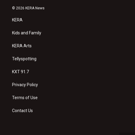
n
o
a
s
u
c
© 2026 KERA News
t
t
e
a
u
b
KERA
g
b
o
r
e
o
a
k
Kids and Family
m
KERA Arts
Tellyspotting
KXT 91.7
Privacy Policy
Terms of Use
Contact Us