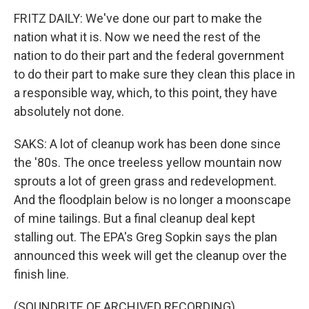
FRITZ DAILY: We've done our part to make the
nation what it is. Now we need the rest of the
nation to do their part and the federal government
to do their part to make sure they clean this place in
a responsible way, which, to this point, they have
absolutely not done.
SAKS: A lot of cleanup work has been done since
the '80s. The once treeless yellow mountain now
sprouts a lot of green grass and redevelopment.
And the floodplain below is no longer a moonscape
of mine tailings. But a final cleanup deal kept
stalling out. The EPA's Greg Sopkin says the plan
announced this week will get the cleanup over the
finish line.
(SOUNDBITE OF ARCHIVED RECORDING)