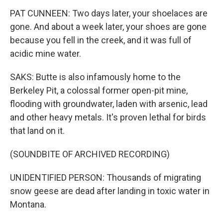
PAT CUNNEEN: Two days later, your shoelaces are
gone. And about a week later, your shoes are gone
because you fell in the creek, and it was full of
acidic mine water.
SAKS: Butte is also infamously home to the
Berkeley Pit, a colossal former open-pit mine,
flooding with groundwater, laden with arsenic, lead
and other heavy metals. It's proven lethal for birds
that land on it.
(SOUNDBITE OF ARCHIVED RECORDING)
UNIDENTIFIED PERSON: Thousands of migrating
snow geese are dead after landing in toxic water in
Montana.