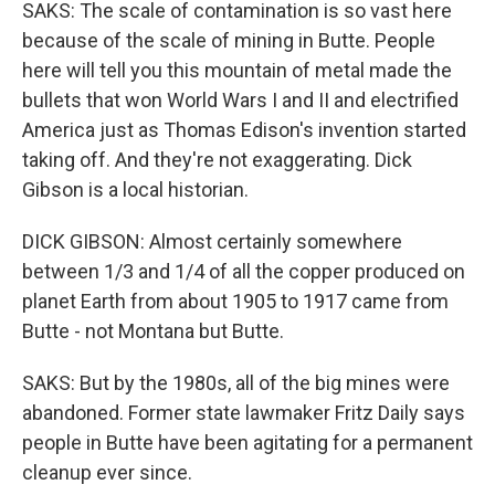
SAKS: The scale of contamination is so vast here
because of the scale of mining in Butte. People
here will tell you this mountain of metal made the
bullets that won World Wars I and II and electrified
America just as Thomas Edison's invention started
taking off. And they're not exaggerating. Dick
Gibson is a local historian.
DICK GIBSON: Almost certainly somewhere
between 1/3 and 1/4 of all the copper produced on
planet Earth from about 1905 to 1917 came from
Butte - not Montana but Butte.
SAKS: But by the 1980s, all of the big mines were
abandoned. Former state lawmaker Fritz Daily says
people in Butte have been agitating for a permanent
cleanup ever since.