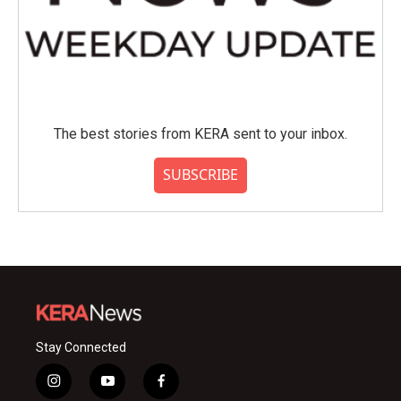
The best stories from KERA sent to your inbox.
SUBSCRIBE
Stay Connected
i
y
f