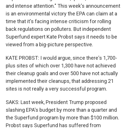
and intense attention." This week's announcement
is an environmental victory the EPA can claim at a
time that it's facing intense criticism for rolling
back regulations on polluters. But independent
Superfund expert Kate Probst says it needs to be
viewed from a big-picture perspective.
KATE PROBST: I would argue, since there's 1,700-
plus sites of which over 1,300 have not achieved
their cleanup goals and over 500 have not actually
implemented their cleanups, that addressing 21
sites is not really a very successful program.
SAKS: Last week, President Trump proposed
slashing EPA's budget by more than a quarter and
the Superfund program by more than $100 million.
Probst says Superfund has suffered from