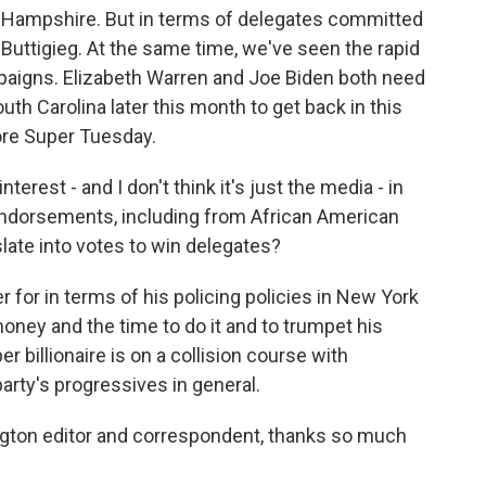
w Hampshire. But in terms of delegates committed
 Buttigieg. At the same time, we've seen the rapid
ampaigns. Elizabeth Warren and Joe Biden both need
th Carolina later this month to get back in this
fore Super Tuesday.
nterest - and I don't think it's just the media - in
 endorsements, including from African American
slate into votes to win delegates?
 for in terms of his policing policies in New York
 money and the time to do it and to trumpet his
 billionaire is on a collision course with
arty's progressives in general.
ngton editor and correspondent, thanks so much