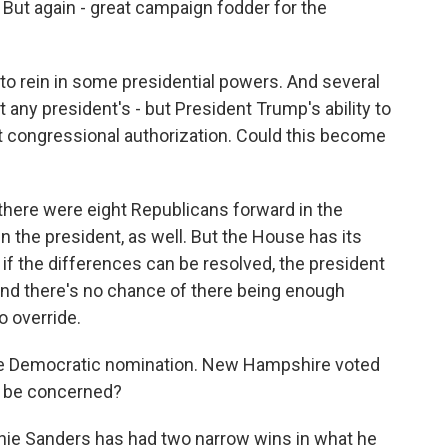
 But again - great campaign fodder for the
to rein in some presidential powers. And several
t any president's - but President Trump's ability to
out congressional authorization. Could this become
 there were eight Republicans forward in the
n the president, as well. But the House has its
f the differences can be resolved, the president
 And there's no chance of there being enough
o override.
the Democratic nomination. New Hampshire voted
 be concerned?
nie Sanders has had two narrow wins in what he