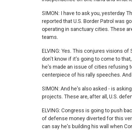
SIMON: I have to ask you, yesterday 
reported that U.S. Border Patrol was go
operating in sanctuary cities. These a
teams.
ELVING: Yes. This conjures visions o
don't know if it's going to come to tha
he's made an issue of cities refusing t
centerpiece of his rally speeches. And i
SIMON: And he's also asked - is asking
projects. These are, after all, U.S. defe
ELVING: Congress is going to push ba
of defense money diverted for this ver
can say he's building his wall when Con