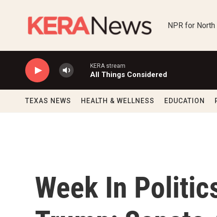
Skip to main content
NPR for North
KERA stream
All Things Considered
TEXAS NEWS
HEALTH & WELLNESS
EDUCATION
Week In Politic