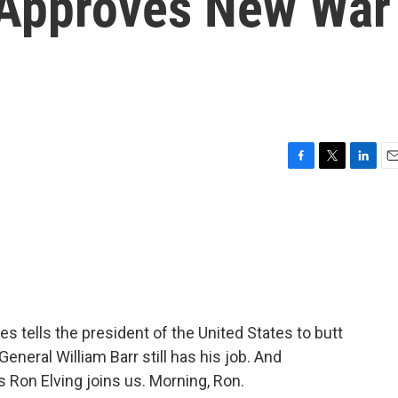
 Approves New War
F
T
L
E
a
w
i
m
c
i
n
a
e
t
k
i
b
t
e
l
o
e
d
o
r
I
k
n
es tells the president of the United States to butt
General William Barr still has his job. And
s Ron Elving joins us. Morning, Ron.