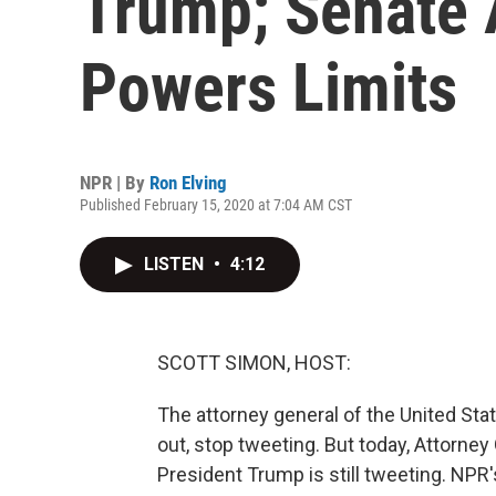
Trump; Senate
Powers Limits
NPR | By
Ron Elving
Published February 15, 2020 at 7:04 AM CST
LISTEN
•
4:12
SCOTT SIMON, HOST:
The attorney general of the United Stat
out, stop tweeting. But today, Attorney 
President Trump is still tweeting. NPR'