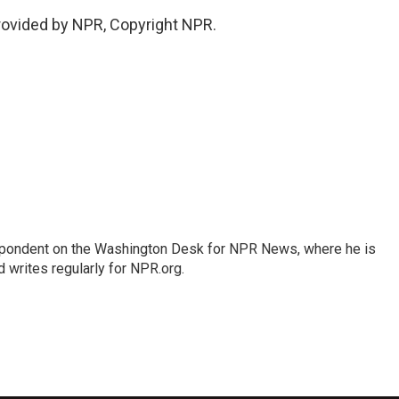
provided by NPR, Copyright NPR.
espondent on the Washington Desk for NPR News, where he is
 writes regularly for NPR.org.