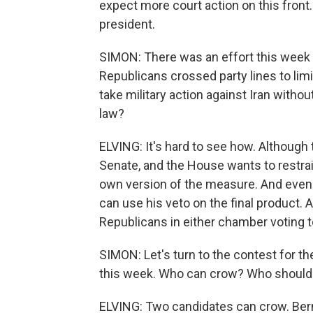
expect more court action on this front.
president.
SIMON: There was an effort this week 
Republicans crossed party lines to limi
take military action against Iran with
law?
ELVING: It's hard to see how. Although
Senate, and the House wants to restrai
own version of the measure. And even i
can use his veto on the final product.
Republicans in either chamber voting t
SIMON: Let's turn to the contest for 
this week. Who can crow? Who should
ELVING: Two candidates can crow. Ber