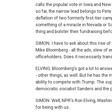
calls the popular vote in Iowa and Ne
so far, the narrow lead belongs to Pete
deflation of two formerly first-tier c
something of a miracle in Nevada or Sou
thing and bolster their fundraising be
SIMON: I have to ask about this rise of i
Mike Bloomberg - all the ads, slew of
officeholders. Does it necessarily tran
ELVING: Bloomberg's got a lot to answer
- other things, as well. But he has the
ability to compete with Trump. The super
democratic socialist Sanders and the p
SIMON: Well, NPR's Ron Elving, Washi
for being with us.