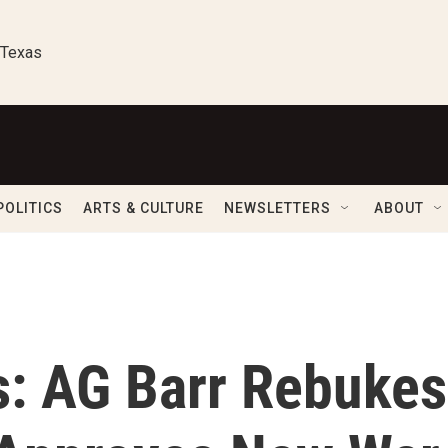
 Texas
POLITICS
ARTS & CULTURE
NEWSLETTERS
ABOUT
s: AG Barr Rebukes