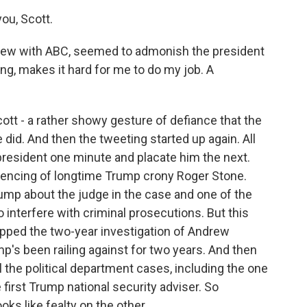
ou, Scott.
rview with ABC, seemed to admonish the president
ing, makes it hard for me to do my job. A
ott - a rather showy gesture of defiance that the
 did. And then the tweeting started up again. All
 president one minute and placate him the next.
ntencing of longtime Trump crony Roger Stone.
mp about the judge in the case and one of the
to interfere with criminal prosecutions. But this
pped the two-year investigation of Andrew
p's been railing against for two years. And then
l the political department cases, including the one
 first Trump national security adviser. So
s like fealty on the other.