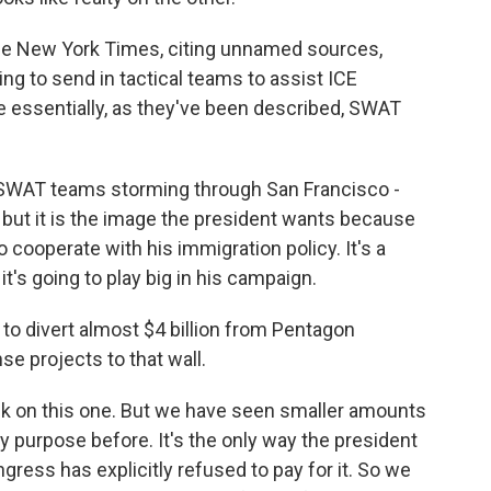
The New York Times, citing unnamed sources,
ing to send in tactical teams to assist ICE
re essentially, as they've been described, SWAT
f SWAT teams storming through San Francisco -
t, but it is the image the president wants because
o cooperate with his immigration policy. It's a
t's going to play big in his campaign.
 to divert almost $4 billion from Pentagon
nse projects to that wall.
ck on this one. But we have seen smaller amounts
y purpose before. It's the only way the president
gress has explicitly refused to pay for it. So we