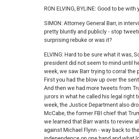
RON ELVING, BYLINE: Good to be with y
SIMON: Attorney General Barr, in inte
pretty bluntly and publicly - stop tweet
surprising rebuke or was it?
ELVING: Hard to be sure what it was, Sc
president did not seem to mind until he
week, we saw Barr trying to corral the
First you had the blow up over the se
And then we had more tweets from Tru
jurors in what he called his legal right 
week, the Justice Department also dro
McCabe, the former FBI chief that Trum
we learned that Barr wants to review al
against Michael Flynn - way back to the
independence on one hand and what look