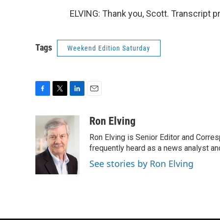
ELVING: Thank you, Scott. Transcript 
Tags
Weekend Edition Saturday
F
T
L
E
a
w
i
m
c
i
n
a
Ron Elving
e
t
k
i
Ron Elving is Senior Editor and Corr
b
t
e
l
o
e
d
frequently heard as a news analyst and
o
r
I
See stories by Ron Elving
k
n