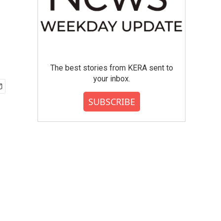
The best stories from KERA sent to
your inbox.
SUBSCRIBE