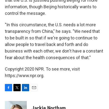
that the U.S. is justified pushing Beijing for more
information, though Beijing historically wants to
control the message.
"In this circumstance, the U.S. needs a lot more
transparency from China," he says. "We need that
to be built in so that if we're going to continue to
allow people to travel back and forth and do
business with each other, we don't have a constant
fear about the health consequences of that."
Copyright 2020 NPR. To see more, visit
https://www.npr.org.
F
T
L
E
a
w
i
m
c
i
n
a
e
t
k
i
Jackie Northam