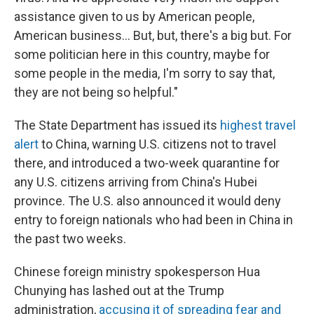
assistance given to us by American people,
American business... But, but, there's a big but. For
some politician here in this country, maybe for
some people in the media, I'm sorry to say that,
they are not being so helpful."
The State Department has issued its
highest travel
alert
to China, warning U.S. citizens not to travel
there, and introduced a two-week quarantine for
any U.S. citizens arriving from China's Hubei
province. The U.S. also announced it would deny
entry to foreign nationals who had been in China in
the past two weeks.
Chinese foreign ministry spokesperson Hua
Chunying has lashed out at the Trump
administration,
accusing it of spreading fear and