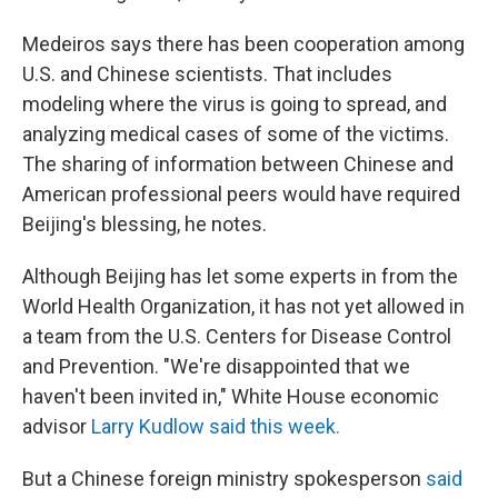
Medeiros says there has been cooperation among
U.S. and Chinese scientists. That includes
modeling where the virus is going to spread, and
analyzing medical cases of some of the victims.
The sharing of information between Chinese and
American professional peers would have required
Beijing's blessing, he notes.
Although Beijing has let some experts in from the
World Health Organization, it has not yet allowed in
a team from the U.S. Centers for Disease Control
and Prevention. "We're disappointed that we
haven't been invited in," White House economic
advisor
Larry Kudlow said this week.
But a Chinese foreign ministry spokesperson
said