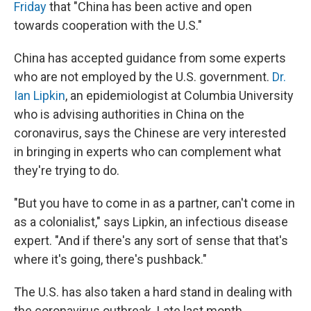
Friday
that "China has been active and open
towards cooperation with the U.S."
China has accepted guidance from some experts
who are not employed by the U.S. government.
Dr.
Ian Lipkin
, an epidemiologist at Columbia University
who is advising authorities in China on the
coronavirus, says the Chinese are very interested
in bringing in experts who can complement what
they're trying to do.
"But you have to come in as a partner, can't come in
as a colonialist," says Lipkin, an infectious disease
expert. "And if there's any sort of sense that that's
where it's going, there's pushback."
The U.S. has also taken a hard stand in dealing with
the coronavirus outbreak. Late last month,