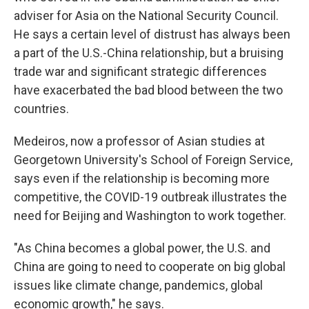
adviser for Asia on the National Security Council.
He says a certain level of distrust has always been
a part of the U.S.-China relationship, but a bruising
trade war and significant strategic differences
have exacerbated the bad blood between the two
countries.
Medeiros, now a professor of Asian studies at
Georgetown University's School of Foreign Service,
says even if the relationship is becoming more
competitive, the COVID-19 outbreak illustrates the
need for Beijing and Washington to work together.
"As China becomes a global power, the U.S. and
China are going to need to cooperate on big global
issues like climate change, pandemics, global
economic growth," he says.