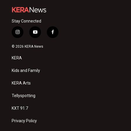
Stay Connected
i
y
f
n
o
a
s
u
c
© 2026 KERA News
t
t
e
a
u
b
KERA
g
b
o
r
e
o
a
k
Kids and Family
m
KERA Arts
Tellyspotting
KXT 91.7
Privacy Policy