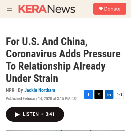
Skip to main content
S
Donate
e
M
a
e
r
n
c
u
h
For U.S. And China,
u
e
Coronavirus Adds Pressure
r
y
To Relationship Already
Under Strain
NPR | By
Jackie Northam
Published February 14, 2020 at 3:15 PM CST
F
T
L
E
a
w
i
m
c
i
n
a
LISTEN
•
3:41
e
t
k
i
b
t
e
l
o
e
d