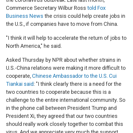
Commerce Secretary Wilbur Ross
told Fox
Business News
the crisis could help create jobs in
the U.S., if companies have to move from China.
"I think it will help to accelerate the return of jobs to
North America," he said.
Asked Thursday by NPR about whether strains in
U.S.-China relations were making it more difficult to
cooperate,
Chinese Ambassador to the U.S. Cui
Tiankai said
: "I think clearly there is a need for the
two countries to cooperate because this is a
challenge to the entire international community. So
in the phone call between President Trump and
President Xi, they agreed that our two countries
should really work closely together to combat this
virus. And we appreciate very much the support