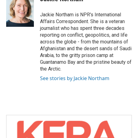
b
t
e
l
o
e
d
o
r
I
Jackie Northam is NPR's International
k
n
Affairs Correspondent. She is a veteran
journalist who has spent three decades
reporting on conflict, geopolitics, and life
across the globe - from the mountains of
Afghanistan and the desert sands of Saudi
Arabia, to the gritty prison camp at
Guantanamo Bay and the pristine beauty of
the Arctic.
See stories by Jackie Northam