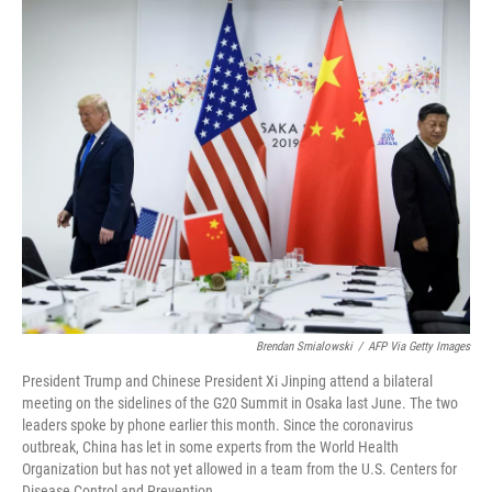
o
r
I
k
n
Brendan Smialowski
/
AFP Via Getty Images
President Trump and Chinese President Xi Jinping attend a bilateral
meeting on the sidelines of the G20 Summit in Osaka last June. The two
leaders spoke by phone earlier this month. Since the coronavirus
outbreak, China has let in some experts from the World Health
Organization but has not yet allowed in a team from the U.S. Centers for
Disease Control and Prevention.