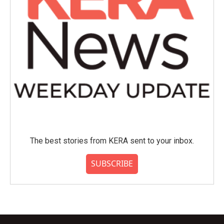
The best stories from KERA sent to your inbox.
SUBSCRIBE