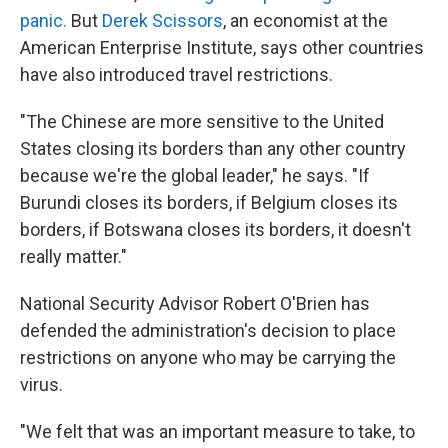
panic.
But
Derek Scissors
, an economist at the
American Enterprise Institute, says other countries
have also introduced travel restrictions.
"The Chinese are more sensitive to the United
States closing its borders than any other country
because we're the global leader," he says. "If
Burundi closes its borders, if Belgium closes its
borders, if Botswana closes its borders, it doesn't
really matter."
National Security Advisor Robert O'Brien has
defended the administration's decision to place
restrictions on anyone who may be carrying the
virus.
"We felt that was an important measure to take, to