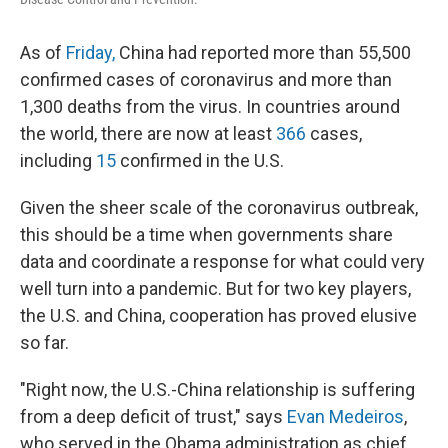
As of
Friday,
China had reported more than 55,500
confirmed cases of coronavirus and more than
1,300 deaths from the virus. In countries around
the world, there are now at least
366
cases,
including
15
confirmed in the U.S.
Given the sheer scale of the coronavirus outbreak,
this should be a time when governments share
data and coordinate a response for what could very
well turn into a pandemic. But for two key players,
the U.S. and China, cooperation has proved elusive
so far.
"Right now, the U.S.-China relationship is suffering
from a deep deficit of trust," says
Evan Medeiros
,
who served in the Obama administration as chief