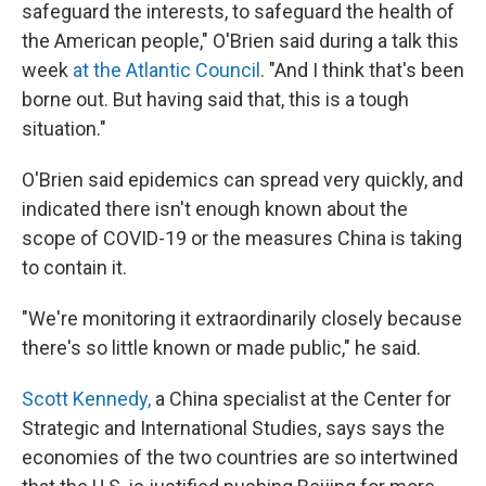
safeguard the interests, to safeguard the health of
the American people," O'Brien said during a talk this
week
at the Atlantic Council
. "And I think that's been
borne out. But having said that, this is a tough
situation."
O'Brien said epidemics can spread very quickly, and
indicated there isn't enough known about the
scope of COVID-19 or the measures China is taking
to contain it.
"We're monitoring it extraordinarily closely because
there's so little known or made public," he said.
Scott Kennedy,
a China specialist at the Center for
Strategic and International Studies, says says the
economies of the two countries are so intertwined