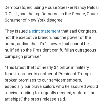
Democrats, including House Speaker Nancy Pelosi,
D-Calif., and the top Democrat in the Senate, Chuck
Schumer of New York disagree.
They issued
a joint statement
that said Congress,
not the executive branch, has the power of the
purse, adding that it's "a power that cannot be
nullified so the President can fulfill an outrageous
campaign promise."
"This latest theft of nearly $4 billion in military
funds represents another of President Trump's
broken promises to our servicemembers,
especially our brave sailors who he assured would
receive funding for urgently needed, state-of-the-
art ships," the press release said.