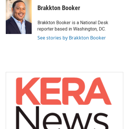
c
i
n
a
e
t
k
i
Brakkton Booker
b
t
e
l
o
e
d
o
r
I
Brakkton Booker is a National Desk
k
n
reporter based in Washington, DC.
See stories by Brakkton Booker