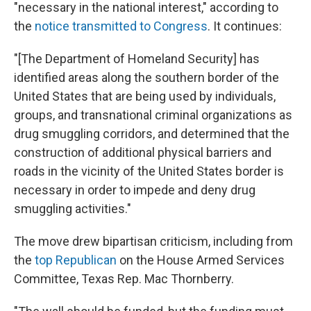
"necessary in the national interest," according to
the
notice transmitted to Congress
. It continues:
"[The Department of Homeland Security] has
identified areas along the southern border of the
United States that are being used by individuals,
groups, and transnational criminal organizations as
drug smuggling corridors, and determined that the
construction of additional physical barriers and
roads in the vicinity of the United States border is
necessary in order to impede and deny drug
smuggling activities."
The move drew bipartisan criticism, including from
the
top Republican
on the House Armed Services
Committee, Texas Rep. Mac Thornberry.