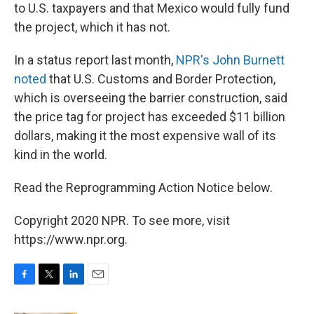
to U.S. taxpayers and that Mexico would fully fund
the project, which it has not.
In a status report last month,
NPR's John Burnett
noted
that U.S. Customs and Border Protection,
which is overseeing the barrier construction, said
the price tag for project has exceeded $11 billion
dollars, making it the most expensive wall of its
kind in the world.
Read the Reprogramming Action Notice below.
Copyright 2020 NPR. To see more, visit
https://www.npr.org.
F
T
L
E
a
w
i
m