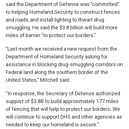
said the Department of Defense was "committed"
to helping Homeland Security to construct fences
and roads, and install lighting to thwart drug
smuggling. He said the $3.8 billion will build more
miles of barrier "to protect our borders."
"Last month we received a new request from the
Department of Homeland Security asking for
assistance in blocking drug-smuggling corridors on
Federal land along the southern border of the
United States," Mitchell said.
"In response, the Secretary of Defense authorized
support of $3.8B to build approximately 177 miles
of fencing that will help to protect our borders. We
will continue to support DHS and other agencies as
needed to keep our homeland is secure."