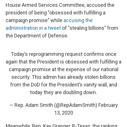
House Armed Services Committee, accused the
president of being "obsessed with fulfilling a
campaign promise" while
accusing the
administration in a tweet
of "stealing billions" from
the Department of Defense.
Today’s reprogramming request confirms once
again that the President is obsessed with fulfilling a
campaign promise at the expense of our national
security. This admin has already stolen billions
from the DoD for the President’s vanity wall, and
today they are doubling down.
— Rep. Adam Smith (@RepAdamSmith)
February
13, 2020
Meanwhile, Rep. Kay Granger, R-Texas, the ranking