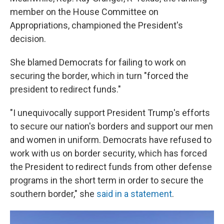
member on the House Committee on
Appropriations, championed the President's
decision.
She blamed Democrats for failing to work on
securing the border, which in turn "forced the
president to redirect funds."
"I unequivocally support President Trump's efforts
to secure our nation's borders and support our men
and women in uniform. Democrats have refused to
work with us on border security, which has forced
the President to redirect funds from other defense
programs in the short term in order to secure the
southern border," she
said in a statement
.