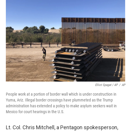
Elliot Spagat / AP
/
AP
People work at a portion of border wall which is under construction in
Yuma, Ariz. Illegal border crossings have plummeted as the Trump
administration has extended a policy to make asylum seekers wait in
Mexico for court hearings in the U.S.
Lt. Col. Chris Mitchell, a Pentagon spokesperson,