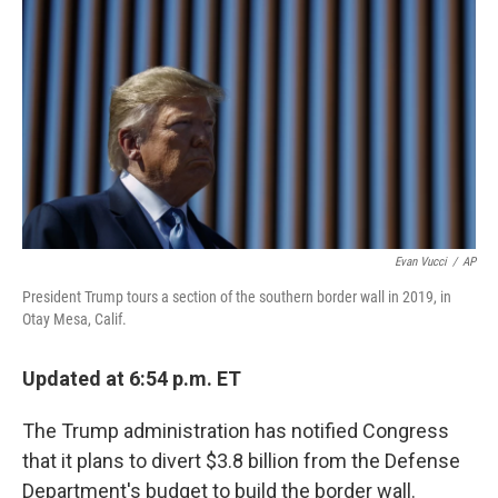
o
r
I
k
n
Evan Vucci
/
AP
President Trump tours a section of the southern border wall in 2019, in
Otay Mesa, Calif.
Updated at 6:54 p.m. ET
The Trump administration has notified Congress
that it plans to divert $3.8 billion from the Defense
Department's budget to build the border wall.