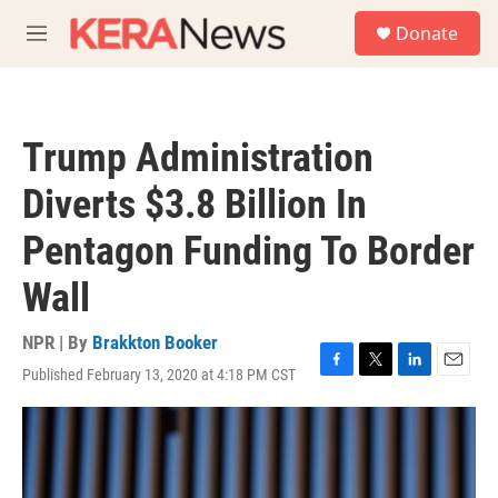
Skip to main content
S
Donate
e
M
a
e
r
n
c
u
h
Trump Administration
u
e
Diverts $3.8 Billion In
r
y
Pentagon Funding To Border
Wall
NPR | By
Brakkton Booker
Published February 13, 2020 at 4:18 PM CST
F
T
L
E
a
w
i
m
c
i
n
a
e
t
k
i
b
t
e
l
o
e
d