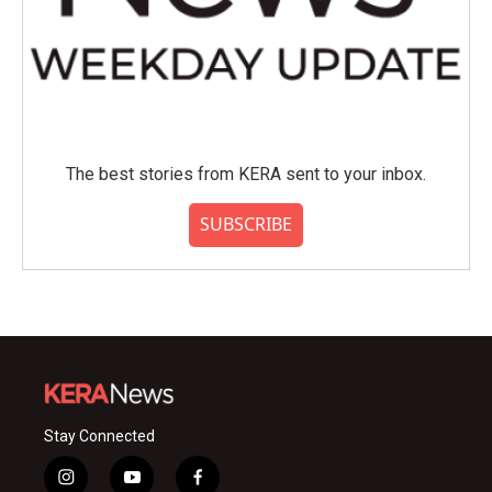
The best stories from KERA sent to your inbox.
SUBSCRIBE
Stay Connected
i
y
f