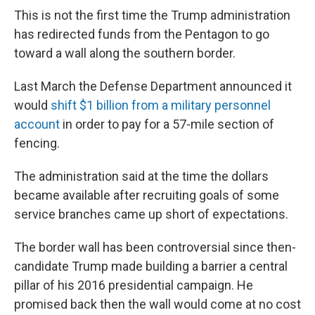
This is not the first time the Trump administration
has redirected funds from the Pentagon to go
toward a wall along the southern border.
Last March the Defense Department announced it
would
shift $1 billion from a military personnel
account
in order to pay for a 57-mile section of
fencing.
The administration said at the time the dollars
became available after recruiting goals of some
service branches came up short of expectations.
The border wall has been controversial since then-
candidate Trump made building a barrier a central
pillar of his 2016 presidential campaign. He
promised back then the wall would come at no cost