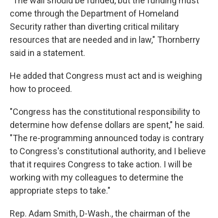
"The wall should be funded, but the funding must
come through the Department of Homeland
Security rather than diverting critical military
resources that are needed and in law," Thornberry
said in a statement.
He added that Congress must act and is weighing
how to proceed.
"Congress has the constitutional responsibility to
determine how defense dollars are spent," he said.
"The re-programming announced today is contrary
to Congress's constitutional authority, and I believe
that it requires Congress to take action. I will be
working with my colleagues to determine the
appropriate steps to take."
Rep. Adam Smith, D-Wash., the chairman of the