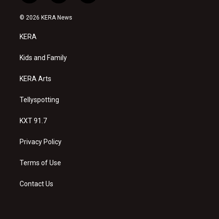
n
o
a
s
u
c
© 2026 KERA News
t
t
e
a
u
b
KERA
g
b
o
r
e
o
a
k
Kids and Family
m
KERA Arts
Tellyspotting
KXT 91.7
Privacy Policy
Terms of Use
Contact Us