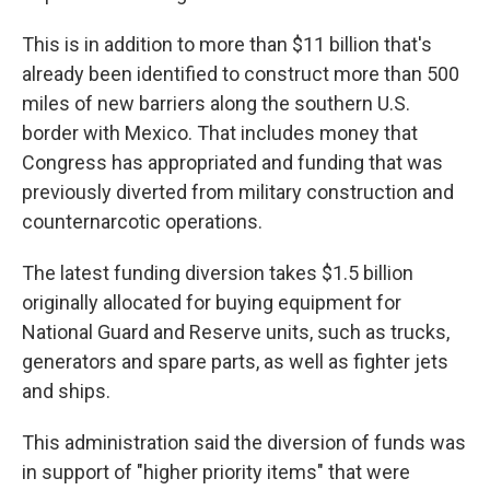
This is in addition to more than $11 billion that's
already been identified to construct more than 500
miles of new barriers along the southern U.S.
border with Mexico. That includes money that
Congress has appropriated and funding that was
previously diverted from military construction and
counternarcotic operations.
The latest funding diversion takes $1.5 billion
originally allocated for buying equipment for
National Guard and Reserve units, such as trucks,
generators and spare parts, as well as fighter jets
and ships.
This administration said the diversion of funds was
in support of "higher priority items" that were