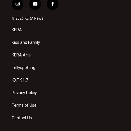
i
y
f
n
o
a
s
u
c
© 2026 KERA News
t
t
e
a
u
b
KERA
g
b
o
r
e
o
a
k
Kids and Family
m
KERA Arts
Tellyspotting
KXT 91.7
Privacy Policy
Terms of Use
Contact Us