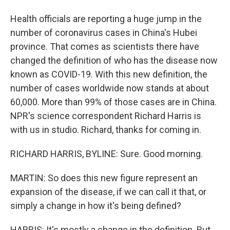
Health officials are reporting a huge jump in the
number of coronavirus cases in China's Hubei
province. That comes as scientists there have
changed the definition of who has the disease now
known as COVID-19. With this new definition, the
number of cases worldwide now stands at about
60,000. More than 99% of those cases are in China.
NPR's science correspondent Richard Harris is
with us in studio. Richard, thanks for coming in.
RICHARD HARRIS, BYLINE: Sure. Good morning.
MARTIN: So does this new figure represent an
expansion of the disease, if we can call it that, or
simply a change in how it's being defined?
HARRIS: It's mostly a change in the definition. But