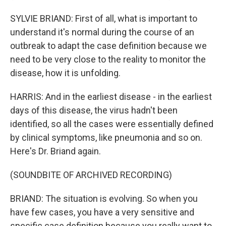
SYLVIE BRIAND: First of all, what is important to
understand it's normal during the course of an
outbreak to adapt the case definition because we
need to be very close to the reality to monitor the
disease, how it is unfolding.
HARRIS: And in the earliest disease - in the earliest
days of this disease, the virus hadn't been
identified, so all the cases were essentially defined
by clinical symptoms, like pneumonia and so on.
Here's Dr. Briand again.
(SOUNDBITE OF ARCHIVED RECORDING)
BRIAND: The situation is evolving. So when you
have few cases, you have a very sensitive and
specific case definition because you really want to