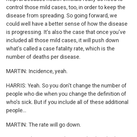
control those mild cases, too, in order to keep the
disease from spreading. So going forward, we
could well have a better sense of how the disease
is progressing. It's also the case that once you've
included all those mild cases, it will push down
what's called a case fatality rate, which is the
number of deaths per disease.
MARTIN: Incidence, yeah.
HARRIS: Yeah. So you don't change the number of
people who die when you change the definition of
who's sick. But if you include all of these additional
people...
MARTIN: The rate will go down.