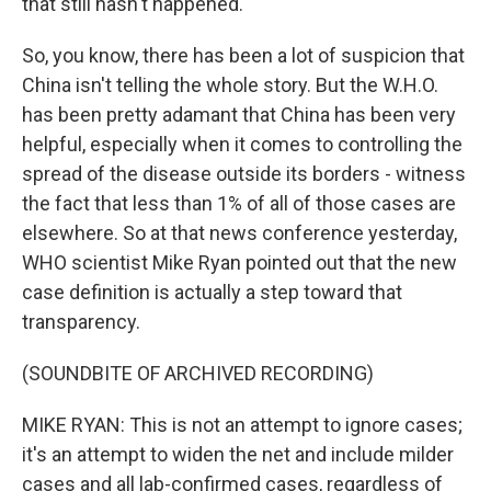
that still hasn't happened.
So, you know, there has been a lot of suspicion that
China isn't telling the whole story. But the W.H.O.
has been pretty adamant that China has been very
helpful, especially when it comes to controlling the
spread of the disease outside its borders - witness
the fact that less than 1% of all of those cases are
elsewhere. So at that news conference yesterday,
WHO scientist Mike Ryan pointed out that the new
case definition is actually a step toward that
transparency.
(SOUNDBITE OF ARCHIVED RECORDING)
MIKE RYAN: This is not an attempt to ignore cases;
it's an attempt to widen the net and include milder
cases and all lab-confirmed cases, regardless of