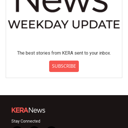
The best stories from KERA sent to your inbox.
SUBSCRIBE
Stay Connected