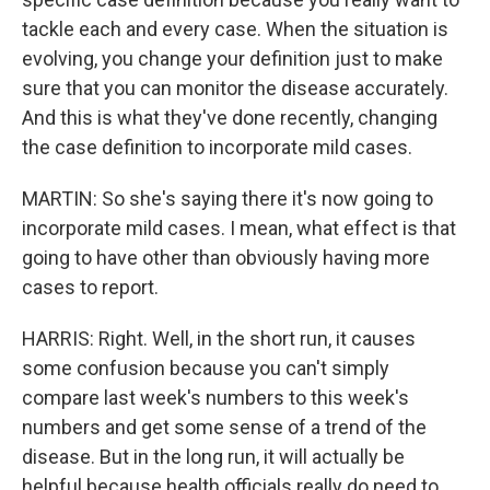
tackle each and every case. When the situation is
evolving, you change your definition just to make
sure that you can monitor the disease accurately.
And this is what they've done recently, changing
the case definition to incorporate mild cases.
MARTIN: So she's saying there it's now going to
incorporate mild cases. I mean, what effect is that
going to have other than obviously having more
cases to report.
HARRIS: Right. Well, in the short run, it causes
some confusion because you can't simply
compare last week's numbers to this week's
numbers and get some sense of a trend of the
disease. But in the long run, it will actually be
helpful because health officials really do need to