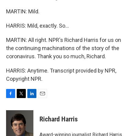
MARTIN: Mild.
HARRIS: Mild, exactly. So...
MARTIN: All right. NPR's Richard Harris for us on
the continuing machinations of the story of the
coronavirus. Thank you so much, Richard.
HARRIS: Anytime. Transcript provided by NPR,
Copyright NPR.
F
T
L
E
a
w
i
m
c
i
n
a
e
t
k
i
Richard Harris
b
t
e
l
o
e
d
o
r
I
Award-winning journalist Richard Harris