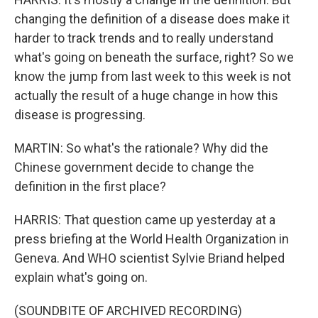
changing the definition of a disease does make it
harder to track trends and to really understand
what's going on beneath the surface, right? So we
know the jump from last week to this week is not
actually the result of a huge change in how this
disease is progressing.
MARTIN: So what's the rationale? Why did the
Chinese government decide to change the
definition in the first place?
HARRIS: That question came up yesterday at a
press briefing at the World Health Organization in
Geneva. And WHO scientist Sylvie Briand helped
explain what's going on.
(SOUNDBITE OF ARCHIVED RECORDING)