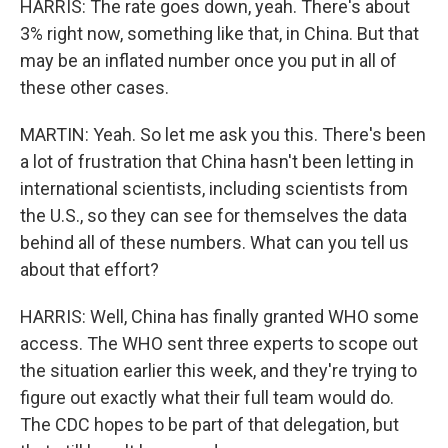
HARRIS: The rate goes down, yeah. There's about
3% right now, something like that, in China. But that
may be an inflated number once you put in all of
these other cases.
MARTIN: Yeah. So let me ask you this. There's been
a lot of frustration that China hasn't been letting in
international scientists, including scientists from
the U.S., so they can see for themselves the data
behind all of these numbers. What can you tell us
about that effort?
HARRIS: Well, China has finally granted WHO some
access. The WHO sent three experts to scope out
the situation earlier this week, and they're trying to
figure out exactly what their full team would do.
The CDC hopes to be part of that delegation, but