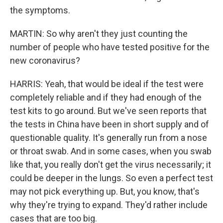
the symptoms.
MARTIN: So why aren't they just counting the
number of people who have tested positive for the
new coronavirus?
HARRIS: Yeah, that would be ideal if the test were
completely reliable and if they had enough of the
test kits to go around. But we've seen reports that
the tests in China have been in short supply and of
questionable quality. It's generally run from a nose
or throat swab. And in some cases, when you swab
like that, you really don't get the virus necessarily; it
could be deeper in the lungs. So even a perfect test
may not pick everything up. But, you know, that's
why they're trying to expand. They'd rather include
cases that are too big.