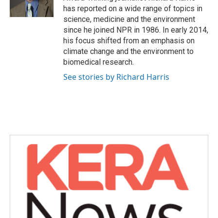
k
n
has reported on a wide range of topics in
science, medicine and the environment
since he joined NPR in 1986. In early 2014,
his focus shifted from an emphasis on
climate change and the environment to
biomedical research.
See stories by Richard Harris