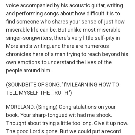
voice accompanied by his acoustic guitar, writing
and performing songs about how difficult it is to
find someone who shares your sense of just how
miserable life can be. But unlike most miserable
singer-songwriters, there's very little self-pity in
Moreland's writing, and there are numerous
chronicles here of a man trying to reach beyond his
own emotions to understand the lives of the
people around him.
(SOUNDBITE OF SONG, "I'M LEARNING HOW TO
TELL MYSELF THE TRUTH")
MORELAND: (Singing) Congratulations on your
book. Your sharp-tongued wit had me shook.
Thought about trying a little too long. Give it up now.
The good Lord's gone. But we could put a record