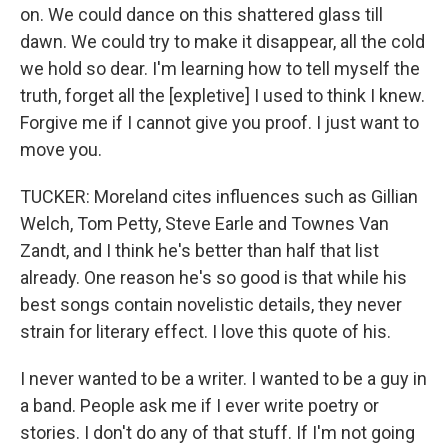
on. We could dance on this shattered glass till
dawn. We could try to make it disappear, all the cold
we hold so dear. I'm learning how to tell myself the
truth, forget all the [expletive] I used to think I knew.
Forgive me if I cannot give you proof. I just want to
move you.
TUCKER: Moreland cites influences such as Gillian
Welch, Tom Petty, Steve Earle and Townes Van
Zandt, and I think he's better than half that list
already. One reason he's so good is that while his
best songs contain novelistic details, they never
strain for literary effect. I love this quote of his.
I never wanted to be a writer. I wanted to be a guy in
a band. People ask me if I ever write poetry or
stories. I don't do any of that stuff. If I'm not going