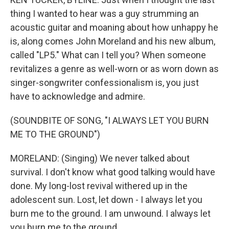
thing I wanted to hear was a guy strumming an
acoustic guitar and moaning about how unhappy he
is, along comes John Moreland and his new album,
called "LP5." What can I tell you? When someone
revitalizes a genre as well-worn or as worn down as
singer-songwriter confessionalism is, you just
have to acknowledge and admire.
(SOUNDBITE OF SONG, "I ALWAYS LET YOU BURN
ME TO THE GROUND")
MORELAND: (Singing) We never talked about
survival. I don't know what good talking would have
done. My long-lost revival withered up in the
adolescent sun. Lost, let down - I always let you
burn me to the ground. I am unwound. I always let
you burn me to the ground.