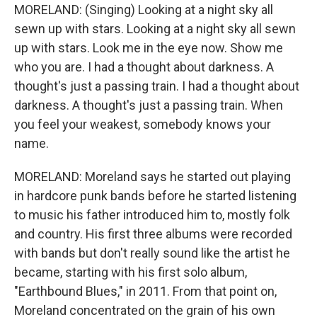
MORELAND: (Singing) Looking at a night sky all
sewn up with stars. Looking at a night sky all sewn
up with stars. Look me in the eye now. Show me
who you are. I had a thought about darkness. A
thought's just a passing train. I had a thought about
darkness. A thought's just a passing train. When
you feel your weakest, somebody knows your
name.
MORELAND: Moreland says he started out playing
in hardcore punk bands before he started listening
to music his father introduced him to, mostly folk
and country. His first three albums were recorded
with bands but don't really sound like the artist he
became, starting with his first solo album,
"Earthbound Blues," in 2011. From that point on,
Moreland concentrated on the grain of his own