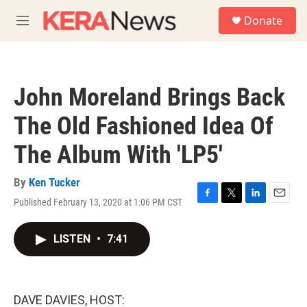
Skip to main content
S
Donate
e
M
a
e
r
n
c
u
h
John Moreland Brings Back
u
e
The Old Fashioned Idea Of
r
y
The Album With 'LP5'
By
Ken Tucker
Published February 13, 2020 at 1:06 PM CST
F
T
L
E
a
w
i
m
c
i
n
a
LISTEN
•
7:41
e
t
k
i
b
t
e
l
o
e
d
o
r
I
k
n
DAVE DAVIES, HOST: