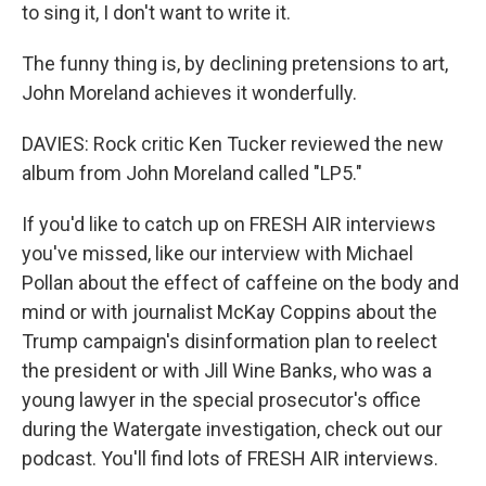
to sing it, I don't want to write it.
The funny thing is, by declining pretensions to art,
John Moreland achieves it wonderfully.
DAVIES: Rock critic Ken Tucker reviewed the new
album from John Moreland called "LP5."
If you'd like to catch up on FRESH AIR interviews
you've missed, like our interview with Michael
Pollan about the effect of caffeine on the body and
mind or with journalist McKay Coppins about the
Trump campaign's disinformation plan to reelect
the president or with Jill Wine Banks, who was a
young lawyer in the special prosecutor's office
during the Watergate investigation, check out our
podcast. You'll find lots of FRESH AIR interviews.