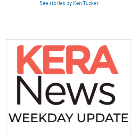
See stories by Ken Tucker