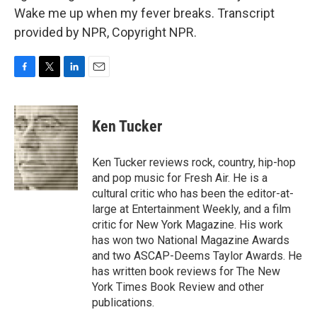
Wake me up when my fever breaks. Transcript
provided by NPR, Copyright NPR.
F
T
L
E
a
w
i
m
c
i
n
a
e
t
k
i
Ken Tucker
b
t
e
l
o
e
d
o
r
I
Ken Tucker reviews rock, country, hip-hop
k
n
and pop music for Fresh Air. He is a
cultural critic who has been the editor-at-
large at Entertainment Weekly, and a film
critic for New York Magazine. His work
has won two National Magazine Awards
and two ASCAP-Deems Taylor Awards. He
has written book reviews for The New
York Times Book Review and other
publications.