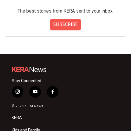
The best stories from KERA sent to your inbox.
SUBSCRIBE
Stay Connected
i
y
f
n
o
a
s
u
c
© 2026 KERA News
t
t
e
a
u
b
KERA
g
b
o
r
e
o
a
k
Kids and Family