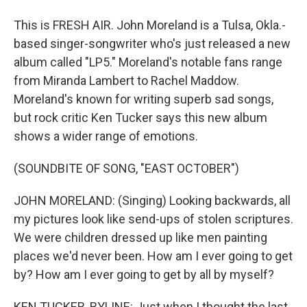
This is FRESH AIR. John Moreland is a Tulsa, Okla.-
based singer-songwriter who's just released a new
album called "LP5." Moreland's notable fans range
from Miranda Lambert to Rachel Maddow.
Moreland's known for writing superb sad songs,
but rock critic Ken Tucker says this new album
shows a wider range of emotions.
(SOUNDBITE OF SONG, "EAST OCTOBER")
JOHN MORELAND: (Singing) Looking backwards, all
my pictures look like send-ups of stolen scriptures.
We were children dressed up like men painting
places we'd never been. How am I ever going to get
by? How am I ever going to get by all by myself?
KEN TUCKER, BYLINE: Just when I thought the last