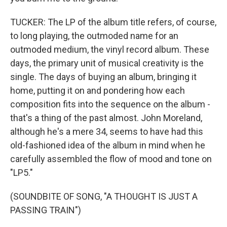
TUCKER: The LP of the album title refers, of course,
to long playing, the outmoded name for an
outmoded medium, the vinyl record album. These
days, the primary unit of musical creativity is the
single. The days of buying an album, bringing it
home, putting it on and pondering how each
composition fits into the sequence on the album -
that's a thing of the past almost. John Moreland,
although he's a mere 34, seems to have had this
old-fashioned idea of the album in mind when he
carefully assembled the flow of mood and tone on
"LP5."
(SOUNDBITE OF SONG, "A THOUGHT IS JUST A
PASSING TRAIN")