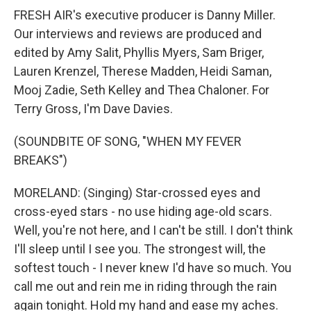
FRESH AIR's executive producer is Danny Miller.
Our interviews and reviews are produced and
edited by Amy Salit, Phyllis Myers, Sam Briger,
Lauren Krenzel, Therese Madden, Heidi Saman,
Mooj Zadie, Seth Kelley and Thea Chaloner. For
Terry Gross, I'm Dave Davies.
(SOUNDBITE OF SONG, "WHEN MY FEVER
BREAKS")
MORELAND: (Singing) Star-crossed eyes and
cross-eyed stars - no use hiding age-old scars.
Well, you're not here, and I can't be still. I don't think
I'll sleep until I see you. The strongest will, the
softest touch - I never knew I'd have so much. You
call me out and rein me in riding through the rain
again tonight. Hold my hand and ease my aches.