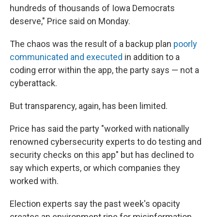
hundreds of thousands of Iowa Democrats
deserve," Price said on Monday.
The chaos was the result of a backup plan
poorly
communicated and executed
in addition to a
coding error within the app, the party says — not a
cyberattack.
But transparency, again, has been limited.
Price has said the party "worked with nationally
renowned cybersecurity experts to do testing and
security checks on this app" but has declined to
say which experts, or which companies they
worked with.
Election experts say the past week's opacity
creates an environment ripe for misinformation.