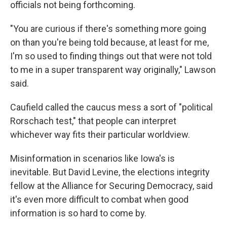
officials not being forthcoming.
"You are curious if there's something more going
on than you're being told because, at least for me,
I'm so used to finding things out that were not told
to me in a super transparent way originally," Lawson
said.
Caufield called the caucus mess a sort of "political
Rorschach test," that people can interpret
whichever way fits their particular worldview.
Misinformation in scenarios like Iowa's is
inevitable. But David Levine, the elections integrity
fellow at the Alliance for Securing Democracy, said
it's even more difficult to combat when good
information is so hard to come by.