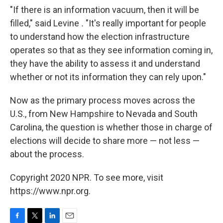
"If there is an information vacuum, then it will be
filled," said Levine
.
"It's really important for people
to understand how the election infrastructure
operates so that as they see information coming in,
they have the ability to assess it and understand
whether or not its information they can rely upon."
Now as the primary process moves across the
U.S., from New Hampshire to Nevada and South
Carolina, the question is whether those in charge of
elections will decide to share more — not less —
about the process.
Copyright 2020 NPR. To see more, visit
https://www.npr.org.