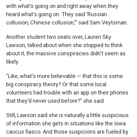
with what's going on and right away when they
heard what's going on. They said 'Russian
collusion, Chinese collusion,'" said Sam Veytsman.
Another student two seats over, Lauren Sky
Lawson, talked about when she stopped to think
about it, the massive conspiracies didn't seem as
likely.
"Like, what's more believable — that this is some
big conspiracy theory? Or that some local
volunteers had trouble with an app on their phones
that they'd never used before?" she said.
Still, Lawson said she is naturally a little suspicious
of information she gets in situations like the Iowa
caucus fiasco. And those suspicions are fueled by