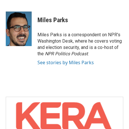
F
T
L
E
a
w
i
m
c
i
n
a
e
t
k
i
Miles Parks
b
t
e
l
o
e
d
o
r
I
Miles Parks is a correspondent on NPR's
k
n
Washington Desk, where he covers voting
and election security, and is a co-host of
the
NPR Politics Podcast
.
See stories by Miles Parks