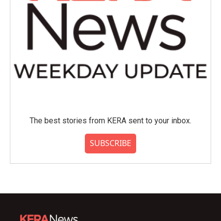
The best stories from KERA sent to your inbox.
SUBSCRIBE