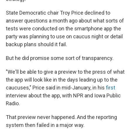
State Democratic chair Troy Price declined to
answer questions a month ago about what sorts of
tests were conducted on the smartphone app the
party was planning to use on caucus night or detail
backup plans should it fail.
But he did promise some sort of transparency.
"We'll be able to give a preview to the press of what
the app will look like in the days leading up to the
caucuses," Price said in mid-January, in his
first
interview about the app, with NPR and Iowa Public
Radio.
That preview never happened. And the reporting
system then failed in a major way.