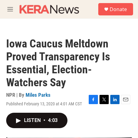
Skip to main content
S
Donate
e
M
a
e
r
n
c
u
h
Iowa Caucus Meltdown
u
e
Proved Transparency Is
r
y
Essential, Election-
Watchers Say
NPR | By
Miles Parks
Published February 13, 2020 at 4:01 AM CST
F
T
L
E
a
w
i
m
c
i
n
a
LISTEN
•
4:03
e
t
k
i
b
t
e
l
o
e
d