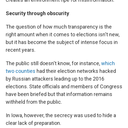
Security through obscurity
The question of how much transparency is the
right amount when it comes to elections isn't new,
but it has become the subject of intense focus in
recent years.
The public still doesn't know, for instance,
which
two counties
had their election networks hacked
by Russian attackers leading up to the 2016
elections. State officials and members of Congress
have been briefed but that information remains
withheld from the public.
In Iowa, however, the secrecy was used to hide a
clear lack of preparation.