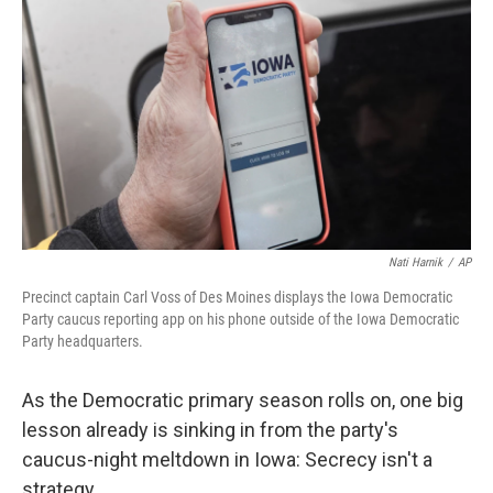
o
r
I
k
n
Nati Harnik
/
AP
Precinct captain Carl Voss of Des Moines displays the Iowa Democratic
Party caucus reporting app on his phone outside of the Iowa Democratic
Party headquarters.
As the Democratic primary season rolls on, one big
lesson already is sinking in from the party's
caucus-night meltdown in Iowa: Secrecy isn't a
strategy.