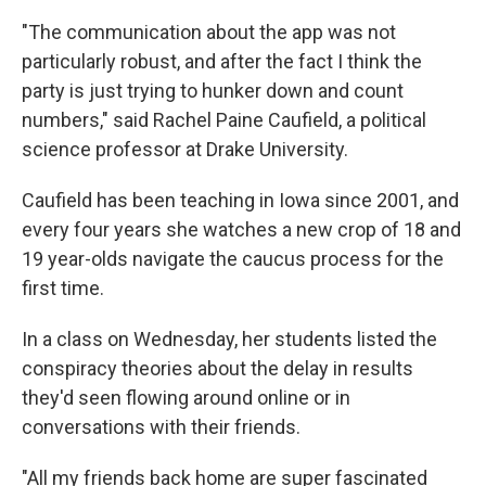
"The communication about the app was not
particularly robust, and after the fact I think the
party is just trying to hunker down and count
numbers," said Rachel Paine Caufield, a political
science professor at Drake University.
Caufield has been teaching in Iowa since 2001, and
every four years she watches a new crop of 18 and
19 year-olds navigate the caucus process for the
first time.
In a class on Wednesday, her students listed the
conspiracy theories about the delay in results
they'd seen flowing around online or in
conversations with their friends.
"All my friends back home are super fascinated