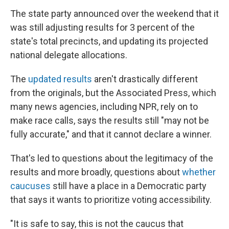
The state party announced over the weekend that it
was still adjusting results for 3 percent of the
state's total precincts, and updating its projected
national delegate allocations.
The
updated results
aren't drastically different
from the originals, but the Associated Press, which
many news agencies, including NPR, rely on to
make race calls, says the results still "may not be
fully accurate," and that it cannot declare a winner.
That's led to questions about the legitimacy of the
results and more broadly, questions about
whether
caucuses
still have a place in a Democratic party
that says it wants to prioritize voting accessibility.
"It is safe to say, this is not the caucus that