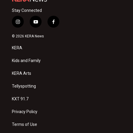
Stay Connected
i
y
f
n
o
a
s
u
c
© 2026 KERA News
t
t
e
a
u
b
KERA
g
b
o
r
e
o
a
k
Kids and Family
m
KERA Arts
Tellyspotting
KXT 91.7
Privacy Policy
Terms of Use