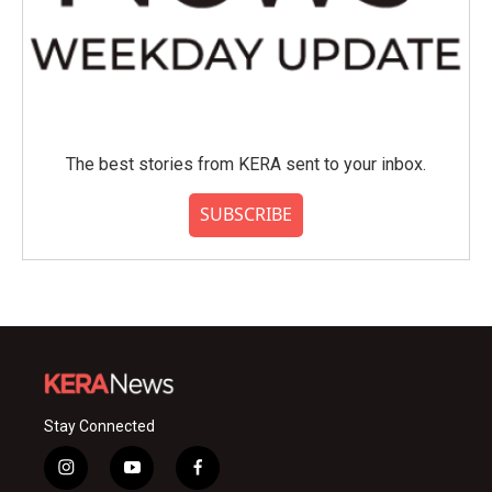
The best stories from KERA sent to your inbox.
SUBSCRIBE
Stay Connected
i
y
f