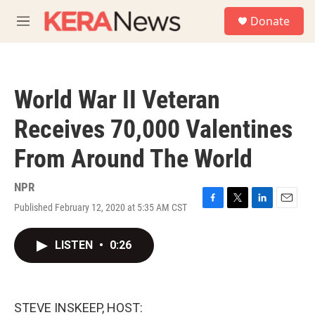
Skip to main content
S
Donate
e
M
a
e
r
n
c
u
h
World War II Veteran
u
e
Receives 70,000 Valentines
r
y
From Around The World
NPR
Published February 12, 2020 at 5:35 AM CST
F
T
L
E
a
w
i
m
c
i
n
a
LISTEN
•
0:26
e
t
k
i
b
t
e
l
o
e
d
o
r
I
k
n
STEVE INSKEEP, HOST: