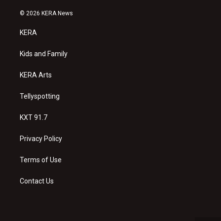
n
o
a
s
u
c
© 2026 KERA News
t
t
e
a
u
b
KERA
g
b
o
r
e
o
a
k
Kids and Family
m
KERA Arts
Tellyspotting
KXT 91.7
Privacy Policy
Terms of Use
Contact Us