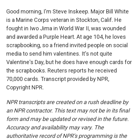
Good morning, I'm Steve Inskeep. Major Bill White
is a Marine Corps veteran in Stockton, Calif. He
fought in Iwo Jima in World War II, was wounded
and awarded a Purple Heart. At age 104, he loves
scrapbooking, so a friend invited people on social
media to send him valentines. It's not quite
Valentine's Day, but he does have enough cards for
the scrapbooks. Reuters reports he received
70,000 cards. Transcript provided by NPR,
Copyright NPR.
NPR transcripts are created on a rush deadline by
an NPR contractor. This text may not be in its final
form and may be updated or revised in the future.
Accuracy and availability may vary. The
authoritative record of NPR’s programming is the