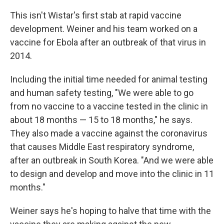
This isn't Wistar's first stab at rapid vaccine
development. Weiner and his team worked on a
vaccine for Ebola after an outbreak of that virus in
2014.
Including the initial time needed for animal testing
and human safety testing, "We were able to go
from no vaccine to a vaccine tested in the clinic in
about 18 months — 15 to 18 months," he says.
They also made a vaccine against the coronavirus
that causes Middle East respiratory syndrome,
after an outbreak in South Korea. "And we were able
to design and develop and move into the clinic in 11
months."
Weiner says he's hoping to halve that time with the