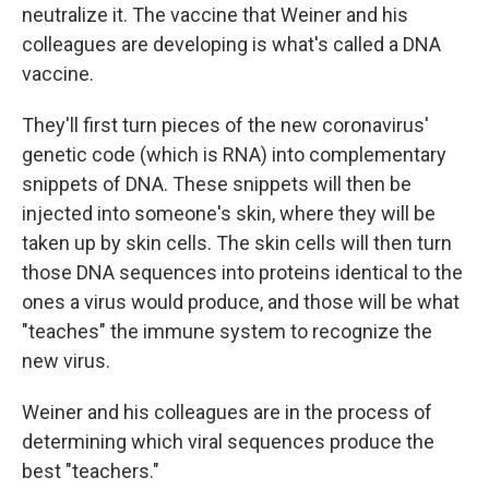
neutralize it. The vaccine that Weiner and his
colleagues are developing is what's called a DNA
vaccine.
They'll first turn pieces of the new coronavirus'
genetic code (which is RNA) into complementary
snippets of DNA. These snippets will then be
injected into someone's skin, where they will be
taken up by skin cells. The skin cells will then turn
those DNA sequences into proteins identical to the
ones a virus would produce, and those will be what
"teaches" the immune system to recognize the
new virus.
Weiner and his colleagues are in the process of
determining which viral sequences produce the
best "teachers."