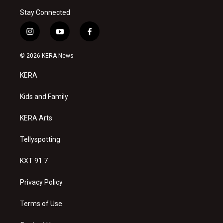
Stay Connected
i
y
f
n
o
a
s
u
c
© 2026 KERA News
t
t
e
a
u
b
KERA
g
b
o
r
e
o
a
k
Kids and Family
m
KERA Arts
Tellyspotting
KXT 91.7
Privacy Policy
Terms of Use