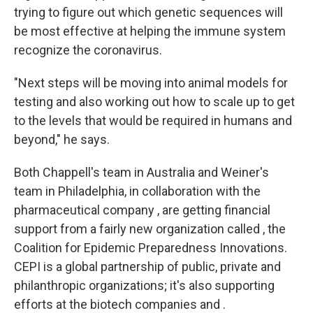
trying to figure out which genetic sequences will
be most effective at helping the immune system
recognize the coronavirus.
"Next steps will be moving into animal models for
testing and also working out how to scale up to get
to the levels that would be required in humans and
beyond," he says.
Both Chappell's team in Australia and Weiner's
team in Philadelphia, in collaboration with the
pharmaceutical company , are getting financial
support from a fairly new organization called , the
Coalition for Epidemic Preparedness Innovations.
CEPI is a global partnership of public, private and
philanthropic organizations; it's also supporting
efforts at the biotech companies and .