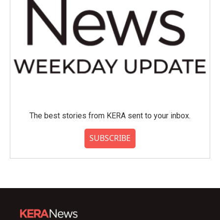
The best stories from KERA sent to your inbox.
SUBSCRIBE