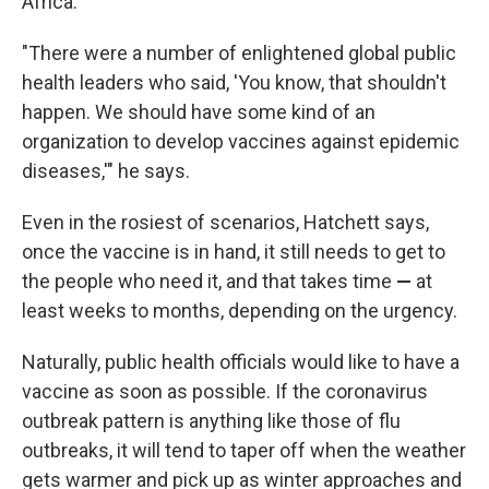
Africa.
"There were a number of enlightened global public
health leaders who said, 'You know, that shouldn't
happen. We should have some kind of an
organization to develop vaccines against epidemic
diseases,'" he says.
Even in the rosiest of scenarios, Hatchett says,
once the vaccine is in hand, it still needs to get to
the people who need it, and that takes time
—
at
least weeks to months, depending on the urgency.
Naturally, public health officials would like to have a
vaccine as soon as possible. If the coronavirus
outbreak pattern is anything like those of flu
outbreaks, it will tend to taper off when the weather
gets warmer and pick up as winter approaches and