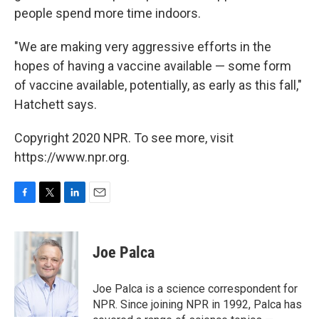
people spend more time indoors.
"We are making very aggressive efforts in the
hopes of having a vaccine available — some form
of vaccine available, potentially, as early as this fall,"
Hatchett says.
Copyright 2020 NPR. To see more, visit
https://www.npr.org.
F
T
L
E
a
w
i
m
c
i
n
a
e
t
k
i
Joe Palca
b
t
e
l
o
e
d
o
r
I
Joe Palca is a science correspondent for
k
n
NPR. Since joining NPR in 1992, Palca has