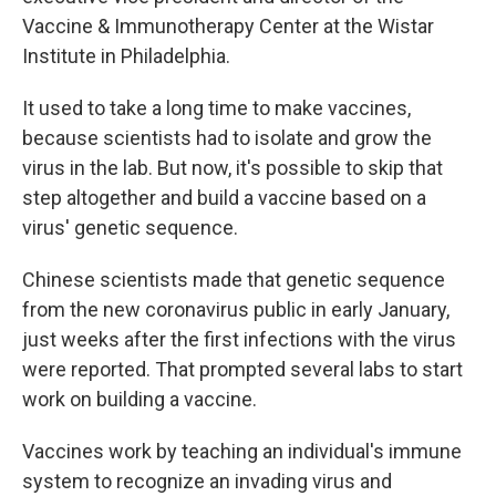
Vaccine & Immunotherapy Center at the Wistar
Institute in Philadelphia.
It used to take a long time to make vaccines,
because scientists had to isolate and grow the
virus in the lab. But now, it's possible to skip that
step altogether and build a vaccine based on a
virus' genetic sequence.
Chinese scientists made that genetic sequence
from the new coronavirus public in early January,
just weeks after the first infections with the virus
were reported. That prompted several labs to start
work on building a vaccine.
Vaccines work by teaching an individual's immune
system to recognize an invading virus and