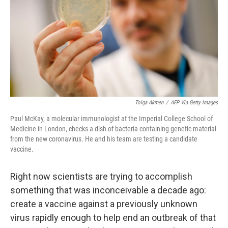
o
r
I
k
n
Tolga Akmen
/
AFP Via Getty Images
Paul McKay, a molecular immunologist at the Imperial College School of
Medicine in London, checks a dish of bacteria containing genetic material
from the new coronavirus. He and his team are testing a candidate
vaccine.
Right now scientists are trying to accomplish
something that was inconceivable a decade ago:
create a vaccine against a previously unknown
virus rapidly enough to help end an outbreak of that