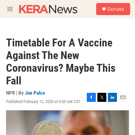
Skip to main content
S
Donate
e
M
a
e
r
n
c
u
h
Timetable For A Vaccine
u
e
Against The New
r
y
Coronavirus? Maybe This
Fall
NPR | By
Joe Palca
Published February 12, 2020 at 9:00 AM CST
F
T
L
E
a
w
i
m
c
i
n
a
e
t
k
i
b
t
e
l
o
e
d