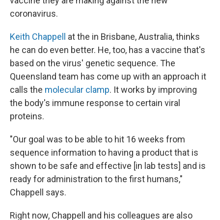
vaccine they are making against the new
coronavirus.
Keith Chappell
at the in Brisbane, Australia, thinks
he can do even better. He, too, has a vaccine that's
based on the virus' genetic sequence. The
Queensland team has come up with an approach it
calls the
molecular clamp
. It works by improving
the body's immune response to certain viral
proteins.
"Our goal was to be able to hit 16 weeks from
sequence information to having a product that is
shown to be safe and effective [in lab tests] and is
ready for administration to the first humans,"
Chappell says.
Right now, Chappell and his colleagues are also