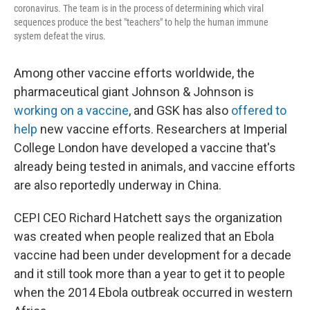
coronavirus. The team is in the process of determining which viral
sequences produce the best "teachers" to help the human immune
system defeat the virus.
Among other vaccine efforts worldwide, the
pharmaceutical giant Johnson & Johnson is
working on a vaccine
, and GSK has also
offered to
help
new vaccine efforts. Researchers at Imperial
College London have developed a vaccine that's
already being tested in animals, and vaccine efforts
are also reportedly underway in China.
CEPI CEO Richard Hatchett says the organization
was created when people realized that an Ebola
vaccine had been under development for a decade
and it still took more than a year to get it to people
when the 2014 Ebola outbreak occurred in western