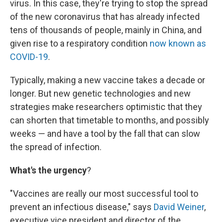
virus. In this case, they're trying to stop the spread
of the new coronavirus that has already infected
tens of thousands of people, mainly in China, and
given rise to a respiratory condition
now known as
COVID-19
.
Typically, making a new vaccine takes a decade or
longer. But new genetic technologies and new
strategies make researchers optimistic that they
can shorten that timetable to months, and possibly
weeks — and have a tool by the fall that can slow
the spread of infection.
What's the urgency
?
"Vaccines are really our most successful tool to
prevent an infectious disease," says
David Weiner
,
executive vice president and director of the