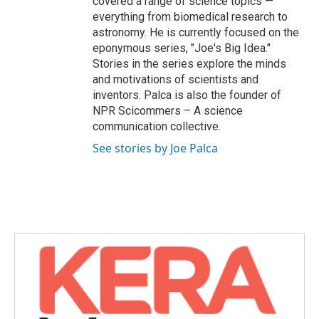
covered a range of science topics —
everything from biomedical research to
astronomy. He is currently focused on the
eponymous series, "Joe's Big Idea."
Stories in the series explore the minds
and motivations of scientists and
inventors. Palca is also the founder of
NPR Scicommers – A science
communication collective.
See stories by Joe Palca