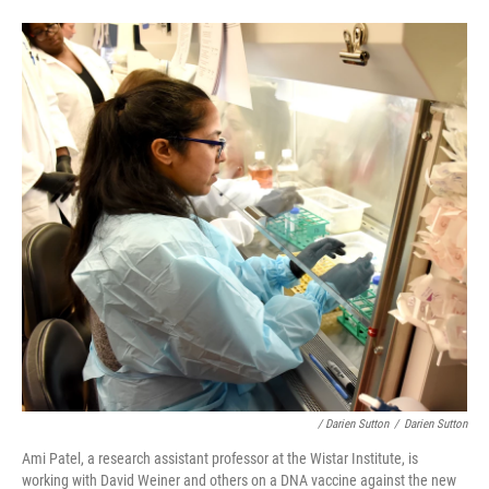
/ Darien Sutton
/
Darien Sutton
Ami Patel, a research assistant professor at the Wistar Institute, is
working with David Weiner and others on a DNA vaccine against the new