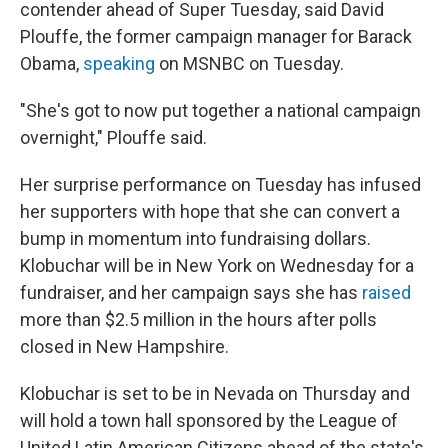
contender ahead of Super Tuesday, said David
Plouffe, the former campaign manager for Barack
Obama,
speaking
on MSNBC on Tuesday.
"She's got to now put together a national campaign
overnight," Plouffe said.
Her surprise performance on Tuesday has infused
her supporters with hope that she can convert a
bump in momentum into fundraising dollars.
Klobuchar will be in New York on Wednesday for a
fundraiser, and her campaign says she has
raised
more than $2.5 million in the hours after polls
closed in New Hampshire.
Klobuchar is set to be in Nevada on Thursday and
will hold a town hall sponsored by the League of
United Latin American Citizens ahead of the state's