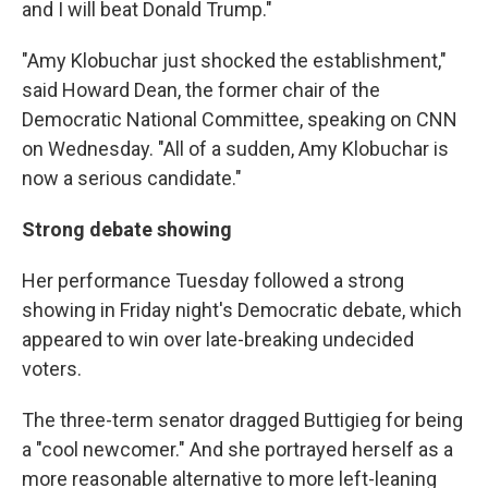
and I will beat Donald Trump."
"Amy Klobuchar just shocked the establishment,"
said Howard Dean, the former chair of the
Democratic National Committee, speaking on CNN
on Wednesday. "All of a sudden, Amy Klobuchar is
now a serious candidate."
Strong debate showing
Her performance Tuesday followed a strong
showing in Friday night's Democratic debate, which
appeared to win over late-breaking undecided
voters.
The three-term senator dragged Buttigieg for being
a "cool newcomer." And she portrayed herself as a
more reasonable alternative to more left-leaning