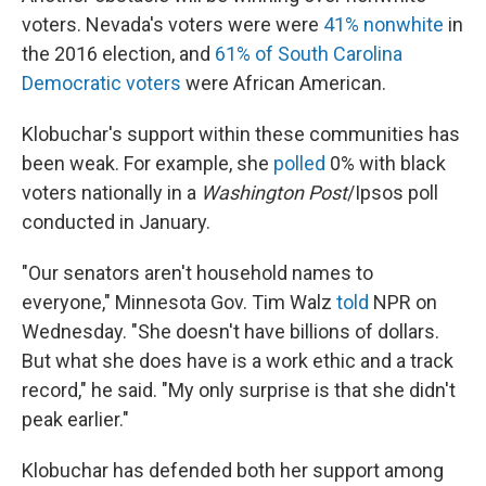
voters. Nevada's voters were were
41% nonwhite
in
the 2016 election, and
61% of South Carolina
Democratic voters
were African American.
Klobuchar's support within these communities has
been weak. For example, she
polled
0% with black
voters nationally in a
Washington Post
/Ipsos poll
conducted in January.
"Our senators aren't household names to
everyone," Minnesota Gov. Tim Walz
told
NPR on
Wednesday. "She doesn't have billions of dollars.
But what she does have is a work ethic and a track
record," he said. "My only surprise is that she didn't
peak earlier."
Klobuchar has defended both her support among