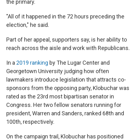
the primary.
"All of it happened in the 72 hours preceding the
election," he said.
Part of her appeal, supporters say, is her ability to
reach across the aisle and work with Republicans.
In a
2019 ranking
by The Lugar Center and
Georgetown University judging how often
lawmakers introduce legislation that attracts co-
sponsors from the opposing party, Klobuchar was
rated as the 23rd most bipartisan senator in
Congress. Her two fellow senators running for
president, Warren and Sanders, ranked 68th and
100th, respectively.
On the campaign trail, Klobuchar has positioned