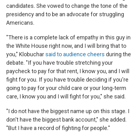
candidates. She vowed to change the tone of the
presidency and to be an advocate for struggling
Americans.
"There is a complete lack of empathy in this guy in
the White House right now, and I will bring that to
you," Klobuchar
said to audience cheers
during the
debate. "If you have trouble stretching your
paycheck to pay for that rent, I know you, and I will
fight for you. If you have trouble deciding if you're
going to pay for your child care or your long-term
care, I know you and I will fight for you," she said.
"I do not have the biggest name up on this stage. I
don't have the biggest bank account," she added.
"But I have a record of fighting for people."