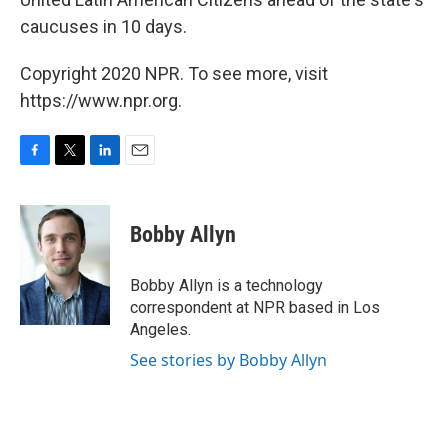
caucuses in 10 days.
Copyright 2020 NPR. To see more, visit
https://www.npr.org.
F
T
L
E
a
w
i
m
c
i
n
a
e
t
k
i
Bobby Allyn
b
t
e
l
o
e
d
o
r
I
Bobby Allyn is a technology
k
n
correspondent at NPR based in Los
Angeles.
See stories by Bobby Allyn