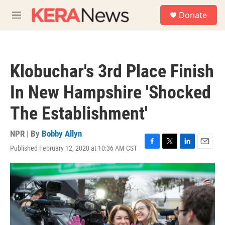
Skip to main content
S
Donate
e
M
a
e
r
n
c
u
h
Klobuchar's 3rd Place Finish
u
e
In New Hampshire 'Shocked
r
y
The Establishment'
NPR | By
Bobby Allyn
Published February 12, 2020 at 10:36 AM CST
F
T
L
E
a
w
i
m
c
i
n
a
e
t
k
i
b
t
e
l
o
e
d
o
r
I
k
n