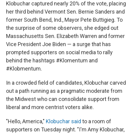
Klobuchar captured nearly 20% of the vote, placing
her third behind Vermont Sen. Bernie Sanders and
former South Bend, Ind., Mayor Pete Buttigieg. To
the surprise of some observers, she edged out
Massachusetts Sen. Elizabeth Warren and former
Vice President Joe Biden — a surge that has
prompted supporters on social media to rally
behind the hashtags #Klomentum and
#Klobmentum.
In a crowded field of candidates, Klobuchar carved
out a path running as a pragmatic moderate from
the Midwest who can consolidate support from
liberal and more centrist voters alike.
"Hello, America,"
Klobuchar said
to a room of
supporters on Tuesday night. "I'm Amy Klobuchar,