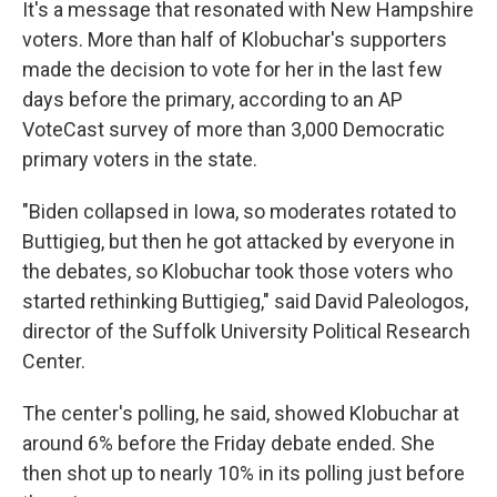
It's a message that resonated with New Hampshire
voters. More than half of Klobuchar's supporters
made the decision to vote for her in the last few
days before the primary, according to an AP
VoteCast survey of more than 3,000 Democratic
primary voters in the state.
"Biden collapsed in Iowa, so moderates rotated to
Buttigieg, but then he got attacked by everyone in
the debates, so Klobuchar took those voters who
started rethinking Buttigieg," said David Paleologos,
director of the Suffolk University Political Research
Center.
The center's polling, he said, showed Klobuchar at
around 6% before the Friday debate ended. She
then shot up to nearly 10% in its polling just before