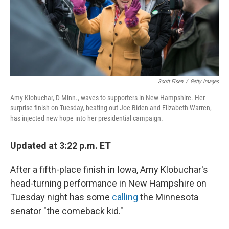
Scott Eisen
/
Getty Images
Amy Klobuchar, D-Minn., waves to supporters in New Hampshire. Her
surprise finish on Tuesday, beating out Joe Biden and Elizabeth Warren,
has injected new hope into her presidential campaign.
Updated at 3:22 p.m. ET
After a fifth-place finish in Iowa, Amy Klobuchar's
head-turning performance in New Hampshire on
Tuesday night has some
calling
the Minnesota
senator "the comeback kid."