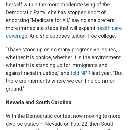
herself within the more moderate wing of the
Democratic Party: she has stopped short of
endorsing "Medicare for All," saying she prefers
more immediate steps that will expand
health care
coverage
. And she opposes tuition-free college.
"I have stood up on so many progressive issues,
whether it is choice, whether it is the environment,
whether it is standing up for immigrants and
against racial injustice," she
told NPR
last year. "But
there are moments where we can find common
ground."
Nevada and South Carolina
With the Democratic contest now moving to more
diverse states — Nevada on Feb. 22, then South