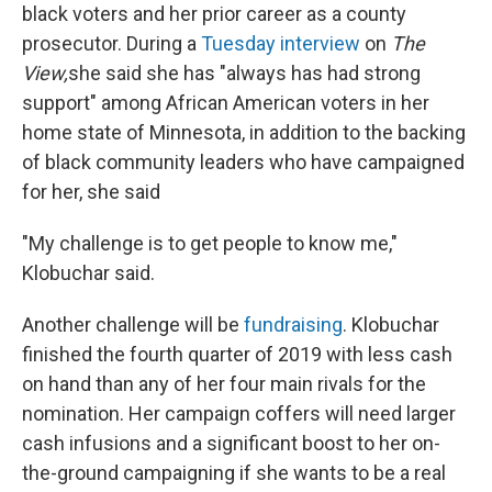
black voters and her prior career as a county
prosecutor. During a
Tuesday interview
on
The
View,
she said she has "always has had strong
support" among African American voters in her
home state of Minnesota, in addition to the backing
of black community leaders who have campaigned
for her, she said
"My challenge is to get people to know me,"
Klobuchar said.
Another challenge will be
fundraising
. Klobuchar
finished the fourth quarter of 2019 with less cash
on hand than any of her four main rivals for the
nomination. Her campaign coffers
will need larger
cash infusions and a significant boost to her on-
the-ground campaigning if she wants to be a real