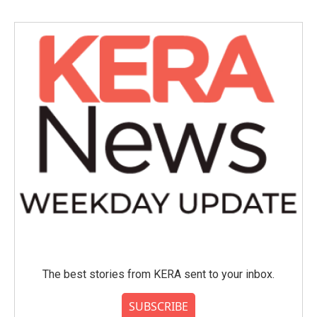
The best stories from KERA sent to your inbox.
SUBSCRIBE