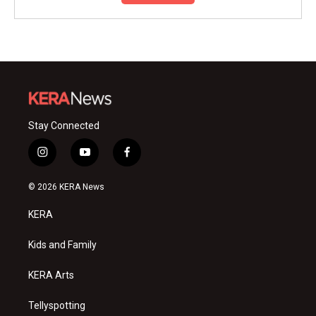
Stay Connected
i
y
f
n
o
a
s
u
c
© 2026 KERA News
t
t
e
a
u
b
KERA
g
b
o
r
e
o
a
k
Kids and Family
m
KERA Arts
Tellyspotting