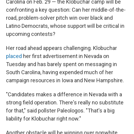
Carolina on Feb. 29 — the Klobuchar camp will be
confronting a key question: Can her middle-of-the-
road, problem-solver pitch win over black and
Latino Democrats, whose support will be critical in
upcoming contests?
Her road ahead appears challenging. Klobuchar
placed
her first advertisement in Nevada on
Tuesday and has barely spent on messaging in
South Carolina, having expended much of her
campaign resources in Iowa and New Hampshire.
"Candidates makes a difference in Nevada with a
strong field operation. There's really no substitute
for that," said pollster Paleologos. "That's a big
liability for Klobuchar right now."
Another obstacle will be winning over nonwhite