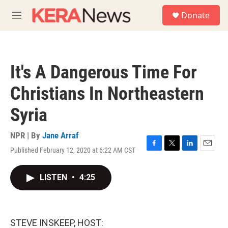
Skip to main content
S
Donate
e
M
a
e
r
n
c
u
h
It's A Dangerous Time For
u
e
Christians In Northeastern
r
y
Syria
NPR | By
Jane Arraf
Published February 12, 2020 at 6:22 AM CST
F
T
L
E
a
w
i
m
c
i
n
a
LISTEN
•
4:25
e
t
k
i
b
t
e
l
o
e
d
o
r
I
k
n
STEVE INSKEEP, HOST: