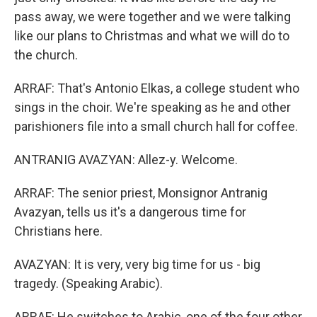
pass away, we were together and we were talking
like our plans to Christmas and what we will do to
the church.
ARRAF: That's Antonio Elkas, a college student who
sings in the choir. We're speaking as he and other
parishioners file into a small church hall for coffee.
ANTRANIG AVAZYAN: Allez-y. Welcome.
ARRAF: The senior priest, Monsignor Antranig
Avazyan, tells us it's a dangerous time for
Christians here.
AVAZYAN: It is very, very big time for us - big
tragedy. (Speaking Arabic).
ARRAF: He switches to Arabic, one of the four other