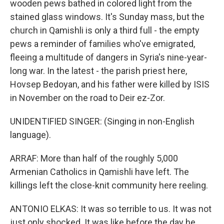
wooden pews bathed in colored light from the
stained glass windows. It's Sunday mass, but the
church in Qamishli is only a third full - the empty
pews a reminder of families who've emigrated,
fleeing a multitude of dangers in Syria's nine-year-
long war. In the latest - the parish priest here,
Hovsep Bedoyan, and his father were killed by ISIS
in November on the road to Deir ez-Zor.
UNIDENTIFIED SINGER: (Singing in non-English
language).
ARRAF: More than half of the roughly 5,000
Armenian Catholics in Qamishli have left. The
killings left the close-knit community here reeling.
ANTONIO ELKAS: It was so terrible to us. It was not
just only shocked. It was like before the day he