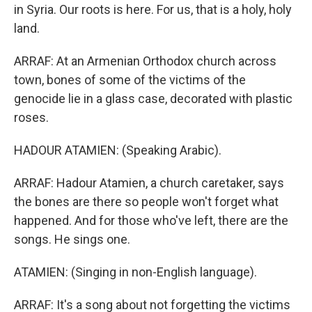
in Syria. Our roots is here. For us, that is a holy, holy
land.
ARRAF: At an Armenian Orthodox church across
town, bones of some of the victims of the
genocide lie in a glass case, decorated with plastic
roses.
HADOUR ATAMIEN: (Speaking Arabic).
ARRAF: Hadour Atamien, a church caretaker, says
the bones are there so people won't forget what
happened. And for those who've left, there are the
songs. He sings one.
ATAMIEN: (Singing in non-English language).
ARRAF: It's a song about not forgetting the victims