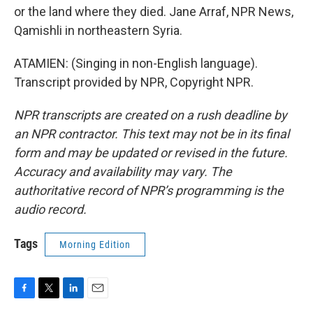
or the land where they died. Jane Arraf, NPR News,
Qamishli in northeastern Syria.
ATAMIEN: (Singing in non-English language).
Transcript provided by NPR, Copyright NPR.
NPR transcripts are created on a rush deadline by
an NPR contractor. This text may not be in its final
form and may be updated or revised in the future.
Accuracy and availability may vary. The
authoritative record of NPR’s programming is the
audio record.
Tags
Morning Edition
F
T
L
E