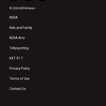
n
o
a
s
u
c
© 2026 KERA News
t
t
e
a
u
b
KERA
g
b
o
r
e
o
a
k
Kids and Family
m
KERA Arts
Tellyspotting
KXT 91.7
Privacy Policy
Terms of Use
Contact Us