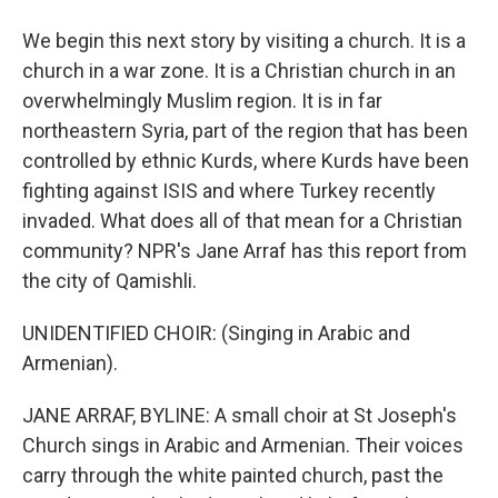
We begin this next story by visiting a church. It is a
church in a war zone. It is a Christian church in an
overwhelmingly Muslim region. It is in far
northeastern Syria, part of the region that has been
controlled by ethnic Kurds, where Kurds have been
fighting against ISIS and where Turkey recently
invaded. What does all of that mean for a Christian
community? NPR's Jane Arraf has this report from
the city of Qamishli.
UNIDENTIFIED CHOIR: (Singing in Arabic and
Armenian).
JANE ARRAF, BYLINE: A small choir at St Joseph's
Church sings in Arabic and Armenian. Their voices
carry through the white painted church, past the