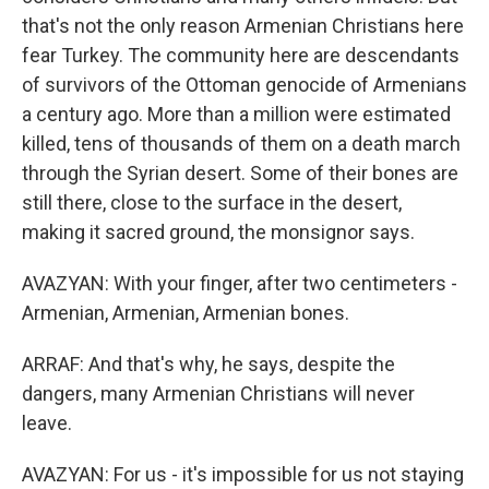
that's not the only reason Armenian Christians here
fear Turkey. The community here are descendants
of survivors of the Ottoman genocide of Armenians
a century ago. More than a million were estimated
killed, tens of thousands of them on a death march
through the Syrian desert. Some of their bones are
still there, close to the surface in the desert,
making it sacred ground, the monsignor says.
AVAZYAN: With your finger, after two centimeters -
Armenian, Armenian, Armenian bones.
ARRAF: And that's why, he says, despite the
dangers, many Armenian Christians will never
leave.
AVAZYAN: For us - it's impossible for us not staying