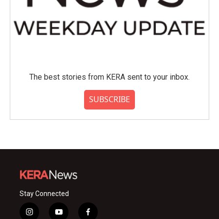
The best stories from KERA sent to your inbox.
SUBSCRIBE
Stay Connected
i
y
f