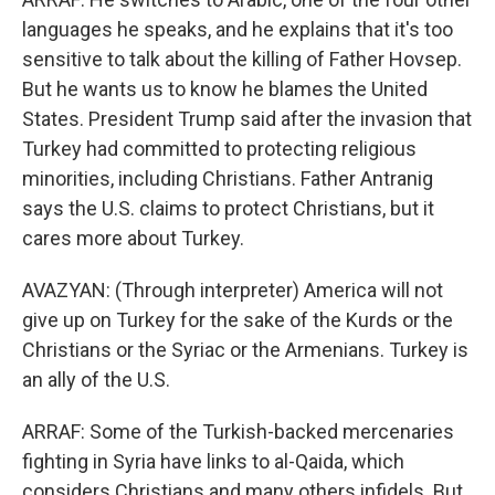
languages he speaks, and he explains that it's too
sensitive to talk about the killing of Father Hovsep.
But he wants us to know he blames the United
States. President Trump said after the invasion that
Turkey had committed to protecting religious
minorities, including Christians. Father Antranig
says the U.S. claims to protect Christians, but it
cares more about Turkey.
AVAZYAN: (Through interpreter) America will not
give up on Turkey for the sake of the Kurds or the
Christians or the Syriac or the Armenians. Turkey is
an ally of the U.S.
ARRAF: Some of the Turkish-backed mercenaries
fighting in Syria have links to al-Qaida, which
considers Christians and many others infidels. But