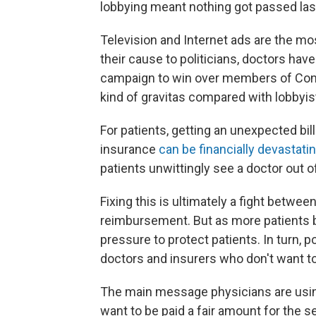
lobbying meant nothing got passed last
Television and Internet ads are the most
their cause to politicians, doctors ha
campaign to win over members of Cong
kind of gravitas compared with lobbyis
For patients, getting an unexpected bi
insurance
can be financially devastati
patients unwittingly see a doctor out o
Fixing this is ultimately a fight betwe
reimbursement. But as more patients ba
pressure to protect patients. In turn, 
doctors and insurers who don't want to 
The main message physicians are using
want to be paid a fair amount for the 