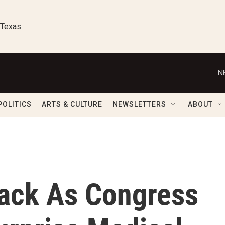
 Texas
N
POLITICS
ARTS & CULTURE
NEWSLETTERS
ABOUT
ack As Congress