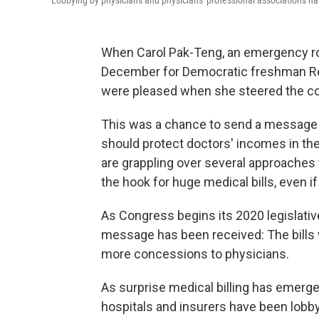
Lobbying by physicians and physicians' professional associations has 
When Carol Pak-Teng, an emergency ro
December for Democratic freshman Rep
were pleased when she steered the con
This was a chance to send a message to
should protect doctors' incomes in th
are grappling over several approaches t
the hook for huge medical bills, even i
As Congress begins its 2020 legislativ
message has been received: The bill
more concessions to physicians.
As surprise medical billing has emerged
hospitals and insurers have been lobbyi