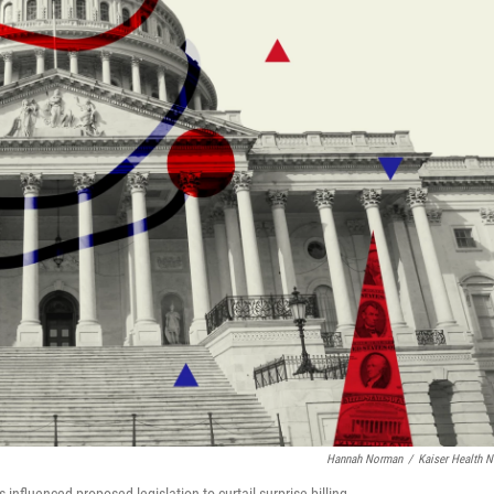
Hannah Norman
/
Kaiser Health 