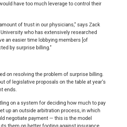
ould have too much leverage to control their
mount of trust in our physicians," says Zack
e University who has extensively researched
have an easier time lobbying members [of
ed by surprise billing."
d on resolving the problem of surprise billing.
ut of legislative proposals on the table at year's
nt ends.
tling on a system for deciding how much to pay
set up an outside arbitration process, in which
d negotiate payment — this is the model
uts them on better footing against insurance