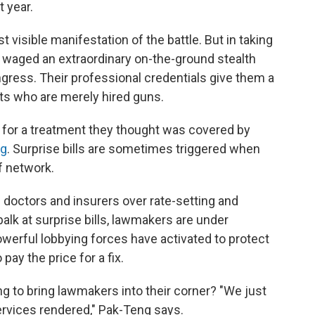
 year.
 visible manifestation of the battle. But in taking
ve waged an extraordinary on-the-ground stealth
ress. Their professional credentials give them a
ts who are merely hired guns.
ll for a treatment they thought was covered by
ng
. Surprise bills are sometimes triggered when
f network.
en doctors and insurers over rate-setting and
lk at surprise bills, lawmakers are under
powerful lobbying forces have activated to protect
pay the price for a fix.
 to bring lawmakers into their corner? "We just
services rendered," Pak-Teng says.