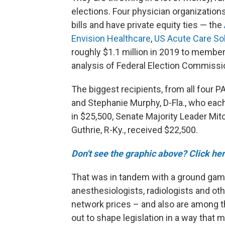
elections. Four physician organization
bills and have private equity ties — the
Envision Healthcare
,
US Acute Care So
roughly $1.1 million in 2019 to membe
analysis of Federal Election Commissi
The biggest recipients, from all four 
and Stephanie Murphy, D-Fla., who each
in $25,500, Senate Majority Leader Mitc
Guthrie, R-Ky., received $22,500.
Don't see the graphic above? Click her
That was in tandem with a ground game
anesthesiologists, radiologists and ot
network prices – and also are among 
out to shape legislation in a way that m