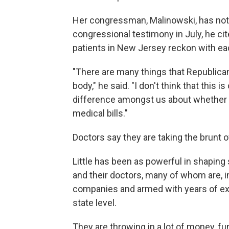
Her congressman, Malinowski, has not e
congressional testimony in July, he cit
patients in New Jersey reckon with ea
"There are many things that Republica
body," he said. "I don't think that this 
difference amongst us about whether 
medical bills."
Doctors say they are taking the brunt of
Little has been as powerful in shaping s
and their doctors, many of whom are, i
companies and armed with years of expe
state level.
They are throwing in a lot of money, f