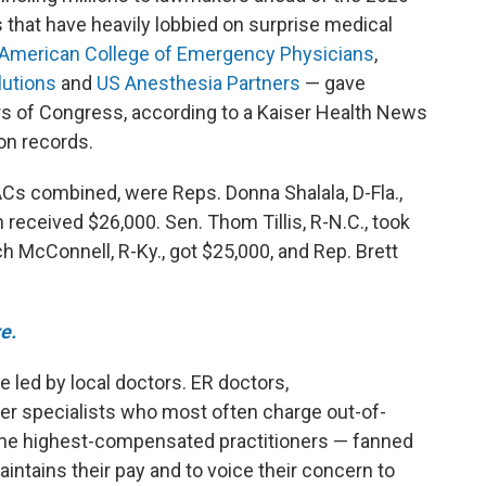
s that have heavily lobbied on surprise medical
American College of Emergency Physicians
,
lutions
and
US Anesthesia Partners
— gave
rs of Congress, according to a Kaiser Health News
on records.
PACs combined, were Reps. Donna Shalala, D-Fla.,
 received $26,000. Sen. Thom Tillis, R-N.C., took
h McConnell, R-Ky., got $25,000, and Rep. Brett
e.
 led by local doctors. ER doctors,
her specialists who most often charge out-of-
the highest-compensated practitioners
— fanned
aintains their pay and to voice their concern to