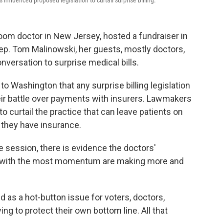
influenced proposed legislation to curtail surprise billing.
om doctor in New Jersey, hosted a fundraiser in
. Tom Malinowski, her guests, mostly doctors,
versation to surprise medical bills.
 Washington that any surprise billing legislation
eir battle over payments with insurers. Lawmakers
o curtail the practice that can leave patients on
f they have insurance.
e session, there is evidence the doctors'
s with the most momentum are making more and
 as a hot-button issue for voters, doctors,
ng to protect their own bottom line. All that