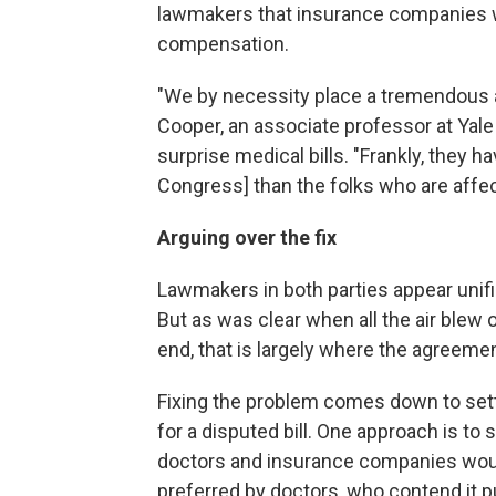
lawmakers that insurance companies w
compensation.
"We by necessity place a tremendous a
Cooper, an associate professor at Yal
surprise medical bills. "Frankly, they 
Congress] than the folks who are affect
Arguing over the fix
Lawmakers in both parties appear unifie
But as was clear when all the air blew o
end, that is largely where the agreeme
Fixing the problem comes down to set
for a disputed bill. One approach is to 
doctors and insurance companies woul
preferred by doctors, who contend it p