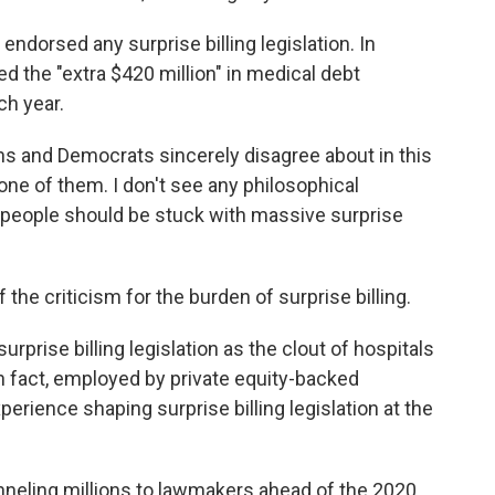
ndorsed any surprise billing legislation. In
ed the "extra $420 million" in medical debt
ch year.
ns and Democrats sincerely disagree about in this
is one of them. I don't see any philosophical
people should be stuck with massive surprise
 the criticism for the burden of surprise billing.
urprise billing legislation as the clout of hospitals
n fact, employed by private equity-backed
rience shaping surprise billing legislation at the
unneling millions to lawmakers ahead of the 2020