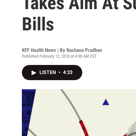
Takes Aim At S
Bills
KFF Health News | By
Rachana Pradhan
Published February 12, 2020 at 4:00 AM CST
LISTEN
•
4:33