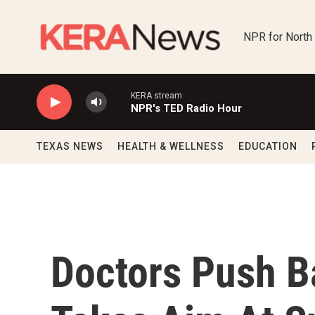
Skip to main content
NPR for North
KERA stream
NPR's TED Radio Hour
TEXAS NEWS
HEALTH & WELLNESS
EDUCATION
Doctors Push B