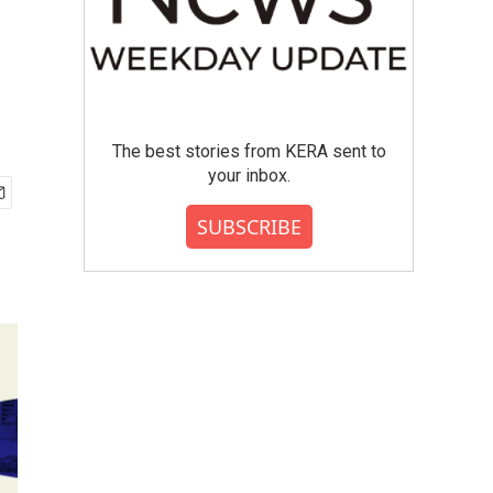
The best stories from KERA sent to
your inbox.
SUBSCRIBE